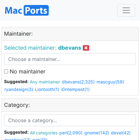
Maintainer:
Selected maintainer:
dbevans
No maintainer
Suggested:
Any maintainer
dbevans(2,325)
mascguy(59)
ryandesign(3)
Liontooth(1)
i0ntempest(1)
Category:
Suggested:
All categories
perl(2,090)
gnome(142)
devel(42)
graphics(37)
net(23)