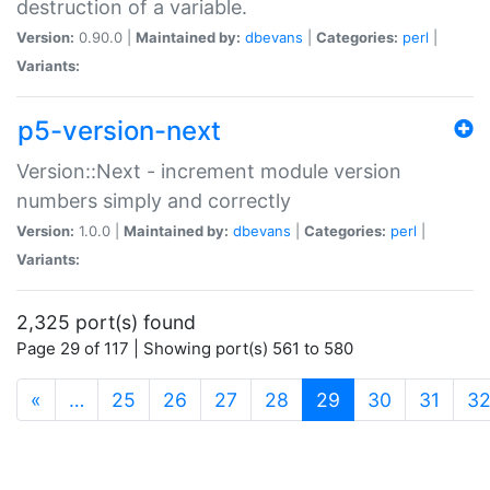
destruction of a variable.
Version:
0.90.0 |
Maintained by:
dbevans
|
Categories:
perl
|
Variants:
p5-version-next
Version::Next - increment module version
numbers simply and correctly
Version:
1.0.0 |
Maintained by:
dbevans
|
Categories:
perl
|
Variants:
2,325 port(s) found
Page 29 of 117 | Showing port(s) 561 to 580
(current)
«
…
25
26
27
28
29
30
31
3