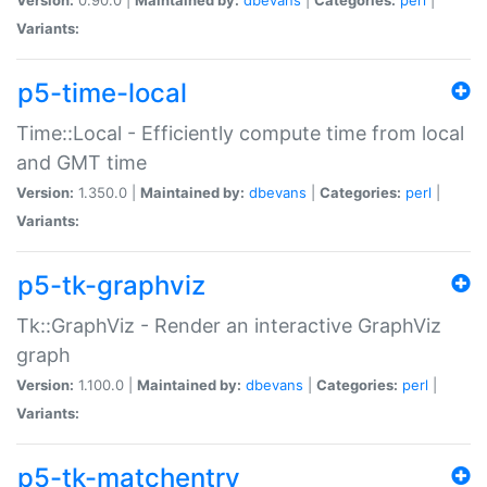
Variants:
p5-time-local
Time::Local - Efficiently compute time from local
and GMT time
Version:
1.350.0 |
Maintained by:
dbevans
|
Categories:
perl
|
Variants:
p5-tk-graphviz
Tk::GraphViz - Render an interactive GraphViz
graph
Version:
1.100.0 |
Maintained by:
dbevans
|
Categories:
perl
|
Variants:
p5-tk-matchentry