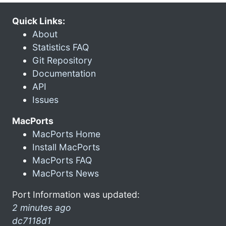
Quick Links:
About
Statistics FAQ
Git Repository
Documentation
API
Issues
MacPorts
MacPorts Home
Install MacPorts
MacPorts FAQ
MacPorts News
Port Information was updated:
2 minutes ago
dc7118d1