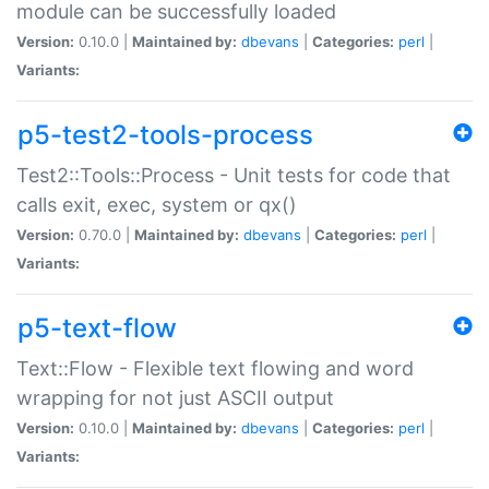
module can be successfully loaded
Version:
0.10.0 |
Maintained by:
dbevans
|
Categories:
perl
|
Variants:
p5-test2-tools-process
Test2::Tools::Process - Unit tests for code that
calls exit, exec, system or qx()
Version:
0.70.0 |
Maintained by:
dbevans
|
Categories:
perl
|
Variants:
p5-text-flow
Text::Flow - Flexible text flowing and word
wrapping for not just ASCII output
Version:
0.10.0 |
Maintained by:
dbevans
|
Categories:
perl
|
Variants: