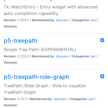
Tk::MatchEntry - Entry widget with advanced
auto-completion capability
Version:
0.500.0 |
Maintained by:
dbevans
|
Categories:
perl
|
Variants:
p5-treepath
Simple Tree Path! (EXPERIMENTAL)
Version:
0.220.0 |
Maintained by:
dbevans
|
Categories:
perl
|
Variants:
p5-treepath-role-graph
TreePath::Role::Graph - Role to visualize
TreePath Graph
Version:
0.70.0 |
Maintained by:
dbevans
|
Categories:
perl
|
Variants: