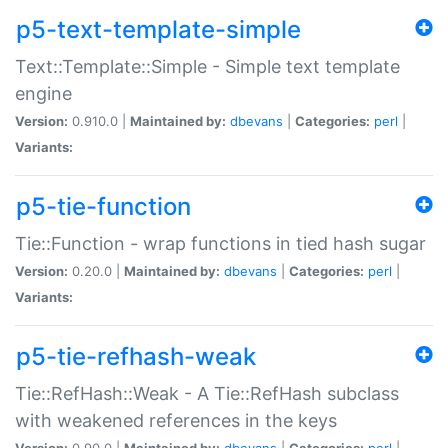
p5-text-template-simple
Text::Template::Simple - Simple text template
engine
Version:
0.910.0 |
Maintained by:
dbevans
|
Categories:
perl
|
Variants:
p5-tie-function
Tie::Function - wrap functions in tied hash sugar
Version:
0.20.0 |
Maintained by:
dbevans
|
Categories:
perl
|
Variants:
p5-tie-refhash-weak
Tie::RefHash::Weak - A Tie::RefHash subclass
with weakened references in the keys
Version:
0.90.0 |
Maintained by:
dbevans
|
Categories:
perl
|