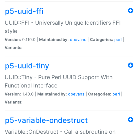
p5-uuid-ffi
UUID::FFI - Universally Unique Identifiers FFI
style
Version:
0.110.0 |
Maintained by:
dbevans
|
Categories:
perl
|
Variants:
p5-uuid-tiny
UUID::Tiny - Pure Perl UUID Support With
Functional Interface
Version:
1.40.0 |
Maintained by:
dbevans
|
Categories:
perl
|
Variants:
p5-variable-ondestruct
Variable::OnDestruct - Call a subroutine on