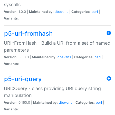
syscalls
Version:
1.0.0 |
Maintained by:
dbevans
|
Categories:
perl
|
Variants:
p5-uri-fromhash
URI::FromHash - Build a URI from a set of named
parameters
Version:
0.50.0 |
Maintained by:
dbevans
|
Categories:
perl
|
Variants:
p5-uri-query
URI::Query - class providing URI query string
manipulation
Version:
0.160.0 |
Maintained by:
dbevans
|
Categories:
perl
|
Variants: