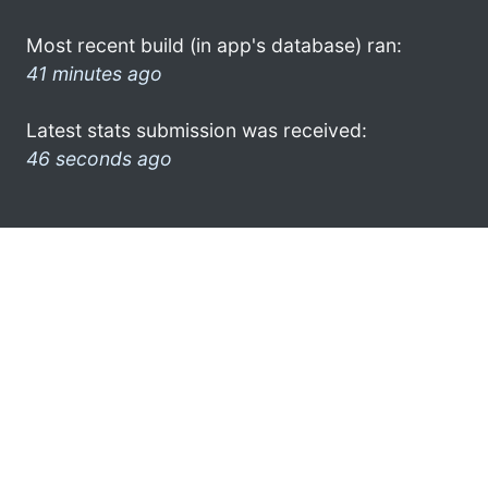
Most recent build (in app's database) ran:
41 minutes ago
Latest stats submission was received:
46 seconds ago