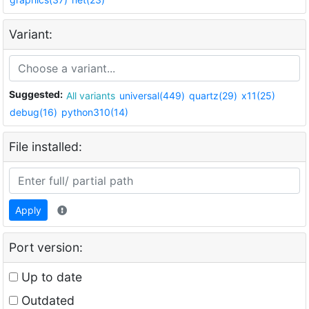
Variant:
Suggested:
All variants
universal(449)
quartz(29)
x11(25)
debug(16)
python310(14)
File installed:
Apply
Port version:
Up to date
Outdated