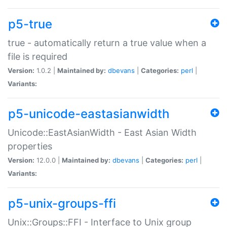
p5-true
true - automatically return a true value when a
file is required
Version:
1.0.2 |
Maintained by:
dbevans
|
Categories:
perl
|
Variants:
p5-unicode-eastasianwidth
Unicode::EastAsianWidth - East Asian Width
properties
Version:
12.0.0 |
Maintained by:
dbevans
|
Categories:
perl
|
Variants:
p5-unix-groups-ffi
Unix::Groups::FFI - Interface to Unix group