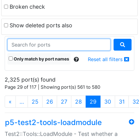
Broken check
Show deleted ports also
Only match by port names
Reset all filters
2,325 port(s) found
Page 29 of 117 | Showing port(s) 561 to 580
(current)
«
…
25
26
27
28
29
30
31
3
p5-test2-tools-loadmodule
Test2::Tools::LoadModule - Test whether a