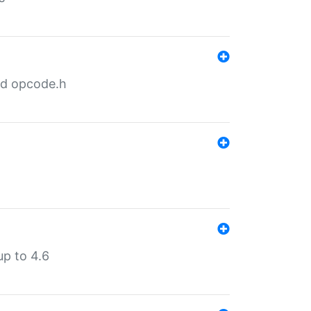
nd opcode.h
p to 4.6