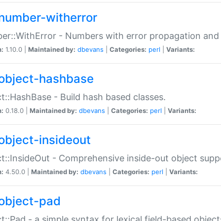
number-witherror
r::WithError - Numbers with error propagation and s
n:
1.10.0 |
Maintained by:
dbevans
|
Categories:
perl
|
Variants:
object-hashbase
t::HashBase - Build hash based classes.
n:
0.18.0 |
Maintained by:
dbevans
|
Categories:
perl
|
Variants:
object-insideout
t::InsideOut - Comprehensive inside-out object sup
n:
4.50.0 |
Maintained by:
dbevans
|
Categories:
perl
|
Variants:
object-pad
t::Pad - a simple syntax for lexical field-based object