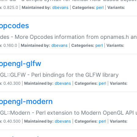
n:
0.825.0 |
Maintained by:
dbevans
|
Categories:
perl
|
Variants:
opcodes
des - More Opcodes information from opnames.h a
n:
0.160.0 |
Maintained by:
dbevans
|
Categories:
perl
|
Variants:
opengl-glfw
L::GLFW - Perl bindings for the GLFW library
n:
0.40.300 |
Maintained by:
dbevans
|
Categories:
perl
|
Variants:
opengl-modern
L::Modern - Perl extension to Modern OpenGL API u
n:
0.40.500 |
Maintained by:
dbevans
|
Categories:
perl
|
Variants: