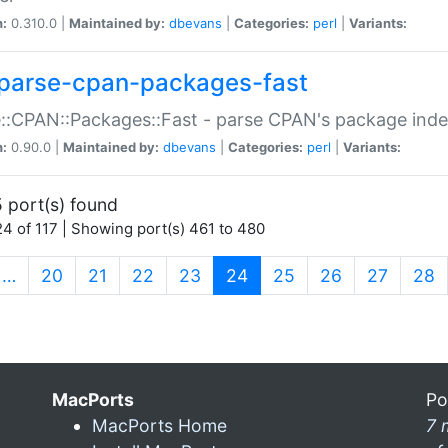
n:
0.310.0 |
Maintained by:
dbevans
|
Categories:
perl
|
Variants:
parse-cpan-packages-fast
::CPAN::Packages::Fast - parse CPAN's package ind
n:
0.90.0 |
Maintained by:
dbevans
|
Categories:
perl
|
Variants:
 port(s) found
4 of 117 | Showing port(s) 461 to 480
(current)
…
20
21
22
23
24
25
26
27
28
MacPorts
Po
MacPorts Home
7 