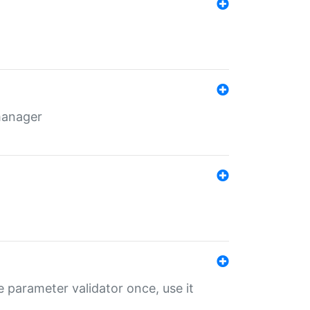
 manager
 parameter validator once, use it