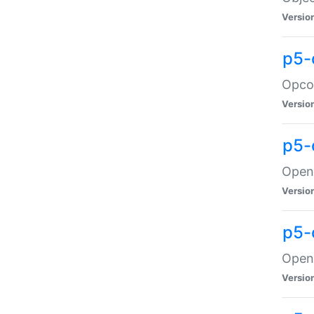
Versio
p5-
Opco
Versio
p5-
OpenG
Versio
p5-
OpenG
Versio