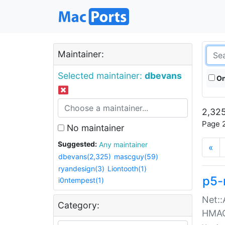
Maintainer:
Selected maintainer:
dbevans
On
2,325
Page 2
No maintainer
Suggested:
Any maintainer
«
dbevans(2,325)
mascguy(59)
ryandesign(3)
Liontooth(1)
p5-
i0ntempest(1)
Net::
Category:
HMA