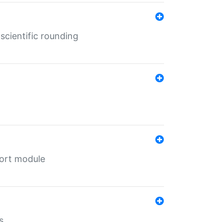
cientific rounding
port module
s