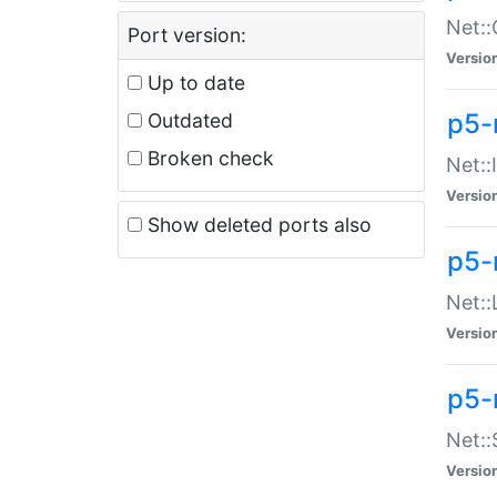
Net::
Port version:
Versio
Up to date
p5-
Outdated
Broken check
Net::
Versio
Show deleted ports also
p5-
Net::
Versio
p5-
Net:
Versio