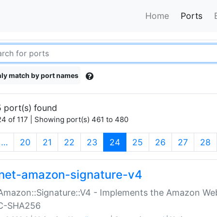
Home
Ports
ly match by port names
 port(s) found
4 of 117 | Showing port(s) 461 to 480
(current)
…
20
21
22
23
24
25
26
27
28
net-amazon-signature-v4
Amazon::Signature::V4 - Implements the Amazon Web
C-SHA256