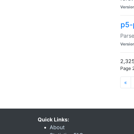
Versio
p5-
Parse
Versio
2,325
Page 2
«
Quick Links:
About