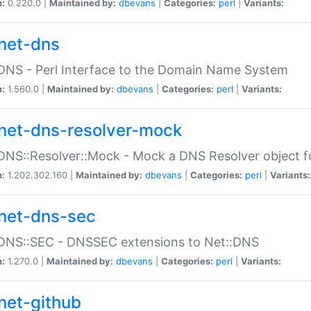
n:
0.220.0 |
Maintained by:
dbevans
|
Categories:
perl
|
Variants:
net-dns
DNS - Perl Interface to the Domain Name System
n:
1.560.0 |
Maintained by:
dbevans
|
Categories:
perl
|
Variants:
net-dns-resolver-mock
DNS::Resolver::Mock - Mock a DNS Resolver object fo
n:
1.202.302.160 |
Maintained by:
dbevans
|
Categories:
perl
|
Variants:
net-dns-sec
:DNS::SEC - DNSSEC extensions to Net::DNS
n:
1.270.0 |
Maintained by:
dbevans
|
Categories:
perl
|
Variants:
net-github