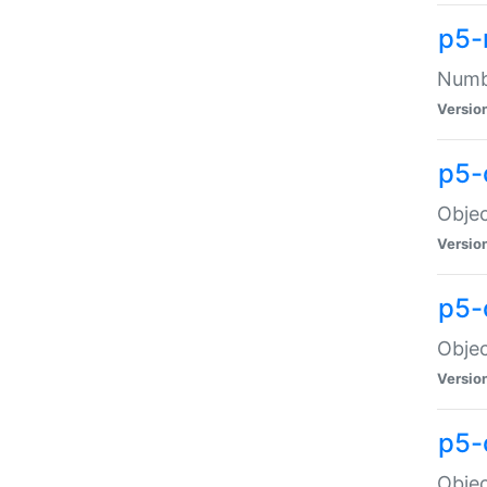
p5-
Numbe
Versio
p5-
Objec
Versio
p5-
Objec
Versio
p5-
Objec