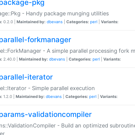
package-pkg
ge::Pkg - Handy package munging utilities
n:
0.2.0 |
Maintained by:
dbevans
|
Categories:
perl
|
Variants:
parallel-forkmanager
lel::ForkManager - A simple parallel processing fork
n:
2.40.0 |
Maintained by:
dbevans
|
Categories:
perl
|
Variants:
arallel-iterator
lel::Iterator - Simple parallel execution
n:
1.2.0 |
Maintained by:
dbevans
|
Categories:
perl
|
Variants:
params-validationcompiler
s::ValidationCompiler - Build an optimized subroutine
er