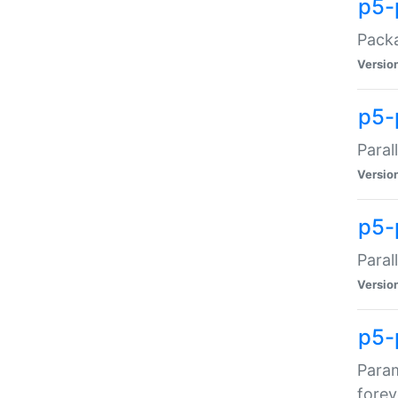
p5-
Packa
Versio
p5-
Paral
Versio
p5-p
Paral
Versio
p5-
Param
forev