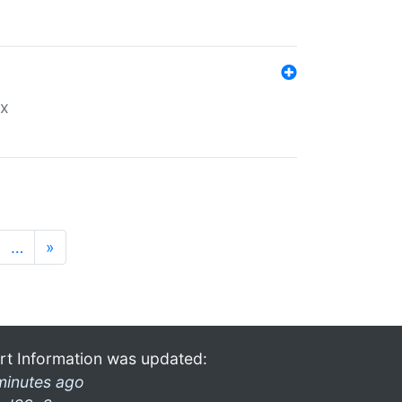
ex
…
»
rt Information was updated:
minutes ago