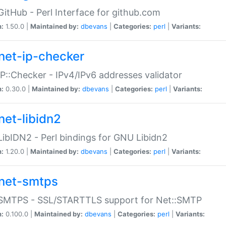
GitHub - Perl Interface for github.com
n:
1.50.0 |
Maintained by:
dbevans
|
Categories:
perl
|
Variants:
net-ip-checker
IP::Checker - IPv4/IPv6 addresses validator
n:
0.30.0 |
Maintained by:
dbevans
|
Categories:
perl
|
Variants:
net-libidn2
LibIDN2 - Perl bindings for GNU Libidn2
n:
1.20.0 |
Maintained by:
dbevans
|
Categories:
perl
|
Variants:
net-smtps
:SMTPS - SSL/STARTTLS support for Net::SMTP
n:
0.100.0 |
Maintained by:
dbevans
|
Categories:
perl
|
Variants: