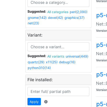
Versio
Suggested:
All categories
perl(2,090)
p5-
gnome(142)
devel(42)
graphics(37)
net(23)
Net::
Versio
Variant:
p5-
Net::
Suggested:
All variants
universal(449)
Versio
quartz(29)
x11(25)
debug(16)
python310(14)
p5-
File installed:
Net:
Versio
Apply
p5-