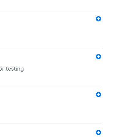
r testing