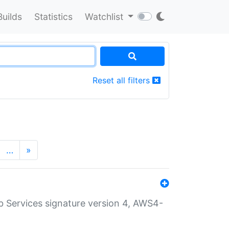
Builds
Statistics
Watchlist
Reset all filters
…
»
 Services signature version 4, AWS4-