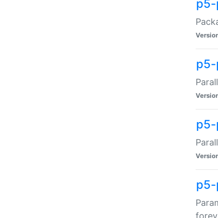
p5-
Packa
Versio
p5-
Paral
Versio
p5-p
Paral
Versio
p5-
Param
forev