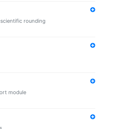
cientific rounding
port module
s