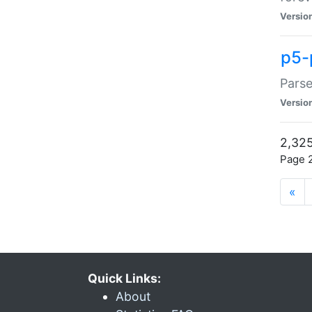
Versio
p5-
Parse
Versio
2,325
Page 2
«
Quick Links:
About