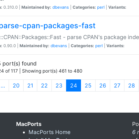
n:
0.310.0 |
Maintained by:
dbevans
|
Categories:
perl
|
Variants:
parse-cpan-packages-fast
::CPAN::Packages::Fast - parse CPAN's package ind
n:
0.90.0 |
Maintained by:
dbevans
|
Categories:
perl
|
Variants:
 port(s) found
4 of 117 | Showing port(s) 461 to 480
(current)
…
20
21
22
23
24
25
26
27
28
MacPorts
Po
MacPorts Home
6 