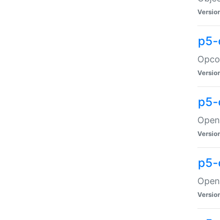
Versio
p5-
Opco
Versio
p5-
OpenG
Versio
p5-
OpenG
Versio