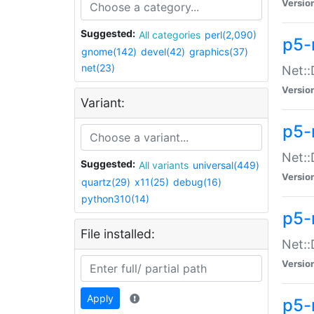
Versio
Suggested:
All categories
perl(2,090)
p5-
gnome(142)
devel(42)
graphics(37)
net(23)
Net::
Versio
Variant:
p5-
Net::
Suggested:
All variants
universal(449)
Versio
quartz(29)
x11(25)
debug(16)
python310(14)
p5-
File installed:
Net:
Versio
Apply
p5-