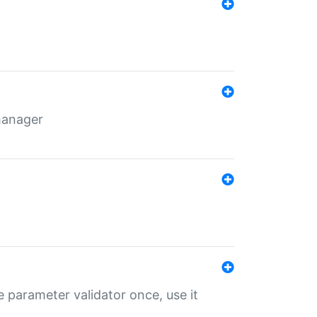
 manager
 parameter validator once, use it