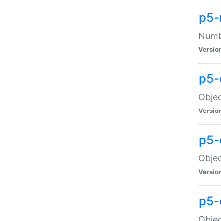
p5-
Numbe
Versio
p5-
Objec
Versio
p5-
Objec
Versio
p5-
Objec