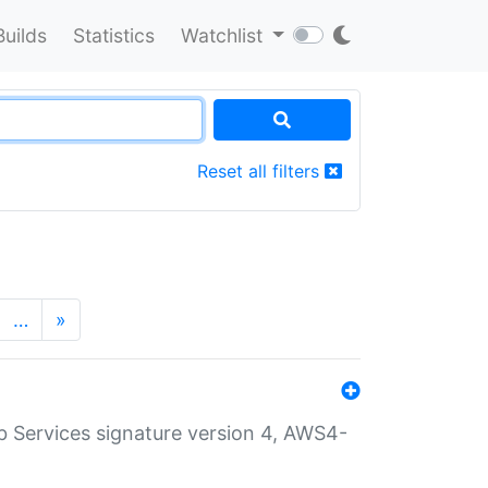
Builds
Statistics
Watchlist
Reset all filters
…
»
 Services signature version 4, AWS4-