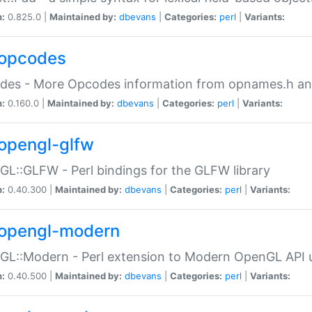
n:
0.825.0 |
Maintained by:
dbevans
|
Categories:
perl
|
Variants:
opcodes
des - More Opcodes information from opnames.h a
n:
0.160.0 |
Maintained by:
dbevans
|
Categories:
perl
|
Variants:
opengl-glfw
L::GLFW - Perl bindings for the GLFW library
n:
0.40.300 |
Maintained by:
dbevans
|
Categories:
perl
|
Variants:
opengl-modern
L::Modern - Perl extension to Modern OpenGL API u
n:
0.40.500 |
Maintained by:
dbevans
|
Categories:
perl
|
Variants: