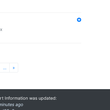
ex
…
»
rt Information was updated:
minutes ago