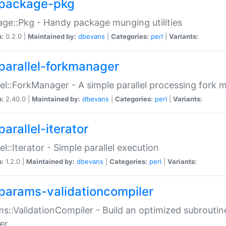
package-pkg
ge::Pkg - Handy package munging utilities
n:
0.2.0 |
Maintained by:
dbevans
|
Categories:
perl
|
Variants:
parallel-forkmanager
lel::ForkManager - A simple parallel processing fork
n:
2.40.0 |
Maintained by:
dbevans
|
Categories:
perl
|
Variants:
arallel-iterator
lel::Iterator - Simple parallel execution
n:
1.2.0 |
Maintained by:
dbevans
|
Categories:
perl
|
Variants:
params-validationcompiler
s::ValidationCompiler - Build an optimized subroutine
er