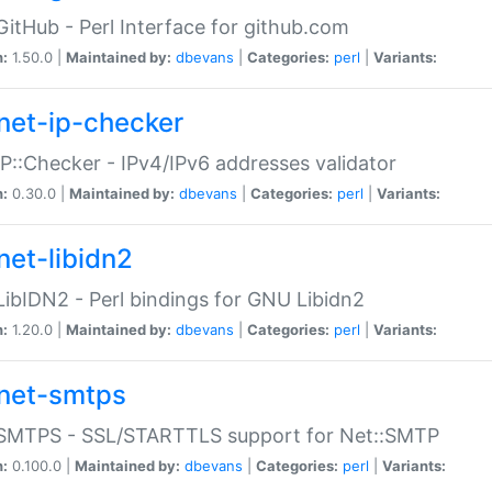
GitHub - Perl Interface for github.com
n:
1.50.0 |
Maintained by:
dbevans
|
Categories:
perl
|
Variants:
net-ip-checker
IP::Checker - IPv4/IPv6 addresses validator
n:
0.30.0 |
Maintained by:
dbevans
|
Categories:
perl
|
Variants:
net-libidn2
LibIDN2 - Perl bindings for GNU Libidn2
n:
1.20.0 |
Maintained by:
dbevans
|
Categories:
perl
|
Variants:
net-smtps
:SMTPS - SSL/STARTTLS support for Net::SMTP
n:
0.100.0 |
Maintained by:
dbevans
|
Categories:
perl
|
Variants: