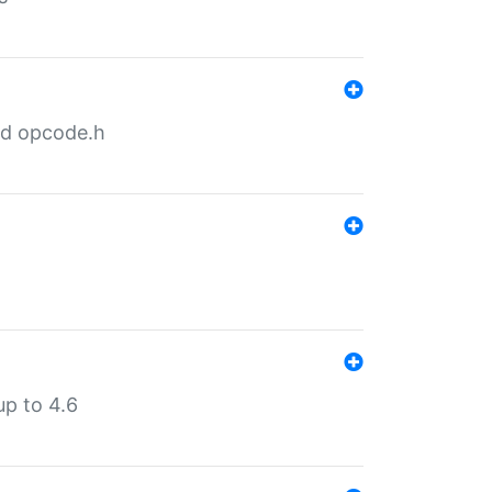
nd opcode.h
p to 4.6