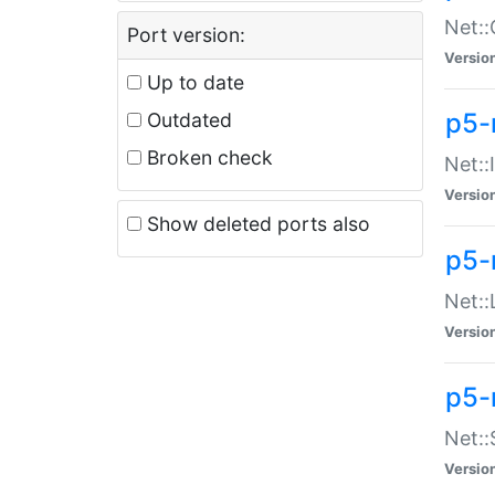
Net::
Port version:
Versio
Up to date
p5-
Outdated
Broken check
Net::
Versio
Show deleted ports also
p5-
Net::
Versio
p5-
Net:
Versio