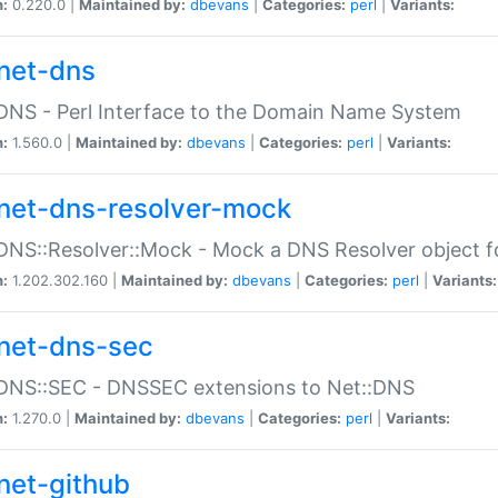
n:
0.220.0 |
Maintained by:
dbevans
|
Categories:
perl
|
Variants:
net-dns
DNS - Perl Interface to the Domain Name System
n:
1.560.0 |
Maintained by:
dbevans
|
Categories:
perl
|
Variants:
net-dns-resolver-mock
DNS::Resolver::Mock - Mock a DNS Resolver object fo
n:
1.202.302.160 |
Maintained by:
dbevans
|
Categories:
perl
|
Variants:
net-dns-sec
:DNS::SEC - DNSSEC extensions to Net::DNS
n:
1.270.0 |
Maintained by:
dbevans
|
Categories:
perl
|
Variants:
net-github