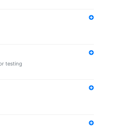
r testing