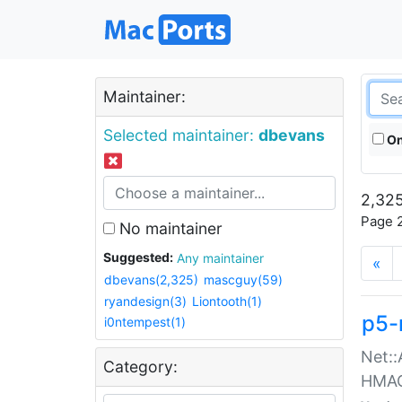
Maintainer:
Selected maintainer:
dbevans
On
2,325
Page 2
No maintainer
Suggested:
Any maintainer
«
dbevans(2,325)
mascguy(59)
ryandesign(3)
Liontooth(1)
p5-
i0ntempest(1)
Net::
Category:
HMA