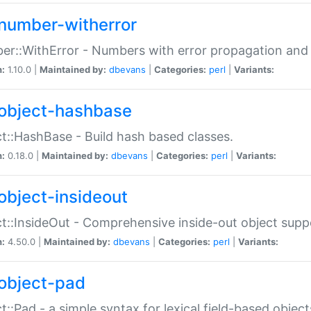
number-witherror
r::WithError - Numbers with error propagation and s
n:
1.10.0 |
Maintained by:
dbevans
|
Categories:
perl
|
Variants:
object-hashbase
t::HashBase - Build hash based classes.
n:
0.18.0 |
Maintained by:
dbevans
|
Categories:
perl
|
Variants:
object-insideout
t::InsideOut - Comprehensive inside-out object sup
n:
4.50.0 |
Maintained by:
dbevans
|
Categories:
perl
|
Variants:
object-pad
t::Pad - a simple syntax for lexical field-based object