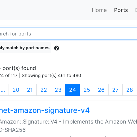
Home
Ports
ly match by port names
 port(s) found
4 of 117 | Showing port(s) 461 to 480
(current)
…
20
21
22
23
24
25
26
27
28
net-amazon-signature-v4
Amazon::Signature::V4 - Implements the Amazon Web
C-SHA256