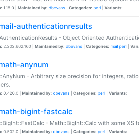
n:
1.18.0 |
Maintained by:
dbevans
|
Categories:
perl
|
Variants:
mail-authenticationresults
:AuthenticationResults - Object Oriented Authenticat
n:
2.202.602.160 |
Maintained by:
dbevans
|
Categories:
mail
perl
|
Vari
math-anynum
:AnyNum - Arbitrary size precision for integers, rati
ers.
n:
0.420.0 |
Maintained by:
dbevans
|
Categories:
perl
|
Variants:
math-bigint-fastcalc
:BigInt::FastCalc - Math::BigInt::Calc with some XS 
n:
0.502.0 |
Maintained by:
dbevans
|
Categories:
perl
|
Variants: