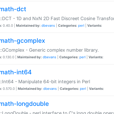
math-dct
:DCT - 1D and NxN 2D Fast Discreet Cosine Transfo
n:
0.40.0 |
Maintained by:
dbevans
|
Categories:
perl
|
Variants:
math-gcomplex
:GComplex - Generic complex number library.
n:
0.130.0 |
Maintained by:
dbevans
|
Categories:
perl
|
Variants:
math-int64
:Int64 - Manipulate 64-bit integers in Perl
n:
0.570.0 |
Maintained by:
dbevans
|
Categories:
perl
|
Variants:
math-longdouble
:LongDouble - perl interface to C's long double oper