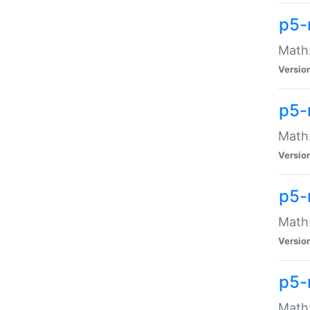
p5-
Math:
Versio
p5-
Math:
Versio
p5-
Math:
Versio
p5-
Math: