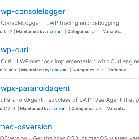
lwp-consolelogger
:ConsoleLogger - LWP tracing and debugging
n:
1.0.2 |
Maintained by:
dbevans
|
Categories:
perl
|
Variants:
lwp-curl
Curl - LWP methods implementation with Curl engin
n:
0.140.0 |
Maintained by:
dbevans
|
Categories:
perl
|
Variants:
lwpx-paranoidagent
:ParanoidAgent - subclass of LWP::UserAgent that 
n:
1.120.0 |
Maintained by:
dbevans
|
Categories:
perl
|
Variants:
mac-osversion
:OSVersion - Get the Mac OS X or macOS system ver