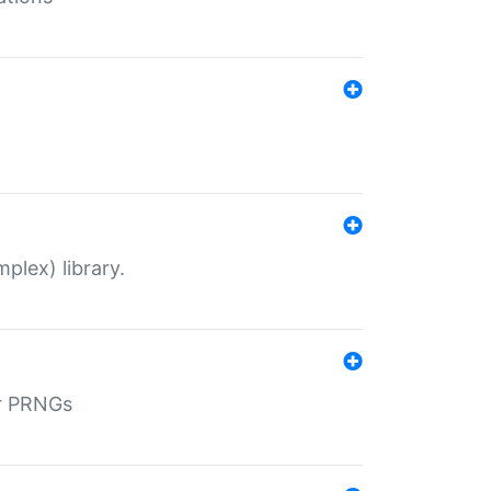
plex) library.
r PRNGs