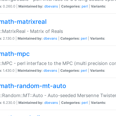
n:
0.260.0 |
Maintained by:
dbevans
|
Categories:
perl
|
Variants:
math-matrixreal
:MatrixReal - Matrix of Reals
n:
2.130.0 |
Maintained by:
dbevans
|
Categories:
perl
|
Variants:
math-mpc
:MPC - perl interface to the MPC (multi precision com
n:
1.430.0 |
Maintained by:
dbevans
|
Categories:
perl
|
Variants:
math-random-mt-auto
::Random::MT::Auto - Auto-seeded Mersenne Twiste
n:
6.230.0 |
Maintained by:
dbevans
|
Categories:
perl
|
Variants: