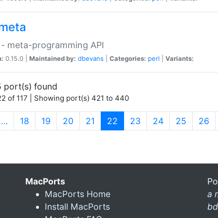
meta
 - meta-programming API
n:
0.15.0 |
Maintained by:
dbevans
|
Categories:
perl
|
Variants:
 port(s) found
2 of 117 | Showing port(s) 421 to 440
(current)
…
18
19
20
21
22
23
24
25
26
MacPorts
Po
MacPorts Home
a 
Install MacPorts
bd