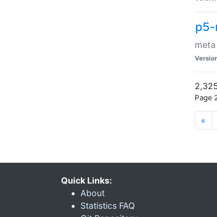
p5-
meta
Versio
2,325
Page 2
«
Quick Links:
About
Statistics FAQ