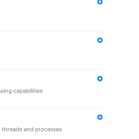
sing capabilities
g threads and processes