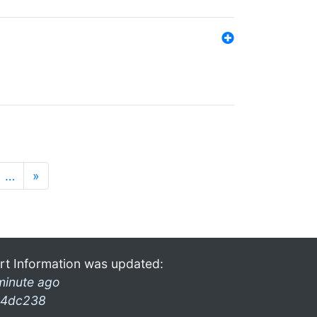
…
»
rt Information was updated:
minute ago
4dc238