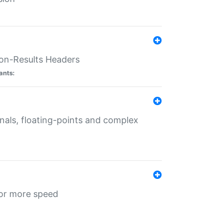
ion-Results Headers
ants:
onals, floating-points and complex
for more speed