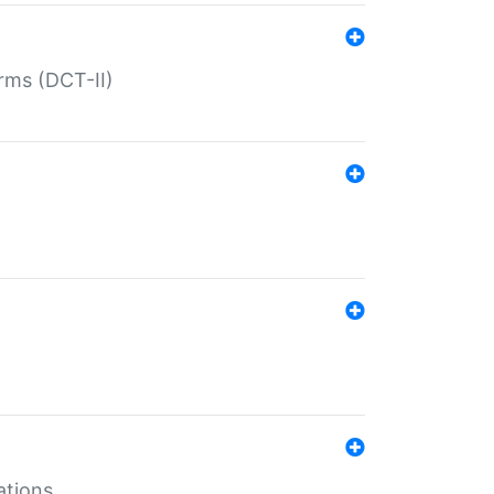
rms (DCT-II)
ations