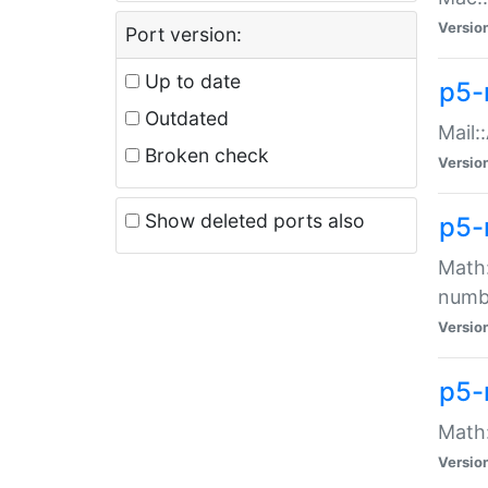
Versio
Port version:
Up to date
p5-
Outdated
Mail:
Broken check
Versio
Show deleted ports also
p5-
Math:
numb
Versio
p5-
Math:
Versio