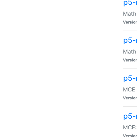
p5-
Math:
Versio
p5-
Math:
Versio
p5-
MCE -
Versio
p5-
MCE::
Versio