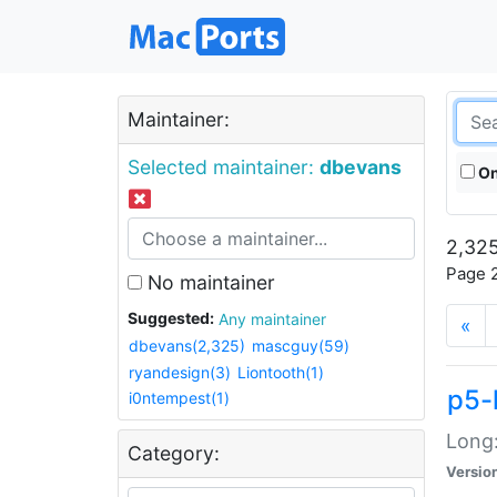
Maintainer:
Selected maintainer:
dbevans
On
2,325
Page 2
No maintainer
Suggested:
Any maintainer
«
dbevans(2,325)
mascguy(59)
ryandesign(3)
Liontooth(1)
p5-
i0ntempest(1)
Long:
Category:
Versio