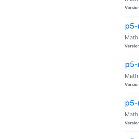
Versio
p5-
Math:
Versio
p5-
Math:
Versio
p5-
Math
Versio