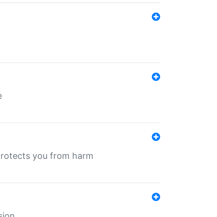
e
protects you from harm
sion