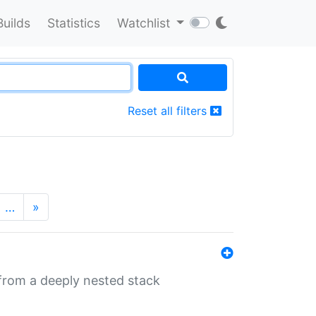
Builds
Statistics
Watchlist
Reset all filters
…
»
 from a deeply nested stack