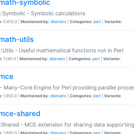
math-symbolic
:Symbolic - Symbolic calculations
n:
0.613.0 |
Maintained by:
dbevans
|
Categories:
perl
|
Variants:
math-utils
:Utils - Useful mathematical functions not in Perl
n:
1.140.0 |
Maintained by:
dbevans
|
Categories:
perl
|
Variants:
mce
 Many-Core Engine for Perl providing parallel proces
n:
1.902.0 |
Maintained by:
dbevans
|
Categories:
perl
|
Variants:
mce-shared
Shared - MCE extension for sharing data supportin
n:
1.893.0 |
Maintained by:
dbevans
|
Categories:
perl
|
Variants: