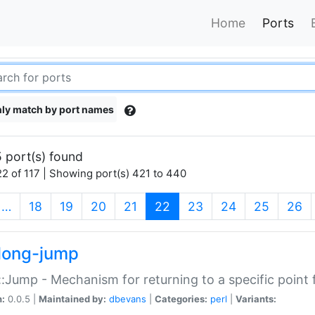
Home
Ports
ly match by port names
 port(s) found
2 of 117 | Showing port(s) 421 to 440
(current)
…
18
19
20
21
22
23
24
25
26
long-jump
:Jump - Mechanism for returning to a specific point
n:
0.0.5 |
Maintained by:
dbevans
|
Categories:
perl
|
Variants: