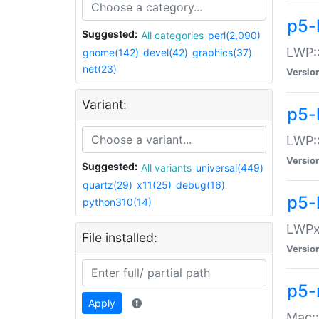
p5-
Suggested:
All categories
perl(2,090)
LWP:
gnome(142)
devel(42)
graphics(37)
net(23)
Versio
Variant:
p5-
LWP::
Versio
Suggested:
All variants
universal(449)
quartz(29)
x11(25)
debug(16)
p5-
python310(14)
LWPx:
File installed:
Versio
p5-
Apply
Mac: