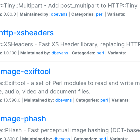
:Tiny::Multipart - Add post_multipart to HTTP::Tiny
n:
0.80.0 |
Maintained by:
dbevans
|
Categories:
perl
|
Variants:
http-xsheaders
:XSHeaders - Fast XS Header library, replacing HTT
n:
1.0.100 |
Maintained by:
dbevans
|
Categories:
perl
|
Variants:
image-exiftool
::Exiftool - a set of Perl modules to read and write m
, audio, video and document files.
n:
13.590.0 |
Maintained by:
dbevans
|
Categories:
perl
|
Variants:
image-phash
::PHash - Fast perceptual image hashing (DCT-bas
n:
0.300.0 |
Maintained by:
dbevans
|
Categories:
perl
|
Variants: