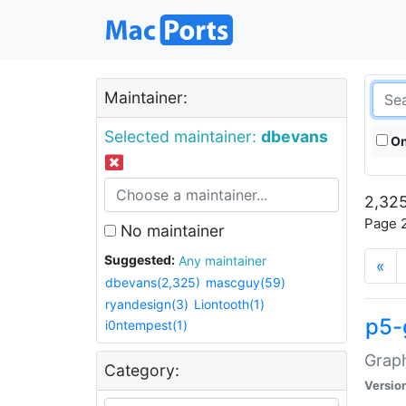
Maintainer:
Selected maintainer:
dbevans
On
2,325
Page 2
No maintainer
Suggested:
Any maintainer
«
dbevans(2,325)
mascguy(59)
ryandesign(3)
Liontooth(1)
p5-
i0ntempest(1)
Graph
Category:
Versio