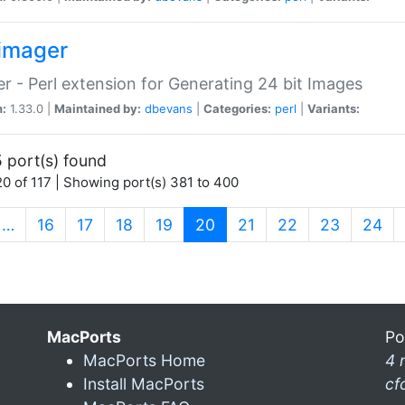
imager
r - Perl extension for Generating 24 bit Images
n:
1.33.0 |
Maintained by:
dbevans
|
Categories:
perl
|
Variants:
 port(s) found
0 of 117 | Showing port(s) 381 to 400
(current)
…
16
17
18
19
20
21
22
23
24
MacPorts
Po
MacPorts Home
4 
Install MacPorts
cf