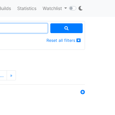
Builds
Statistics
Watchlist
Reset all filters
…
»