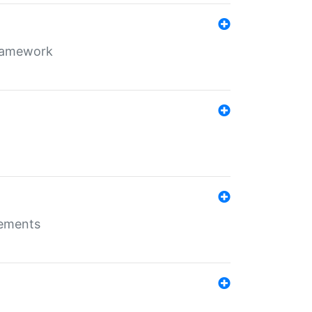
framework
rements