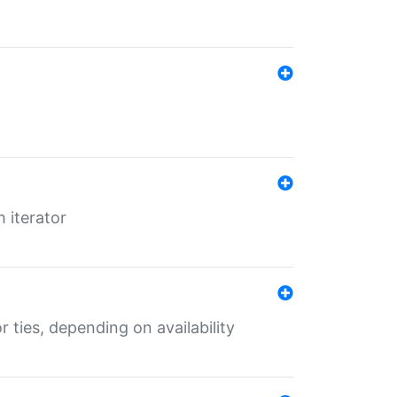
 iterator
r ties, depending on availability