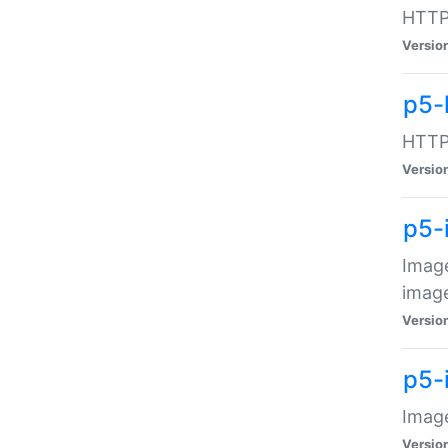
HTTP:
Versio
p5-
HTTP:
Versio
p5-
Image
image
Versio
p5-
Image
Versio