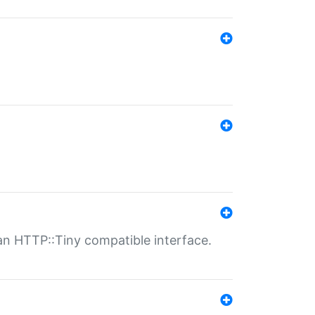
n HTTP::Tiny compatible interface.