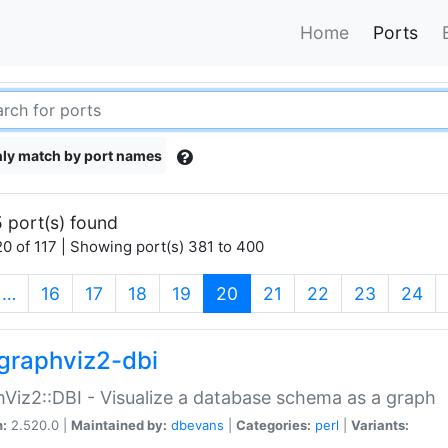
Home
Ports
ly match by port names
 port(s) found
0 of 117 | Showing port(s) 381 to 400
(current)
…
16
17
18
19
20
21
22
23
24
graphviz2-dbi
Viz2::DBI - Visualize a database schema as a graph
n:
2.520.0 |
Maintained by:
dbevans
|
Categories:
perl
|
Variants: