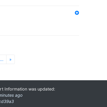
…
»
rt Information was updated:
minutes ago
cd39a3