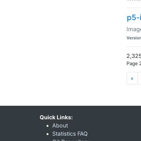
p5-
Image
Versio
2,325
Page 2
«
Quick Links:
About
Statistics FAQ