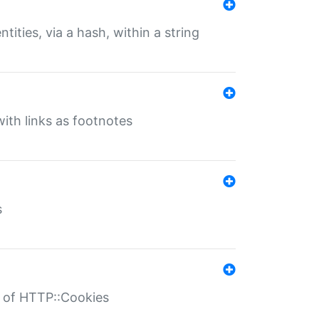
tities, via a hash, within a string
ith links as footnotes
s
r of HTTP::Cookies