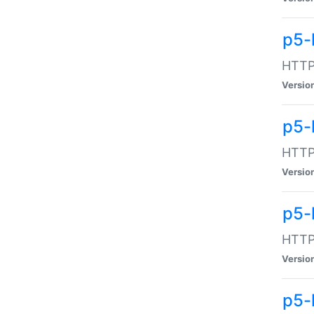
p5-
HTTP:
Versio
p5-
HTTP:
Versio
p5-
HTTP:
Versio
p5-