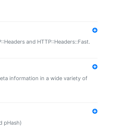
P::Headers and HTTP::Headers::Fast.
eta information in a wide variety of
ed pHash)