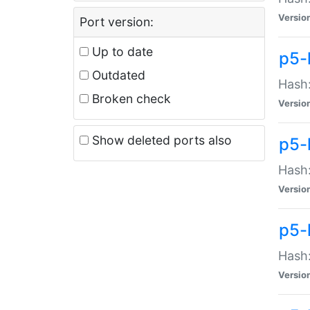
Versio
Port version:
Up to date
p5-
Outdated
Hash:
Broken check
Versio
Show deleted ports also
p5-
Hash:
Versio
p5-
Hash:
Versio