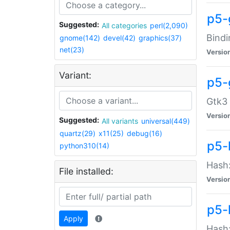
p5-
Suggested:
All categories
perl(2,090)
Bindi
gnome(142)
devel(42)
graphics(37)
net(23)
Versio
Variant:
p5-
Gtk3 
Versio
Suggested:
All variants
universal(449)
quartz(29)
x11(25)
debug(16)
p5-
python310(14)
Hash:
File installed:
Versio
p5-
Apply
Hash: