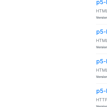
p5-
HTML:
Versio
p5-
HTML:
Versio
p5-
HTML:
Versio
p5-
HTTP:
Versio