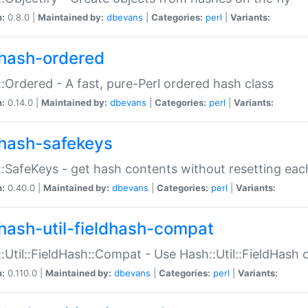
n:
0.8.0 |
Maintained by:
dbevans
|
Categories:
perl
|
Variants:
hash-ordered
:Ordered - A fast, pure-Perl ordered hash class
n:
0.14.0 |
Maintained by:
dbevans
|
Categories:
perl
|
Variants:
hash-safekeys
:SafeKeys - get hash contents without resetting each
n:
0.40.0 |
Maintained by:
dbevans
|
Categories:
perl
|
Variants:
hash-util-fieldhash-compat
:Util::FieldHash::Compat - Use Hash::Util::FieldHash o
n:
0.110.0 |
Maintained by:
dbevans
|
Categories:
perl
|
Variants: