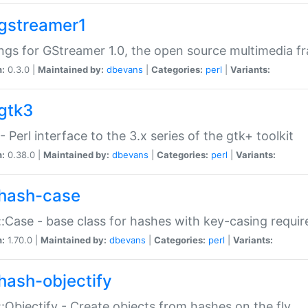
gstreamer1
ngs for GStreamer 1.0, the open source multimedia 
n:
0.3.0 |
Maintained by:
dbevans
|
Categories:
perl
|
Variants:
gtk3
- Perl interface to the 3.x series of the gtk+ toolkit
n:
0.38.0 |
Maintained by:
dbevans
|
Categories:
perl
|
Variants:
hash-case
:Case - base class for hashes with key-casing requi
n:
1.70.0 |
Maintained by:
dbevans
|
Categories:
perl
|
Variants:
hash-objectify
:Objectify - Create objects from hashes on the fly