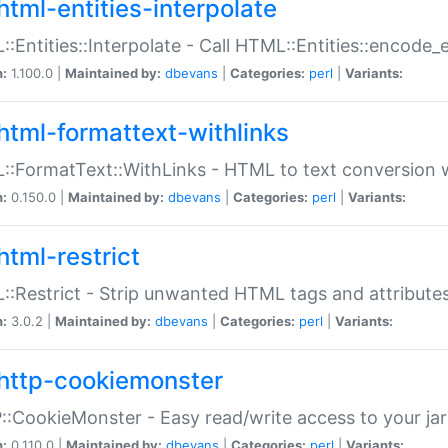
html-entities-interpolate
:Entities::Interpolate - Call HTML::Entities::encode_en
n:
1.100.0 |
Maintained by:
dbevans
|
Categories:
perl
|
Variants:
html-formattext-withlinks
:FormatText::WithLinks - HTML to text conversion w
n:
0.150.0 |
Maintained by:
dbevans
|
Categories:
perl
|
Variants:
html-restrict
:Restrict - Strip unwanted HTML tags and attribute
n:
3.0.2 |
Maintained by:
dbevans
|
Categories:
perl
|
Variants:
http-cookiemonster
:CookieMonster - Easy read/write access to your ja
n:
0.110.0 |
Maintained by:
dbevans
|
Categories:
perl
|
Variants: