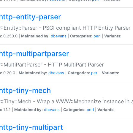
http-entity-parser
:Entity::Parser - PSGI compliant HTTP Entity Parser
n:
0.250.0 |
Maintained by:
dbevans
|
Categories:
perl
|
Variants:
http-multipartparser
:MultiPartParser - HTTP MultiPart Parser
n:
0.20.0 |
Maintained by:
dbevans
|
Categories:
perl
|
Variants:
http-tiny-mech
:Tiny::Mech - Wrap a WWW::Mechanize instance in a
n:
1.1.2 |
Maintained by:
dbevans
|
Categories:
perl
|
Variants:
http-tiny-multipart