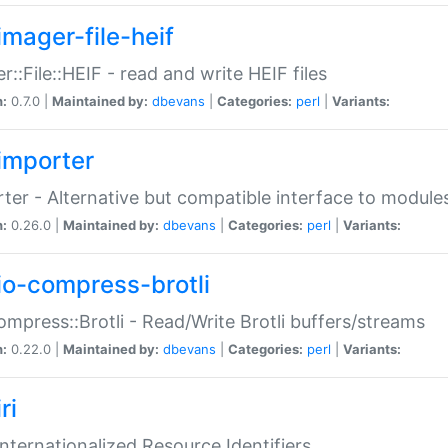
imager-file-heif
r::File::HEIF - read and write HEIF files
n:
0.7.0 |
Maintained by:
dbevans
|
Categories:
perl
|
Variants:
importer
ter - Alternative but compatible interface to module
n:
0.26.0 |
Maintained by:
dbevans
|
Categories:
perl
|
Variants:
io-compress-brotli
ompress::Brotli - Read/Write Brotli buffers/streams
n:
0.22.0 |
Maintained by:
dbevans
|
Categories:
perl
|
Variants:
ri
 Internationalized Resource Identifiers