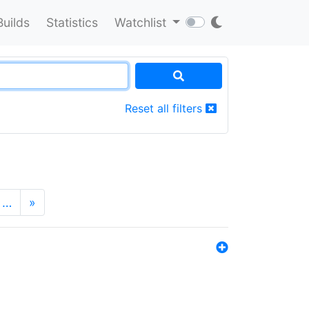
Builds
Statistics
Watchlist
Reset all filters
…
»