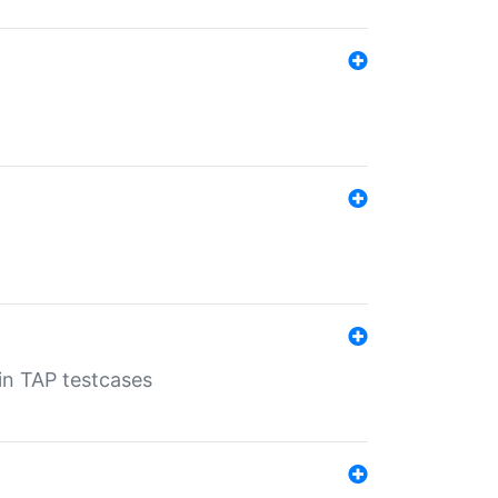
 in TAP testcases