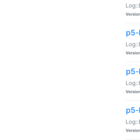
Log::
Versio
p5-
Log::
Versio
p5-
Log::
Versio
p5-
Log::
Versio