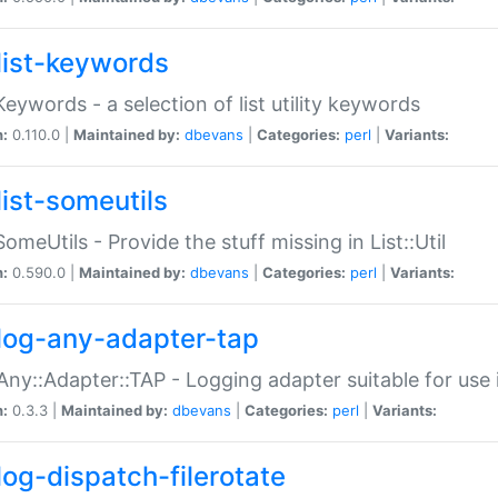
list-keywords
:Keywords - a selection of list utility keywords
n:
0.110.0 |
Maintained by:
dbevans
|
Categories:
perl
|
Variants:
list-someutils
:SomeUtils - Provide the stuff missing in List::Util
n:
0.590.0 |
Maintained by:
dbevans
|
Categories:
perl
|
Variants:
log-any-adapter-tap
Any::Adapter::TAP - Logging adapter suitable for use
n:
0.3.3 |
Maintained by:
dbevans
|
Categories:
perl
|
Variants:
log-dispatch-filerotate