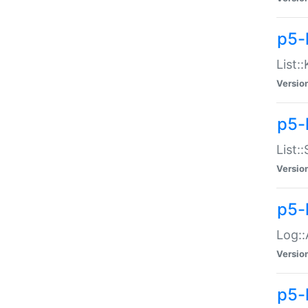
p5-
List:
Versio
p5-
List:
Versio
p5-
Log::
Versio
p5-