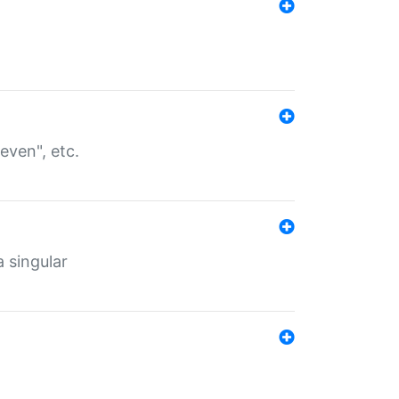
even", etc.
a singular