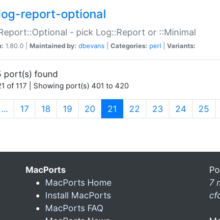
log-report-optional
Report::Optional - pick Log::Report or ::Minimal
n:
1.80.0 |
Maintained by:
dbevans
|
Categories:
perl
|
Variants:
 port(s) found
1 of 117 | Showing port(s) 401 to 420
(current)
…
17
18
19
20
21
22
23
24
25
MacPorts
Po
MacPorts Home
7 
Install MacPorts
cf
MacPorts FAQ