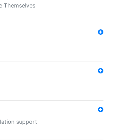
ate Themselves
h
lation support