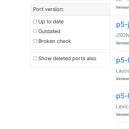
Versio
Port version:
Up to date
p5-
Outdated
JSON:
Broken check
Versio
Show deleted ports also
p5-
Layo
Versio
p5-
Lexic
Versio