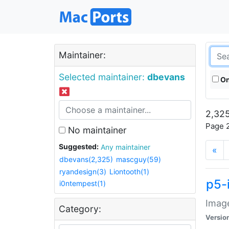
Maintainer:
Selected maintainer:
dbevans
On
2,325
Page 2
No maintainer
Suggested:
Any maintainer
«
dbevans(2,325)
mascguy(59)
ryandesign(3)
Liontooth(1)
p5-
i0ntempest(1)
Image
Category:
Versio