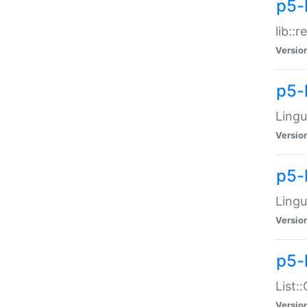
p5-l
lib::
Versio
p5-
Lingu
Versio
p5-
Lingu
Versio
p5-
List:
Versio