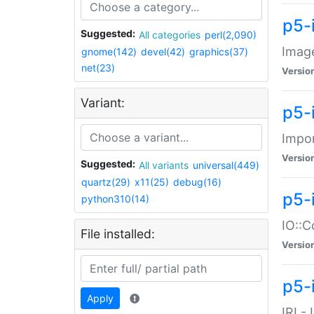
p5-
Suggested:
All categories
perl(2,090)
Image
gnome(142)
devel(42)
graphics(37)
net(23)
Versio
Variant:
p5-
Impor
Versio
Suggested:
All variants
universal(449)
quartz(29)
x11(25)
debug(16)
p5-
python310(14)
IO::C
File installed:
Versio
p5-i
Apply
IRI -