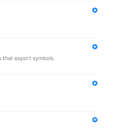
s that export symbols.