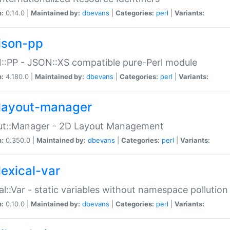
n:
0.14.0 |
Maintained by:
dbevans
|
Categories:
perl
|
Variants:
json-pp
:PP - JSON::XS compatible pure-Perl module
n:
4.180.0 |
Maintained by:
dbevans
|
Categories:
perl
|
Variants:
layout-manager
ut::Manager - 2D Layout Management
n:
0.350.0 |
Maintained by:
dbevans
|
Categories:
perl
|
Variants:
lexical-var
al::Var - static variables without namespace pollution
n:
0.10.0 |
Maintained by:
dbevans
|
Categories:
perl
|
Variants: