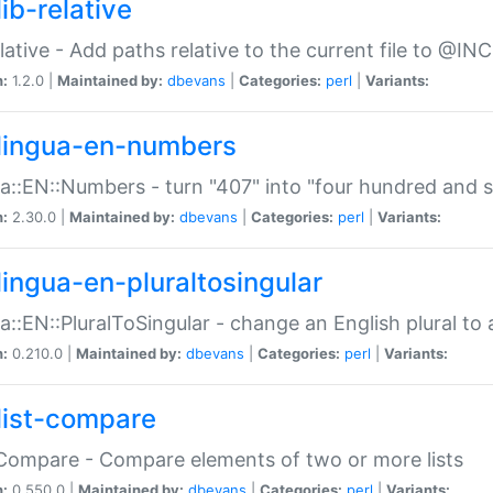
ib-relative
relative - Add paths relative to the current file to @INC
n:
1.2.0 |
Maintained by:
dbevans
|
Categories:
perl
|
Variants:
lingua-en-numbers
a::EN::Numbers - turn "407" into "four hundred and s
n:
2.30.0 |
Maintained by:
dbevans
|
Categories:
perl
|
Variants:
lingua-en-pluraltosingular
a::EN::PluralToSingular - change an English plural to 
n:
0.210.0 |
Maintained by:
dbevans
|
Categories:
perl
|
Variants:
list-compare
:Compare - Compare elements of two or more lists
n:
0.550.0 |
Maintained by:
dbevans
|
Categories:
perl
|
Variants: