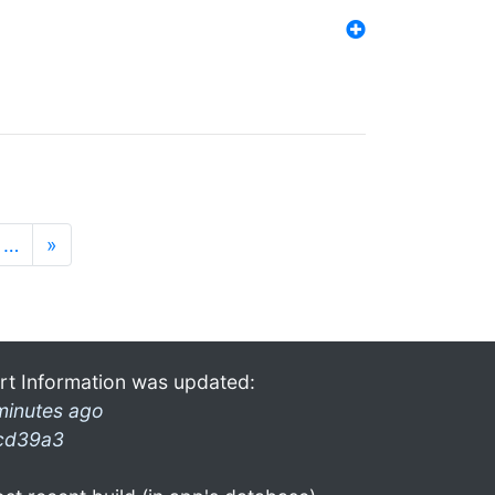
…
»
rt Information was updated:
minutes ago
cd39a3