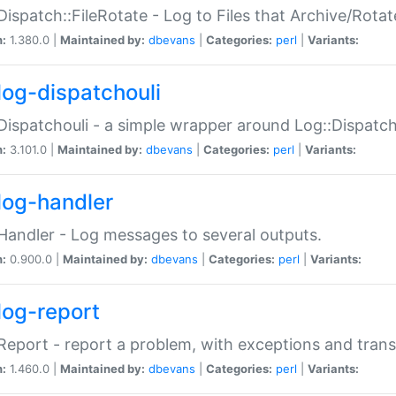
Dispatch::FileRotate - Log to Files that Archive/Rot
n:
1.380.0 |
Maintained by:
dbevans
|
Categories:
perl
|
Variants:
log-dispatchouli
Dispatchouli - a simple wrapper around Log::Dispatc
n:
3.101.0 |
Maintained by:
dbevans
|
Categories:
perl
|
Variants:
log-handler
Handler - Log messages to several outputs.
n:
0.900.0 |
Maintained by:
dbevans
|
Categories:
perl
|
Variants:
log-report
Report - report a problem, with exceptions and trans
n:
1.460.0 |
Maintained by:
dbevans
|
Categories:
perl
|
Variants: