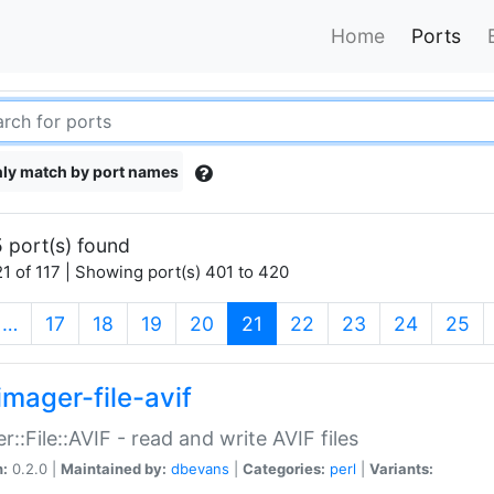
Home
Ports
ly match by port names
 port(s) found
1 of 117 | Showing port(s) 401 to 420
(current)
…
17
18
19
20
21
22
23
24
25
imager-file-avif
r::File::AVIF - read and write AVIF files
n:
0.2.0 |
Maintained by:
dbevans
|
Categories:
perl
|
Variants: