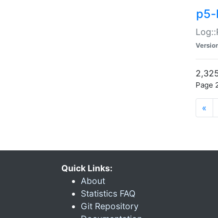
p5-
Log::
Versio
2,325
Page 2
«
Quick Links:
About
Statistics FAQ
Git Repository