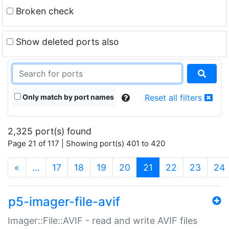
Broken check
Show deleted ports also
Only match by port names
Reset all filters
2,325 port(s) found
Page 21 of 117 | Showing port(s) 401 to 420
(current)
«
…
17
18
19
20
21
22
23
24
p5-imager-file-avif
Imager::File::AVIF - read and write AVIF files