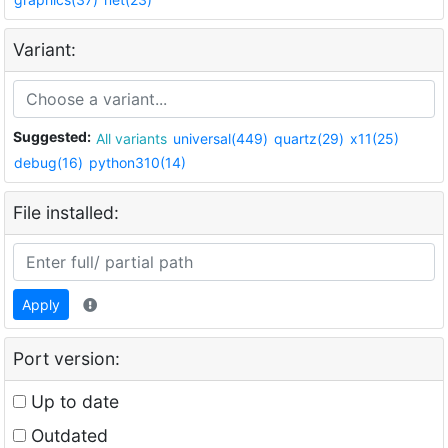
Variant:
Suggested:
All variants
universal(449)
quartz(29)
x11(25)
debug(16)
python310(14)
File installed:
Apply
Port version:
Up to date
Outdated