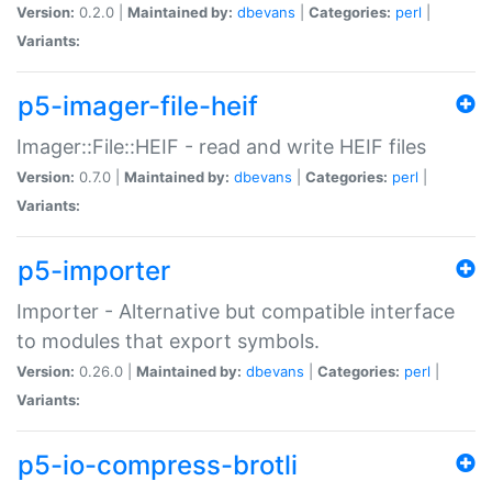
Version:
0.2.0 |
Maintained by:
dbevans
|
Categories:
perl
|
Variants:
p5-imager-file-heif
Imager::File::HEIF - read and write HEIF files
Version:
0.7.0 |
Maintained by:
dbevans
|
Categories:
perl
|
Variants:
p5-importer
Importer - Alternative but compatible interface
to modules that export symbols.
Version:
0.26.0 |
Maintained by:
dbevans
|
Categories:
perl
|
Variants:
p5-io-compress-brotli