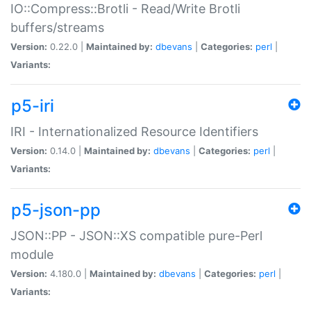
IO::Compress::Brotli - Read/Write Brotli
buffers/streams
Version:
0.22.0 |
Maintained by:
dbevans
|
Categories:
perl
|
Variants:
p5-iri
IRI - Internationalized Resource Identifiers
Version:
0.14.0 |
Maintained by:
dbevans
|
Categories:
perl
|
Variants:
p5-json-pp
JSON::PP - JSON::XS compatible pure-Perl
module
Version:
4.180.0 |
Maintained by:
dbevans
|
Categories:
perl
|
Variants: