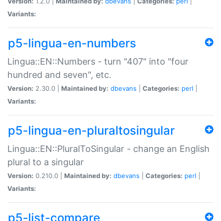
Version:
1.2.0 |
Maintained by:
dbevans
|
Categories:
perl
|
Variants:
p5-lingua-en-numbers
Lingua::EN::Numbers - turn "407" into "four
hundred and seven", etc.
Version:
2.30.0 |
Maintained by:
dbevans
|
Categories:
perl
|
Variants:
p5-lingua-en-pluraltosingular
Lingua::EN::PluralToSingular - change an English
plural to a singular
Version:
0.210.0 |
Maintained by:
dbevans
|
Categories:
perl
|
Variants:
p5-list-compare