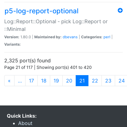
p5-log-report-optional
Log::Report::Optional - pick Log::Report or
::Minimal
Version:
1.80.0 |
Maintained by:
dbevans
|
Categories:
perl
|
Variants:
2,325 port(s) found
Page 21 of 117 | Showing port(s) 401 to 420
(current)
«
…
17
18
19
20
21
22
23
24
Quick Links:
About