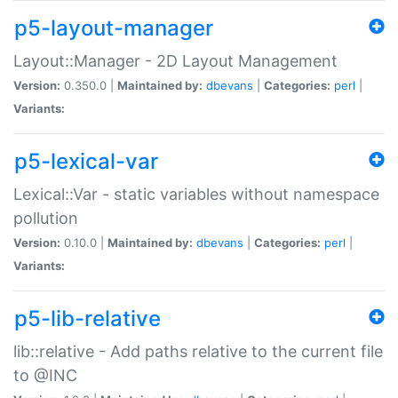
p5-layout-manager
Layout::Manager - 2D Layout Management
Version:
0.350.0 |
Maintained by:
dbevans
|
Categories:
perl
|
Variants:
p5-lexical-var
Lexical::Var - static variables without namespace
pollution
Version:
0.10.0 |
Maintained by:
dbevans
|
Categories:
perl
|
Variants:
p5-lib-relative
lib::relative - Add paths relative to the current file
to @INC