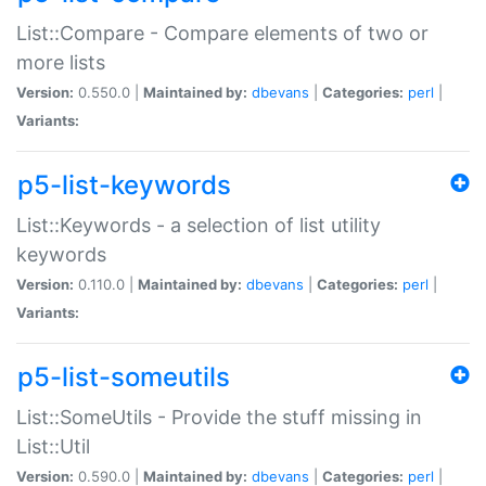
List::Compare - Compare elements of two or
more lists
Version:
0.550.0 |
Maintained by:
dbevans
|
Categories:
perl
|
Variants:
p5-list-keywords
List::Keywords - a selection of list utility
keywords
Version:
0.110.0 |
Maintained by:
dbevans
|
Categories:
perl
|
Variants:
p5-list-someutils
List::SomeUtils - Provide the stuff missing in
List::Util
Version:
0.590.0 |
Maintained by:
dbevans
|
Categories:
perl
|