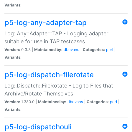
Variants:
p5-log-any-adapter-tap
Log::Any::Adapter::TAP - Logging adapter
suitable for use in TAP testcases
Version:
0.3.3 |
Maintained by:
dbevans
|
Categories:
perl
|
Variants:
p5-log-dispatch-filerotate
Log::Dispatch::FileRotate - Log to Files that
Archive/Rotate Themselves
Version:
1.380.0 |
Maintained by:
dbevans
|
Categories:
perl
|
Variants:
p5-log-dispatchouli