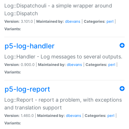
Log::Dispatchouli - a simple wrapper around
Log::Dispatch
Version:
3.101.0 |
Maintained by:
dbevans
|
Categories:
perl
|
Variants:
p5-log-handler
Log::Handler - Log messages to several outputs.
Version:
0.900.0 |
Maintained by:
dbevans
|
Categories:
perl
|
Variants:
p5-log-report
Log::Report - report a problem, with exceptions
and translation support
Version:
1.460.0 |
Maintained by:
dbevans
|
Categories:
perl
|
Variants: