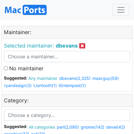
Maintainer:
Selected maintainer:
dbevans
No maintainer
Suggested:
Any maintainer
dbevans(2,325)
mascguy(59)
ryandesign(3)
Liontooth(1)
i0ntempest(1)
Category:
Suggested:
All categories
perl(2,090)
gnome(142)
devel(42)
graphics(37)
net(23)