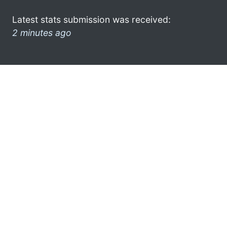
Latest stats submission was received:
2 minutes ago