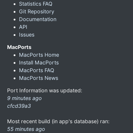
Statistics FAQ
Git Repository
Documentation
API
Issues
MacPorts
MacPorts Home
Install MacPorts
MacPorts FAQ
MacPorts News
Port Information was updated:
9 minutes ago
cfcd39a3
Most recent build (in app's database) ran:
55 minutes ago