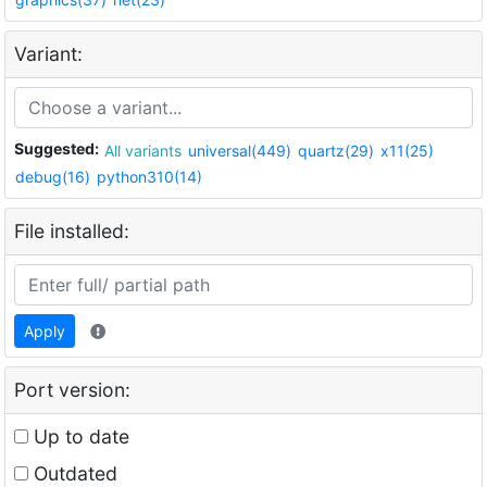
Variant:
Suggested:
All variants
universal(449)
quartz(29)
x11(25)
debug(16)
python310(14)
File installed:
Apply
Port version:
Up to date
Outdated