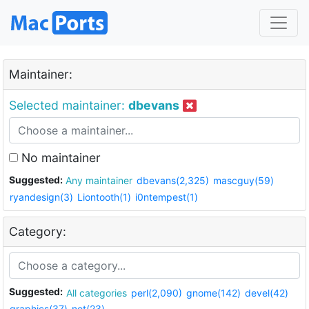
Maintainer:
Selected maintainer:
dbevans
No maintainer
Suggested:
Any maintainer
dbevans(2,325)
mascguy(59)
ryandesign(3)
Liontooth(1)
i0ntempest(1)
Category:
Suggested:
All categories
perl(2,090)
gnome(142)
devel(42)
graphics(37)
net(23)