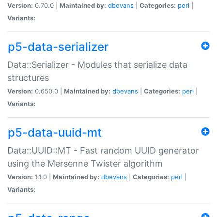
Version:
0.70.0 |
Maintained by:
dbevans
|
Categories:
perl
|
Variants:
p5-data-serializer
Data::Serializer - Modules that serialize data
structures
Version:
0.650.0 |
Maintained by:
dbevans
|
Categories:
perl
|
Variants:
p5-data-uuid-mt
Data::UUID::MT - Fast random UUID generator
using the Mersenne Twister algorithm
Version:
1.1.0 |
Maintained by:
dbevans
|
Categories:
perl
|
Variants: