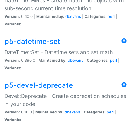
DateTime::HiRes - Create DateTime objects with
sub-second current time resolution
Version:
0.40.0 |
Maintained by:
dbevans
|
Categories:
perl
|
Variants:
p5-datetime-set
DateTime::Set - Datetime sets and set math
Version:
0.390.0 |
Maintained by:
dbevans
|
Categories:
perl
|
Variants:
p5-devel-deprecate
Devel::Deprecate - Create deprecation schedules
in your code
Version:
0.10.0 |
Maintained by:
dbevans
|
Categories:
perl
|
Variants: