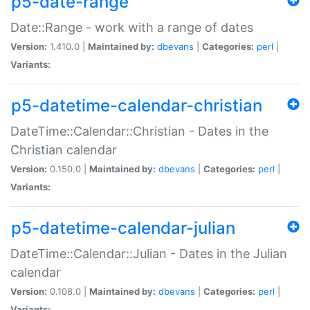
p5-date-range
Date::Range - work with a range of dates
Version:
1.410.0 |
Maintained by:
dbevans
|
Categories:
perl
|
Variants:
p5-datetime-calendar-christian
DateTime::Calendar::Christian - Dates in the
Christian calendar
Version:
0.150.0 |
Maintained by:
dbevans
|
Categories:
perl
|
Variants:
p5-datetime-calendar-julian
DateTime::Calendar::Julian - Dates in the Julian
calendar
Version:
0.108.0 |
Maintained by:
dbevans
|
Categories:
perl
|
Variants: