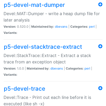
p5-devel-mat-dumper
Devel::MAT::Dumper - write a heap dump file for
later analysis
Version:
0.520.0 |
Maintained by:
dbevans
|
Categories:
perl
|
Variants:
p5-devel-stacktrace-extract
Devel::StackTrace::Extract - Extract a stack
trace from an exception object
Version:
1.0.0 |
Maintained by:
dbevans
|
Categories:
perl
|
Variants:
p5-devel-trace
Devel::Trace - Print out each line before it is
executed (like sh -x)