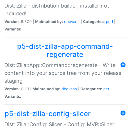
Dist::Zilla - distribution builder, installer not
included!
Version:
6.37.0 |
Maintained by:
dbevans
|
Categories:
perl
|
Variants:
p5-dist-zilla-app-command-
regenerate
Dist::Zilla::App::Command::regenerate - Write
content into your source tree from your release
staging
Version:
0.1.3 |
Maintained by:
dbevans
|
Categories:
perl
|
Variants:
p5-dist-zilla-config-slicer
Dist::Zilla::Config::Slicer - Config::MVP::Slicer