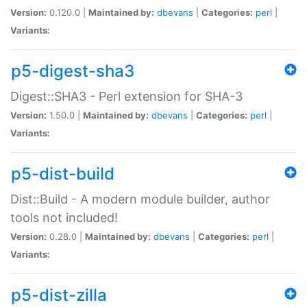
Version:
0.120.0 |
Maintained by:
dbevans
|
Categories:
perl
|
Variants:
p5-digest-sha3
Digest::SHA3 - Perl extension for SHA-3
Version:
1.50.0 |
Maintained by:
dbevans
|
Categories:
perl
|
Variants:
p5-dist-build
Dist::Build - A modern module builder, author
tools not included!
Version:
0.28.0 |
Maintained by:
dbevans
|
Categories:
perl
|
Variants:
p5-dist-zilla