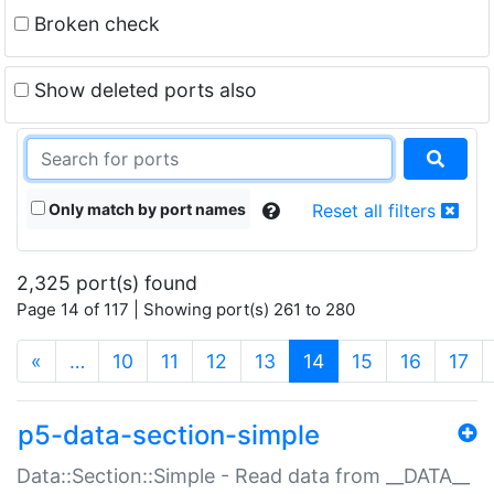
Broken check
Show deleted ports also
Only match by port names
Reset all filters
2,325 port(s) found
Page 14 of 117 | Showing port(s) 261 to 280
(current)
«
…
10
11
12
13
14
15
16
17
p5-data-section-simple
Data::Section::Simple - Read data from __DATA__