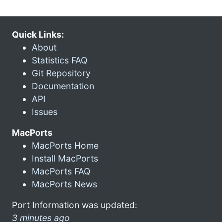
Quick Links:
About
Statistics FAQ
Git Repository
Documentation
API
Issues
MacPorts
MacPorts Home
Install MacPorts
MacPorts FAQ
MacPorts News
Port Information was updated:
3 minutes ago