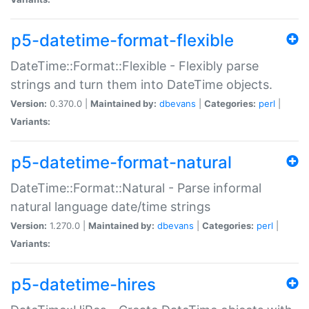
p5-datetime-format-flexible
DateTime::Format::Flexible - Flexibly parse
strings and turn them into DateTime objects.
Version:
0.370.0 |
Maintained by:
dbevans
|
Categories:
perl
|
Variants:
p5-datetime-format-natural
DateTime::Format::Natural - Parse informal
natural language date/time strings
Version:
1.270.0 |
Maintained by:
dbevans
|
Categories:
perl
|
Variants:
p5-datetime-hires