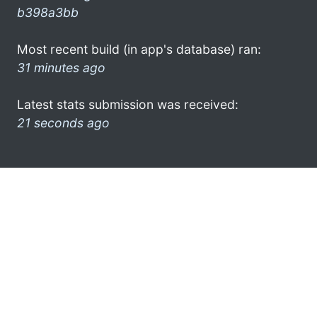
b398a3bb
Most recent build (in app's database) ran:
31 minutes ago
Latest stats submission was received:
21 seconds ago