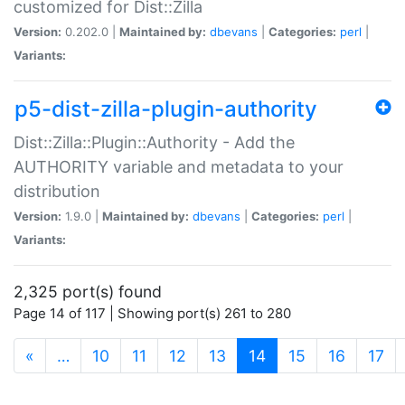
customized for Dist::Zilla
Version:
0.202.0 |
Maintained by:
dbevans
|
Categories:
perl
|
Variants:
p5-dist-zilla-plugin-authority
Dist::Zilla::Plugin::Authority - Add the
AUTHORITY variable and metadata to your
distribution
Version:
1.9.0 |
Maintained by:
dbevans
|
Categories:
perl
|
Variants:
2,325 port(s) found
Page 14 of 117 | Showing port(s) 261 to 280
(current)
«
…
10
11
12
13
14
15
16
17