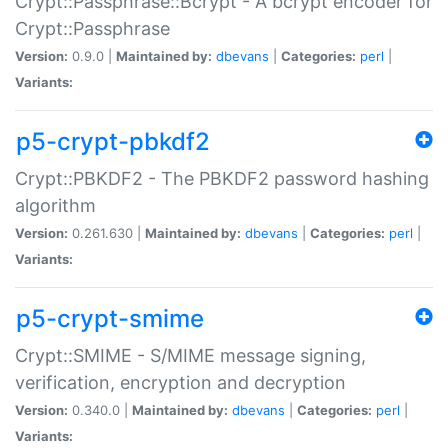
Crypt::Passphrase::Bcrypt - A bcrypt encoder for
Crypt::Passphrase
Version:
0.9.0 |
Maintained by:
dbevans
|
Categories:
perl
|
Variants:
p5-crypt-pbkdf2
Crypt::PBKDF2 - The PBKDF2 password hashing
algorithm
Version:
0.261.630 |
Maintained by:
dbevans
|
Categories:
perl
|
Variants:
p5-crypt-smime
Crypt::SMIME - S/MIME message signing,
verification, encryption and decryption
Version:
0.340.0 |
Maintained by:
dbevans
|
Categories:
perl
|
Variants: