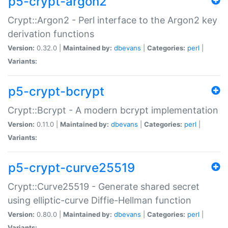
p5-crypt-argon2
Crypt::Argon2 - Perl interface to the Argon2 key
derivation functions
Version:
0.32.0 |
Maintained by:
dbevans
|
Categories:
perl
|
Variants:
p5-crypt-bcrypt
Crypt::Bcrypt - A modern bcrypt implementation
Version:
0.11.0 |
Maintained by:
dbevans
|
Categories:
perl
|
Variants:
p5-crypt-curve25519
Crypt::Curve25519 - Generate shared secret
using elliptic-curve Diffie-Hellman function
Version:
0.80.0 |
Maintained by:
dbevans
|
Categories:
perl
|
Variants: