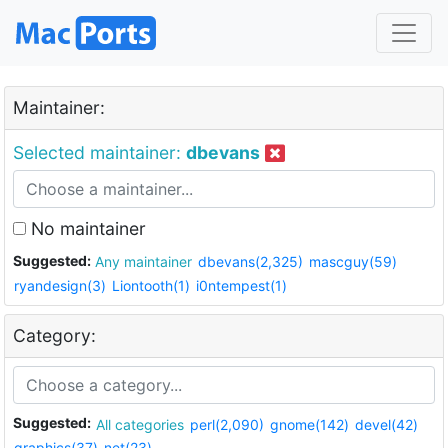
Maintainer:
Selected maintainer:
dbevans
No maintainer
Suggested:
Any maintainer
dbevans(2,325)
mascguy(59)
ryandesign(3)
Liontooth(1)
i0ntempest(1)
Category:
Suggested:
All categories
perl(2,090)
gnome(142)
devel(42)
graphics(37)
net(23)