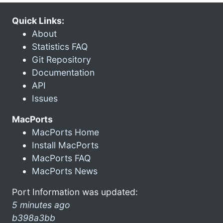
Quick Links:
About
Statistics FAQ
Git Repository
Documentation
API
Issues
MacPorts
MacPorts Home
Install MacPorts
MacPorts FAQ
MacPorts News
Port Information was updated:
5 minutes ago
b398a3bb