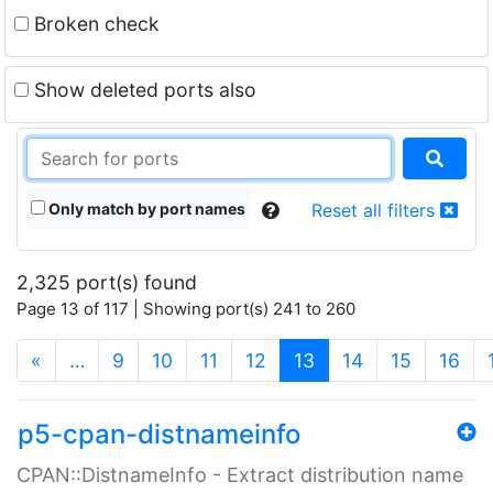
Broken check
Show deleted ports also
Only match by port names
Reset all filters
2,325 port(s) found
Page 13 of 117 | Showing port(s) 241 to 260
(current)
«
…
9
10
11
12
13
14
15
16
p5-cpan-distnameinfo
CPAN::DistnameInfo - Extract distribution name