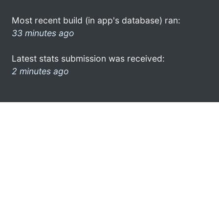
Most recent build (in app's database) ran:
33 minutes ago
Latest stats submission was received:
2 minutes ago