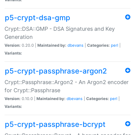
p5-crypt-dsa-gmp
Crypt::DSA::GMP - DSA Signatures and Key
Generation
Version:
0.20.0 |
Maintained by:
dbevans
|
Categories:
perl
|
Variants:
p5-crypt-passphrase-argon2
Crypt::Passphrase::Argon2 - An Argon2 encoder
for Crypt::Passphrase
Version:
0.10.0 |
Maintained by:
dbevans
|
Categories:
perl
|
Variants:
p5-crypt-passphrase-bcrypt