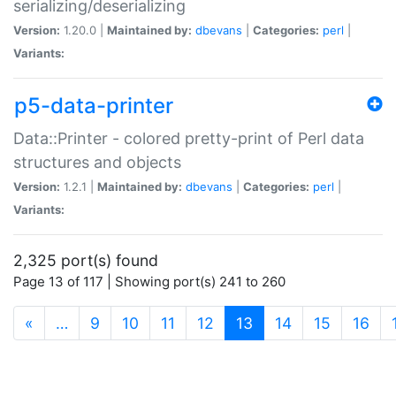
serializing/deserializing
Version:
1.20.0 |
Maintained by:
dbevans
|
Categories:
perl
|
Variants:
p5-data-printer
Data::Printer - colored pretty-print of Perl data
structures and objects
Version:
1.2.1 |
Maintained by:
dbevans
|
Categories:
perl
|
Variants:
2,325 port(s) found
Page 13 of 117 | Showing port(s) 241 to 260
(current)
«
…
9
10
11
12
13
14
15
16