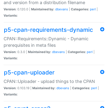
and version from a distribution filename
Version:
0.120.0 |
Maintained by:
dbevans
|
Categories:
perl
|
Variants:
p5-cpan-requirements-dynamic
CPAN::Requirements::Dynamic - Dynamic
prerequisites in meta files
Version:
0.3.0 |
Maintained by:
dbevans
|
Categories:
perl
|
Variants:
p5-cpan-uploader
CPAN::Uploader - upload things to the CPAN
Version:
0.103.19 |
Maintained by:
dbevans
|
Categories:
perl
|
Variants: