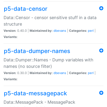
p5-data-censor
Data::Censor - censor sensitive stuff in a data
structure
Version:
0.40.0 |
Maintained by:
dbevans
|
Categories:
perl
|
Variants:
p5-data-dumper-names
Data::Dumper::Names - Dump variables with
names (no source filter)
Version:
0.30.0 |
Maintained by:
dbevans
|
Categories:
perl
|
Variants:
p5-data-messagepack
Data::MessagePack - MessagePack