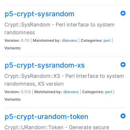
p5-crypt-sysrandom
Crypt::SysRandom - Perl interface to system
randomness
Version:
0.7.0 |
Maintained by:
dbevans
|
Categories:
perl
|
Variants:
p5-crypt-sysrandom-xs
Crypt::SysRandom::XS - Perl interface to system
randomness, XS version
Version:
0.11.0 |
Maintained by:
dbevans
|
Categories:
perl
|
Variants:
p5-crypt-urandom-token
Crypt::URandom::Token - Generate secure