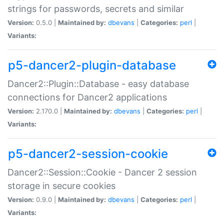
strings for passwords, secrets and similar
Version:
0.5.0 |
Maintained by:
dbevans
|
Categories:
perl
|
Variants:
p5-dancer2-plugin-database
Dancer2::Plugin::Database - easy database
connections for Dancer2 applications
Version:
2.170.0 |
Maintained by:
dbevans
|
Categories:
perl
|
Variants:
p5-dancer2-session-cookie
Dancer2::Session::Cookie - Dancer 2 session
storage in secure cookies
Version:
0.9.0 |
Maintained by:
dbevans
|
Categories:
perl
|
Variants: