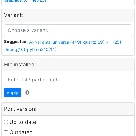
Variant:
Suggested:
All variants
universal(449)
quartz(29)
x11(25)
debug(16)
python310(14)
File installed:
Apply
Port version:
Up to date
Outdated