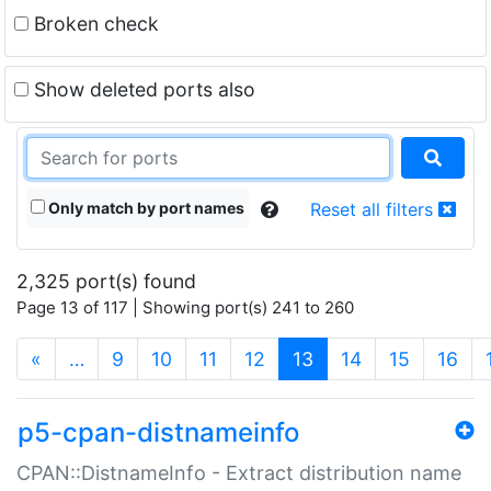
Broken check
Show deleted ports also
Only match by port names
Reset all filters
2,325 port(s) found
Page 13 of 117 | Showing port(s) 241 to 260
(current)
«
…
9
10
11
12
13
14
15
16
p5-cpan-distnameinfo
CPAN::DistnameInfo - Extract distribution name