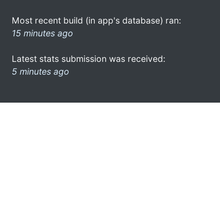
Most recent build (in app's database) ran:
15 minutes ago
Latest stats submission was received:
5 minutes ago