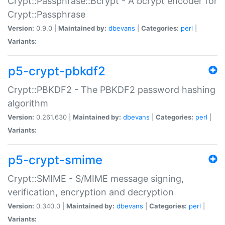
Crypt::Passphrase::Bcrypt - A bcrypt encoder for
Crypt::Passphrase
Version:
0.9.0 |
Maintained by:
dbevans
|
Categories:
perl
|
Variants:
p5-crypt-pbkdf2
Crypt::PBKDF2 - The PBKDF2 password hashing
algorithm
Version:
0.261.630 |
Maintained by:
dbevans
|
Categories:
perl
|
Variants:
p5-crypt-smime
Crypt::SMIME - S/MIME message signing,
verification, encryption and decryption
Version:
0.340.0 |
Maintained by:
dbevans
|
Categories:
perl
|
Variants: