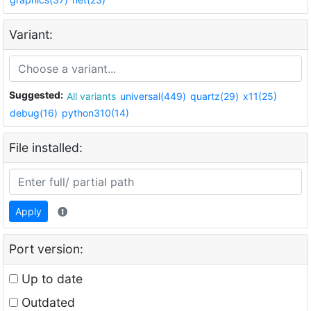
Variant:
Suggested:
All variants
universal(449)
quartz(29)
x11(25)
debug(16)
python310(14)
File installed:
Apply
Port version:
Up to date
Outdated