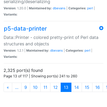
serializing/deserializing
Version:
1.20.0 |
Maintained by:
dbevans
|
Categories:
perl
|
Variants:
p5-data-printer
Data::Printer - colored pretty-print of Perl data
structures and objects
Version:
1.2.1 |
Maintained by:
dbevans
|
Categories:
perl
|
Variants:
2,325 port(s) found
Page 13 of 117 | Showing port(s) 241 to 260
(current)
«
…
9
10
11
12
13
14
15
16