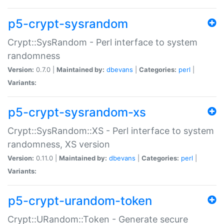
p5-crypt-sysrandom
Crypt::SysRandom - Perl interface to system
randomness
Version:
0.7.0 |
Maintained by:
dbevans
|
Categories:
perl
|
Variants:
p5-crypt-sysrandom-xs
Crypt::SysRandom::XS - Perl interface to system
randomness, XS version
Version:
0.11.0 |
Maintained by:
dbevans
|
Categories:
perl
|
Variants:
p5-crypt-urandom-token
Crypt::URandom::Token - Generate secure