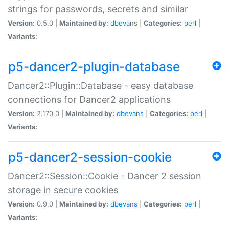
strings for passwords, secrets and similar
Version:
0.5.0 |
Maintained by:
dbevans
|
Categories:
perl
|
Variants:
p5-dancer2-plugin-database
Dancer2::Plugin::Database - easy database
connections for Dancer2 applications
Version:
2.170.0 |
Maintained by:
dbevans
|
Categories:
perl
|
Variants:
p5-dancer2-session-cookie
Dancer2::Session::Cookie - Dancer 2 session
storage in secure cookies
Version:
0.9.0 |
Maintained by:
dbevans
|
Categories:
perl
|
Variants: