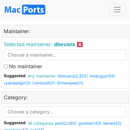
Maintainer:
Selected maintainer:
dbevans
No maintainer
Suggested:
Any maintainer
dbevans(2,325)
mascguy(59)
ryandesign(3)
Liontooth(1)
i0ntempest(1)
Category:
Suggested:
All categories
perl(2,090)
gnome(142)
devel(42)
graphics(37)
net(23)