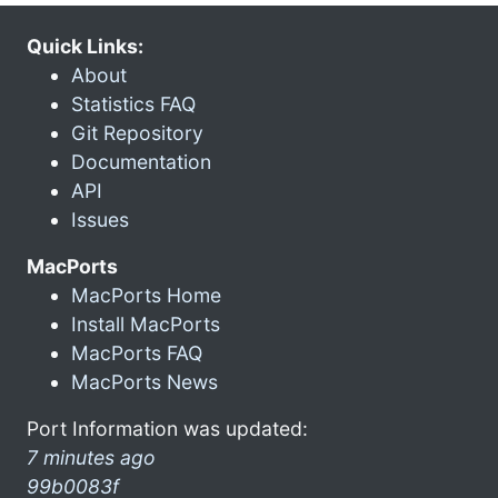
Quick Links:
About
Statistics FAQ
Git Repository
Documentation
API
Issues
MacPorts
MacPorts Home
Install MacPorts
MacPorts FAQ
MacPorts News
Port Information was updated:
7 minutes ago
99b0083f