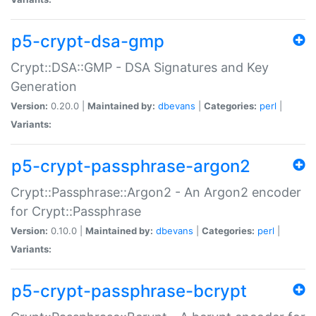
p5-crypt-dsa-gmp
Crypt::DSA::GMP - DSA Signatures and Key
Generation
Version:
0.20.0 |
Maintained by:
dbevans
|
Categories:
perl
|
Variants:
p5-crypt-passphrase-argon2
Crypt::Passphrase::Argon2 - An Argon2 encoder
for Crypt::Passphrase
Version:
0.10.0 |
Maintained by:
dbevans
|
Categories:
perl
|
Variants:
p5-crypt-passphrase-bcrypt