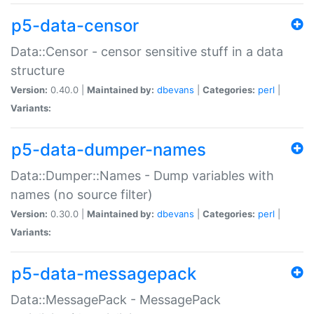
p5-data-censor
Data::Censor - censor sensitive stuff in a data
structure
Version:
0.40.0 |
Maintained by:
dbevans
|
Categories:
perl
|
Variants:
p5-data-dumper-names
Data::Dumper::Names - Dump variables with
names (no source filter)
Version:
0.30.0 |
Maintained by:
dbevans
|
Categories:
perl
|
Variants:
p5-data-messagepack
Data::MessagePack - MessagePack