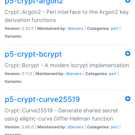
p5-crypt-argon2
Crypt::Argon2 - Perl interface to the Argon2 key
derivation functions
Version:
0.32.0 |
Maintained by:
dbevans
|
Categories:
perl
|
Variants:
p5-crypt-bcrypt
Crypt::Bcrypt - A modern bcrypt implementation
Version:
0.11.0 |
Maintained by:
dbevans
|
Categories:
perl
|
Variants:
p5-crypt-curve25519
Crypt::Curve25519 - Generate shared secret
using elliptic-curve Diffie-Hellman function
Version:
0.80.0 |
Maintained by:
dbevans
|
Categories:
perl
|
Variants: