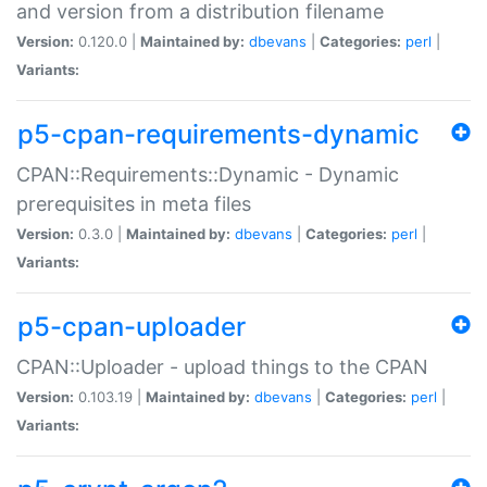
and version from a distribution filename
Version:
0.120.0 |
Maintained by:
dbevans
|
Categories:
perl
|
Variants:
p5-cpan-requirements-dynamic
CPAN::Requirements::Dynamic - Dynamic
prerequisites in meta files
Version:
0.3.0 |
Maintained by:
dbevans
|
Categories:
perl
|
Variants:
p5-cpan-uploader
CPAN::Uploader - upload things to the CPAN
Version:
0.103.19 |
Maintained by:
dbevans
|
Categories:
perl
|
Variants: