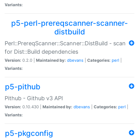
Variants:
p5-perl-prereqscanner-scanner-
distbuild
Perl::PrereqScanner::Scanner::DistBuild - scan
for Dist::Build dependencies
Version:
0.2.0 |
Maintained by:
dbevans
|
Categories:
perl
|
Variants:
p5-pithub
Pithub - Github v3 API
Version:
0.10.430 |
Maintained by:
dbevans
|
Categories:
perl
|
Variants:
p5-pkgconfig