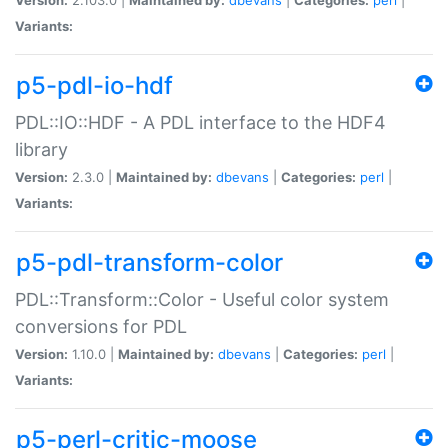
Variants:
p5-pdl-io-hdf
PDL::IO::HDF - A PDL interface to the HDF4
library
Version:
2.3.0 |
Maintained by:
dbevans
|
Categories:
perl
|
Variants:
p5-pdl-transform-color
PDL::Transform::Color - Useful color system
conversions for PDL
Version:
1.10.0 |
Maintained by:
dbevans
|
Categories:
perl
|
Variants:
p5-perl-critic-moose