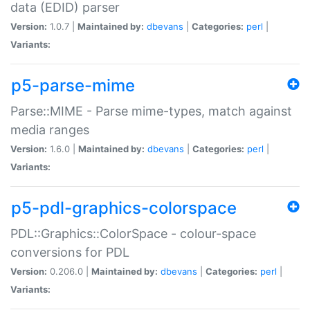
data (EDID) parser
Version:
1.0.7 |
Maintained by:
dbevans
|
Categories:
perl
|
Variants:
p5-parse-mime
Parse::MIME - Parse mime-types, match against
media ranges
Version:
1.6.0 |
Maintained by:
dbevans
|
Categories:
perl
|
Variants:
p5-pdl-graphics-colorspace
PDL::Graphics::ColorSpace - colour-space
conversions for PDL
Version:
0.206.0 |
Maintained by:
dbevans
|
Categories:
perl
|
Variants: