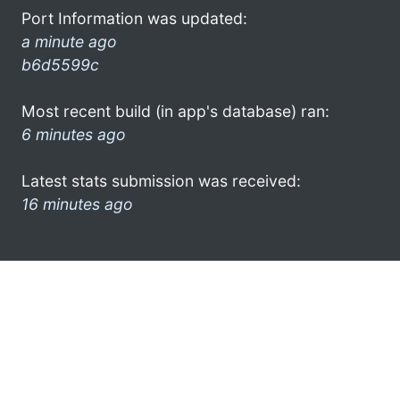
Port Information was updated:
a minute ago
b6d5599c
Most recent build (in app's database) ran:
6 minutes ago
Latest stats submission was received:
16 minutes ago