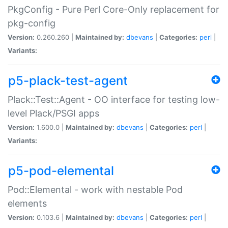
PkgConfig - Pure Perl Core-Only replacement for
pkg-config
Version:
0.260.260 |
Maintained by:
dbevans
|
Categories:
perl
|
Variants:
p5-plack-test-agent
Plack::Test::Agent - OO interface for testing low-
level Plack/PSGI apps
Version:
1.600.0 |
Maintained by:
dbevans
|
Categories:
perl
|
Variants:
p5-pod-elemental
Pod::Elemental - work with nestable Pod
elements
Version:
0.103.6 |
Maintained by:
dbevans
|
Categories:
perl
|