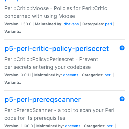
Perl::Critic::Moose - Policies for Perl::Critic
concerned with using Moose
Version:
1.50.0 |
Maintained by:
dbevans
|
Categories:
perl
|
Variants:
p5-perl-critic-policy-perlsecret
Perl::Critic::Policy::Perlsecret - Prevent
perlsecrets entering your codebase
Version:
0.0.11 |
Maintained by:
dbevans
|
Categories:
perl
|
Variants:
p5-perl-prereqscanner
Perl::PrereqScanner - a tool to scan your Perl
code for its prerequisites
Version:
1.100.0 |
Maintained by:
dbevans
|
Categories:
perl
|