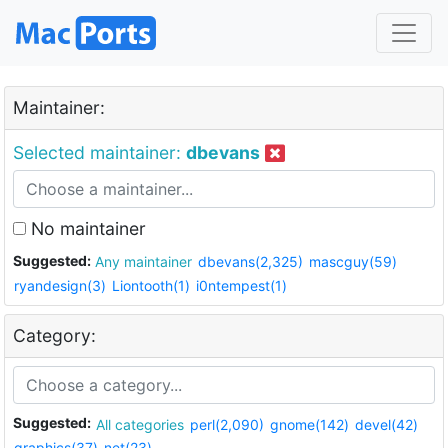
Maintainer:
Selected maintainer:
dbevans
No maintainer
Suggested:
Any maintainer
dbevans(2,325)
mascguy(59)
ryandesign(3)
Liontooth(1)
i0ntempest(1)
Category:
Suggested:
All categories
perl(2,090)
gnome(142)
devel(42)
graphics(37)
net(23)