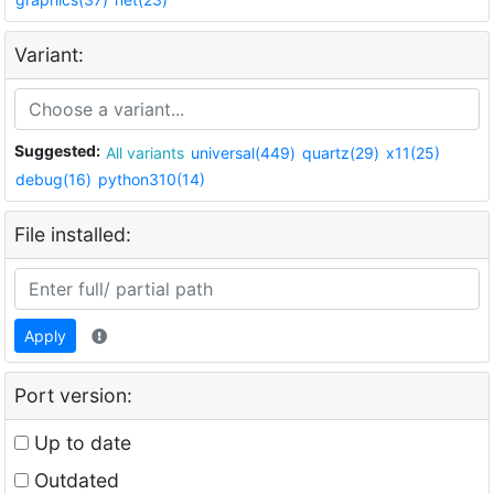
Variant:
Suggested:
All variants
universal(449)
quartz(29)
x11(25)
debug(16)
python310(14)
File installed:
Apply
Port version:
Up to date
Outdated