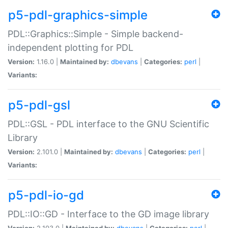
p5-pdl-graphics-simple
PDL::Graphics::Simple - Simple backend-
independent plotting for PDL
Version:
1.16.0 |
Maintained by:
dbevans
|
Categories:
perl
|
Variants:
p5-pdl-gsl
PDL::GSL - PDL interface to the GNU Scientific
Library
Version:
2.101.0 |
Maintained by:
dbevans
|
Categories:
perl
|
Variants:
p5-pdl-io-gd
PDL::IO::GD - Interface to the GD image library
Version:
2.103.0 |
Maintained by:
dbevans
|
Categories:
perl
|