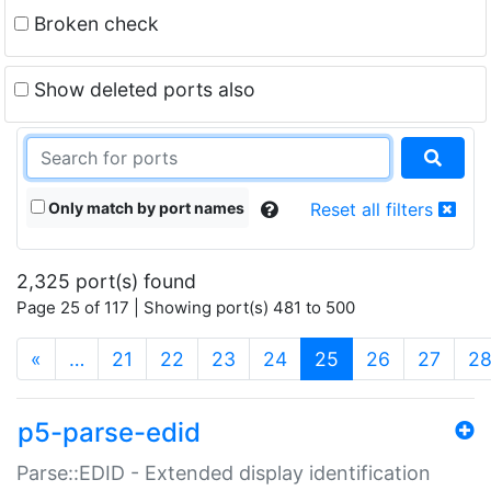
Broken check
Show deleted ports also
Only match by port names
Reset all filters
2,325 port(s) found
Page 25 of 117 | Showing port(s) 481 to 500
(current)
«
…
21
22
23
24
25
26
27
2
p5-parse-edid
Parse::EDID - Extended display identification