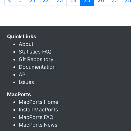
«
…
21
22
23
24
25
26
27
2
Quick Links:
About
Statistics FAQ
Git Repository
Documentation
API
Issues
MacPorts
MacPorts Home
Install MacPorts
MacPorts FAQ
MacPorts News