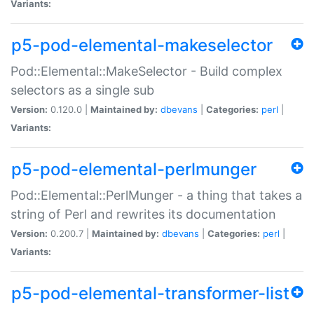
Variants:
p5-pod-elemental-makeselector
Pod::Elemental::MakeSelector - Build complex
selectors as a single sub
Version:
0.120.0 |
Maintained by:
dbevans
|
Categories:
perl
|
Variants:
p5-pod-elemental-perlmunger
Pod::Elemental::PerlMunger - a thing that takes a
string of Perl and rewrites its documentation
Version:
0.200.7 |
Maintained by:
dbevans
|
Categories:
perl
|
Variants:
p5-pod-elemental-transformer-list