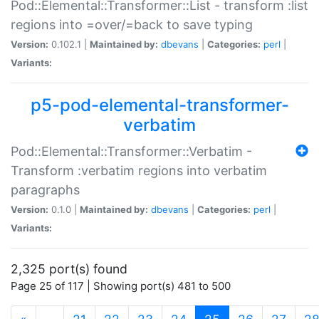
Pod::Elemental::Transformer::List - transform :list
regions into =over/=back to save typing
Version:
0.102.1 |
Maintained by:
dbevans
|
Categories:
perl
|
Variants:
p5-pod-elemental-transformer-
verbatim
Pod::Elemental::Transformer::Verbatim -
Transform :verbatim regions into verbatim
paragraphs
Version:
0.1.0 |
Maintained by:
dbevans
|
Categories:
perl
|
Variants:
2,325 port(s) found
Page 25 of 117 | Showing port(s) 481 to 500
(current)