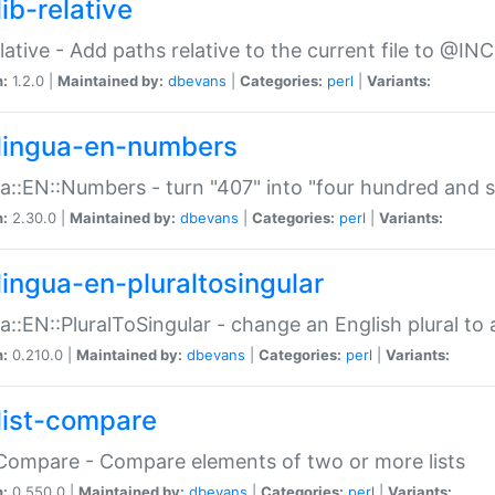
ib-relative
relative - Add paths relative to the current file to @INC
n:
1.2.0 |
Maintained by:
dbevans
|
Categories:
perl
|
Variants:
lingua-en-numbers
a::EN::Numbers - turn "407" into "four hundred and s
n:
2.30.0 |
Maintained by:
dbevans
|
Categories:
perl
|
Variants:
lingua-en-pluraltosingular
a::EN::PluralToSingular - change an English plural to 
n:
0.210.0 |
Maintained by:
dbevans
|
Categories:
perl
|
Variants:
list-compare
:Compare - Compare elements of two or more lists
n:
0.550.0 |
Maintained by:
dbevans
|
Categories:
perl
|
Variants: