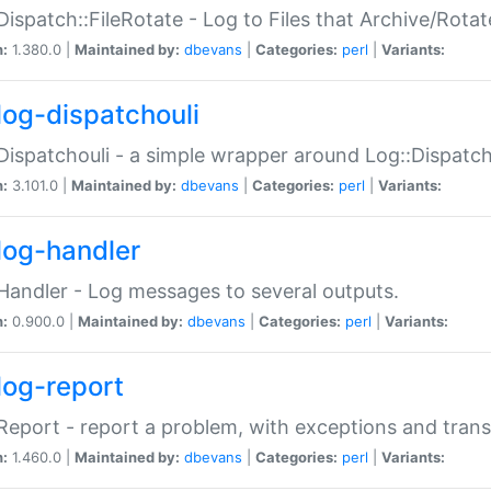
Dispatch::FileRotate - Log to Files that Archive/Rot
n:
1.380.0 |
Maintained by:
dbevans
|
Categories:
perl
|
Variants:
log-dispatchouli
Dispatchouli - a simple wrapper around Log::Dispatc
n:
3.101.0 |
Maintained by:
dbevans
|
Categories:
perl
|
Variants:
log-handler
Handler - Log messages to several outputs.
n:
0.900.0 |
Maintained by:
dbevans
|
Categories:
perl
|
Variants:
log-report
Report - report a problem, with exceptions and trans
n:
1.460.0 |
Maintained by:
dbevans
|
Categories:
perl
|
Variants: