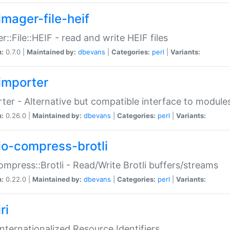
imager-file-heif
r::File::HEIF - read and write HEIF files
n:
0.7.0 |
Maintained by:
dbevans
|
Categories:
perl
|
Variants:
importer
ter - Alternative but compatible interface to module
n:
0.26.0 |
Maintained by:
dbevans
|
Categories:
perl
|
Variants:
io-compress-brotli
ompress::Brotli - Read/Write Brotli buffers/streams
n:
0.22.0 |
Maintained by:
dbevans
|
Categories:
perl
|
Variants:
ri
 Internationalized Resource Identifiers