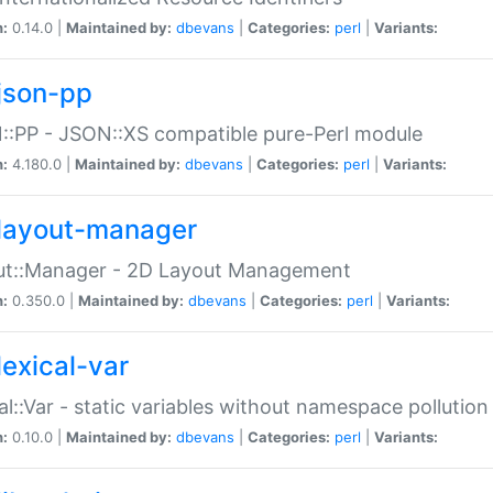
n:
0.14.0 |
Maintained by:
dbevans
|
Categories:
perl
|
Variants:
json-pp
:PP - JSON::XS compatible pure-Perl module
n:
4.180.0 |
Maintained by:
dbevans
|
Categories:
perl
|
Variants:
layout-manager
ut::Manager - 2D Layout Management
n:
0.350.0 |
Maintained by:
dbevans
|
Categories:
perl
|
Variants:
lexical-var
al::Var - static variables without namespace pollution
n:
0.10.0 |
Maintained by:
dbevans
|
Categories:
perl
|
Variants: