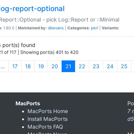
log-report-optional
Report::Optional - pick Log::Report or ::Minimal
n:
1.80.0 |
Maintained by:
dbevans
|
Categories:
perl
|
Variants:
 port(s) found
1 of 117 | Showing port(s) 401 to 420
(current)
…
17
18
19
20
21
22
23
24
25
MacPorts
Po
MacPorts Home
7 
Install MacPorts
d5
MacPorts FAQ