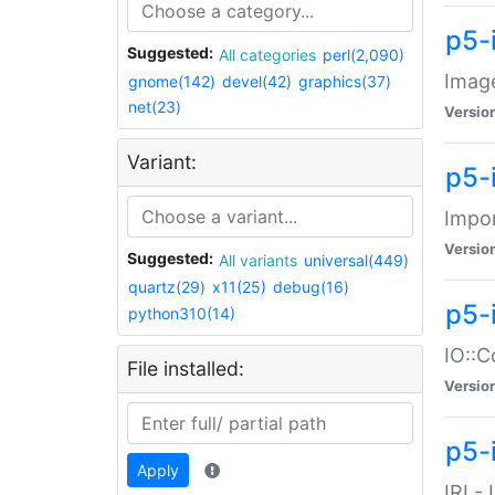
p5-
Suggested:
All categories
perl(2,090)
Image
gnome(142)
devel(42)
graphics(37)
net(23)
Versio
Variant:
p5-
Impor
Versio
Suggested:
All variants
universal(449)
quartz(29)
x11(25)
debug(16)
p5-
python310(14)
IO::C
File installed:
Versio
p5-i
Apply
IRI -