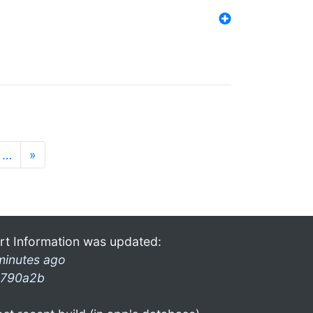
…
»
rt Information was updated:
minutes ago
790a2b