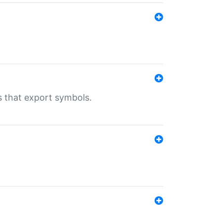
s that export symbols.