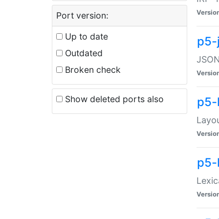
Versio
Port version:
Up to date
p5-
Outdated
JSON:
Broken check
Versio
Show deleted ports also
p5-
Layo
Versio
p5-
Lexic
Versio