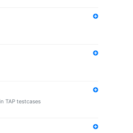
 in TAP testcases