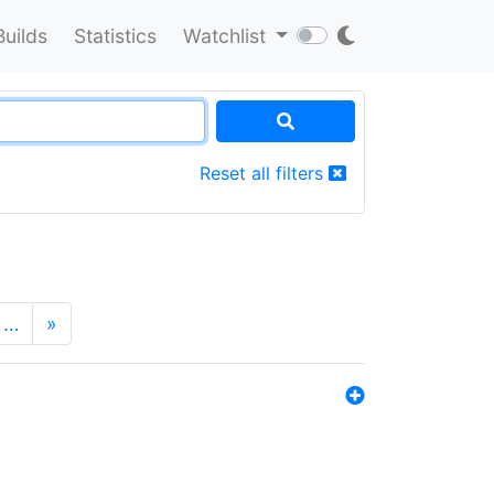
Builds
Statistics
Watchlist
Reset all filters
…
»