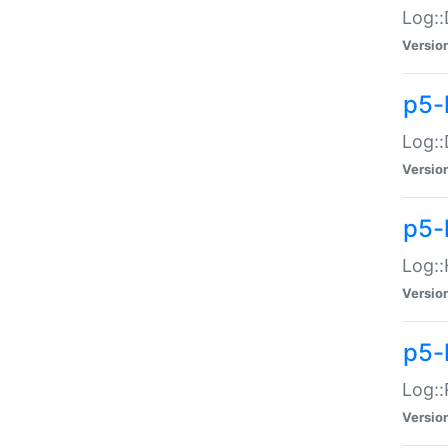
Log::
Versio
p5-
Log::
Versio
p5-
Log::
Versio
p5-
Log::
Versio