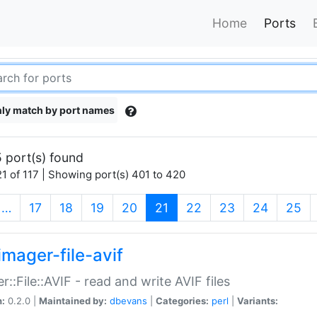
Home
Ports
ly match by port names
 port(s) found
1 of 117 | Showing port(s) 401 to 420
(current)
…
17
18
19
20
21
22
23
24
25
imager-file-avif
r::File::AVIF - read and write AVIF files
n:
0.2.0 |
Maintained by:
dbevans
|
Categories:
perl
|
Variants: