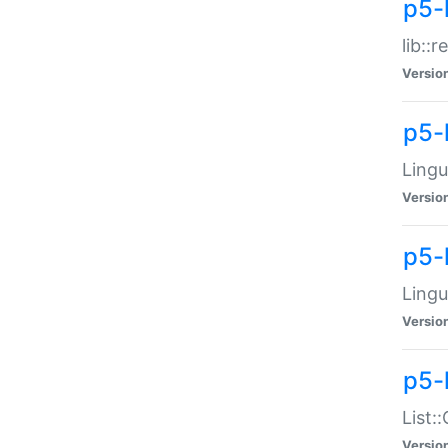
p5-l
lib::
Versio
p5-
Lingu
Versio
p5-
Lingu
Versio
p5-
List:
Versio