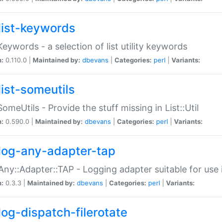
list-keywords
:Keywords - a selection of list utility keywords
n:
0.110.0 |
Maintained by:
dbevans
|
Categories:
perl
|
Variants:
list-someutils
:SomeUtils - Provide the stuff missing in List::Util
n:
0.590.0 |
Maintained by:
dbevans
|
Categories:
perl
|
Variants:
log-any-adapter-tap
Any::Adapter::TAP - Logging adapter suitable for use
n:
0.3.3 |
Maintained by:
dbevans
|
Categories:
perl
|
Variants:
log-dispatch-filerotate