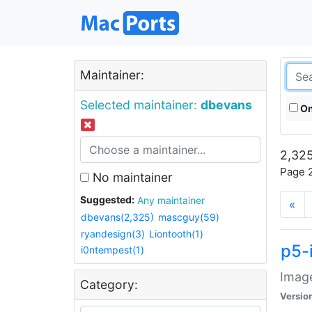
Maintainer:
Selected maintainer:
dbevans
On
2,325
Page 2
No maintainer
Suggested:
Any maintainer
«
dbevans(2,325)
mascguy(59)
ryandesign(3)
Liontooth(1)
p5-
i0ntempest(1)
Image
Category:
Versio