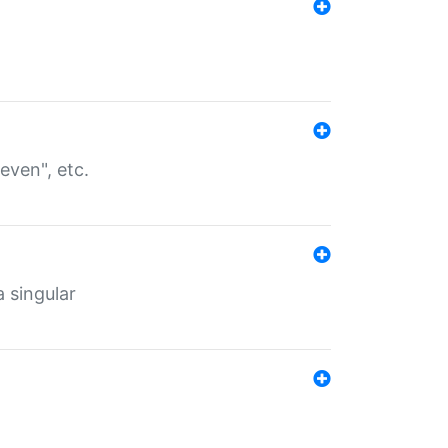
even", etc.
a singular