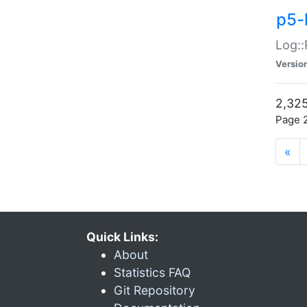
p5-
Log::
Versio
2,325
Page 2
«
Quick Links:
About
Statistics FAQ
Git Repository