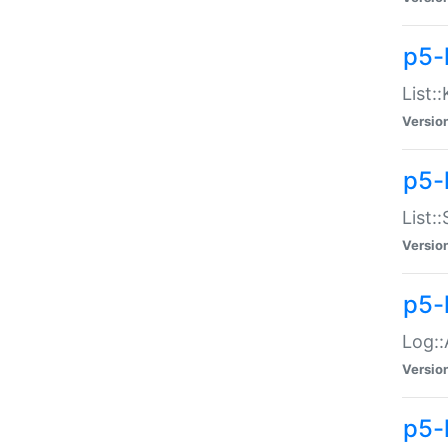
p5-
List:
Versio
p5-
List:
Versio
p5-
Log::
Versio
p5-