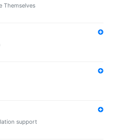
ate Themselves
h
lation support