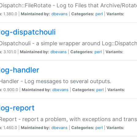
Dispatch::FileRotate - Log to Files that Archive/Rot
n:
1.380.0 |
Maintained by:
dbevans
|
Categories:
perl
|
Variants:
log-dispatchouli
Dispatchouli - a simple wrapper around Log::Dispatc
n:
3.101.0 |
Maintained by:
dbevans
|
Categories:
perl
|
Variants:
log-handler
Handler - Log messages to several outputs.
n:
0.900.0 |
Maintained by:
dbevans
|
Categories:
perl
|
Variants:
log-report
Report - report a problem, with exceptions and trans
n:
1.460.0 |
Maintained by:
dbevans
|
Categories:
perl
|
Variants: