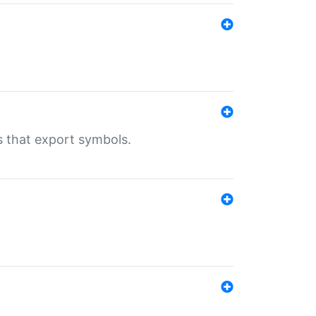
s that export symbols.