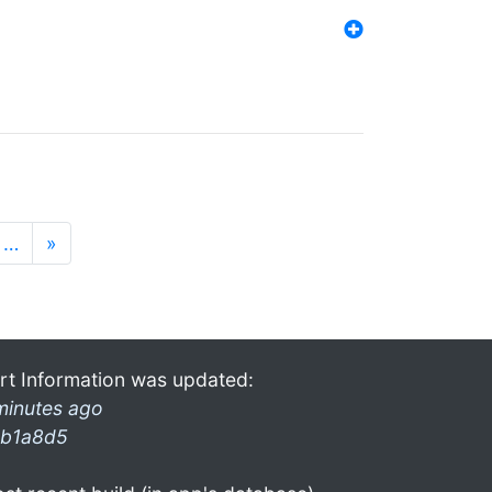
…
»
rt Information was updated:
minutes ago
b1a8d5