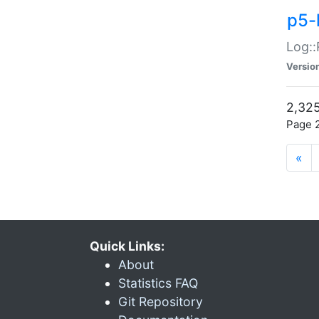
p5-
Log::
Versio
2,325
Page 2
«
Quick Links:
About
Statistics FAQ
Git Repository