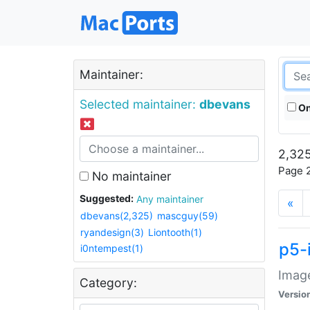
Maintainer:
Selected maintainer:
dbevans
On
2,325
Page 2
No maintainer
Suggested:
Any maintainer
«
dbevans(2,325)
mascguy(59)
ryandesign(3)
Liontooth(1)
p5-
i0ntempest(1)
Image
Category:
Versio