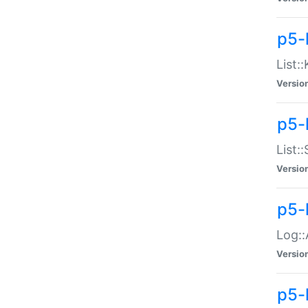
p5-
List:
Versio
p5-
List:
Versio
p5-
Log::
Versio
p5-