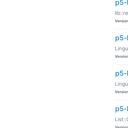
p5-l
lib::
Versio
p5-
Lingu
Versio
p5-
Lingu
Versio
p5-
List:
Versio