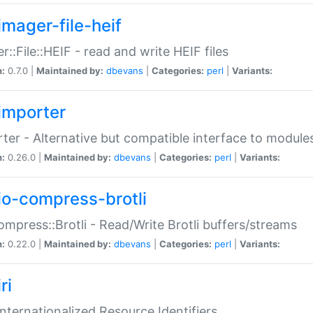
imager-file-heif
r::File::HEIF - read and write HEIF files
n:
0.7.0 |
Maintained by:
dbevans
|
Categories:
perl
|
Variants:
importer
ter - Alternative but compatible interface to module
n:
0.26.0 |
Maintained by:
dbevans
|
Categories:
perl
|
Variants:
io-compress-brotli
ompress::Brotli - Read/Write Brotli buffers/streams
n:
0.22.0 |
Maintained by:
dbevans
|
Categories:
perl
|
Variants:
ri
 Internationalized Resource Identifiers