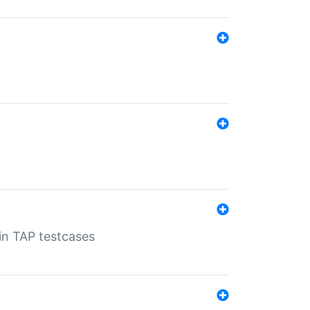
 in TAP testcases