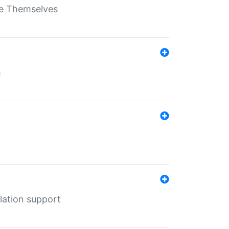
ate Themselves
h
lation support