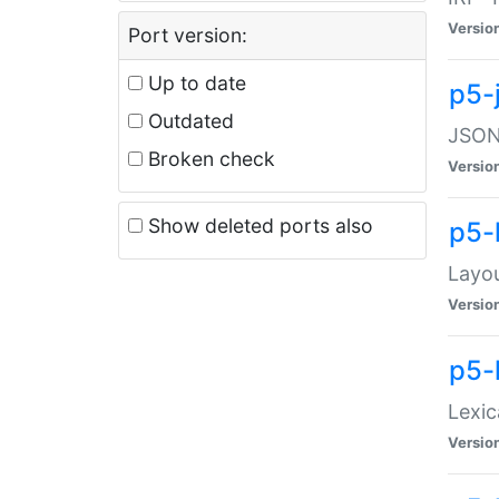
Versio
Port version:
Up to date
p5-
Outdated
JSON:
Broken check
Versio
Show deleted ports also
p5-
Layo
Versio
p5-
Lexic
Versio