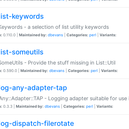
list-keywords
:Keywords - a selection of list utility keywords
n:
0.110.0 |
Maintained by:
dbevans
|
Categories:
perl
|
Variants:
list-someutils
:SomeUtils - Provide the stuff missing in List::Util
n:
0.590.0 |
Maintained by:
dbevans
|
Categories:
perl
|
Variants:
log-any-adapter-tap
Any::Adapter::TAP - Logging adapter suitable for use
n:
0.3.3 |
Maintained by:
dbevans
|
Categories:
perl
|
Variants:
log-dispatch-filerotate