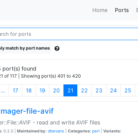
Home
Ports
ly match by port names
 port(s) found
1 of 117 | Showing port(s) 401 to 420
(current)
…
17
18
19
20
21
22
23
24
25
imager-file-avif
r::File::AVIF - read and write AVIF files
n:
0.2.0 |
Maintained by:
dbevans
|
Categories:
perl
|
Variants: