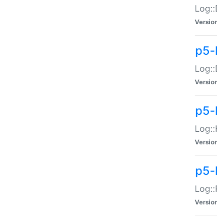
Log::
Versio
p5-
Log::
Versio
p5-
Log::
Versio
p5-
Log::
Versio