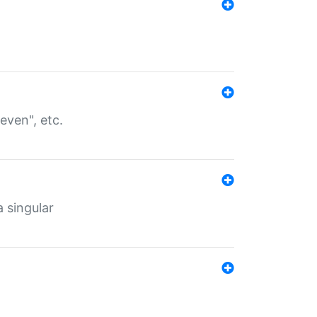
even", etc.
a singular