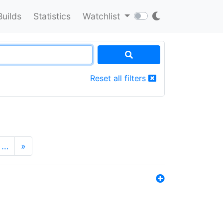
Builds
Statistics
Watchlist
Reset all filters
…
»