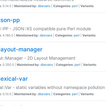
n:
0.14.0 |
Maintained by:
dbevans
|
Categories:
perl
|
Variants:
json-pp
:PP - JSON::XS compatible pure-Perl module
n:
4.180.0 |
Maintained by:
dbevans
|
Categories:
perl
|
Variants:
layout-manager
ut::Manager - 2D Layout Management
n:
0.350.0 |
Maintained by:
dbevans
|
Categories:
perl
|
Variants:
lexical-var
al::Var - static variables without namespace pollution
n:
0.10.0 |
Maintained by:
dbevans
|
Categories:
perl
|
Variants: