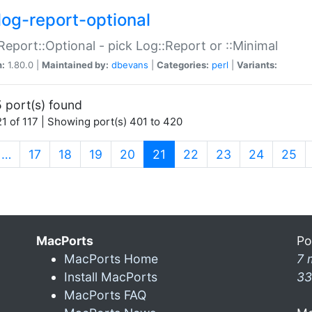
log-report-optional
Report::Optional - pick Log::Report or ::Minimal
n:
1.80.0 |
Maintained by:
dbevans
|
Categories:
perl
|
Variants:
 port(s) found
1 of 117 | Showing port(s) 401 to 420
(current)
…
17
18
19
20
21
22
23
24
25
MacPorts
Po
MacPorts Home
7 
Install MacPorts
33
MacPorts FAQ