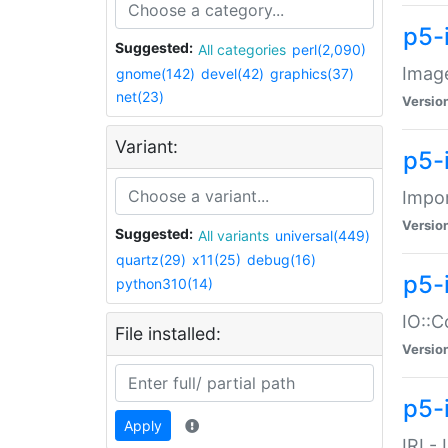
p5-
Suggested:
All categories
perl(2,090)
Image
gnome(142)
devel(42)
graphics(37)
net(23)
Versio
Variant:
p5-
Impor
Versio
Suggested:
All variants
universal(449)
quartz(29)
x11(25)
debug(16)
p5-
python310(14)
IO::C
File installed:
Versio
p5-i
Apply
IRI -