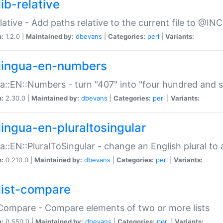
ib-relative
relative - Add paths relative to the current file to @INC
n:
1.2.0 |
Maintained by:
dbevans
|
Categories:
perl
|
Variants:
lingua-en-numbers
a::EN::Numbers - turn "407" into "four hundred and s
n:
2.30.0 |
Maintained by:
dbevans
|
Categories:
perl
|
Variants:
lingua-en-pluraltosingular
a::EN::PluralToSingular - change an English plural to 
n:
0.210.0 |
Maintained by:
dbevans
|
Categories:
perl
|
Variants:
list-compare
:Compare - Compare elements of two or more lists
n:
0.550.0 |
Maintained by:
dbevans
|
Categories:
perl
|
Variants: