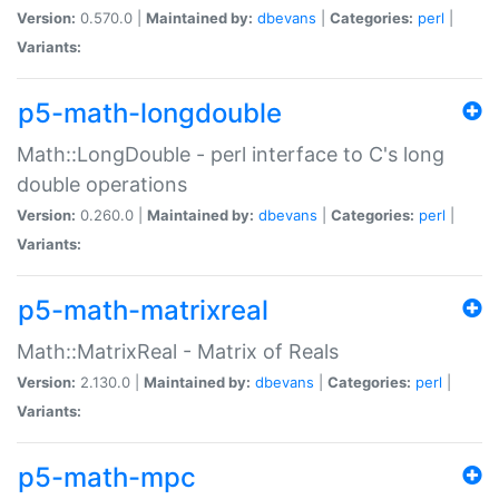
Version:
0.570.0 |
Maintained by:
dbevans
|
Categories:
perl
|
Variants:
p5-math-longdouble
Math::LongDouble - perl interface to C's long
double operations
Version:
0.260.0 |
Maintained by:
dbevans
|
Categories:
perl
|
Variants:
p5-math-matrixreal
Math::MatrixReal - Matrix of Reals
Version:
2.130.0 |
Maintained by:
dbevans
|
Categories:
perl
|
Variants:
p5-math-mpc