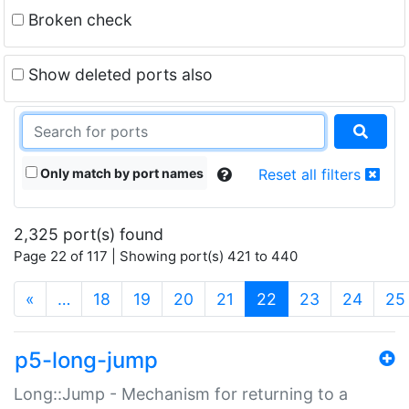
Broken check
Show deleted ports also
Only match by port names
Reset all filters
2,325 port(s) found
Page 22 of 117 | Showing port(s) 421 to 440
(current)
«
…
18
19
20
21
22
23
24
25
p5-long-jump
Long::Jump - Mechanism for returning to a