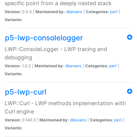
specific point from a deeply nested stack
Version:
0.0.5 |
Maintained by:
dbevans
|
Categories:
perl
|
Variants:
p5-lwp-consolelogger
LWP::ConsoleLogger - LWP tracing and
debugging
Version:
1.0.2 |
Maintained by:
dbevans
|
Categories:
perl
|
Variants:
p5-lwp-curl
LWP::Curl - LWP methods implementation with
Curl engine
Version:
0.140.0 |
Maintained by:
dbevans
|
Categories:
perl
|
Variants: