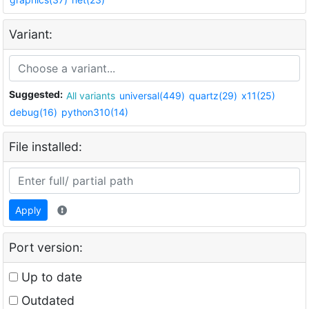
Variant:
Suggested:
All variants
universal(449)
quartz(29)
x11(25)
debug(16)
python310(14)
File installed:
Apply
Port version:
Up to date
Outdated