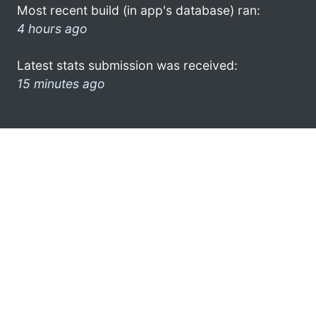
Most recent build (in app's database) ran:
4 hours ago
Latest stats submission was received:
15 minutes ago