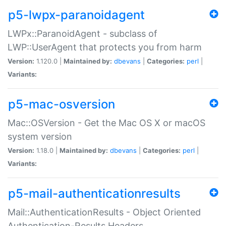
p5-lwpx-paranoidagent
LWPx::ParanoidAgent - subclass of
LWP::UserAgent that protects you from harm
Version:
1.120.0 |
Maintained by:
dbevans
|
Categories:
perl
|
Variants:
p5-mac-osversion
Mac::OSVersion - Get the Mac OS X or macOS
system version
Version:
1.18.0 |
Maintained by:
dbevans
|
Categories:
perl
|
Variants:
p5-mail-authenticationresults
Mail::AuthenticationResults - Object Oriented
Authentication-Results Headers