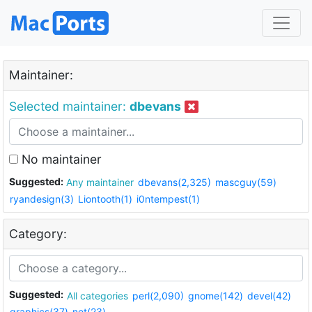
Maintainer:
Selected maintainer:
dbevans
No maintainer
Suggested:
Any maintainer
dbevans(2,325)
mascguy(59)
ryandesign(3)
Liontooth(1)
i0ntempest(1)
Category:
Suggested:
All categories
perl(2,090)
gnome(142)
devel(42)
graphics(37)
net(23)