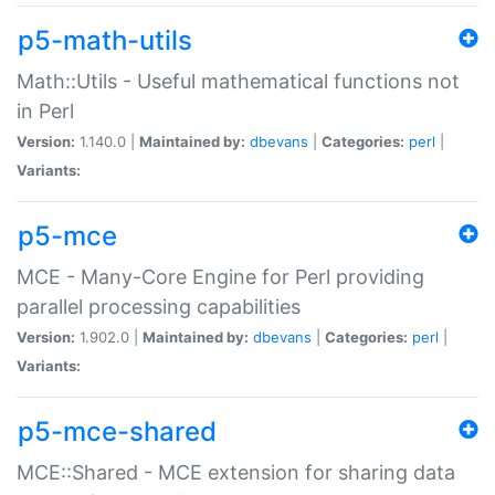
p5-math-utils
Math::Utils - Useful mathematical functions not
in Perl
Version:
1.140.0 |
Maintained by:
dbevans
|
Categories:
perl
|
Variants:
p5-mce
MCE - Many-Core Engine for Perl providing
parallel processing capabilities
Version:
1.902.0 |
Maintained by:
dbevans
|
Categories:
perl
|
Variants:
p5-mce-shared
MCE::Shared - MCE extension for sharing data