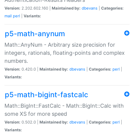
Version:
2.202.602.160 |
Maintained by:
dbevans
|
Categories:
mail
perl
|
Variants:
p5-math-anynum
Math::AnyNum - Arbitrary size precision for
integers, rationals, floating-points and complex
numbers.
Version:
0.420.0 |
Maintained by:
dbevans
|
Categories:
perl
|
Variants:
p5-math-bigint-fastcalc
Math::BigInt::FastCalc - Math::BigInt::Calc with
some XS for more speed
Version:
0.502.0 |
Maintained by:
dbevans
|
Categories:
perl
|
Variants: