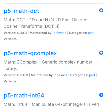
p5-math-dct
Math::DCT - 1D and NxN 2D Fast Discreet
Cosine Transforms (DCT-II)
Version:
0.40.0 |
Maintained by:
dbevans
|
Categories:
perl
|
Variants:
p5-math-gcomplex
Math::GComplex - Generic complex number
library.
Version:
0.130.0 |
Maintained by:
dbevans
|
Categories:
perl
|
Variants:
p5-math-int64
Math::Int64 - Manipulate 64-bit integers in Perl