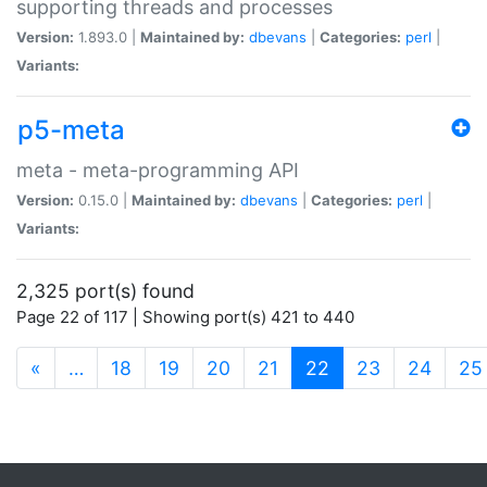
supporting threads and processes
Version:
1.893.0 |
Maintained by:
dbevans
|
Categories:
perl
|
Variants:
p5-meta
meta - meta-programming API
Version:
0.15.0 |
Maintained by:
dbevans
|
Categories:
perl
|
Variants:
2,325 port(s) found
Page 22 of 117 | Showing port(s) 421 to 440
(current)
«
…
18
19
20
21
22
23
24
25