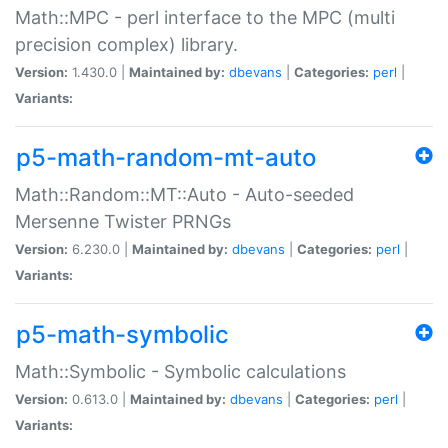
Math::MPC - perl interface to the MPC (multi
precision complex) library.
Version:
1.430.0 |
Maintained by:
dbevans
|
Categories:
perl
|
Variants:
p5-math-random-mt-auto
Math::Random::MT::Auto - Auto-seeded
Mersenne Twister PRNGs
Version:
6.230.0 |
Maintained by:
dbevans
|
Categories:
perl
|
Variants:
p5-math-symbolic
Math::Symbolic - Symbolic calculations
Version:
0.613.0 |
Maintained by:
dbevans
|
Categories:
perl
|
Variants: