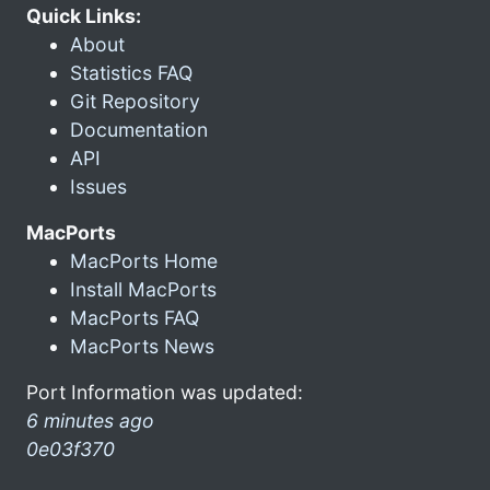
Quick Links:
About
Statistics FAQ
Git Repository
Documentation
API
Issues
MacPorts
MacPorts Home
Install MacPorts
MacPorts FAQ
MacPorts News
Port Information was updated:
6 minutes ago
0e03f370