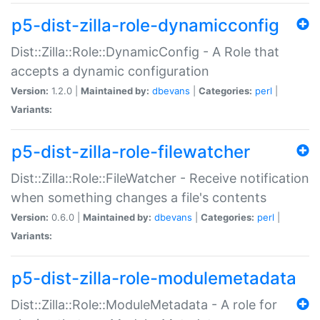
p5-dist-zilla-role-dynamicconfig
Dist::Zilla::Role::DynamicConfig - A Role that
accepts a dynamic configuration
Version:
1.2.0 |
Maintained by:
dbevans
|
Categories:
perl
|
Variants:
p5-dist-zilla-role-filewatcher
Dist::Zilla::Role::FileWatcher - Receive notification
when something changes a file's contents
Version:
0.6.0 |
Maintained by:
dbevans
|
Categories:
perl
|
Variants:
p5-dist-zilla-role-modulemetadata
Dist::Zilla::Role::ModuleMetadata - A role for