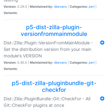
Version:
0.29.0 |
Maintained by:
dbevans
|
Categories:
perl
|
Variants:
p5-dist-zilla-plugin-
versionfrommainmodule
Dist::Zilla::Plugin::VersionFromMainModule -
Set the distribution version from your main
module's VERSION
Version:
0.40.0 |
Maintained by:
dbevans
|
Categories:
perl
|
Variants:
p5-dist-zilla-pluginbundle-git-
checkfor
Dist::Zilla::PluginBundle::Git::CheckFor - All
Git::CheckFor plugins at once