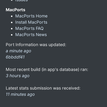
MacPorts
MacPorts Home
Install MacPorts
MacPorts FAQ
MacPorts News
Port Information was updated:
a minute ago
6bbddf41
Most recent build (in app's database) ran:
3 hours ago
Latest stats submission was received:
11 minutes ago