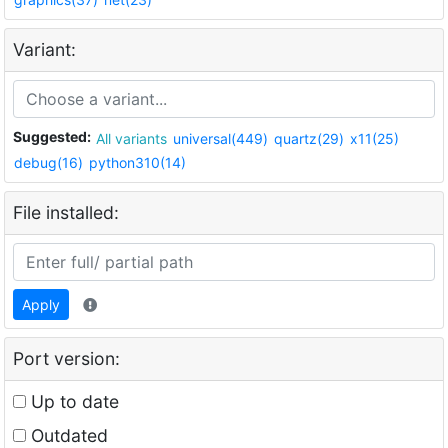
Variant:
Suggested:
All variants
universal(449)
quartz(29)
x11(25)
debug(16)
python310(14)
File installed:
Apply
Port version:
Up to date
Outdated