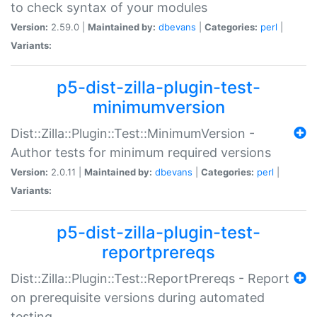
to check syntax of your modules
Version:
2.59.0 |
Maintained by:
dbevans
|
Categories:
perl
|
Variants:
p5-dist-zilla-plugin-test-
minimumversion
Dist::Zilla::Plugin::Test::MinimumVersion -
Author tests for minimum required versions
Version:
2.0.11 |
Maintained by:
dbevans
|
Categories:
perl
|
Variants:
p5-dist-zilla-plugin-test-
reportprereqs
Dist::Zilla::Plugin::Test::ReportPrereqs - Report
on prerequisite versions during automated
testing