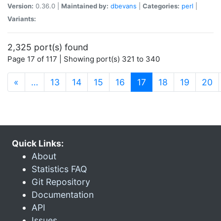
Version:
0.36.0 |
Maintained by:
dbevans
|
Categories:
perl
|
Variants:
2,325 port(s) found
Page 17 of 117 | Showing port(s) 321 to 340
(current)
«
…
13
14
15
16
17
18
19
20
Quick Links:
About
Statistics FAQ
Git Repository
Documentation
API
Issues