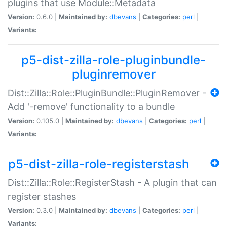
plugins that use Module::Metadata
Version:
0.6.0 |
Maintained by:
dbevans
|
Categories:
perl
|
Variants:
p5-dist-zilla-role-pluginbundle-
pluginremover
Dist::Zilla::Role::PluginBundle::PluginRemover -
Add '-remove' functionality to a bundle
Version:
0.105.0 |
Maintained by:
dbevans
|
Categories:
perl
|
Variants:
p5-dist-zilla-role-registerstash
Dist::Zilla::Role::RegisterStash - A plugin that can
register stashes
Version:
0.3.0 |
Maintained by:
dbevans
|
Categories:
perl
|
Variants: