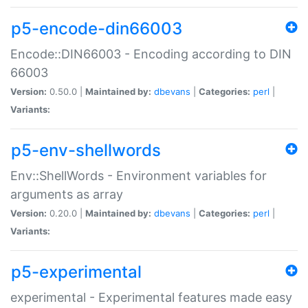
p5-encode-din66003
Encode::DIN66003 - Encoding according to DIN
66003
Version:
0.50.0 |
Maintained by:
dbevans
|
Categories:
perl
|
Variants:
p5-env-shellwords
Env::ShellWords - Environment variables for
arguments as array
Version:
0.20.0 |
Maintained by:
dbevans
|
Categories:
perl
|
Variants:
p5-experimental
experimental - Experimental features made easy