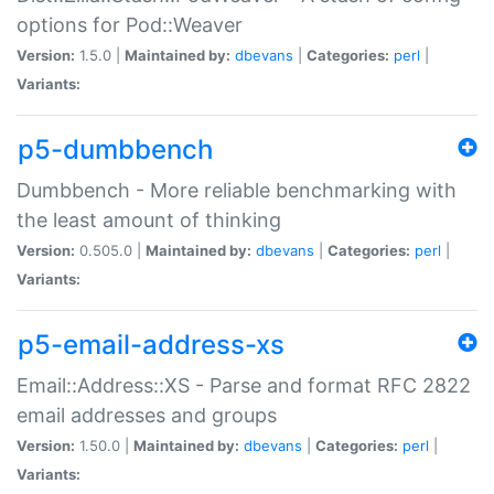
options for Pod::Weaver
Version:
1.5.0 |
Maintained by:
dbevans
|
Categories:
perl
|
Variants:
p5-dumbbench
Dumbbench - More reliable benchmarking with
the least amount of thinking
Version:
0.505.0 |
Maintained by:
dbevans
|
Categories:
perl
|
Variants:
p5-email-address-xs
Email::Address::XS - Parse and format RFC 2822
email addresses and groups
Version:
1.50.0 |
Maintained by:
dbevans
|
Categories:
perl
|
Variants: