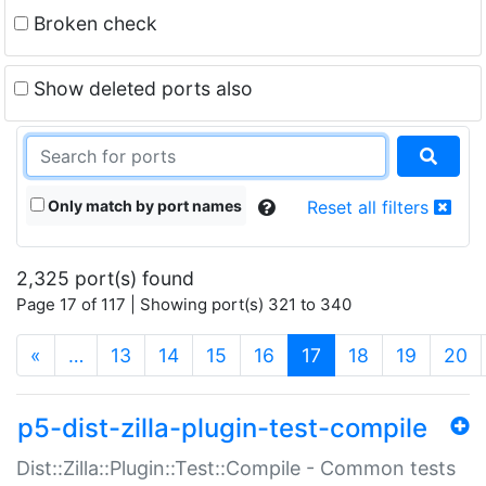
Broken check
Show deleted ports also
Only match by port names
Reset all filters
2,325 port(s) found
Page 17 of 117 | Showing port(s) 321 to 340
(current)
«
…
13
14
15
16
17
18
19
20
p5-dist-zilla-plugin-test-compile
Dist::Zilla::Plugin::Test::Compile - Common tests