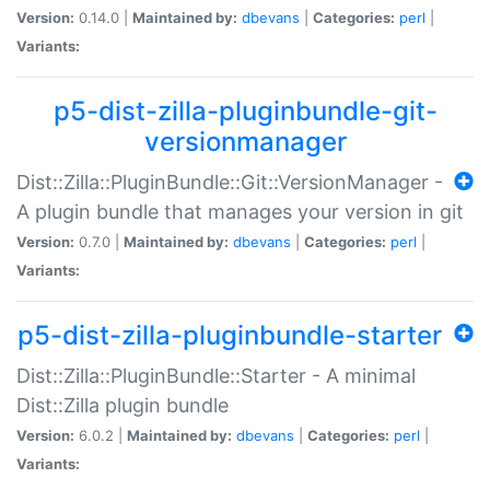
Version:
0.14.0 |
Maintained by:
dbevans
|
Categories:
perl
|
Variants:
p5-dist-zilla-pluginbundle-git-
versionmanager
Dist::Zilla::PluginBundle::Git::VersionManager -
A plugin bundle that manages your version in git
Version:
0.7.0 |
Maintained by:
dbevans
|
Categories:
perl
|
Variants:
p5-dist-zilla-pluginbundle-starter
Dist::Zilla::PluginBundle::Starter - A minimal
Dist::Zilla plugin bundle
Version:
6.0.2 |
Maintained by:
dbevans
|
Categories:
perl
|
Variants: