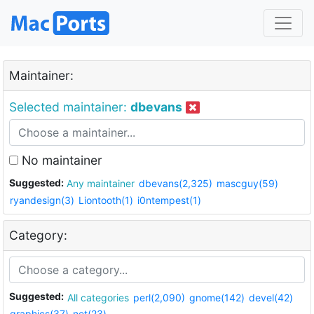
Maintainer:
Selected maintainer:
dbevans
No maintainer
Suggested:
Any maintainer
dbevans(2,325)
mascguy(59)
ryandesign(3)
Liontooth(1)
i0ntempest(1)
Category:
Suggested:
All categories
perl(2,090)
gnome(142)
devel(42)
graphics(37)
net(23)