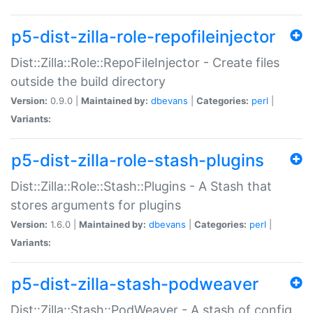
p5-dist-zilla-role-repofileinjector
Dist::Zilla::Role::RepoFileInjector - Create files
outside the build directory
Version:
0.9.0 |
Maintained by:
dbevans
|
Categories:
perl
|
Variants:
p5-dist-zilla-role-stash-plugins
Dist::Zilla::Role::Stash::Plugins - A Stash that
stores arguments for plugins
Version:
1.6.0 |
Maintained by:
dbevans
|
Categories:
perl
|
Variants:
p5-dist-zilla-stash-podweaver
Dist::Zilla::Stash::PodWeaver - A stash of config