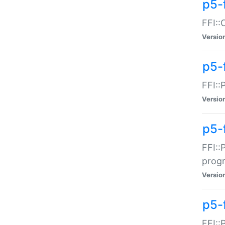
p5-f
FFI::
Versio
p5-
FFI::
Versio
p5-
FFI::
prog
Versio
p5-
FFI::