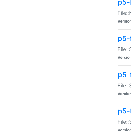
p5-
File:
Versio
p5-
File:
Versio
p5-f
File:
Versio
p5-f
File:
Versio