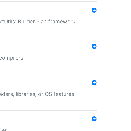
xtUtils::Builder Plan framework
 compilers
aders, libraries, or OS features
ler