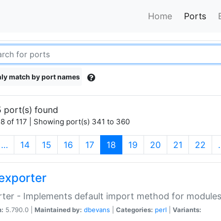
Home
Ports
ly match by port names
 port(s) found
8 of 117 | Showing port(s) 341 to 360
(current)
…
14
15
16
17
18
19
20
21
22
exporter
ter - Implements default import method for module
n:
5.790.0 |
Maintained by:
dbevans
|
Categories:
perl
|
Variants: