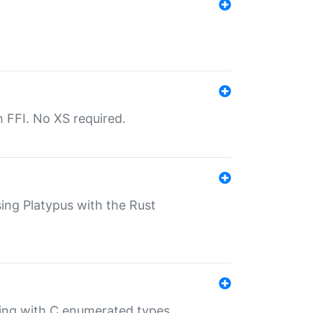
th FFI. No XS required.
sing Platypus with the Rust
ling with C enumerated types