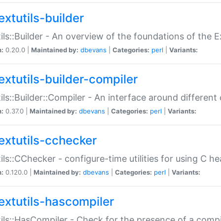
extutils-builder
ils::Builder - An overview of the foundations of the E
n:
0.20.0 |
Maintained by:
dbevans
|
Categories:
perl
|
Variants:
extutils-builder-compiler
ils::Builder::Compiler - An interface around different
n:
0.37.0 |
Maintained by:
dbevans
|
Categories:
perl
|
Variants:
extutils-cchecker
ils::CChecker - configure-time utilities for using C he
n:
0.120.0 |
Maintained by:
dbevans
|
Categories:
perl
|
Variants:
extutils-hascompiler
ils::HasCompiler - Check for the presence of a compi