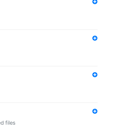
d files