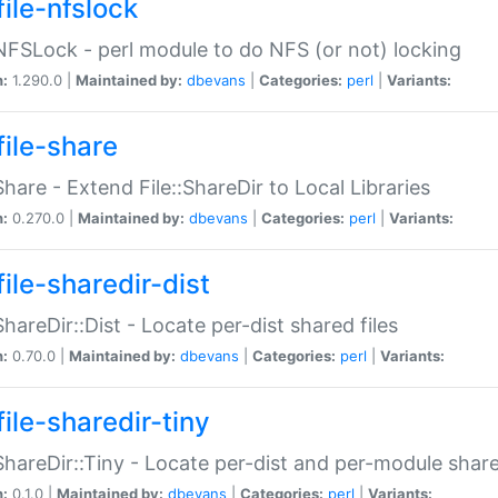
file-nfslock
:NFSLock - perl module to do NFS (or not) locking
n:
1.290.0 |
Maintained by:
dbevans
|
Categories:
perl
|
Variants:
file-share
:Share - Extend File::ShareDir to Local Libraries
n:
0.270.0 |
Maintained by:
dbevans
|
Categories:
perl
|
Variants:
ile-sharedir-dist
:ShareDir::Dist - Locate per-dist shared files
n:
0.70.0 |
Maintained by:
dbevans
|
Categories:
perl
|
Variants:
ile-sharedir-tiny
:ShareDir::Tiny - Locate per-dist and per-module share
n:
0.1.0 |
Maintained by:
dbevans
|
Categories:
perl
|
Variants: