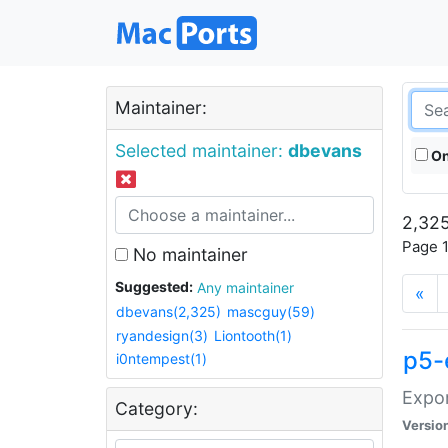
Maintainer:
Selected maintainer:
dbevans
On
2,325
Page 1
No maintainer
Suggested:
Any maintainer
«
dbevans(2,325)
mascguy(59)
ryandesign(3)
Liontooth(1)
p5-
i0ntempest(1)
Expor
Category:
Versio