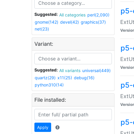
p5-
Suggested:
All categories
perl(2,090)
ExtUt
gnome(142)
devel(42)
graphics(37)
net(23)
Versio
Variant:
p5-
ExtUt
Versio
Suggested:
All variants
universal(449)
quartz(29)
x11(25)
debug(16)
p5-
python310(14)
ExtUt
File installed:
Versio
p5-
Apply
ExtUt