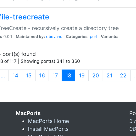
file-treecreate
:TreeCreate - recursively create a directory tree
n:
0.0.1 |
Maintained by:
dbevans
|
Categories:
perl
|
Variants:
 port(s) found
8 of 117 | Showing port(s) 341 to 360
(current)
…
14
15
16
17
18
19
20
21
22
MacPorts
Po
MacPorts Home
3 
Install MacPorts
08