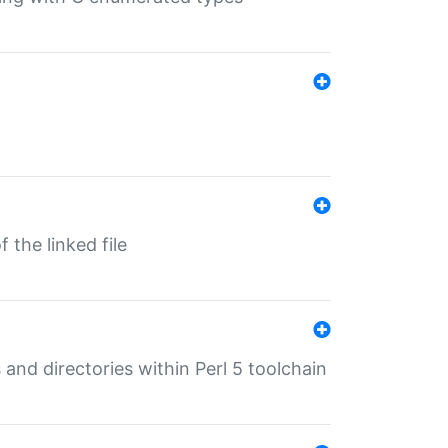
 the linked file
 and directories within Perl 5 toolchain