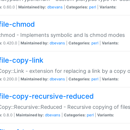
n:
0.60.0 |
Maintained by:
dbevans
|
Categories:
perl
|
Variants:
file-chmod
:chmod - Implements symbolic and ls chmod modes
n:
0.420.0 |
Maintained by:
dbevans
|
Categories:
perl
|
Variants:
file-copy-link
:Copy::Link - extension for replacing a link by a copy of
n:
0.200.0 |
Maintained by:
dbevans
|
Categories:
perl
|
Variants:
file-copy-recursive-reduced
:Copy::Recursive::Reduced - Recursive copying of files
n:
0.8.0 |
Maintained by:
dbevans
|
Categories:
perl
|
Variants: