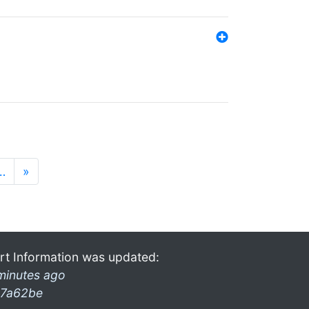
…
»
rt Information was updated:
minutes ago
7a62be