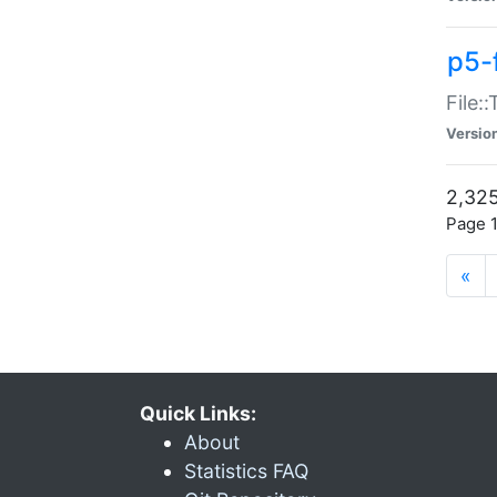
p5-
File:
Versio
2,325
Page 1
«
Quick Links:
About
Statistics FAQ