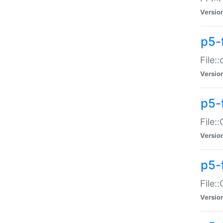
Versio
p5-
File:
Versio
p5-
File:
Versio
p5-
File:
Versio