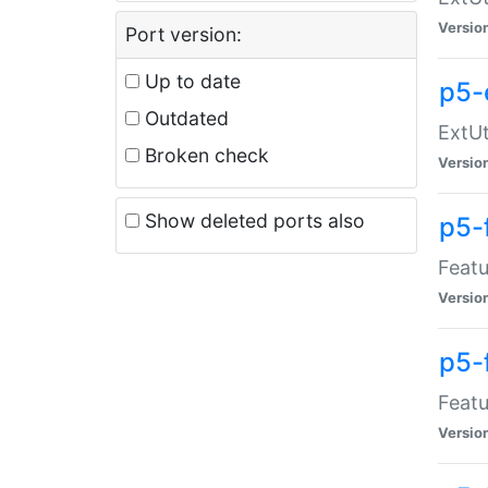
Versio
Port version:
Up to date
p5-
Outdated
ExtUt
Broken check
Versio
Show deleted ports also
p5-
Featu
Versio
p5-
Featu
Versio