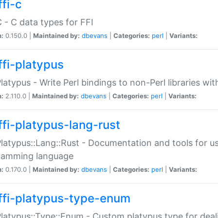
fi-c
C - C data types for FFI
n:
0.150.0 |
Maintained by:
dbevans
|
Categories:
perl
|
Variants:
ffi-platypus
Platypus - Write Perl bindings to non-Perl libraries wi
n:
2.110.0 |
Maintained by:
dbevans
|
Categories:
perl
|
Variants:
ffi-platypus-lang-rust
Platypus::Lang::Rust - Documentation and tools for u
ramming language
n:
0.170.0 |
Maintained by:
dbevans
|
Categories:
perl
|
Variants:
ffi-platypus-type-enum
Platypus::Type::Enum - Custom platypus type for dea