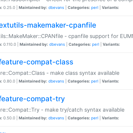
n:
0.25.0 |
Maintained by:
dbevans
|
Categories:
perl
|
Variants:
extutils-makemaker-cpanfile
ils::MakeMaker::CPANfile - cpanfile support for EU
n:
0.110.0 |
Maintained by:
dbevans
|
Categories:
perl
|
Variants:
feature-compat-class
re::Compat::Class - make class syntax available
n:
0.80.0 |
Maintained by:
dbevans
|
Categories:
perl
|
Variants:
feature-compat-try
re::Compat::Try - make try/catch syntax available
n:
0.50.0 |
Maintained by:
dbevans
|
Categories:
perl
|
Variants: