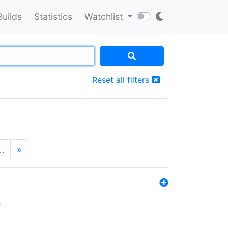
Builds
Statistics
Watchlist
Reset all filters
…
»
s