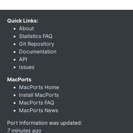
Quick Links:
About
Statistics FAQ
Git Repository
Documentation
API
Issues
MacPorts
MacPorts Home
Install MacPorts
MacPorts FAQ
MacPorts News
Port Information was updated:
7 minutes ago