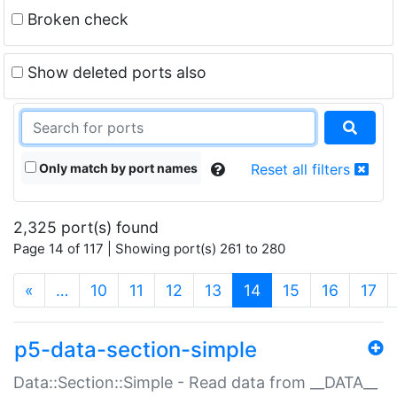
Broken check
Show deleted ports also
Only match by port names
Reset all filters
2,325 port(s) found
Page 14 of 117 | Showing port(s) 261 to 280
(current)
«
…
10
11
12
13
14
15
16
17
p5-data-section-simple
Data::Section::Simple - Read data from __DATA__