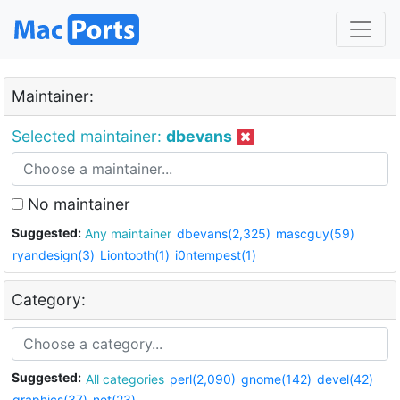
Maintainer:
Selected maintainer:
dbevans
No maintainer
Suggested:
Any maintainer
dbevans(2,325)
mascguy(59)
ryandesign(3)
Liontooth(1)
i0ntempest(1)
Category:
Suggested:
All categories
perl(2,090)
gnome(142)
devel(42)
graphics(37)
net(23)