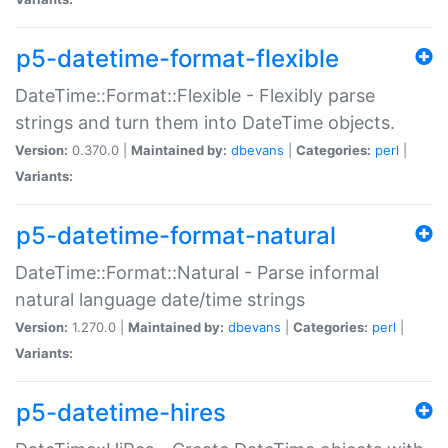
p5-datetime-format-flexible
DateTime::Format::Flexible - Flexibly parse
strings and turn them into DateTime objects.
Version:
0.370.0 |
Maintained by:
dbevans
|
Categories:
perl
|
Variants:
p5-datetime-format-natural
DateTime::Format::Natural - Parse informal
natural language date/time strings
Version:
1.270.0 |
Maintained by:
dbevans
|
Categories:
perl
|
Variants:
p5-datetime-hires