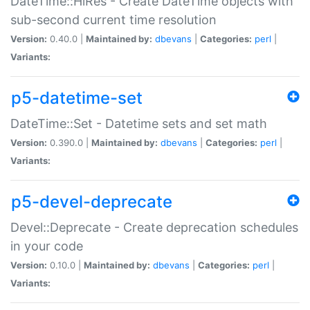
DateTime::HiRes - Create DateTime objects with
sub-second current time resolution
Version:
0.40.0 |
Maintained by:
dbevans
|
Categories:
perl
|
Variants:
p5-datetime-set
DateTime::Set - Datetime sets and set math
Version:
0.390.0 |
Maintained by:
dbevans
|
Categories:
perl
|
Variants:
p5-devel-deprecate
Devel::Deprecate - Create deprecation schedules
in your code
Version:
0.10.0 |
Maintained by:
dbevans
|
Categories:
perl
|
Variants: