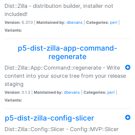
Dist::Zilla - distribution builder, installer not
included!
Version:
6.37.0 |
Maintained by:
dbevans
|
Categories:
perl
|
Variants:
p5-dist-zilla-app-command-
regenerate
Dist::Zilla::App::Command::regenerate - Write
content into your source tree from your release
staging
Version:
0.1.3 |
Maintained by:
dbevans
|
Categories:
perl
|
Variants:
p5-dist-zilla-config-slicer
Dist::Zilla::Config::Slicer - Config::MVP::Slicer