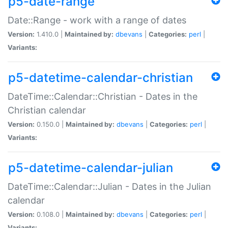
p5-date-range
Date::Range - work with a range of dates
Version:
1.410.0 |
Maintained by:
dbevans
|
Categories:
perl
|
Variants:
p5-datetime-calendar-christian
DateTime::Calendar::Christian - Dates in the
Christian calendar
Version:
0.150.0 |
Maintained by:
dbevans
|
Categories:
perl
|
Variants:
p5-datetime-calendar-julian
DateTime::Calendar::Julian - Dates in the Julian
calendar
Version:
0.108.0 |
Maintained by:
dbevans
|
Categories:
perl
|
Variants: