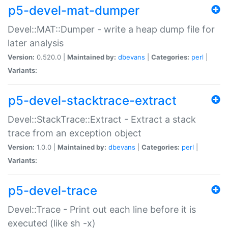
p5-devel-mat-dumper
Devel::MAT::Dumper - write a heap dump file for
later analysis
Version:
0.520.0 |
Maintained by:
dbevans
|
Categories:
perl
|
Variants:
p5-devel-stacktrace-extract
Devel::StackTrace::Extract - Extract a stack
trace from an exception object
Version:
1.0.0 |
Maintained by:
dbevans
|
Categories:
perl
|
Variants:
p5-devel-trace
Devel::Trace - Print out each line before it is
executed (like sh -x)