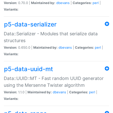
Version:
0.70.0 |
Maintained by:
dbevans
|
Categories:
perl
|
Variants:
p5-data-serializer
Data::Serializer - Modules that serialize data
structures
Version:
0.650.0 |
Maintained by:
dbevans
|
Categories:
perl
|
Variants:
p5-data-uuid-mt
Data::UUID::MT - Fast random UUID generator
using the Mersenne Twister algorithm
Version:
1.1.0 |
Maintained by:
dbevans
|
Categories:
perl
|
Variants: