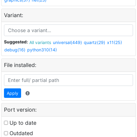
Variant:
Suggested:
All variants
universal(449)
quartz(29)
x11(25)
debug(16)
python310(14)
File installed:
Apply
Port version:
Up to date
Outdated