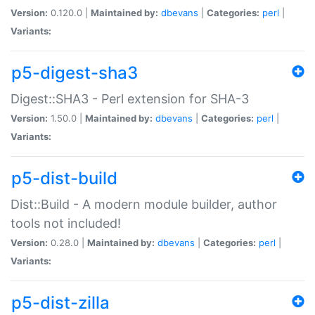
Version:
0.120.0 |
Maintained by:
dbevans
|
Categories:
perl
|
Variants:
p5-digest-sha3
Digest::SHA3 - Perl extension for SHA-3
Version:
1.50.0 |
Maintained by:
dbevans
|
Categories:
perl
|
Variants:
p5-dist-build
Dist::Build - A modern module builder, author
tools not included!
Version:
0.28.0 |
Maintained by:
dbevans
|
Categories:
perl
|
Variants:
p5-dist-zilla