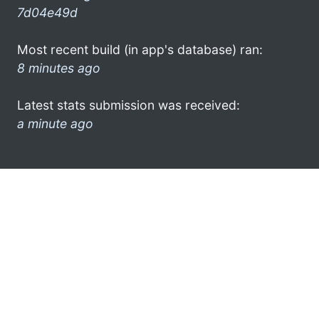
7d04e49d
Most recent build (in app's database) ran:
8 minutes ago
Latest stats submission was received:
a minute ago