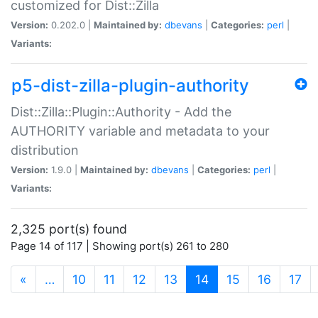
customized for Dist::Zilla
Version:
0.202.0 |
Maintained by:
dbevans
|
Categories:
perl
|
Variants:
p5-dist-zilla-plugin-authority
Dist::Zilla::Plugin::Authority - Add the
AUTHORITY variable and metadata to your
distribution
Version:
1.9.0 |
Maintained by:
dbevans
|
Categories:
perl
|
Variants:
2,325 port(s) found
Page 14 of 117 | Showing port(s) 261 to 280
(current)
«
…
10
11
12
13
14
15
16
17