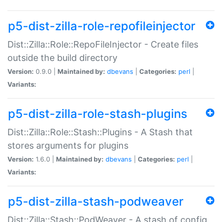
p5-dist-zilla-role-repofileinjector
Dist::Zilla::Role::RepoFileInjector - Create files
outside the build directory
Version:
0.9.0 |
Maintained by:
dbevans
|
Categories:
perl
|
Variants:
p5-dist-zilla-role-stash-plugins
Dist::Zilla::Role::Stash::Plugins - A Stash that
stores arguments for plugins
Version:
1.6.0 |
Maintained by:
dbevans
|
Categories:
perl
|
Variants:
p5-dist-zilla-stash-podweaver
Dist::Zilla::Stash::PodWeaver - A stash of config