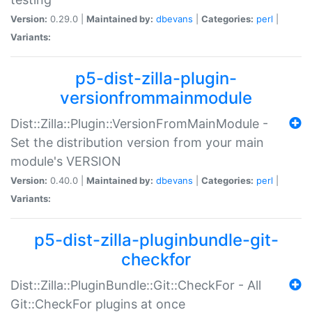
Version:
0.29.0 |
Maintained by:
dbevans
|
Categories:
perl
|
Variants:
p5-dist-zilla-plugin-
versionfrommainmodule
Dist::Zilla::Plugin::VersionFromMainModule -
Set the distribution version from your main
module's VERSION
Version:
0.40.0 |
Maintained by:
dbevans
|
Categories:
perl
|
Variants:
p5-dist-zilla-pluginbundle-git-
checkfor
Dist::Zilla::PluginBundle::Git::CheckFor - All
Git::CheckFor plugins at once