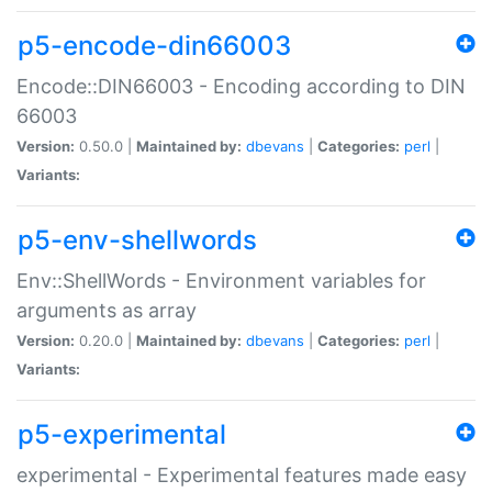
p5-encode-din66003
Encode::DIN66003 - Encoding according to DIN
66003
Version:
0.50.0 |
Maintained by:
dbevans
|
Categories:
perl
|
Variants:
p5-env-shellwords
Env::ShellWords - Environment variables for
arguments as array
Version:
0.20.0 |
Maintained by:
dbevans
|
Categories:
perl
|
Variants:
p5-experimental
experimental - Experimental features made easy