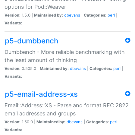
options for Pod::Weaver
Version:
1.5.0 |
Maintained by:
dbevans
|
Categories:
perl
|
Variants:
p5-dumbbench
Dumbbench - More reliable benchmarking with
the least amount of thinking
Version:
0.505.0 |
Maintained by:
dbevans
|
Categories:
perl
|
Variants:
p5-email-address-xs
Email::Address::XS - Parse and format RFC 2822
email addresses and groups
Version:
1.50.0 |
Maintained by:
dbevans
|
Categories:
perl
|
Variants: