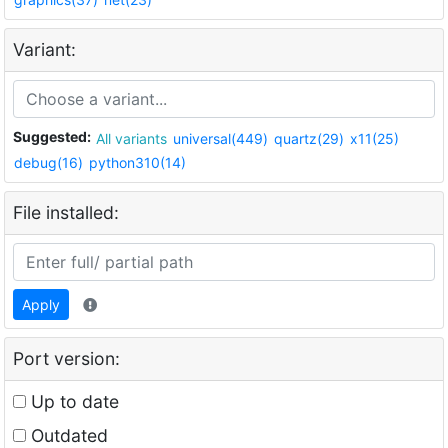
Variant:
Suggested:
All variants
universal(449)
quartz(29)
x11(25)
debug(16)
python310(14)
File installed:
Apply
Port version:
Up to date
Outdated