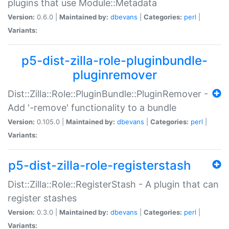
plugins that use Module::Metadata
Version:
0.6.0 |
Maintained by:
dbevans
|
Categories:
perl
|
Variants:
p5-dist-zilla-role-pluginbundle-
pluginremover
Dist::Zilla::Role::PluginBundle::PluginRemover -
Add '-remove' functionality to a bundle
Version:
0.105.0 |
Maintained by:
dbevans
|
Categories:
perl
|
Variants:
p5-dist-zilla-role-registerstash
Dist::Zilla::Role::RegisterStash - A plugin that can
register stashes
Version:
0.3.0 |
Maintained by:
dbevans
|
Categories:
perl
|
Variants: