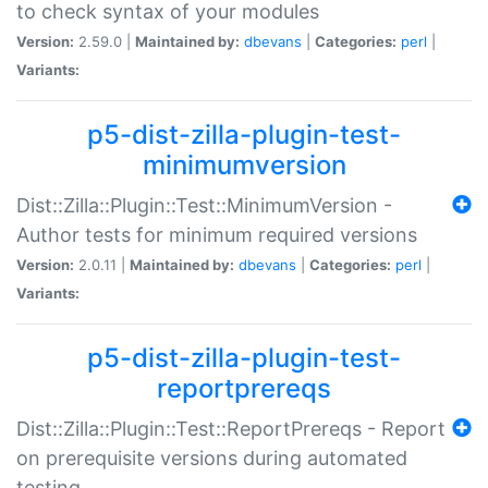
to check syntax of your modules
Version:
2.59.0 |
Maintained by:
dbevans
|
Categories:
perl
|
Variants:
p5-dist-zilla-plugin-test-
minimumversion
Dist::Zilla::Plugin::Test::MinimumVersion -
Author tests for minimum required versions
Version:
2.0.11 |
Maintained by:
dbevans
|
Categories:
perl
|
Variants:
p5-dist-zilla-plugin-test-
reportprereqs
Dist::Zilla::Plugin::Test::ReportPrereqs - Report
on prerequisite versions during automated
testing