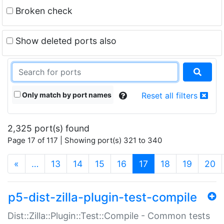
Broken check
Show deleted ports also
Only match by port names
Reset all filters
2,325 port(s) found
Page 17 of 117 | Showing port(s) 321 to 340
(current)
«
…
13
14
15
16
17
18
19
20
p5-dist-zilla-plugin-test-compile
Dist::Zilla::Plugin::Test::Compile - Common tests