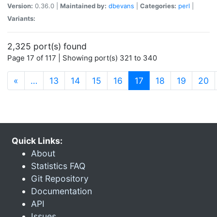
Version:
0.36.0 |
Maintained by:
dbevans
|
Categories:
perl
|
Variants:
2,325 port(s) found
Page 17 of 117 | Showing port(s) 321 to 340
(current)
«
…
13
14
15
16
17
18
19
20
Quick Links:
About
Statistics FAQ
Git Repository
Documentation
API
Issues