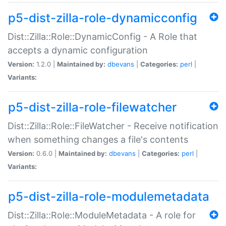
p5-dist-zilla-role-dynamicconfig
Dist::Zilla::Role::DynamicConfig - A Role that
accepts a dynamic configuration
Version:
1.2.0 |
Maintained by:
dbevans
|
Categories:
perl
|
Variants:
p5-dist-zilla-role-filewatcher
Dist::Zilla::Role::FileWatcher - Receive notification
when something changes a file's contents
Version:
0.6.0 |
Maintained by:
dbevans
|
Categories:
perl
|
Variants:
p5-dist-zilla-role-modulemetadata
Dist::Zilla::Role::ModuleMetadata - A role for