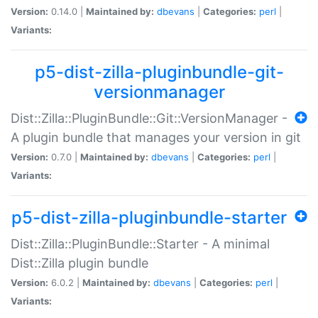
Version:
0.14.0 |
Maintained by:
dbevans
|
Categories:
perl
|
Variants:
p5-dist-zilla-pluginbundle-git-
versionmanager
Dist::Zilla::PluginBundle::Git::VersionManager -
A plugin bundle that manages your version in git
Version:
0.7.0 |
Maintained by:
dbevans
|
Categories:
perl
|
Variants:
p5-dist-zilla-pluginbundle-starter
Dist::Zilla::PluginBundle::Starter - A minimal
Dist::Zilla plugin bundle
Version:
6.0.2 |
Maintained by:
dbevans
|
Categories:
perl
|
Variants: