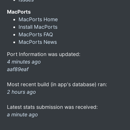
MacPorts
MacPorts Home
Install MacPorts
MacPorts FAQ
MacPorts News
Port Information was updated:
4 minutes ago
aaf89eaf
Most recent build (in app's database) ran:
2 hours ago
Latest stats submission was received:
a minute ago