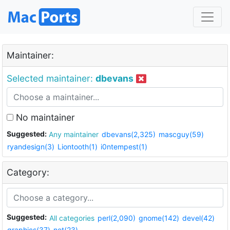
Maintainer:
Selected maintainer:
dbevans
No maintainer
Suggested:
Any maintainer
dbevans(2,325)
mascguy(59)
ryandesign(3)
Liontooth(1)
i0ntempest(1)
Category:
Suggested:
All categories
perl(2,090)
gnome(142)
devel(42)
graphics(37)
net(23)