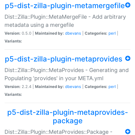
p5-dist-zilla-plugin-metamergefile
Dist::Zilla::Plugin::MetaMergeFile - Add arbitrary
metadata using a mergefile
Version:
0.5.0 |
Maintained by:
dbevans
|
Categories:
perl
|
Variants:
p5-dist-zilla-plugin-metaprovides
Dist::Zilla::Plugin::MetaProvides - Generating and
Populating 'provides' in your META.yml
Version:
2.2.4 |
Maintained by:
dbevans
|
Categories:
perl
|
Variants:
p5-dist-zilla-plugin-metaprovides-
package
Dist::Zilla::Plugin::MetaProvides::Package -