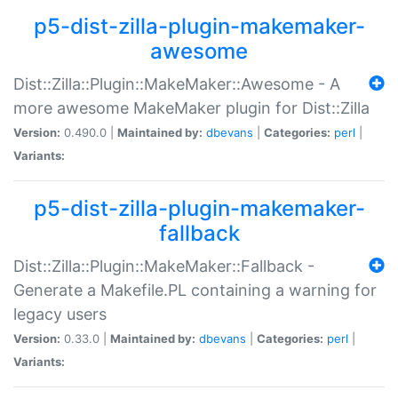
p5-dist-zilla-plugin-makemaker-
awesome
Dist::Zilla::Plugin::MakeMaker::Awesome - A
more awesome MakeMaker plugin for Dist::Zilla
Version:
0.490.0 |
Maintained by:
dbevans
|
Categories:
perl
|
Variants:
p5-dist-zilla-plugin-makemaker-
fallback
Dist::Zilla::Plugin::MakeMaker::Fallback -
Generate a Makefile.PL containing a warning for
legacy users
Version:
0.33.0 |
Maintained by:
dbevans
|
Categories:
perl
|
Variants: