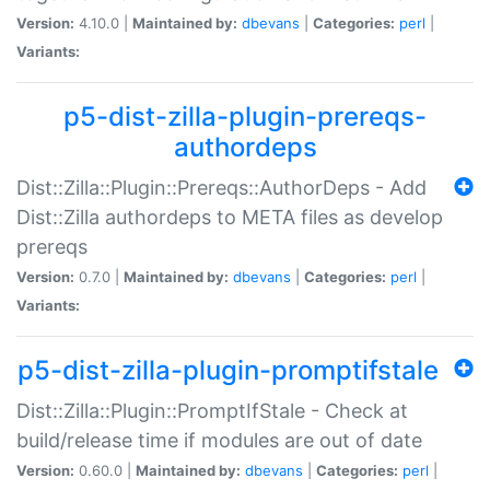
Version:
4.10.0 |
Maintained by:
dbevans
|
Categories:
perl
|
Variants:
p5-dist-zilla-plugin-prereqs-
authordeps
Dist::Zilla::Plugin::Prereqs::AuthorDeps - Add
Dist::Zilla authordeps to META files as develop
prereqs
Version:
0.7.0 |
Maintained by:
dbevans
|
Categories:
perl
|
Variants:
p5-dist-zilla-plugin-promptifstale
Dist::Zilla::Plugin::PromptIfStale - Check at
build/release time if modules are out of date
Version:
0.60.0 |
Maintained by:
dbevans
|
Categories:
perl
|