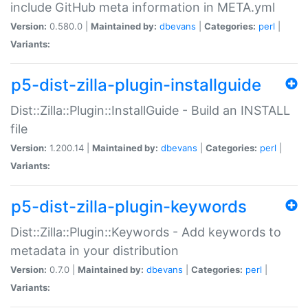
include GitHub meta information in META.yml
Version:
0.580.0 |
Maintained by:
dbevans
|
Categories:
perl
|
Variants:
p5-dist-zilla-plugin-installguide
Dist::Zilla::Plugin::InstallGuide - Build an INSTALL
file
Version:
1.200.14 |
Maintained by:
dbevans
|
Categories:
perl
|
Variants:
p5-dist-zilla-plugin-keywords
Dist::Zilla::Plugin::Keywords - Add keywords to
metadata in your distribution
Version:
0.7.0 |
Maintained by:
dbevans
|
Categories:
perl
|
Variants: