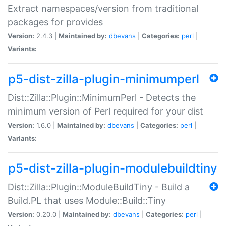
Extract namespaces/version from traditional
packages for provides
Version:
2.4.3 |
Maintained by:
dbevans
|
Categories:
perl
|
Variants:
p5-dist-zilla-plugin-minimumperl
Dist::Zilla::Plugin::MinimumPerl - Detects the
minimum version of Perl required for your dist
Version:
1.6.0 |
Maintained by:
dbevans
|
Categories:
perl
|
Variants:
p5-dist-zilla-plugin-modulebuildtiny
Dist::Zilla::Plugin::ModuleBuildTiny - Build a
Build.PL that uses Module::Build::Tiny
Version:
0.20.0 |
Maintained by:
dbevans
|
Categories:
perl
|