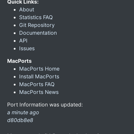
Quick Links:
About
Statistics FAQ
Git Repository
Documentation
API
Issues
MacPorts
MacPorts Home
Install MacPorts
MacPorts FAQ
MacPorts News
Port Information was updated:
a minute ago
d80db8e8