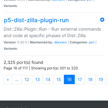
Variants:
p5-dist-zilla-plugin-run
Dist::Zilla::Plugin::Run - Run external commands
and code at specific phases of Dist::Zilla
Version:
0.50.0 |
Maintained by:
dbevans
|
Categories:
perl
|
Variants:
2,325 port(s) found
Page 16 of 117 | Showing port(s) 301 to 320
(current)
«
…
12
13
14
15
16
17
18
19