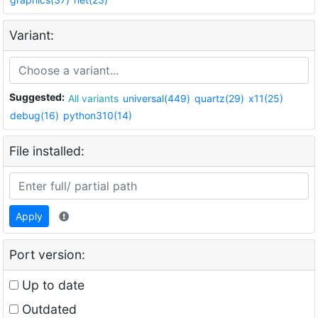
Variant:
Suggested:
All variants
universal(449)
quartz(29)
x11(25)
debug(16)
python310(14)
File installed:
Apply
Port version:
Up to date
Outdated