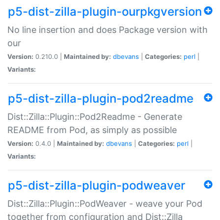
p5-dist-zilla-plugin-ourpkgversion
No line insertion and does Package version with
our
Version:
0.210.0 |
Maintained by:
dbevans
|
Categories:
perl
|
Variants:
p5-dist-zilla-plugin-pod2readme
Dist::Zilla::Plugin::Pod2Readme - Generate
README from Pod, as simply as possible
Version:
0.4.0 |
Maintained by:
dbevans
|
Categories:
perl
|
Variants:
p5-dist-zilla-plugin-podweaver
Dist::Zilla::Plugin::PodWeaver - weave your Pod
together from configuration and Dist::Zilla