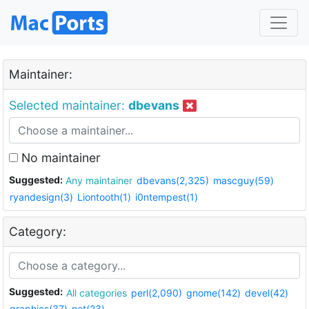
Maintainer:
Selected maintainer:
dbevans
No maintainer
Suggested:
Any maintainer
dbevans(2,325)
mascguy(59)
ryandesign(3)
Liontooth(1)
i0ntempest(1)
Category:
Suggested:
All categories
perl(2,090)
gnome(142)
devel(42)
graphics(37)
net(23)