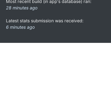
Most recent build (in app's database) ran:
28 minutes ago
Latest stats submission was received:
6 minutes ago