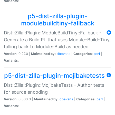
Variants:
p5-dist-zilla-plugin-
modulebuildtiny-fallback
Dist::Zilla::Plugin::ModuleBuildTiny::Fallback -
Generate a Build.PL that uses Module::Build::Tiny,
falling back to Module::Build as needed
Version:
0.27.0 |
Maintained by:
dbevans
|
Categories:
perl
|
Variants:
p5-dist-zilla-plugin-mojibaketests
Dist::Zilla::Plugin::MojibakeTests - Author tests
for source encoding
Version:
0.800.0 |
Maintained by:
dbevans
|
Categories:
perl
|
Variants: