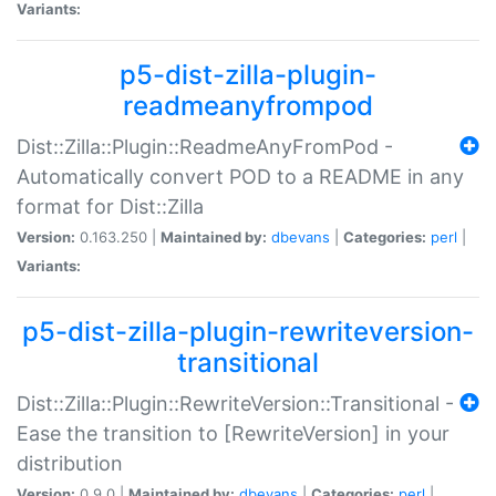
Variants:
p5-dist-zilla-plugin-
readmeanyfrompod
Dist::Zilla::Plugin::ReadmeAnyFromPod -
Automatically convert POD to a README in any
format for Dist::Zilla
Version:
0.163.250 |
Maintained by:
dbevans
|
Categories:
perl
|
Variants:
p5-dist-zilla-plugin-rewriteversion-
transitional
Dist::Zilla::Plugin::RewriteVersion::Transitional -
Ease the transition to [RewriteVersion] in your
distribution
Version:
0.9.0 |
Maintained by:
dbevans
|
Categories:
perl
|