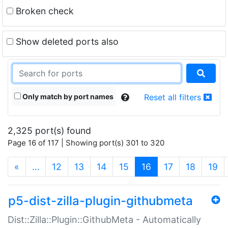
Broken check
Show deleted ports also
Only match by port names
Reset all filters
2,325 port(s) found
Page 16 of 117 | Showing port(s) 301 to 320
(current)
«
…
12
13
14
15
16
17
18
19
p5-dist-zilla-plugin-githubmeta
Dist::Zilla::Plugin::GithubMeta - Automatically