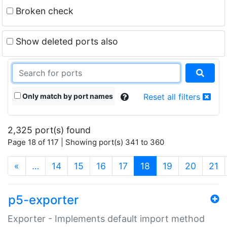
Broken check
Show deleted ports also
Only match by port names
Reset all filters
2,325 port(s) found
Page 18 of 117 | Showing port(s) 341 to 360
(current)
«
…
14
15
16
17
18
19
20
21
p5-exporter
Exporter - Implements default import method