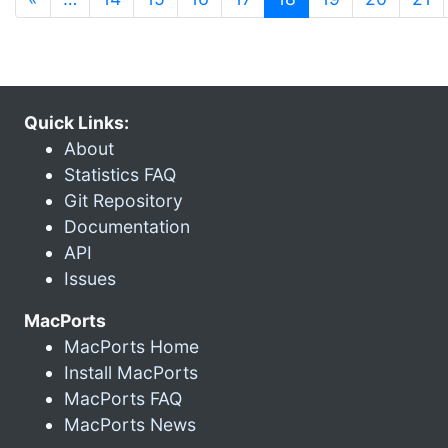
Quick Links:
About
Statistics FAQ
Git Repository
Documentation
API
Issues
MacPorts
MacPorts Home
Install MacPorts
MacPorts FAQ
MacPorts News