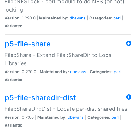
File::NFSLock - perl module to do NFS (or not)
locking
Version:
1.290.0 |
Maintained by:
dbevans
|
Categories:
perl
|
Variants:
p5-file-share
File::Share - Extend File::ShareDir to Local
Libraries
Version:
0.270.0 |
Maintained by:
dbevans
|
Categories:
perl
|
Variants:
p5-file-sharedir-dist
File::ShareDir::Dist - Locate per-dist shared files
Version:
0.70.0 |
Maintained by:
dbevans
|
Categories:
perl
|
Variants: