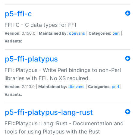
p5-ffi-c
FFI::C - C data types for FFI
Version:
0.150.0 |
Maintained by:
dbevans
|
Categories:
perl
|
Variants:
p5-ffi-platypus
FFI::Platypus - Write Perl bindings to non-Perl
libraries with FFI. No XS required.
Version:
2.110.0 |
Maintained by:
dbevans
|
Categories:
perl
|
Variants:
p5-ffi-platypus-lang-rust
FFI::Platypus::Lang::Rust - Documentation and
tools for using Platypus with the Rust