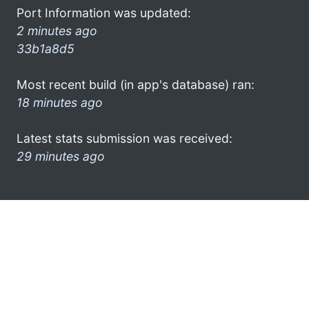
Port Information was updated:
2 minutes ago
33b1a8d5
Most recent build (in app's database) ran:
18 minutes ago
Latest stats submission was received:
29 minutes ago