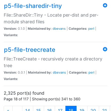
p5-file-sharedir-tiny
File::ShareDir::Tiny - Locate per-dist and per-
module shared files
Version:
0.1.0 |
Maintained by:
dbevans
|
Categories:
perl
|
Variants:
p5-file-treecreate
File::TreeCreate - recursively create a directory
tree
Version:
0.0.1 |
Maintained by:
dbevans
|
Categories:
perl
|
Variants:
2,325 port(s) found
Page 18 of 117 | Showing port(s) 341 to 360
(current)
«
…
14
15
16
17
18
19
20
21