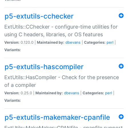
p5-extutils-cchecker
ExtUtils::CChecker - configure-time utilities for
using C headers, libraries, or OS features
Version:
0.120.0 |
Maintained by:
dbevans
|
Categories:
perl
|
Variants:
p5-extutils-hascompiler
ExtUtils::HasCompiler - Check for the presence
of a compiler
Version:
0.25.0 |
Maintained by:
dbevans
|
Categories:
perl
|
Variants:
p5-extutils-makemaker-cpanfile
ExtUtils::MakeMaker::CPANfile - cpanfile support