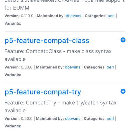
for EUMM
Version:
0.110.0 |
Maintained by:
dbevans
|
Categories:
perl
|
Variants:
p5-feature-compat-class
Feature::Compat::Class - make class syntax
available
Version:
0.80.0 |
Maintained by:
dbevans
|
Categories:
perl
|
Variants:
p5-feature-compat-try
Feature::Compat::Try - make try/catch syntax
available
Version:
0.50.0 |
Maintained by:
dbevans
|
Categories:
perl
|
Variants: