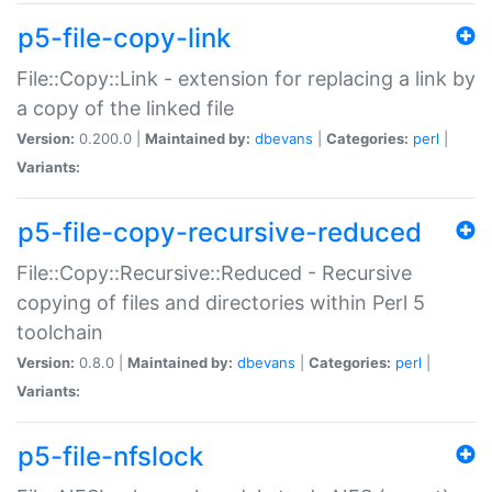
p5-file-copy-link
File::Copy::Link - extension for replacing a link by
a copy of the linked file
Version:
0.200.0 |
Maintained by:
dbevans
|
Categories:
perl
|
Variants:
p5-file-copy-recursive-reduced
File::Copy::Recursive::Reduced - Recursive
copying of files and directories within Perl 5
toolchain
Version:
0.8.0 |
Maintained by:
dbevans
|
Categories:
perl
|
Variants:
p5-file-nfslock