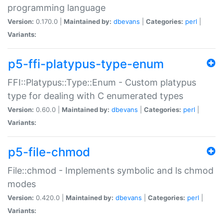
programming language
Version:
0.170.0 |
Maintained by:
dbevans
|
Categories:
perl
|
Variants:
p5-ffi-platypus-type-enum
FFI::Platypus::Type::Enum - Custom platypus
type for dealing with C enumerated types
Version:
0.60.0 |
Maintained by:
dbevans
|
Categories:
perl
|
Variants:
p5-file-chmod
File::chmod - Implements symbolic and ls chmod
modes
Version:
0.420.0 |
Maintained by:
dbevans
|
Categories:
perl
|
Variants: