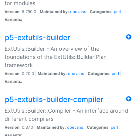
for modules
Version:
5.790.0 |
Maintained by:
dbevans
|
Categories:
perl
|
Variants:
p5-extutils-builder
ExtUtils::Builder - An overview of the
foundations of the ExtUtils::Builder Plan
framework
Version:
0.20.0 |
Maintained by:
dbevans
|
Categories:
perl
|
Variants:
p5-extutils-builder-compiler
ExtUtils::Builder::Compiler - An interface around
different compilers
Version:
0.37.0 |
Maintained by:
dbevans
|
Categories:
perl
|
Variants: