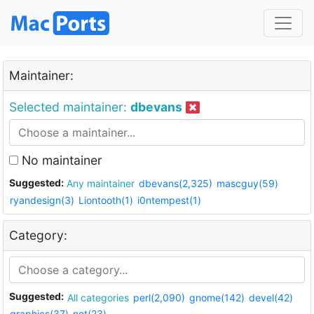
Maintainer:
Selected maintainer:
dbevans
No maintainer
Suggested:
Any maintainer
dbevans(2,325)
mascguy(59)
ryandesign(3)
Liontooth(1)
i0ntempest(1)
Category:
Suggested:
All categories
perl(2,090)
gnome(142)
devel(42)
graphics(37)
net(23)