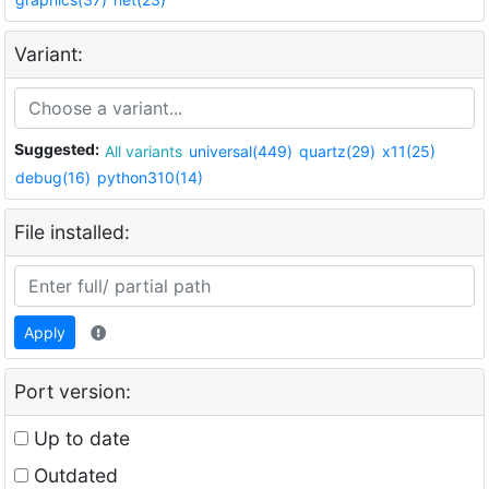
Variant:
Suggested:
All variants
universal(449)
quartz(29)
x11(25)
debug(16)
python310(14)
File installed:
Apply
Port version:
Up to date
Outdated