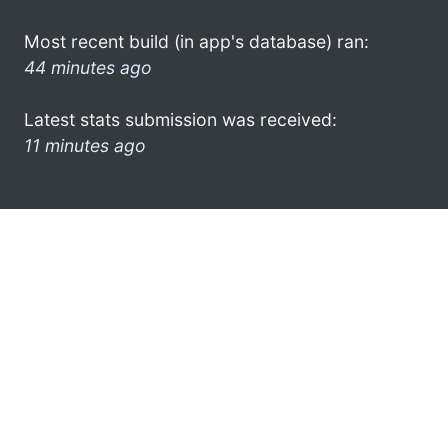
Most recent build (in app's database) ran:
44 minutes ago
Latest stats submission was received:
11 minutes ago