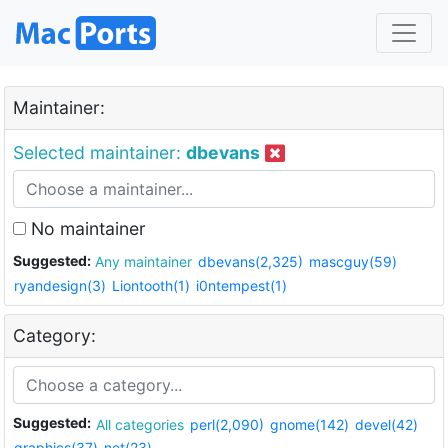
Maintainer:
Selected maintainer:
dbevans
No maintainer
Suggested:
Any maintainer
dbevans(2,325)
mascguy(59)
ryandesign(3)
Liontooth(1)
i0ntempest(1)
Category:
Suggested:
All categories
perl(2,090)
gnome(142)
devel(42)
graphics(37)
net(23)