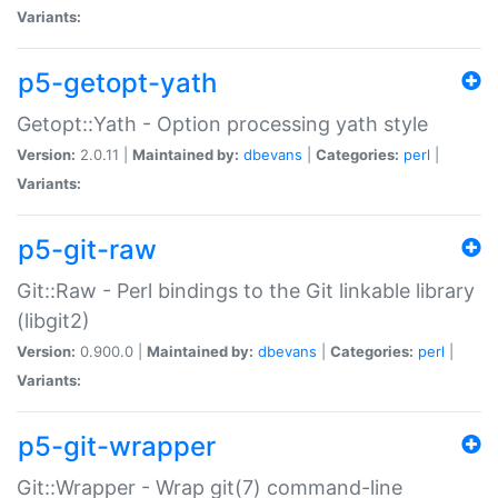
Variants:
p5-getopt-yath
Getopt::Yath - Option processing yath style
Version:
2.0.11 |
Maintained by:
dbevans
|
Categories:
perl
|
Variants:
p5-git-raw
Git::Raw - Perl bindings to the Git linkable library
(libgit2)
Version:
0.900.0 |
Maintained by:
dbevans
|
Categories:
perl
|
Variants:
p5-git-wrapper
Git::Wrapper - Wrap git(7) command-line