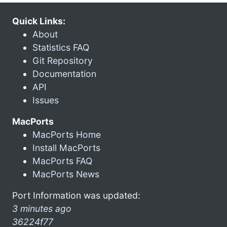
Quick Links:
About
Statistics FAQ
Git Repository
Documentation
API
Issues
MacPorts
MacPorts Home
Install MacPorts
MacPorts FAQ
MacPorts News
Port Information was updated:
3 minutes ago
36224f77