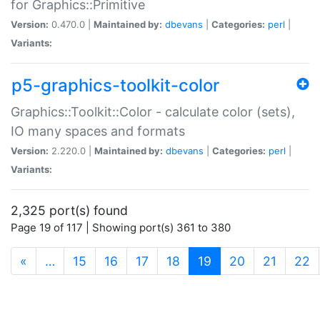
for Graphics::Primitive
Version:
0.470.0 |
Maintained by:
dbevans
|
Categories:
perl
|
Variants:
p5-graphics-toolkit-color
Graphics::Toolkit::Color - calculate color (sets),
IO many spaces and formats
Version:
2.220.0 |
Maintained by:
dbevans
|
Categories:
perl
|
Variants:
2,325 port(s) found
Page 19 of 117 | Showing port(s) 361 to 380
(current)
«
…
15
16
17
18
19
20
21
22