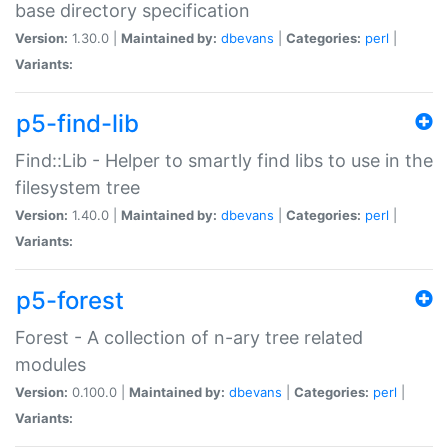
base directory specification
Version:
1.30.0 |
Maintained by:
dbevans
|
Categories:
perl
|
Variants:
p5-find-lib
Find::Lib - Helper to smartly find libs to use in the
filesystem tree
Version:
1.40.0 |
Maintained by:
dbevans
|
Categories:
perl
|
Variants:
p5-forest
Forest - A collection of n-ary tree related
modules
Version:
0.100.0 |
Maintained by:
dbevans
|
Categories:
perl
|
Variants: