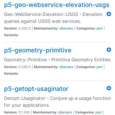
p5-geo-webservice-elevation-usgs
Geo::WebService::Elevation::USGS - Elevation
queries against USGS web services.
Version:
0.202.0 |
Maintained by:
dbevans
|
Categories:
perl
|
Variants:
p5-geometry-primitive
Geometry::Primitive - Primitive Geometry Entities
Version:
0.240.0 |
Maintained by:
dbevans
|
Categories:
perl
|
Variants:
p5-getopt-usaginator
Getopt::Usaginator - Conjure up a usage function
for your applications
Version:
0.1.200 |
Maintained by:
dbevans
|
Categories:
perl
|