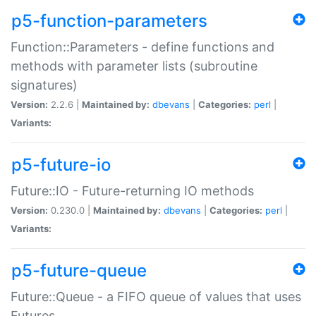
p5-function-parameters
Function::Parameters - define functions and
methods with parameter lists (subroutine
signatures)
Version:
2.2.6 |
Maintained by:
dbevans
|
Categories:
perl
|
Variants:
p5-future-io
Future::IO - Future-returning IO methods
Version:
0.230.0 |
Maintained by:
dbevans
|
Categories:
perl
|
Variants:
p5-future-queue
Future::Queue - a FIFO queue of values that uses
Futures