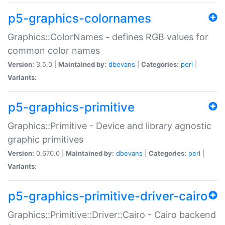
p5-graphics-colornames
Graphics::ColorNames - defines RGB values for
common color names
Version:
3.5.0 |
Maintained by:
dbevans
|
Categories:
perl
|
Variants:
p5-graphics-primitive
Graphics::Primitive - Device and library agnostic
graphic primitives
Version:
0.670.0 |
Maintained by:
dbevans
|
Categories:
perl
|
Variants:
p5-graphics-primitive-driver-cairo
Graphics::Primitive::Driver::Cairo - Cairo backend