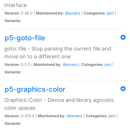
interface
Version:
0.48.0 |
Maintained by:
dbevans
|
Categories:
perl
|
Variants:
p5-goto-file
goto::file - Stop parsing the current file and
move on to a different one
Version:
0.5.0 |
Maintained by:
dbevans
|
Categories:
perl
|
Variants:
p5-graphics-color
Graphics::Color - Device and library agnostic
color spaces
Version:
0.310.0 |
Maintained by:
dbevans
|
Categories:
perl
|
Variants: