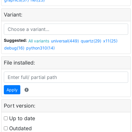
Variant:
Suggested:
All variants
universal(449)
quartz(29)
x11(25)
debug(16)
python310(14)
File installed:
Apply
Port version:
Up to date
Outdated