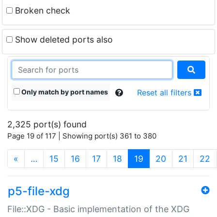
Broken check
Show deleted ports also
Only match by port names
Reset all filters
2,325 port(s) found
Page 19 of 117 | Showing port(s) 361 to 380
(current)
«
…
15
16
17
18
19
20
21
22
p5-file-xdg
File::XDG - Basic implementation of the XDG