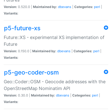
Version:
0.520.0 |
Maintained by:
dbevans
|
Categories:
perl
|
Variants:
p5-future-xs
Future::XS - experimental XS implementation of
Future
Version:
0.150.0 |
Maintained by:
dbevans
|
Categories:
perl
|
Variants:
p5-geo-coder-osm
Geo::Coder::OSM - Geocode addresses with the
OpenStreetMap Nominatim API
Version:
0.30.0 |
Maintained by:
dbevans
|
Categories:
perl
|
Variants: