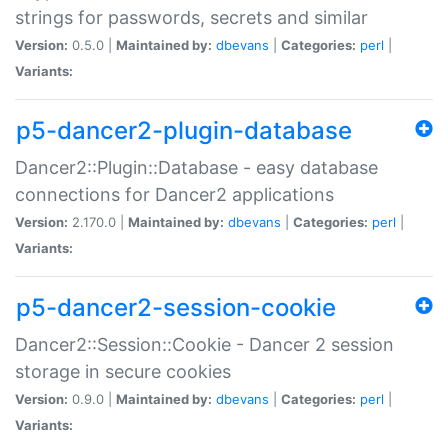
strings for passwords, secrets and similar
Version:
0.5.0 |
Maintained by:
dbevans
|
Categories:
perl
|
Variants:
p5-dancer2-plugin-database
Dancer2::Plugin::Database - easy database
connections for Dancer2 applications
Version:
2.170.0 |
Maintained by:
dbevans
|
Categories:
perl
|
Variants:
p5-dancer2-session-cookie
Dancer2::Session::Cookie - Dancer 2 session
storage in secure cookies
Version:
0.9.0 |
Maintained by:
dbevans
|
Categories:
perl
|
Variants: