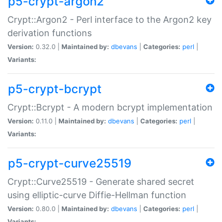
p5-crypt-argon2
Crypt::Argon2 - Perl interface to the Argon2 key
derivation functions
Version:
0.32.0 |
Maintained by:
dbevans
|
Categories:
perl
|
Variants:
p5-crypt-bcrypt
Crypt::Bcrypt - A modern bcrypt implementation
Version:
0.11.0 |
Maintained by:
dbevans
|
Categories:
perl
|
Variants:
p5-crypt-curve25519
Crypt::Curve25519 - Generate shared secret
using elliptic-curve Diffie-Hellman function
Version:
0.80.0 |
Maintained by:
dbevans
|
Categories:
perl
|
Variants: