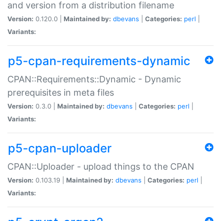
and version from a distribution filename
Version:
0.120.0 |
Maintained by:
dbevans
|
Categories:
perl
|
Variants:
p5-cpan-requirements-dynamic
CPAN::Requirements::Dynamic - Dynamic
prerequisites in meta files
Version:
0.3.0 |
Maintained by:
dbevans
|
Categories:
perl
|
Variants:
p5-cpan-uploader
CPAN::Uploader - upload things to the CPAN
Version:
0.103.19 |
Maintained by:
dbevans
|
Categories:
perl
|
Variants: