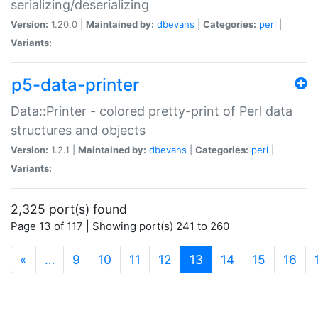
serializing/deserializing
Version:
1.20.0 |
Maintained by:
dbevans
|
Categories:
perl
|
Variants:
p5-data-printer
Data::Printer - colored pretty-print of Perl data
structures and objects
Version:
1.2.1 |
Maintained by:
dbevans
|
Categories:
perl
|
Variants:
2,325 port(s) found
Page 13 of 117 | Showing port(s) 241 to 260
(current)
«
…
9
10
11
12
13
14
15
16