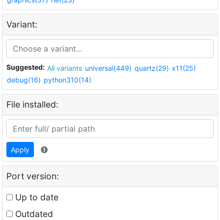
Variant:
Suggested:
All variants
universal(449)
quartz(29)
x11(25)
debug(16)
python310(14)
File installed:
Apply
Port version:
Up to date
Outdated