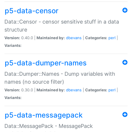
p5-data-censor
Data::Censor - censor sensitive stuff in a data
structure
Version:
0.40.0 |
Maintained by:
dbevans
|
Categories:
perl
|
Variants:
p5-data-dumper-names
Data::Dumper::Names - Dump variables with
names (no source filter)
Version:
0.30.0 |
Maintained by:
dbevans
|
Categories:
perl
|
Variants:
p5-data-messagepack
Data::MessagePack - MessagePack