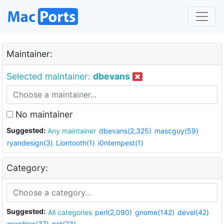
Maintainer:
Selected maintainer:
dbevans
No maintainer
Suggested:
Any maintainer
dbevans(2,325)
mascguy(59)
ryandesign(3)
Liontooth(1)
i0ntempest(1)
Category:
Suggested:
All categories
perl(2,090)
gnome(142)
devel(42)
graphics(37)
net(23)