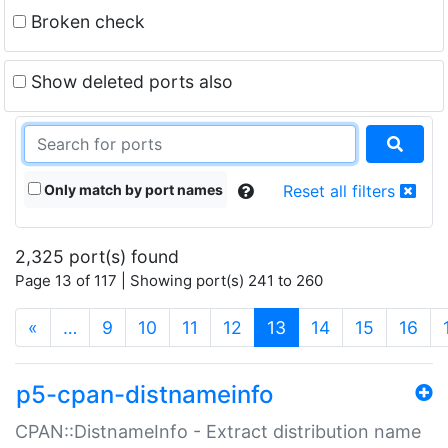
Broken check
Show deleted ports also
Only match by port names
Reset all filters
2,325 port(s) found
Page 13 of 117 | Showing port(s) 241 to 260
(current)
«
…
9
10
11
12
13
14
15
16
p5-cpan-distnameinfo
CPAN::DistnameInfo - Extract distribution name