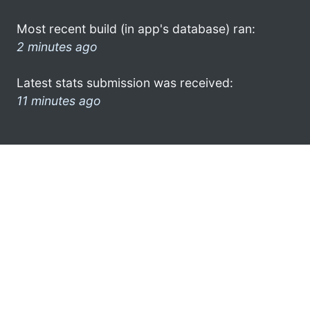
Most recent build (in app's database) ran:
2 minutes ago
Latest stats submission was received:
11 minutes ago