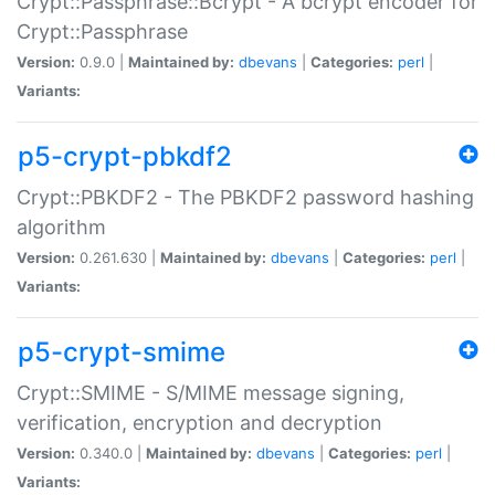
Crypt::Passphrase::Bcrypt - A bcrypt encoder for
Crypt::Passphrase
Version:
0.9.0 |
Maintained by:
dbevans
|
Categories:
perl
|
Variants:
p5-crypt-pbkdf2
Crypt::PBKDF2 - The PBKDF2 password hashing
algorithm
Version:
0.261.630 |
Maintained by:
dbevans
|
Categories:
perl
|
Variants:
p5-crypt-smime
Crypt::SMIME - S/MIME message signing,
verification, encryption and decryption
Version:
0.340.0 |
Maintained by:
dbevans
|
Categories:
perl
|
Variants: