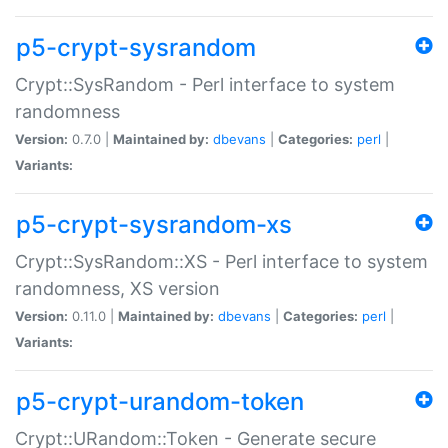
p5-crypt-sysrandom
Crypt::SysRandom - Perl interface to system
randomness
Version:
0.7.0 |
Maintained by:
dbevans
|
Categories:
perl
|
Variants:
p5-crypt-sysrandom-xs
Crypt::SysRandom::XS - Perl interface to system
randomness, XS version
Version:
0.11.0 |
Maintained by:
dbevans
|
Categories:
perl
|
Variants:
p5-crypt-urandom-token
Crypt::URandom::Token - Generate secure