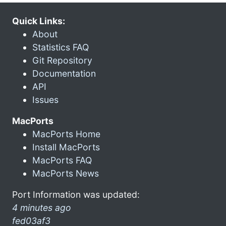
Quick Links:
About
Statistics FAQ
Git Repository
Documentation
API
Issues
MacPorts
MacPorts Home
Install MacPorts
MacPorts FAQ
MacPorts News
Port Information was updated:
4 minutes ago
fed03af3