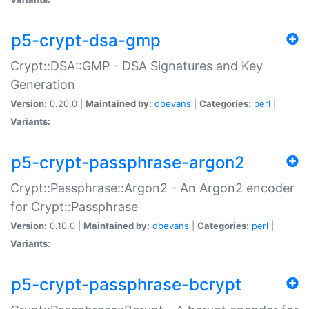
p5-crypt-dsa-gmp
Crypt::DSA::GMP - DSA Signatures and Key
Generation
Version:
0.20.0 |
Maintained by:
dbevans
|
Categories:
perl
|
Variants:
p5-crypt-passphrase-argon2
Crypt::Passphrase::Argon2 - An Argon2 encoder
for Crypt::Passphrase
Version:
0.10.0 |
Maintained by:
dbevans
|
Categories:
perl
|
Variants:
p5-crypt-passphrase-bcrypt