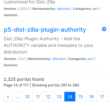
customized for Dist::Zilla
Version:
0.202.0 |
Maintained by:
dbevans
|
Categories:
perl
|
Variants:
p5-dist-zilla-plugin-authority
Dist::Zilla::Plugin::Authority - Add the
AUTHORITY variable and metadata to your
distribution
Version:
1.9.0 |
Maintained by:
dbevans
|
Categories:
perl
|
Variants:
2,325 port(s) found
Page 14 of 117 | Showing port(s) 261 to 280
(current)
«
…
10
11
12
13
14
15
16
17