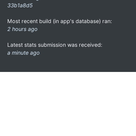
33b1a8d5
Most recent build (in app's database) ran:
2 hours ago
Latest stats submission was received:
a minute ago