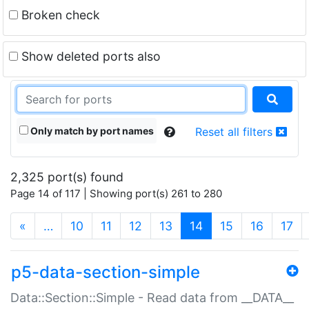
Broken check
Show deleted ports also
Only match by port names
Reset all filters
2,325 port(s) found
Page 14 of 117 | Showing port(s) 261 to 280
(current)
«
…
10
11
12
13
14
15
16
17
p5-data-section-simple
Data::Section::Simple - Read data from __DATA__