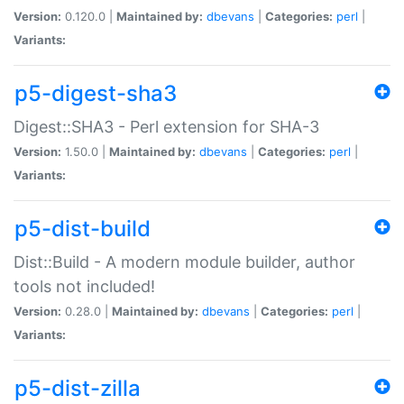
Version:
0.120.0 |
Maintained by:
dbevans
|
Categories:
perl
|
Variants:
p5-digest-sha3
Digest::SHA3 - Perl extension for SHA-3
Version:
1.50.0 |
Maintained by:
dbevans
|
Categories:
perl
|
Variants:
p5-dist-build
Dist::Build - A modern module builder, author
tools not included!
Version:
0.28.0 |
Maintained by:
dbevans
|
Categories:
perl
|
Variants:
p5-dist-zilla