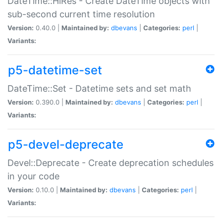
DateTime::HiRes - Create DateTime objects with
sub-second current time resolution
Version:
0.40.0 |
Maintained by:
dbevans
|
Categories:
perl
|
Variants:
p5-datetime-set
DateTime::Set - Datetime sets and set math
Version:
0.390.0 |
Maintained by:
dbevans
|
Categories:
perl
|
Variants:
p5-devel-deprecate
Devel::Deprecate - Create deprecation schedules
in your code
Version:
0.10.0 |
Maintained by:
dbevans
|
Categories:
perl
|
Variants: