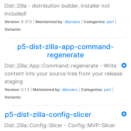
Dist::Zilla - distribution builder, installer not
included!
Version:
6.37.0 |
Maintained by:
dbevans
|
Categories:
perl
|
Variants:
p5-dist-zilla-app-command-
regenerate
Dist::Zilla::App::Command::regenerate - Write
content into your source tree from your release
staging
Version:
0.1.3 |
Maintained by:
dbevans
|
Categories:
perl
|
Variants:
p5-dist-zilla-config-slicer
Dist::Zilla::Config::Slicer - Config::MVP::Slicer