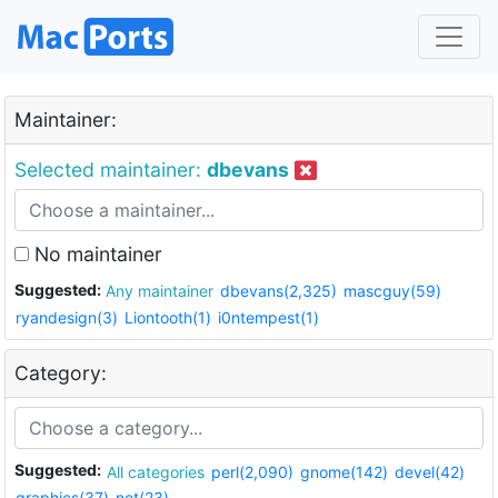
Maintainer:
Selected maintainer:
dbevans
No maintainer
Suggested:
Any maintainer
dbevans(2,325)
mascguy(59)
ryandesign(3)
Liontooth(1)
i0ntempest(1)
Category:
Suggested:
All categories
perl(2,090)
gnome(142)
devel(42)
graphics(37)
net(23)