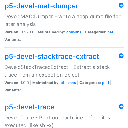
p5-devel-mat-dumper
Devel::MAT::Dumper - write a heap dump file for
later analysis
Version:
0.520.0 |
Maintained by:
dbevans
|
Categories:
perl
|
Variants:
p5-devel-stacktrace-extract
Devel::StackTrace::Extract - Extract a stack
trace from an exception object
Version:
1.0.0 |
Maintained by:
dbevans
|
Categories:
perl
|
Variants:
p5-devel-trace
Devel::Trace - Print out each line before it is
executed (like sh -x)