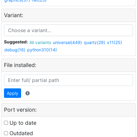
Variant:
Suggested:
All variants
universal(449)
quartz(29)
x11(25)
debug(16)
python310(14)
File installed:
Apply
Port version:
Up to date
Outdated