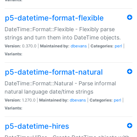
p5-datetime-format-flexible
DateTime::Format::Flexible - Flexibly parse
strings and turn them into DateTime objects.
Version:
0.370.0 |
Maintained by:
dbevans
|
Categories:
perl
|
Variants:
p5-datetime-format-natural
DateTime::Format::Natural - Parse informal
natural language date/time strings
Version:
1.270.0 |
Maintained by:
dbevans
|
Categories:
perl
|
Variants:
p5-datetime-hires