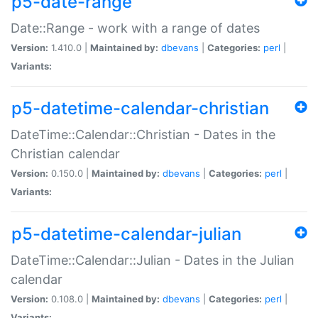
p5-date-range
Date::Range - work with a range of dates
Version:
1.410.0 |
Maintained by:
dbevans
|
Categories:
perl
|
Variants:
p5-datetime-calendar-christian
DateTime::Calendar::Christian - Dates in the
Christian calendar
Version:
0.150.0 |
Maintained by:
dbevans
|
Categories:
perl
|
Variants:
p5-datetime-calendar-julian
DateTime::Calendar::Julian - Dates in the Julian
calendar
Version:
0.108.0 |
Maintained by:
dbevans
|
Categories:
perl
|
Variants: