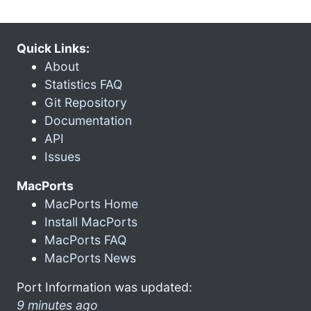
Quick Links:
About
Statistics FAQ
Git Repository
Documentation
API
Issues
MacPorts
MacPorts Home
Install MacPorts
MacPorts FAQ
MacPorts News
Port Information was updated:
9 minutes ago