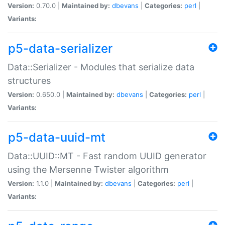
Version:
0.70.0 |
Maintained by:
dbevans
|
Categories:
perl
|
Variants:
p5-data-serializer
Data::Serializer - Modules that serialize data
structures
Version:
0.650.0 |
Maintained by:
dbevans
|
Categories:
perl
|
Variants:
p5-data-uuid-mt
Data::UUID::MT - Fast random UUID generator
using the Mersenne Twister algorithm
Version:
1.1.0 |
Maintained by:
dbevans
|
Categories:
perl
|
Variants: