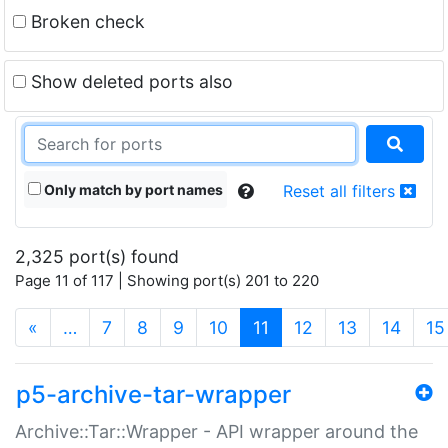
Broken check
Show deleted ports also
Only match by port names
Reset all filters
2,325 port(s) found
Page 11 of 117 | Showing port(s) 201 to 220
(current)
«
…
7
8
9
10
11
12
13
14
15
p5-archive-tar-wrapper
Archive::Tar::Wrapper - API wrapper around the