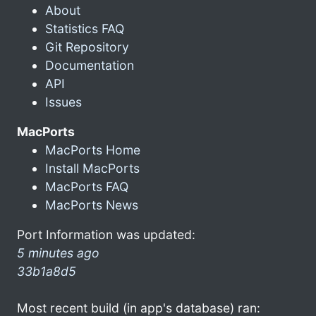
About
Statistics FAQ
Git Repository
Documentation
API
Issues
MacPorts
MacPorts Home
Install MacPorts
MacPorts FAQ
MacPorts News
Port Information was updated:
5 minutes ago
33b1a8d5
Most recent build (in app's database) ran: