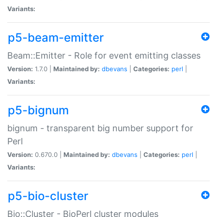
Variants:
p5-beam-emitter
Beam::Emitter - Role for event emitting classes
Version:
1.7.0 |
Maintained by:
dbevans
|
Categories:
perl
|
Variants:
p5-bignum
bignum - transparent big number support for
Perl
Version:
0.670.0 |
Maintained by:
dbevans
|
Categories:
perl
|
Variants:
p5-bio-cluster
Bio::Cluster - BioPerl cluster modules