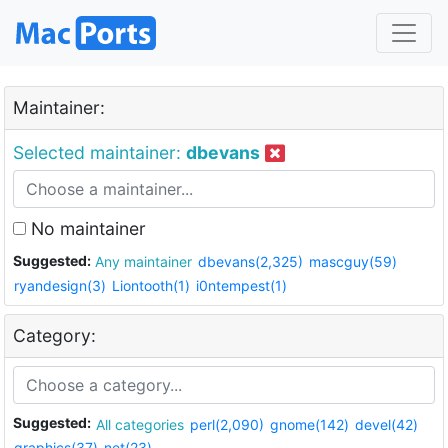
Maintainer:
Selected maintainer:
dbevans
No maintainer
Suggested:
Any maintainer
dbevans(2,325)
mascguy(59)
ryandesign(3)
Liontooth(1)
i0ntempest(1)
Category:
Suggested:
All categories
perl(2,090)
gnome(142)
devel(42)
graphics(37)
net(23)