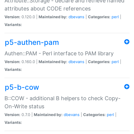
Attribute::Storage - declare and retrieve named
attributes about CODE references
Version:
0.120.0 |
Maintained by:
dbevans
|
Categories:
perl
|
Variants:
p5-authen-pam
Authen::PAM - Perl interface to PAM library
Version:
0.160.0 |
Maintained by:
dbevans
|
Categories:
perl
|
Variants:
p5-b-cow
B::COW - additional B helpers to check Copy-
On-Write status
Version:
0.7.0 |
Maintained by:
dbevans
|
Categories:
perl
|
Variants: