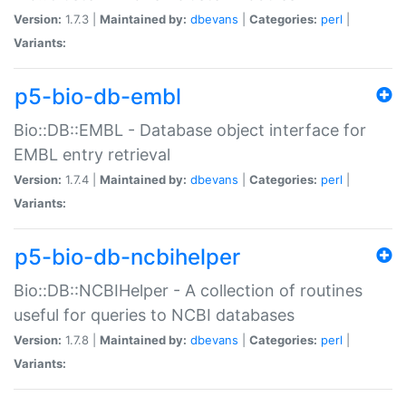
Version:
1.7.3 |
Maintained by:
dbevans
|
Categories:
perl
|
Variants:
p5-bio-db-embl
Bio::DB::EMBL - Database object interface for
EMBL entry retrieval
Version:
1.7.4 |
Maintained by:
dbevans
|
Categories:
perl
|
Variants:
p5-bio-db-ncbihelper
Bio::DB::NCBIHelper - A collection of routines
useful for queries to NCBI databases
Version:
1.7.8 |
Maintained by:
dbevans
|
Categories:
perl
|
Variants: