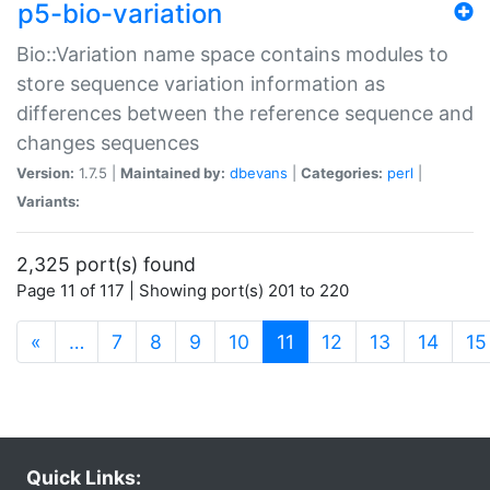
p5-bio-variation
Bio::Variation name space contains modules to
store sequence variation information as
differences between the reference sequence and
changes sequences
Version:
1.7.5 |
Maintained by:
dbevans
|
Categories:
perl
|
Variants:
2,325 port(s) found
Page 11 of 117 | Showing port(s) 201 to 220
(current)
«
…
7
8
9
10
11
12
13
14
15
Quick Links: