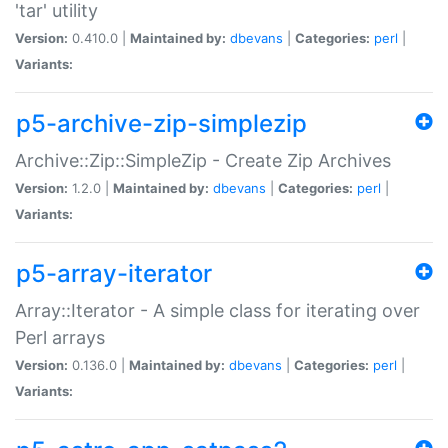
'tar' utility
Version:
0.410.0 |
Maintained by:
dbevans
|
Categories:
perl
|
Variants:
p5-archive-zip-simplezip
Archive::Zip::SimpleZip - Create Zip Archives
Version:
1.2.0 |
Maintained by:
dbevans
|
Categories:
perl
|
Variants:
p5-array-iterator
Array::Iterator - A simple class for iterating over
Perl arrays
Version:
0.136.0 |
Maintained by:
dbevans
|
Categories:
perl
|
Variants: