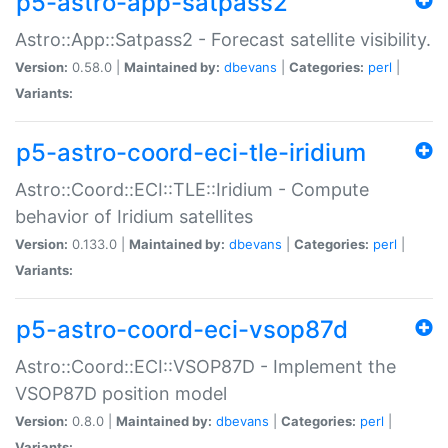
p5-astro-app-satpass2
Astro::App::Satpass2 - Forecast satellite visibility.
Version:
0.58.0 |
Maintained by:
dbevans
|
Categories:
perl
|
Variants:
p5-astro-coord-eci-tle-iridium
Astro::Coord::ECI::TLE::Iridium - Compute
behavior of Iridium satellites
Version:
0.133.0 |
Maintained by:
dbevans
|
Categories:
perl
|
Variants:
p5-astro-coord-eci-vsop87d
Astro::Coord::ECI::VSOP87D - Implement the
VSOP87D position model
Version:
0.8.0 |
Maintained by:
dbevans
|
Categories:
perl
|
Variants: