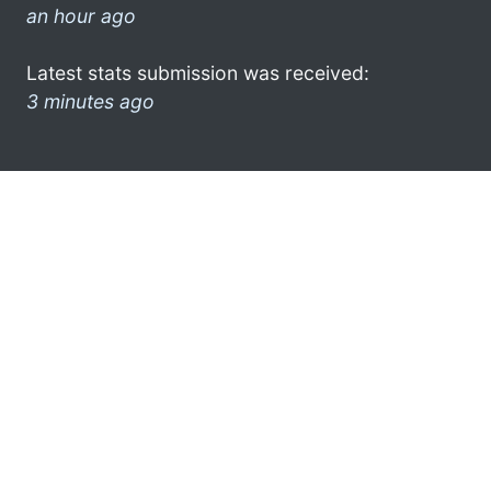
an hour ago
Latest stats submission was received:
3 minutes ago