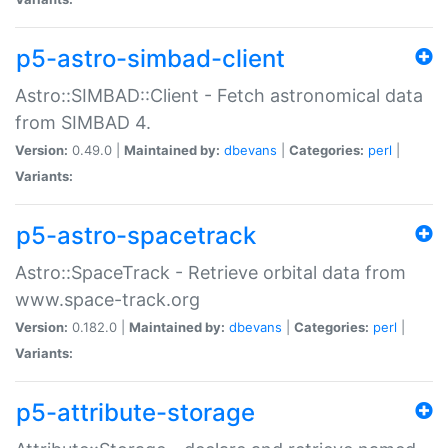
p5-astro-simbad-client
Astro::SIMBAD::Client - Fetch astronomical data
from SIMBAD 4.
Version:
0.49.0 |
Maintained by:
dbevans
|
Categories:
perl
|
Variants:
p5-astro-spacetrack
Astro::SpaceTrack - Retrieve orbital data from
www.space-track.org
Version:
0.182.0 |
Maintained by:
dbevans
|
Categories:
perl
|
Variants:
p5-attribute-storage