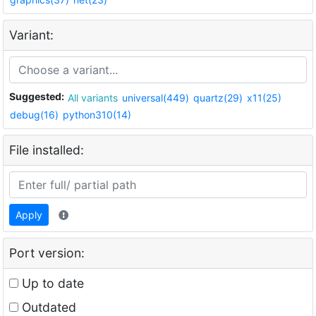
Variant:
Suggested:
All variants
universal(449)
quartz(29)
x11(25)
debug(16)
python310(14)
File installed:
Apply
Port version:
Up to date
Outdated