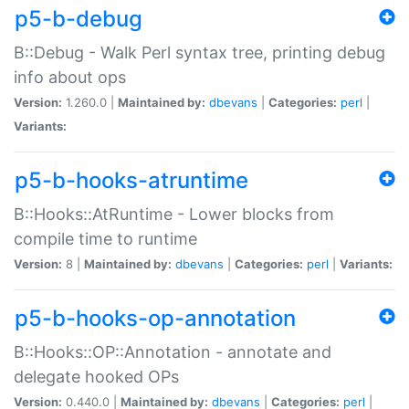
p5-b-debug
B::Debug - Walk Perl syntax tree, printing debug
info about ops
Version:
1.260.0 |
Maintained by:
dbevans
|
Categories:
perl
|
Variants:
p5-b-hooks-atruntime
B::Hooks::AtRuntime - Lower blocks from
compile time to runtime
Version:
8 |
Maintained by:
dbevans
|
Categories:
perl
|
Variants:
p5-b-hooks-op-annotation
B::Hooks::OP::Annotation - annotate and
delegate hooked OPs
Version:
0.440.0 |
Maintained by:
dbevans
|
Categories:
perl
|