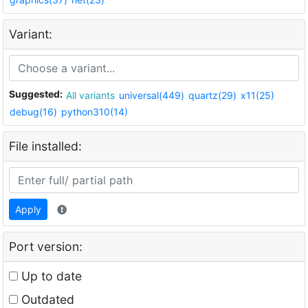
Variant:
Suggested:
All variants
universal(449)
quartz(29)
x11(25)
debug(16)
python310(14)
File installed:
Apply
Port version:
Up to date
Outdated