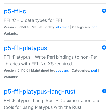
p5-ffi-c
FFI::C - C data types for FFI
Version:
0.150.0 |
Maintained by:
dbevans
|
Categories:
perl
|
Variants:
p5-ffi-platypus
FFI::Platypus - Write Perl bindings to non-Perl
libraries with FFI. No XS required.
Version:
2.110.0 |
Maintained by:
dbevans
|
Categories:
perl
|
Variants:
p5-ffi-platypus-lang-rust
FFI::Platypus::Lang::Rust - Documentation and
tools for using Platypus with the Rust