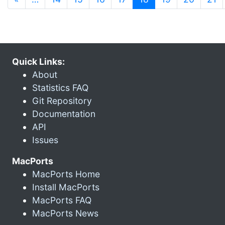
Quick Links:
About
Statistics FAQ
Git Repository
Documentation
API
Issues
MacPorts
MacPorts Home
Install MacPorts
MacPorts FAQ
MacPorts News