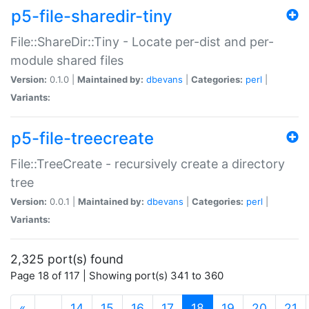
p5-file-sharedir-tiny
File::ShareDir::Tiny - Locate per-dist and per-
module shared files
Version:
0.1.0 |
Maintained by:
dbevans
|
Categories:
perl
|
Variants:
p5-file-treecreate
File::TreeCreate - recursively create a directory
tree
Version:
0.0.1 |
Maintained by:
dbevans
|
Categories:
perl
|
Variants:
2,325 port(s) found
Page 18 of 117 | Showing port(s) 341 to 360
(current)
«
…
14
15
16
17
18
19
20
21