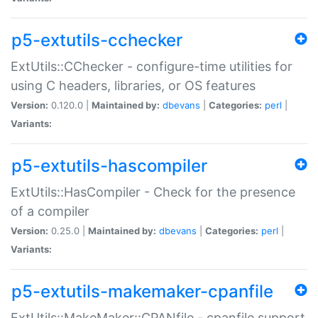
p5-extutils-cchecker
ExtUtils::CChecker - configure-time utilities for
using C headers, libraries, or OS features
Version:
0.120.0 |
Maintained by:
dbevans
|
Categories:
perl
|
Variants:
p5-extutils-hascompiler
ExtUtils::HasCompiler - Check for the presence
of a compiler
Version:
0.25.0 |
Maintained by:
dbevans
|
Categories:
perl
|
Variants:
p5-extutils-makemaker-cpanfile
ExtUtils::MakeMaker::CPANfile - cpanfile support