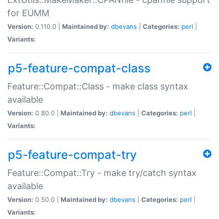
for EUMM
Version:
0.110.0 |
Maintained by:
dbevans
|
Categories:
perl
|
Variants:
p5-feature-compat-class
Feature::Compat::Class - make class syntax
available
Version:
0.80.0 |
Maintained by:
dbevans
|
Categories:
perl
|
Variants:
p5-feature-compat-try
Feature::Compat::Try - make try/catch syntax
available
Version:
0.50.0 |
Maintained by:
dbevans
|
Categories:
perl
|
Variants: