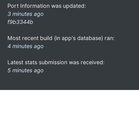
Port Information was updated:
3 minutes ago
f9b3344b
Most recent build (in app's database) ran:
4 minutes ago
Latest stats submission was received:
5 minutes ago