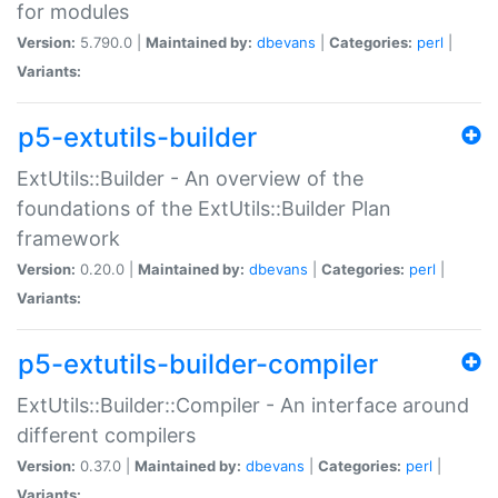
for modules
Version:
5.790.0 |
Maintained by:
dbevans
|
Categories:
perl
|
Variants:
p5-extutils-builder
ExtUtils::Builder - An overview of the
foundations of the ExtUtils::Builder Plan
framework
Version:
0.20.0 |
Maintained by:
dbevans
|
Categories:
perl
|
Variants:
p5-extutils-builder-compiler
ExtUtils::Builder::Compiler - An interface around
different compilers
Version:
0.37.0 |
Maintained by:
dbevans
|
Categories:
perl
|
Variants: