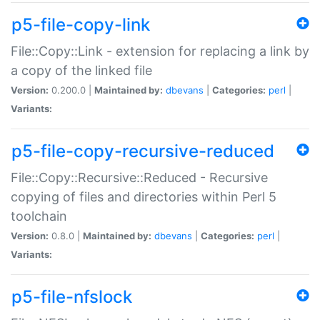
p5-file-copy-link
File::Copy::Link - extension for replacing a link by
a copy of the linked file
Version:
0.200.0 |
Maintained by:
dbevans
|
Categories:
perl
|
Variants:
p5-file-copy-recursive-reduced
File::Copy::Recursive::Reduced - Recursive
copying of files and directories within Perl 5
toolchain
Version:
0.8.0 |
Maintained by:
dbevans
|
Categories:
perl
|
Variants:
p5-file-nfslock