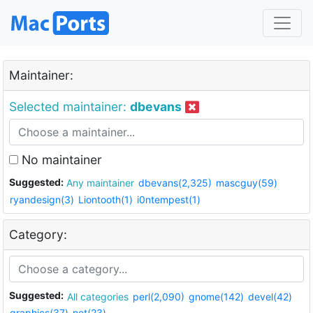
Maintainer:
Selected maintainer:
dbevans
No maintainer
Suggested:
Any maintainer
dbevans(2,325)
mascguy(59)
ryandesign(3)
Liontooth(1)
i0ntempest(1)
Category:
Suggested:
All categories
perl(2,090)
gnome(142)
devel(42)
graphics(37)
net(23)