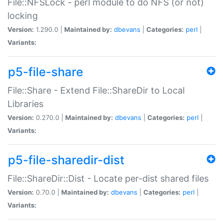
File::NFSLock - perl module to do NFS (or not)
locking
Version:
1.290.0 |
Maintained by:
dbevans
|
Categories:
perl
|
Variants:
p5-file-share
File::Share - Extend File::ShareDir to Local
Libraries
Version:
0.270.0 |
Maintained by:
dbevans
|
Categories:
perl
|
Variants:
p5-file-sharedir-dist
File::ShareDir::Dist - Locate per-dist shared files
Version:
0.70.0 |
Maintained by:
dbevans
|
Categories:
perl
|
Variants: