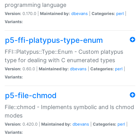
programming language
Version:
0.170.0 |
Maintained by:
dbevans
|
Categories:
perl
|
Variants:
p5-ffi-platypus-type-enum
FFI::Platypus::Type::Enum - Custom platypus
type for dealing with C enumerated types
Version:
0.60.0 |
Maintained by:
dbevans
|
Categories:
perl
|
Variants:
p5-file-chmod
File::chmod - Implements symbolic and ls chmod
modes
Version:
0.420.0 |
Maintained by:
dbevans
|
Categories:
perl
|
Variants: