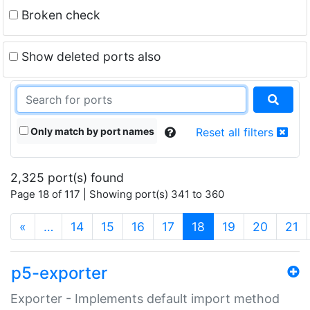
Broken check
Show deleted ports also
Only match by port names
Reset all filters
2,325 port(s) found
Page 18 of 117 | Showing port(s) 341 to 360
(current)
«
…
14
15
16
17
18
19
20
21
p5-exporter
Exporter - Implements default import method