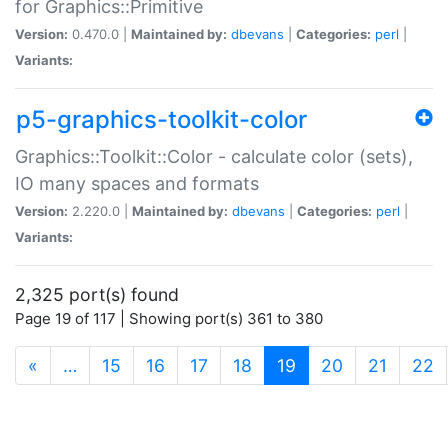
for Graphics::Primitive
Version:
0.470.0 |
Maintained by:
dbevans
|
Categories:
perl
|
Variants:
p5-graphics-toolkit-color
Graphics::Toolkit::Color - calculate color (sets),
IO many spaces and formats
Version:
2.220.0 |
Maintained by:
dbevans
|
Categories:
perl
|
Variants:
2,325 port(s) found
Page 19 of 117 | Showing port(s) 361 to 380
(current)
«
…
15
16
17
18
19
20
21
22