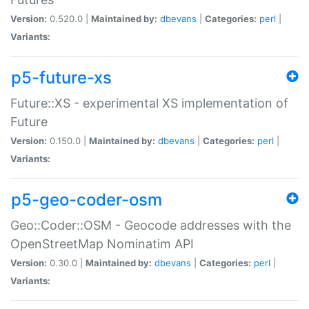
Version:
0.520.0 |
Maintained by:
dbevans
|
Categories:
perl
|
Variants:
p5-future-xs
Future::XS - experimental XS implementation of
Future
Version:
0.150.0 |
Maintained by:
dbevans
|
Categories:
perl
|
Variants:
p5-geo-coder-osm
Geo::Coder::OSM - Geocode addresses with the
OpenStreetMap Nominatim API
Version:
0.30.0 |
Maintained by:
dbevans
|
Categories:
perl
|
Variants: