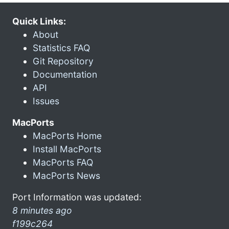
Quick Links:
About
Statistics FAQ
Git Repository
Documentation
API
Issues
MacPorts
MacPorts Home
Install MacPorts
MacPorts FAQ
MacPorts News
Port Information was updated:
8 minutes ago
f199c264