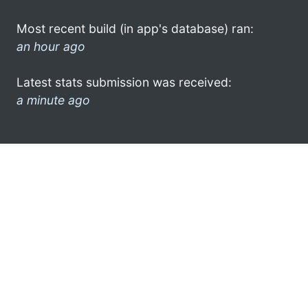
Most recent build (in app's database) ran:
an hour ago
Latest stats submission was received:
a minute ago