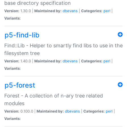
base directory specification
Version:
1.30.0 |
Maintained by:
dbevans
|
Categories:
perl
|
Variants:
p5-find-lib
Find::Lib - Helper to smartly find libs to use in the
filesystem tree
Version:
1.40.0 |
Maintained by:
dbevans
|
Categories:
perl
|
Variants:
p5-forest
Forest - A collection of n-ary tree related
modules
Version:
0.100.0 |
Maintained by:
dbevans
|
Categories:
perl
|
Variants: