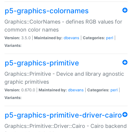
p5-graphics-colornames
Graphics::ColorNames - defines RGB values for
common color names
Version:
3.5.0 |
Maintained by:
dbevans
|
Categories:
perl
|
Variants:
p5-graphics-primitive
Graphics::Primitive - Device and library agnostic
graphic primitives
Version:
0.670.0 |
Maintained by:
dbevans
|
Categories:
perl
|
Variants:
p5-graphics-primitive-driver-cairo
Graphics::Primitive::Driver::Cairo - Cairo backend