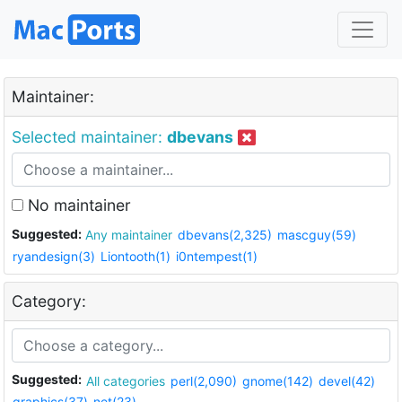
Maintainer:
Selected maintainer:
dbevans
No maintainer
Suggested:
Any maintainer
dbevans(2,325)
mascguy(59)
ryandesign(3)
Liontooth(1)
i0ntempest(1)
Category:
Suggested:
All categories
perl(2,090)
gnome(142)
devel(42)
graphics(37)
net(23)