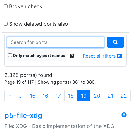
Broken check
Show deleted ports also
Only match by port names
Reset all filters
2,325 port(s) found
Page 19 of 117 | Showing port(s) 361 to 380
(current)
«
…
15
16
17
18
19
20
21
22
p5-file-xdg
File::XDG - Basic implementation of the XDG