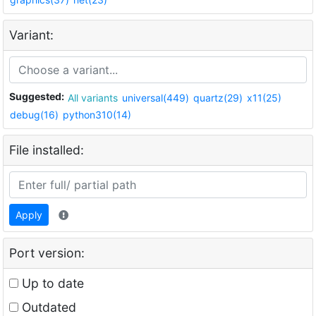
Variant:
Suggested:
All variants
universal(449)
quartz(29)
x11(25)
debug(16)
python310(14)
File installed:
Apply
Port version:
Up to date
Outdated