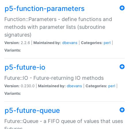
p5-function-parameters
Function::Parameters - define functions and
methods with parameter lists (subroutine
signatures)
Version:
2.2.6 |
Maintained by:
dbevans
|
Categories:
perl
|
Variants:
p5-future-io
Future::IO - Future-returning IO methods
Version:
0.230.0 |
Maintained by:
dbevans
|
Categories:
perl
|
Variants:
p5-future-queue
Future::Queue - a FIFO queue of values that uses
Futures