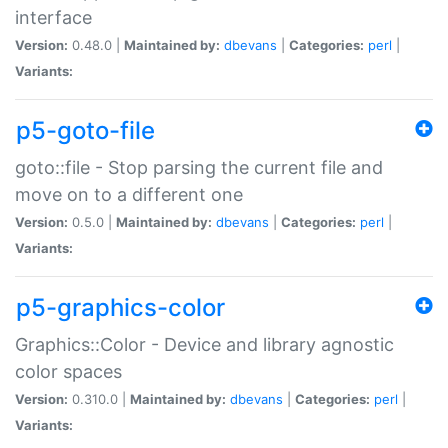
interface
Version:
0.48.0 |
Maintained by:
dbevans
|
Categories:
perl
|
Variants:
p5-goto-file
goto::file - Stop parsing the current file and
move on to a different one
Version:
0.5.0 |
Maintained by:
dbevans
|
Categories:
perl
|
Variants:
p5-graphics-color
Graphics::Color - Device and library agnostic
color spaces
Version:
0.310.0 |
Maintained by:
dbevans
|
Categories:
perl
|
Variants: