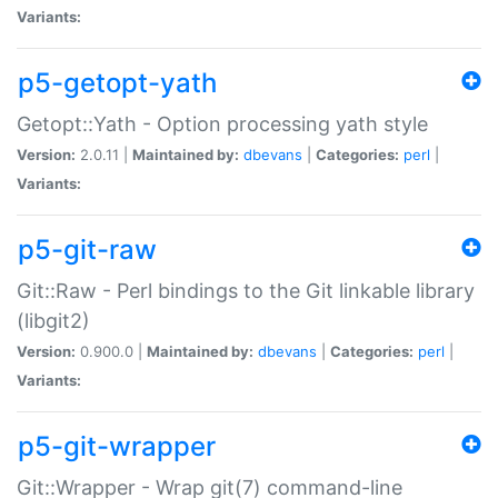
Variants:
p5-getopt-yath
Getopt::Yath - Option processing yath style
Version:
2.0.11 |
Maintained by:
dbevans
|
Categories:
perl
|
Variants:
p5-git-raw
Git::Raw - Perl bindings to the Git linkable library
(libgit2)
Version:
0.900.0 |
Maintained by:
dbevans
|
Categories:
perl
|
Variants:
p5-git-wrapper
Git::Wrapper - Wrap git(7) command-line