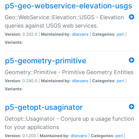
p5-geo-webservice-elevation-usgs
Geo::WebService::Elevation::USGS - Elevation
queries against USGS web services.
Version:
0.202.0 |
Maintained by:
dbevans
|
Categories:
perl
|
Variants:
p5-geometry-primitive
Geometry::Primitive - Primitive Geometry Entities
Version:
0.240.0 |
Maintained by:
dbevans
|
Categories:
perl
|
Variants:
p5-getopt-usaginator
Getopt::Usaginator - Conjure up a usage function
for your applications
Version:
0.1.200 |
Maintained by:
dbevans
|
Categories:
perl
|