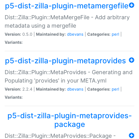
p5-dist-zilla-plugin-metamergefile
Dist::Zilla::Plugin::MetaMergeFile - Add arbitrary
metadata using a mergefile
Version:
0.5.0 |
Maintained by:
dbevans
|
Categories:
perl
|
Variants:
p5-dist-zilla-plugin-metaprovides
Dist::Zilla::Plugin::MetaProvides - Generating and
Populating 'provides' in your META.yml
Version:
2.2.4 |
Maintained by:
dbevans
|
Categories:
perl
|
Variants:
p5-dist-zilla-plugin-metaprovides-
package
Dist::Zilla::Plugin::MetaProvides::Package -