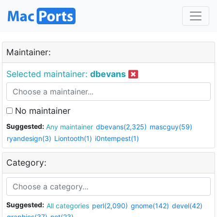
Maintainer:
Selected maintainer:
dbevans
No maintainer
Suggested:
Any maintainer
dbevans(2,325)
mascguy(59)
ryandesign(3)
Liontooth(1)
i0ntempest(1)
Category:
Suggested:
All categories
perl(2,090)
gnome(142)
devel(42)
graphics(37)
net(23)