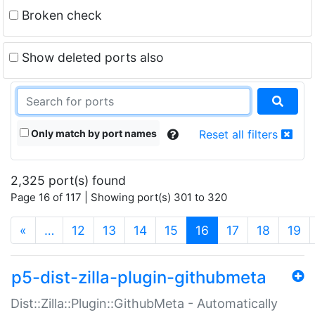
Broken check
Show deleted ports also
Only match by port names
Reset all filters
2,325 port(s) found
Page 16 of 117 | Showing port(s) 301 to 320
(current)
«
…
12
13
14
15
16
17
18
19
p5-dist-zilla-plugin-githubmeta
Dist::Zilla::Plugin::GithubMeta - Automatically