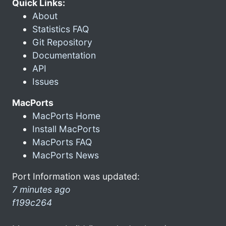
Quick Links:
About
Statistics FAQ
Git Repository
Documentation
API
Issues
MacPorts
MacPorts Home
Install MacPorts
MacPorts FAQ
MacPorts News
Port Information was updated:
7 minutes ago
f199c264