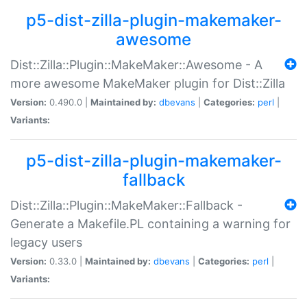
p5-dist-zilla-plugin-makemaker-
awesome
Dist::Zilla::Plugin::MakeMaker::Awesome - A
more awesome MakeMaker plugin for Dist::Zilla
Version:
0.490.0 |
Maintained by:
dbevans
|
Categories:
perl
|
Variants:
p5-dist-zilla-plugin-makemaker-
fallback
Dist::Zilla::Plugin::MakeMaker::Fallback -
Generate a Makefile.PL containing a warning for
legacy users
Version:
0.33.0 |
Maintained by:
dbevans
|
Categories:
perl
|
Variants: