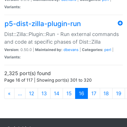
Variants:
p5-dist-zilla-plugin-run
Dist::Zilla::Plugin::Run - Run external commands
and code at specific phases of Dist::Zilla
Version:
0.50.0 |
Maintained by:
dbevans
|
Categories:
perl
|
Variants:
2,325 port(s) found
Page 16 of 117 | Showing port(s) 301 to 320
(current)
«
…
12
13
14
15
16
17
18
19