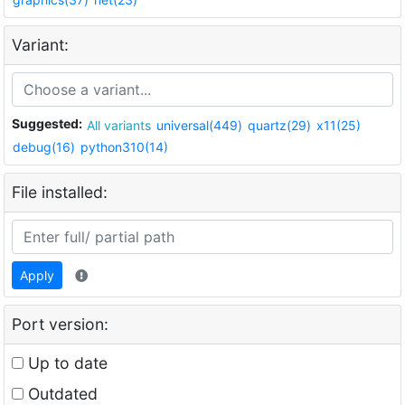
Variant:
Suggested:
All variants
universal(449)
quartz(29)
x11(25)
debug(16)
python310(14)
File installed:
Apply
Port version:
Up to date
Outdated