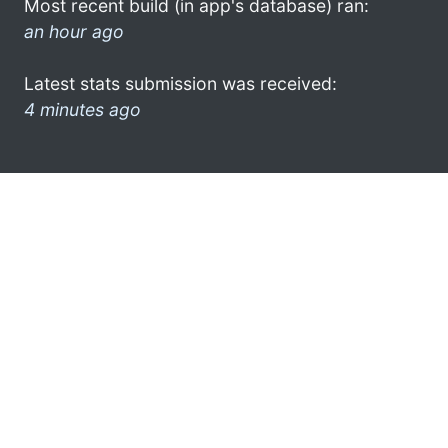
Most recent build (in app's database) ran:
an hour ago
Latest stats submission was received:
4 minutes ago