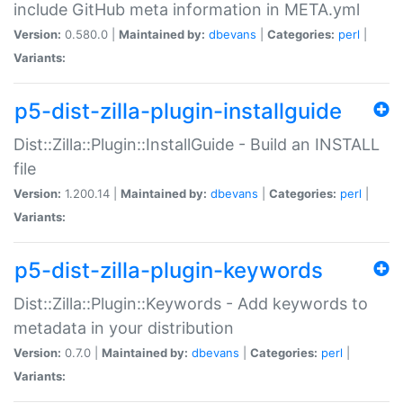
include GitHub meta information in META.yml
Version:
0.580.0 |
Maintained by:
dbevans
|
Categories:
perl
|
Variants:
p5-dist-zilla-plugin-installguide
Dist::Zilla::Plugin::InstallGuide - Build an INSTALL
file
Version:
1.200.14 |
Maintained by:
dbevans
|
Categories:
perl
|
Variants:
p5-dist-zilla-plugin-keywords
Dist::Zilla::Plugin::Keywords - Add keywords to
metadata in your distribution
Version:
0.7.0 |
Maintained by:
dbevans
|
Categories:
perl
|
Variants: