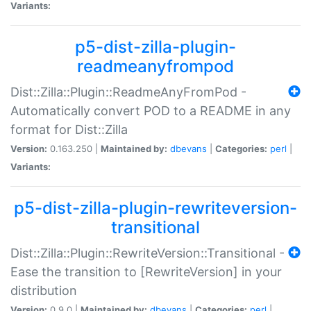
Variants:
p5-dist-zilla-plugin-
readmeanyfrompod
Dist::Zilla::Plugin::ReadmeAnyFromPod -
Automatically convert POD to a README in any
format for Dist::Zilla
Version:
0.163.250 |
Maintained by:
dbevans
|
Categories:
perl
|
Variants:
p5-dist-zilla-plugin-rewriteversion-
transitional
Dist::Zilla::Plugin::RewriteVersion::Transitional -
Ease the transition to [RewriteVersion] in your
distribution
Version:
0.9.0 |
Maintained by:
dbevans
|
Categories:
perl
|