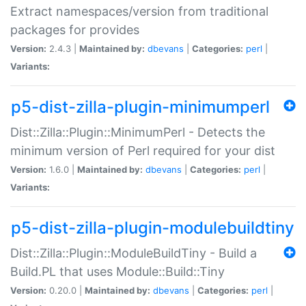
Extract namespaces/version from traditional
packages for provides
Version:
2.4.3 |
Maintained by:
dbevans
|
Categories:
perl
|
Variants:
p5-dist-zilla-plugin-minimumperl
Dist::Zilla::Plugin::MinimumPerl - Detects the
minimum version of Perl required for your dist
Version:
1.6.0 |
Maintained by:
dbevans
|
Categories:
perl
|
Variants:
p5-dist-zilla-plugin-modulebuildtiny
Dist::Zilla::Plugin::ModuleBuildTiny - Build a
Build.PL that uses Module::Build::Tiny
Version:
0.20.0 |
Maintained by:
dbevans
|
Categories:
perl
|