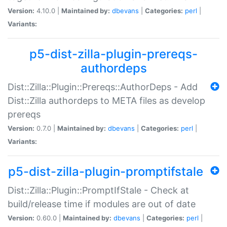
Version:
4.10.0 |
Maintained by:
dbevans
|
Categories:
perl
|
Variants:
p5-dist-zilla-plugin-prereqs-
authordeps
Dist::Zilla::Plugin::Prereqs::AuthorDeps - Add
Dist::Zilla authordeps to META files as develop
prereqs
Version:
0.7.0 |
Maintained by:
dbevans
|
Categories:
perl
|
Variants:
p5-dist-zilla-plugin-promptifstale
Dist::Zilla::Plugin::PromptIfStale - Check at
build/release time if modules are out of date
Version:
0.60.0 |
Maintained by:
dbevans
|
Categories:
perl
|