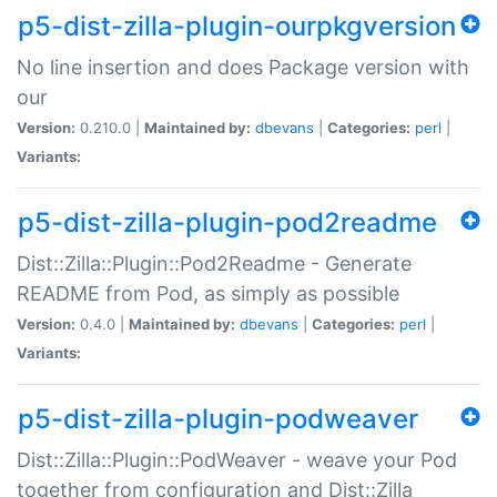
p5-dist-zilla-plugin-ourpkgversion
No line insertion and does Package version with
our
Version:
0.210.0 |
Maintained by:
dbevans
|
Categories:
perl
|
Variants:
p5-dist-zilla-plugin-pod2readme
Dist::Zilla::Plugin::Pod2Readme - Generate
README from Pod, as simply as possible
Version:
0.4.0 |
Maintained by:
dbevans
|
Categories:
perl
|
Variants:
p5-dist-zilla-plugin-podweaver
Dist::Zilla::Plugin::PodWeaver - weave your Pod
together from configuration and Dist::Zilla