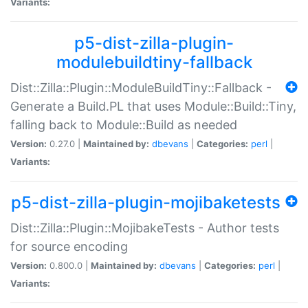
Variants:
p5-dist-zilla-plugin-
modulebuildtiny-fallback
Dist::Zilla::Plugin::ModuleBuildTiny::Fallback -
Generate a Build.PL that uses Module::Build::Tiny,
falling back to Module::Build as needed
Version:
0.27.0 |
Maintained by:
dbevans
|
Categories:
perl
|
Variants:
p5-dist-zilla-plugin-mojibaketests
Dist::Zilla::Plugin::MojibakeTests - Author tests
for source encoding
Version:
0.800.0 |
Maintained by:
dbevans
|
Categories:
perl
|
Variants: