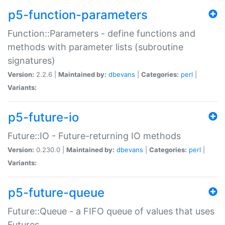
p5-function-parameters
Function::Parameters - define functions and
methods with parameter lists (subroutine
signatures)
Version:
2.2.6 |
Maintained by:
dbevans
|
Categories:
perl
|
Variants:
p5-future-io
Future::IO - Future-returning IO methods
Version:
0.230.0 |
Maintained by:
dbevans
|
Categories:
perl
|
Variants:
p5-future-queue
Future::Queue - a FIFO queue of values that uses
Futures