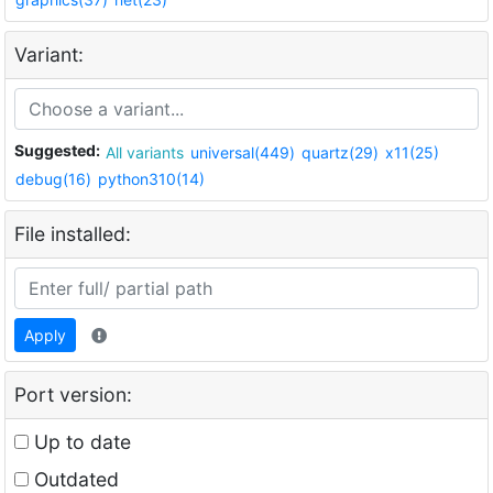
Variant:
Suggested:
All variants
universal(449)
quartz(29)
x11(25)
debug(16)
python310(14)
File installed:
Apply
Port version:
Up to date
Outdated