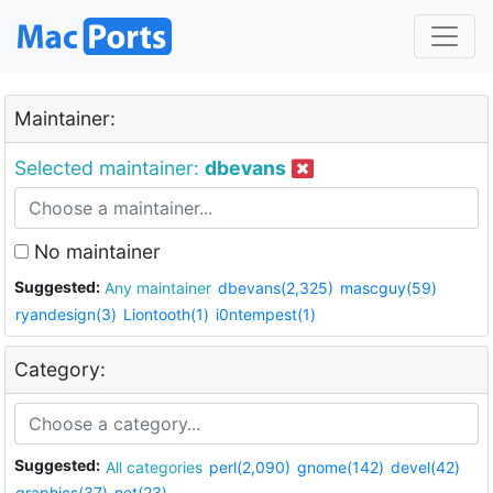
Maintainer:
Selected maintainer:
dbevans
No maintainer
Suggested:
Any maintainer
dbevans(2,325)
mascguy(59)
ryandesign(3)
Liontooth(1)
i0ntempest(1)
Category:
Suggested:
All categories
perl(2,090)
gnome(142)
devel(42)
graphics(37)
net(23)