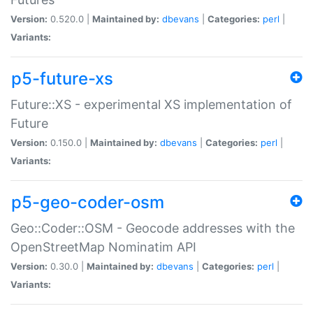
Version:
0.520.0 |
Maintained by:
dbevans
|
Categories:
perl
|
Variants:
p5-future-xs
Future::XS - experimental XS implementation of
Future
Version:
0.150.0 |
Maintained by:
dbevans
|
Categories:
perl
|
Variants:
p5-geo-coder-osm
Geo::Coder::OSM - Geocode addresses with the
OpenStreetMap Nominatim API
Version:
0.30.0 |
Maintained by:
dbevans
|
Categories:
perl
|
Variants: