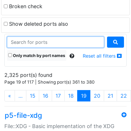
Broken check
Show deleted ports also
Only match by port names
Reset all filters
2,325 port(s) found
Page 19 of 117 | Showing port(s) 361 to 380
(current)
«
…
15
16
17
18
19
20
21
22
p5-file-xdg
File::XDG - Basic implementation of the XDG