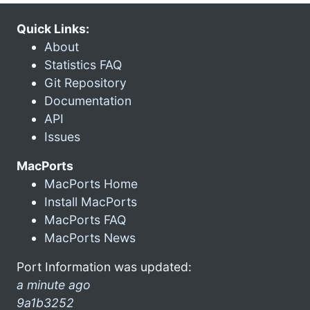
Quick Links:
About
Statistics FAQ
Git Repository
Documentation
API
Issues
MacPorts
MacPorts Home
Install MacPorts
MacPorts FAQ
MacPorts News
Port Information was updated:
a minute ago
9a1b3252