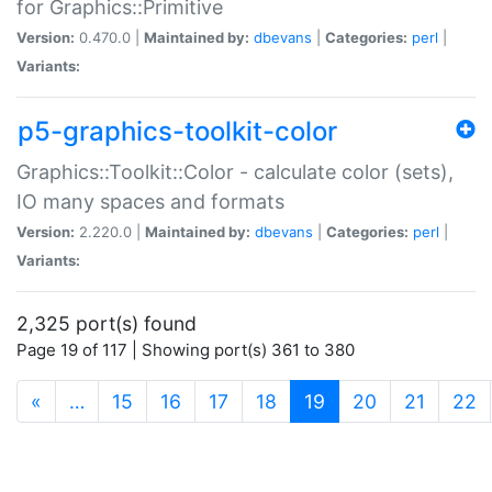
for Graphics::Primitive
Version:
0.470.0 |
Maintained by:
dbevans
|
Categories:
perl
|
Variants:
p5-graphics-toolkit-color
Graphics::Toolkit::Color - calculate color (sets),
IO many spaces and formats
Version:
2.220.0 |
Maintained by:
dbevans
|
Categories:
perl
|
Variants:
2,325 port(s) found
Page 19 of 117 | Showing port(s) 361 to 380
(current)
«
…
15
16
17
18
19
20
21
22