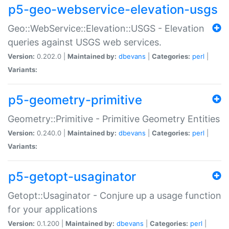
p5-geo-webservice-elevation-usgs
Geo::WebService::Elevation::USGS - Elevation
queries against USGS web services.
Version:
0.202.0 |
Maintained by:
dbevans
|
Categories:
perl
|
Variants:
p5-geometry-primitive
Geometry::Primitive - Primitive Geometry Entities
Version:
0.240.0 |
Maintained by:
dbevans
|
Categories:
perl
|
Variants:
p5-getopt-usaginator
Getopt::Usaginator - Conjure up a usage function
for your applications
Version:
0.1.200 |
Maintained by:
dbevans
|
Categories:
perl
|