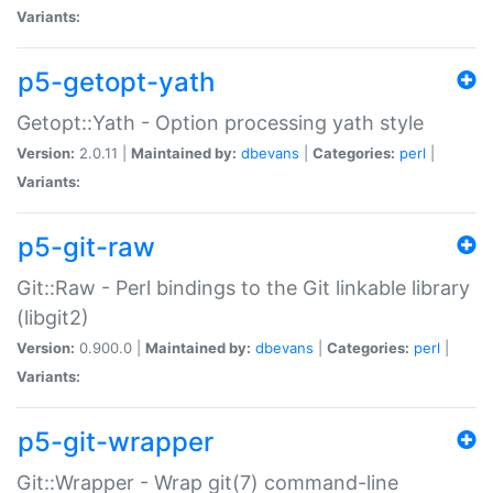
Variants:
p5-getopt-yath
Getopt::Yath - Option processing yath style
Version:
2.0.11 |
Maintained by:
dbevans
|
Categories:
perl
|
Variants:
p5-git-raw
Git::Raw - Perl bindings to the Git linkable library
(libgit2)
Version:
0.900.0 |
Maintained by:
dbevans
|
Categories:
perl
|
Variants:
p5-git-wrapper
Git::Wrapper - Wrap git(7) command-line