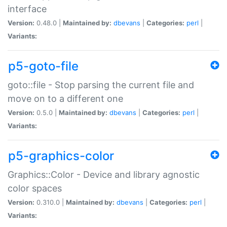
interface
Version:
0.48.0 |
Maintained by:
dbevans
|
Categories:
perl
|
Variants:
p5-goto-file
goto::file - Stop parsing the current file and
move on to a different one
Version:
0.5.0 |
Maintained by:
dbevans
|
Categories:
perl
|
Variants:
p5-graphics-color
Graphics::Color - Device and library agnostic
color spaces
Version:
0.310.0 |
Maintained by:
dbevans
|
Categories:
perl
|
Variants: