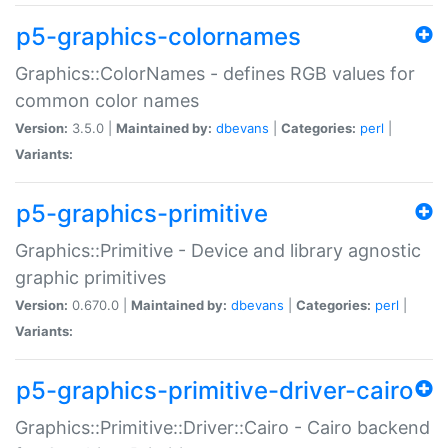
p5-graphics-colornames
Graphics::ColorNames - defines RGB values for
common color names
Version:
3.5.0 |
Maintained by:
dbevans
|
Categories:
perl
|
Variants:
p5-graphics-primitive
Graphics::Primitive - Device and library agnostic
graphic primitives
Version:
0.670.0 |
Maintained by:
dbevans
|
Categories:
perl
|
Variants:
p5-graphics-primitive-driver-cairo
Graphics::Primitive::Driver::Cairo - Cairo backend