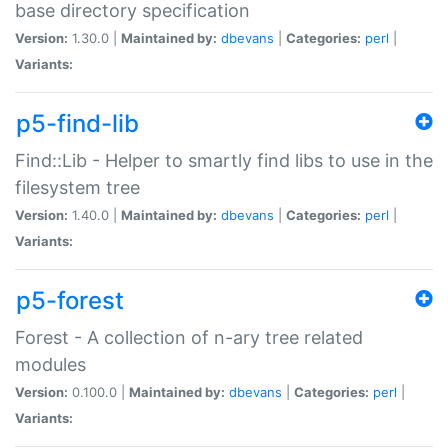
base directory specification
Version:
1.30.0 |
Maintained by:
dbevans
|
Categories:
perl
|
Variants:
p5-find-lib
Find::Lib - Helper to smartly find libs to use in the
filesystem tree
Version:
1.40.0 |
Maintained by:
dbevans
|
Categories:
perl
|
Variants:
p5-forest
Forest - A collection of n-ary tree related
modules
Version:
0.100.0 |
Maintained by:
dbevans
|
Categories:
perl
|
Variants: