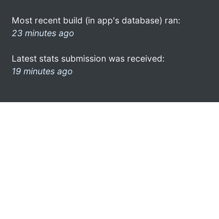
Most recent build (in app's database) ran:
23 minutes ago
Latest stats submission was received:
19 minutes ago