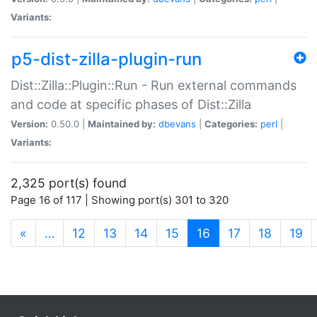
Variants:
p5-dist-zilla-plugin-run
Dist::Zilla::Plugin::Run - Run external commands
and code at specific phases of Dist::Zilla
Version:
0.50.0 |
Maintained by:
dbevans
|
Categories:
perl
|
Variants:
2,325 port(s) found
Page 16 of 117 | Showing port(s) 301 to 320
(current)
«
…
12
13
14
15
16
17
18
19