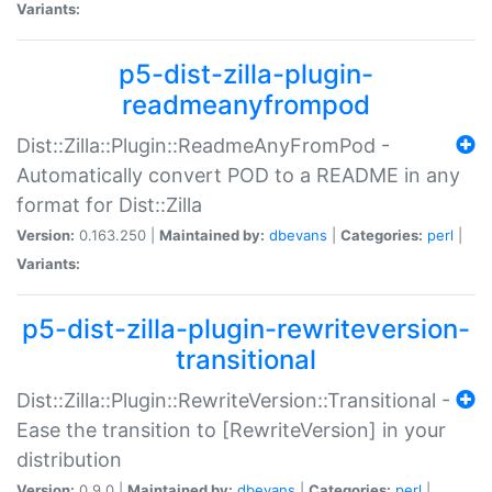
Variants:
p5-dist-zilla-plugin-
readmeanyfrompod
Dist::Zilla::Plugin::ReadmeAnyFromPod -
Automatically convert POD to a README in any
format for Dist::Zilla
Version:
0.163.250 |
Maintained by:
dbevans
|
Categories:
perl
|
Variants:
p5-dist-zilla-plugin-rewriteversion-
transitional
Dist::Zilla::Plugin::RewriteVersion::Transitional -
Ease the transition to [RewriteVersion] in your
distribution
Version:
0.9.0 |
Maintained by:
dbevans
|
Categories:
perl
|