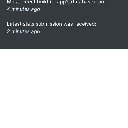
Most recent build (in app's database) ran:
4 minutes ago
Latest stats submission was received:
2 minutes ago