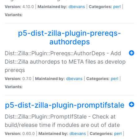
Version:
4.10.0 |
Maintained by:
dbevans
|
Categories:
perl
|
Variants:
p5-dist-zilla-plugin-prereqs-
authordeps
Dist::Zilla::Plugin::Prereqs::AuthorDeps - Add
Dist::Zilla authordeps to META files as develop
prereqs
Version:
0.7.0 |
Maintained by:
dbevans
|
Categories:
perl
|
Variants:
p5-dist-zilla-plugin-promptifstale
Dist::Zilla::Plugin::PromptIfStale - Check at
build/release time if modules are out of date
Version:
0.60.0 |
Maintained by:
dbevans
|
Categories:
perl
|