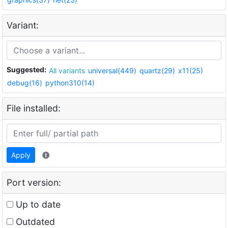
Variant:
Suggested:
All variants
universal(449)
quartz(29)
x11(25)
debug(16)
python310(14)
File installed:
Apply
Port version:
Up to date
Outdated