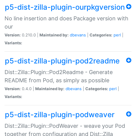
p5-dist-zilla-plugin-ourpkgversion
No line insertion and does Package version with
our
Version:
0.210.0 |
Maintained by:
dbevans
|
Categories:
perl
|
Variants:
p5-dist-zilla-plugin-pod2readme
Dist::Zilla::Plugin::Pod2Readme - Generate
README from Pod, as simply as possible
Version:
0.4.0 |
Maintained by:
dbevans
|
Categories:
perl
|
Variants:
p5-dist-zilla-plugin-podweaver
Dist::Zilla::Plugin::PodWeaver - weave your Pod
together from configuration and Dist::Zilla