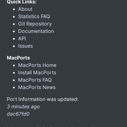
Quick Links:
About
Statistics FAQ
Git Repository
Documentation
API
Issues
MacPorts
MacPorts Home
Install MacPorts
MacPorts FAQ
MacPorts News
Port Information was updated:
3 minutes ago
dac67fd0