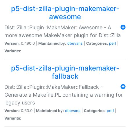
p5-dist-zilla-plugin-makemaker-
awesome
Dist::Zilla::Plugin::MakeMaker::Awesome - A
more awesome MakeMaker plugin for Dist::Zilla
Version:
0.490.0 |
Maintained by:
dbevans
|
Categories:
perl
|
Variants:
p5-dist-zilla-plugin-makemaker-
fallback
Dist::Zilla::Plugin::MakeMaker::Fallback -
Generate a Makefile.PL containing a warning for
legacy users
Version:
0.33.0 |
Maintained by:
dbevans
|
Categories:
perl
|
Variants: