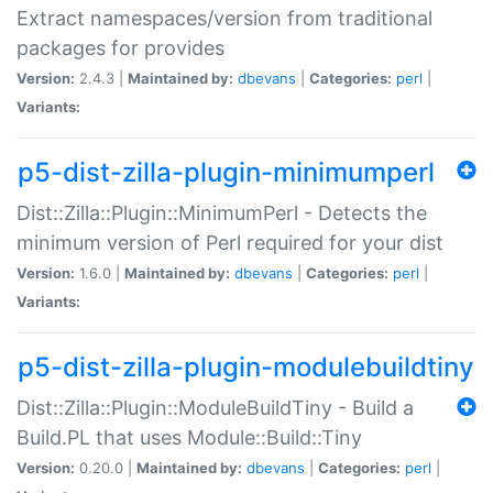
Extract namespaces/version from traditional
packages for provides
Version:
2.4.3 |
Maintained by:
dbevans
|
Categories:
perl
|
Variants:
p5-dist-zilla-plugin-minimumperl
Dist::Zilla::Plugin::MinimumPerl - Detects the
minimum version of Perl required for your dist
Version:
1.6.0 |
Maintained by:
dbevans
|
Categories:
perl
|
Variants:
p5-dist-zilla-plugin-modulebuildtiny
Dist::Zilla::Plugin::ModuleBuildTiny - Build a
Build.PL that uses Module::Build::Tiny
Version:
0.20.0 |
Maintained by:
dbevans
|
Categories:
perl
|