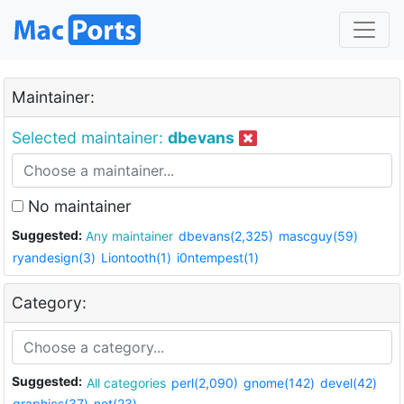
Maintainer:
Selected maintainer:
dbevans
No maintainer
Suggested:
Any maintainer
dbevans(2,325)
mascguy(59)
ryandesign(3)
Liontooth(1)
i0ntempest(1)
Category:
Suggested:
All categories
perl(2,090)
gnome(142)
devel(42)
graphics(37)
net(23)