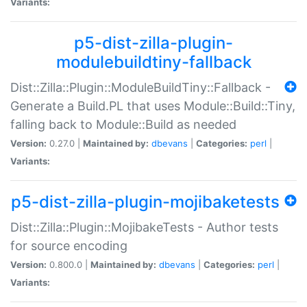
Variants:
p5-dist-zilla-plugin-
modulebuildtiny-fallback
Dist::Zilla::Plugin::ModuleBuildTiny::Fallback -
Generate a Build.PL that uses Module::Build::Tiny,
falling back to Module::Build as needed
Version:
0.27.0 |
Maintained by:
dbevans
|
Categories:
perl
|
Variants:
p5-dist-zilla-plugin-mojibaketests
Dist::Zilla::Plugin::MojibakeTests - Author tests
for source encoding
Version:
0.800.0 |
Maintained by:
dbevans
|
Categories:
perl
|
Variants: