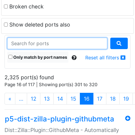
Broken check
Show deleted ports also
Only match by port names
Reset all filters
2,325 port(s) found
Page 16 of 117 | Showing port(s) 301 to 320
(current)
«
…
12
13
14
15
16
17
18
19
p5-dist-zilla-plugin-githubmeta
Dist::Zilla::Plugin::GithubMeta - Automatically