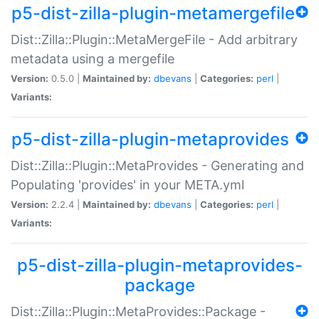
p5-dist-zilla-plugin-metamergefile
Dist::Zilla::Plugin::MetaMergeFile - Add arbitrary
metadata using a mergefile
Version:
0.5.0 |
Maintained by:
dbevans
|
Categories:
perl
|
Variants:
p5-dist-zilla-plugin-metaprovides
Dist::Zilla::Plugin::MetaProvides - Generating and
Populating 'provides' in your META.yml
Version:
2.2.4 |
Maintained by:
dbevans
|
Categories:
perl
|
Variants:
p5-dist-zilla-plugin-metaprovides-
package
Dist::Zilla::Plugin::MetaProvides::Package -