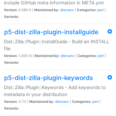
include GitHub meta information in META.yml
Version:
0.580.0 |
Maintained by:
dbevans
|
Categories:
perl
|
Variants:
p5-dist-zilla-plugin-installguide
Dist::Zilla::Plugin::InstallGuide - Build an INSTALL
file
Version:
1.200.14 |
Maintained by:
dbevans
|
Categories:
perl
|
Variants:
p5-dist-zilla-plugin-keywords
Dist::Zilla::Plugin::Keywords - Add keywords to
metadata in your distribution
Version:
0.7.0 |
Maintained by:
dbevans
|
Categories:
perl
|
Variants: