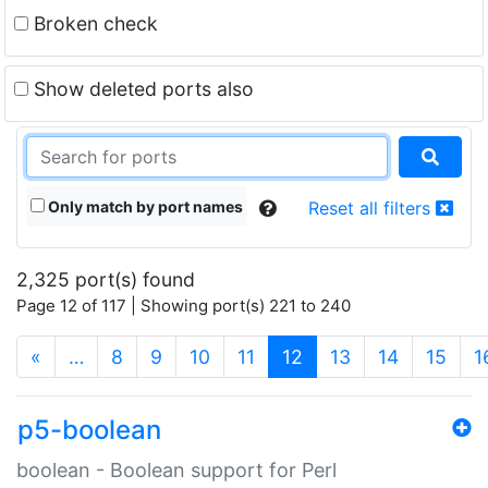
Broken check
Show deleted ports also
Only match by port names
Reset all filters
2,325 port(s) found
Page 12 of 117 | Showing port(s) 221 to 240
(current)
«
…
8
9
10
11
12
13
14
15
1
p5-boolean
boolean - Boolean support for Perl