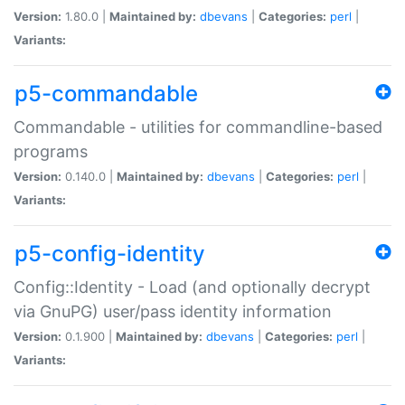
Version:
1.80.0 |
Maintained by:
dbevans
|
Categories:
perl
|
Variants:
p5-commandable
Commandable - utilities for commandline-based
programs
Version:
0.140.0 |
Maintained by:
dbevans
|
Categories:
perl
|
Variants:
p5-config-identity
Config::Identity - Load (and optionally decrypt
via GnuPG) user/pass identity information
Version:
0.1.900 |
Maintained by:
dbevans
|
Categories:
perl
|
Variants: