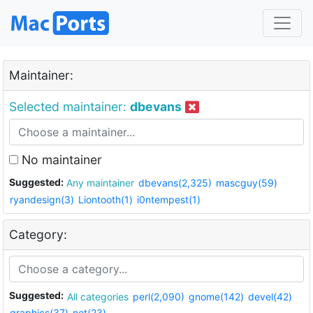
Maintainer:
Selected maintainer:
dbevans
No maintainer
Suggested:
Any maintainer
dbevans(2,325)
mascguy(59)
ryandesign(3)
Liontooth(1)
i0ntempest(1)
Category:
Suggested:
All categories
perl(2,090)
gnome(142)
devel(42)
graphics(37)
net(23)