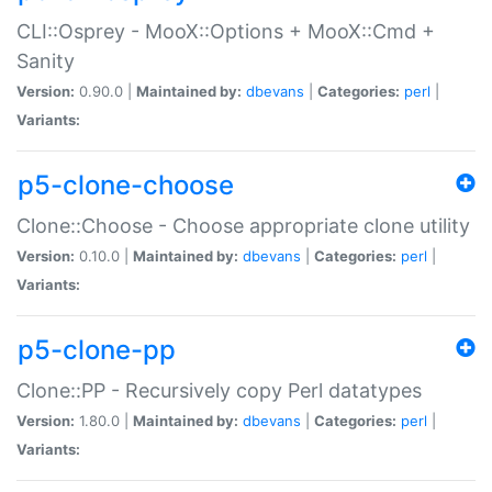
CLI::Osprey - MooX::Options + MooX::Cmd +
Sanity
Version:
0.90.0 |
Maintained by:
dbevans
|
Categories:
perl
|
Variants:
p5-clone-choose
Clone::Choose - Choose appropriate clone utility
Version:
0.10.0 |
Maintained by:
dbevans
|
Categories:
perl
|
Variants:
p5-clone-pp
Clone::PP - Recursively copy Perl datatypes
Version:
1.80.0 |
Maintained by:
dbevans
|
Categories:
perl
|
Variants: