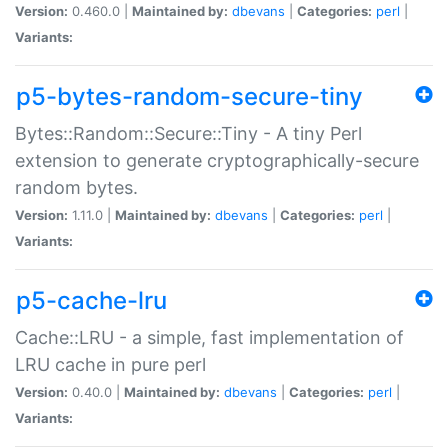
Version:
0.460.0 |
Maintained by:
dbevans
|
Categories:
perl
|
Variants:
p5-bytes-random-secure-tiny
Bytes::Random::Secure::Tiny - A tiny Perl
extension to generate cryptographically-secure
random bytes.
Version:
1.11.0 |
Maintained by:
dbevans
|
Categories:
perl
|
Variants:
p5-cache-lru
Cache::LRU - a simple, fast implementation of
LRU cache in pure perl
Version:
0.40.0 |
Maintained by:
dbevans
|
Categories:
perl
|
Variants: