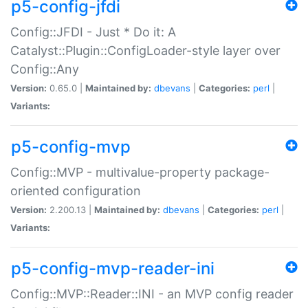
p5-config-jfdi
Config::JFDI - Just * Do it: A
Catalyst::Plugin::ConfigLoader-style layer over
Config::Any
Version:
0.65.0 |
Maintained by:
dbevans
|
Categories:
perl
|
Variants:
p5-config-mvp
Config::MVP - multivalue-property package-
oriented configuration
Version:
2.200.13 |
Maintained by:
dbevans
|
Categories:
perl
|
Variants:
p5-config-mvp-reader-ini
Config::MVP::Reader::INI - an MVP config reader