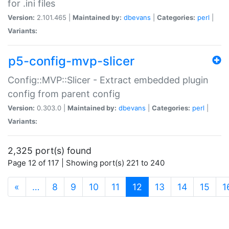
for .ini files
Version:
2.101.465 |
Maintained by:
dbevans
|
Categories:
perl
|
Variants:
p5-config-mvp-slicer
Config::MVP::Slicer - Extract embedded plugin
config from parent config
Version:
0.303.0 |
Maintained by:
dbevans
|
Categories:
perl
|
Variants:
2,325 port(s) found
Page 12 of 117 | Showing port(s) 221 to 240
(current)
«
…
8
9
10
11
12
13
14
15
1