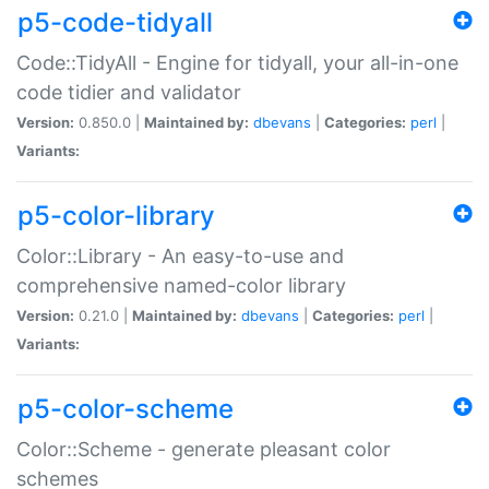
p5-code-tidyall
Code::TidyAll - Engine for tidyall, your all-in-one
code tidier and validator
Version:
0.850.0 |
Maintained by:
dbevans
|
Categories:
perl
|
Variants:
p5-color-library
Color::Library - An easy-to-use and
comprehensive named-color library
Version:
0.21.0 |
Maintained by:
dbevans
|
Categories:
perl
|
Variants:
p5-color-scheme
Color::Scheme - generate pleasant color
schemes