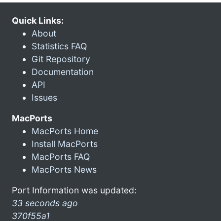
Quick Links:
About
Statistics FAQ
Git Repository
Documentation
API
Issues
MacPorts
MacPorts Home
Install MacPorts
MacPorts FAQ
MacPorts News
Port Information was updated:
33 seconds ago
370f55a1