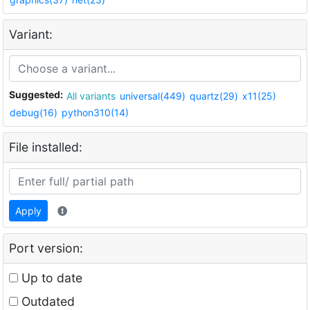
Variant:
Suggested:
All variants
universal(449)
quartz(29)
x11(25)
debug(16)
python310(14)
File installed:
Apply
Port version:
Up to date
Outdated