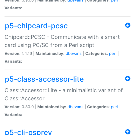
Variants:
p5-chipcard-pcsc
Chipcard::PCSC - Communicate with a smart
card using PC/SC from a Perl script
Version:
1.4.16 |
Maintained by:
dbevans
|
Categories:
perl
|
Variants:
p5-class-accessor-lite
Class::Accessor::Lite - a minimalistic variant of
Class::Accessor
Version:
0.80.0 |
Maintained by:
dbevans
|
Categories:
perl
|
Variants:
p5-cli-osprey