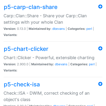
p5-carp-clan-share
Carp::Clan::Share - Share your Carp::Clan
settings with your whole Clan
Version:
0.13.0 |
Maintained by:
dbevans
|
Categories:
perl
|
Variants:
p5-chart-clicker
Chart::Clicker - Powerful, extensible charting
Version:
2.900.0 |
Maintained by:
dbevans
|
Categories:
perl
|
Variants:
p5-check-isa
Check::ISA - DWIM, correct checking of an
object's class
Version:
0.90.0 |
Maintained by:
dbevans
|
Categories:
perl
|