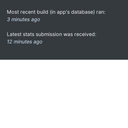
Most recent build (in app's database) ran:
3 minutes ago
Latest stats submission was received:
12 minutes ago