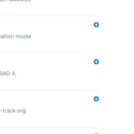
sition model
MBAD 4.
-track.org