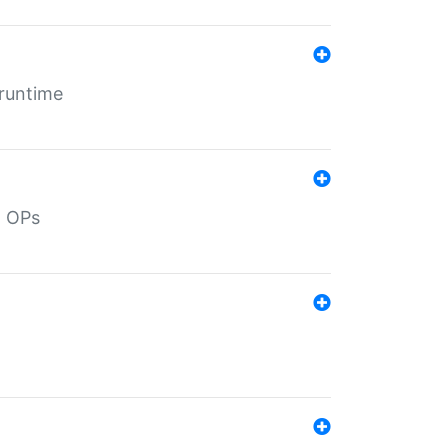
 runtime
d OPs