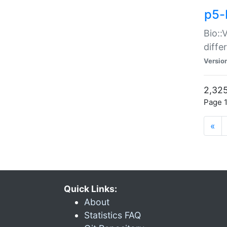
p5-
Bio::
diff
Versio
2,325
Page 1
«
Quick Links:
About
Statistics FAQ