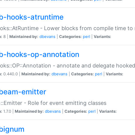
b-hooks-atruntime
oks::AtRuntime - Lower blocks from compile time to
n:
8 |
Maintained by:
dbevans
|
Categories:
perl
|
Variants:
b-hooks-op-annotation
oks::OP::Annotation - annotate and delegate hooke
n:
0.440.0 |
Maintained by:
dbevans
|
Categories:
perl
|
Variants:
beam-emitter
:Emitter - Role for event emitting classes
n:
1.7.0 |
Maintained by:
dbevans
|
Categories:
perl
|
Variants:
bignum