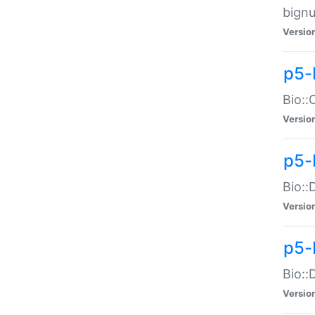
bignu
Versio
p5-
Bio::
Versio
p5-
Bio::
Versio
p5-
Bio::
Versio