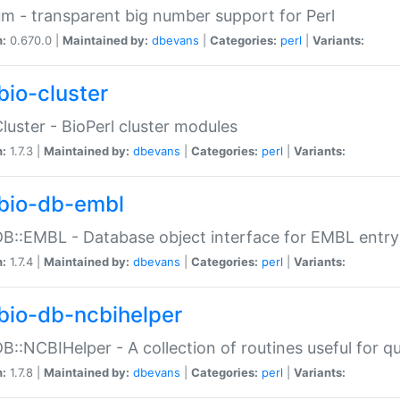
m - transparent big number support for Perl
n:
0.670.0 |
Maintained by:
dbevans
|
Categories:
perl
|
Variants:
bio-cluster
Cluster - BioPerl cluster modules
n:
1.7.3 |
Maintained by:
dbevans
|
Categories:
perl
|
Variants:
bio-db-embl
DB::EMBL - Database object interface for EMBL entry 
n:
1.7.4 |
Maintained by:
dbevans
|
Categories:
perl
|
Variants:
bio-db-ncbihelper
DB::NCBIHelper - A collection of routines useful for 
n:
1.7.8 |
Maintained by:
dbevans
|
Categories:
perl
|
Variants: