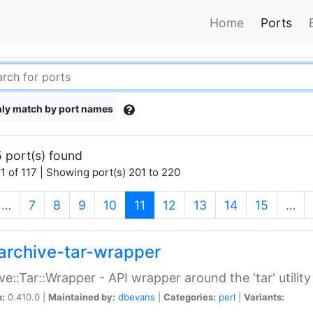
Home
Ports
ly match by port names
 port(s) found
1 of 117 | Showing port(s) 201 to 220
(current)
…
7
8
9
10
11
12
13
14
15
…
archive-tar-wrapper
ve::Tar::Wrapper - API wrapper around the 'tar' utility
n:
0.410.0 |
Maintained by:
dbevans
|
Categories:
perl
|
Variants: