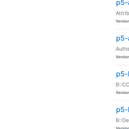
p5-
Attri
Versio
p5-
Authe
Versio
p5-
B::CO
Versio
p5-
B::De
Versio