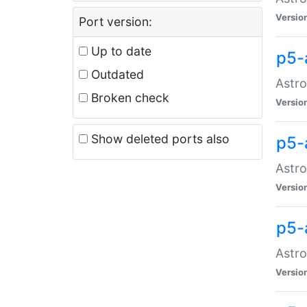
Versio
Port version:
Up to date
p5-
Outdated
Astro
Broken check
Versio
Show deleted ports also
p5-
Astro
Versio
p5-
Astro
Versio