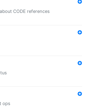
es about CODE references
atus
t ops