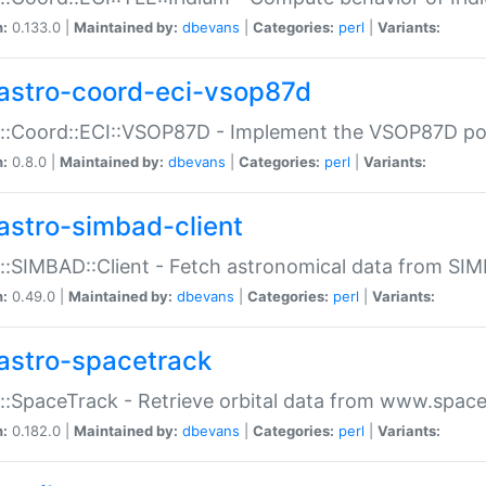
n:
0.133.0 |
Maintained by:
dbevans
|
Categories:
perl
|
Variants:
astro-coord-eci-vsop87d
::Coord::ECI::VSOP87D - Implement the VSOP87D po
n:
0.8.0 |
Maintained by:
dbevans
|
Categories:
perl
|
Variants:
astro-simbad-client
::SIMBAD::Client - Fetch astronomical data from SI
n:
0.49.0 |
Maintained by:
dbevans
|
Categories:
perl
|
Variants:
astro-spacetrack
::SpaceTrack - Retrieve orbital data from www.space
n:
0.182.0 |
Maintained by:
dbevans
|
Categories:
perl
|
Variants: