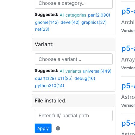
p5-
Suggested:
All categories
perl(2,090)
Archi
gnome(142)
devel(42)
graphics(37)
net(23)
Versio
Variant:
p5-
Array
Versio
Suggested:
All variants
universal(449)
quartz(29)
x11(25)
debug(16)
p5-
python310(14)
Astro
File installed:
Versio
p5-
Apply
Astro