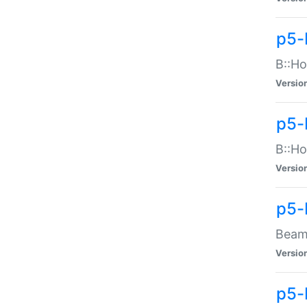
p5-
B::Ho
Versio
p5-
B::Ho
Versio
p5-
Beam:
Versio
p5-