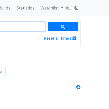
Builds
Statistics
Watchlist
Reset all filters
»