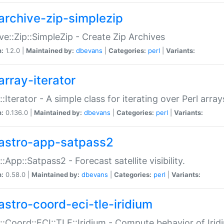
archive-zip-simplezip
ve::Zip::SimpleZip - Create Zip Archives
n:
1.2.0 |
Maintained by:
dbevans
|
Categories:
perl
|
Variants:
array-iterator
::Iterator - A simple class for iterating over Perl array
n:
0.136.0 |
Maintained by:
dbevans
|
Categories:
perl
|
Variants:
astro-app-satpass2
::App::Satpass2 - Forecast satellite visibility.
n:
0.58.0 |
Maintained by:
dbevans
|
Categories:
perl
|
Variants:
astro-coord-eci-tle-iridium
::Coord::ECI::TLE::Iridium - Compute behavior of Iridi