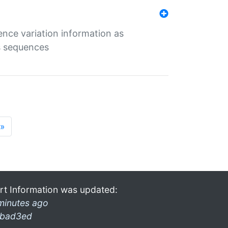
ence variation information as
s sequences
»
rt Information was updated:
minutes ago
bad3ed