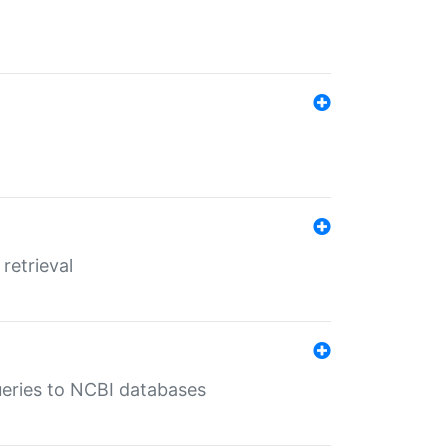
retrieval
queries to NCBI databases