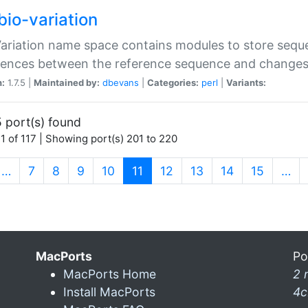
bio-variation
Variation name space contains modules to store sequ
erences between the reference sequence and change
n:
1.7.5 |
Maintained by:
dbevans
|
Categories:
perl
|
Variants:
 port(s) found
1 of 117 | Showing port(s) 201 to 220
(current)
…
7
8
9
10
11
12
13
14
15
…
MacPorts
Po
MacPorts Home
2 
Install MacPorts
4c