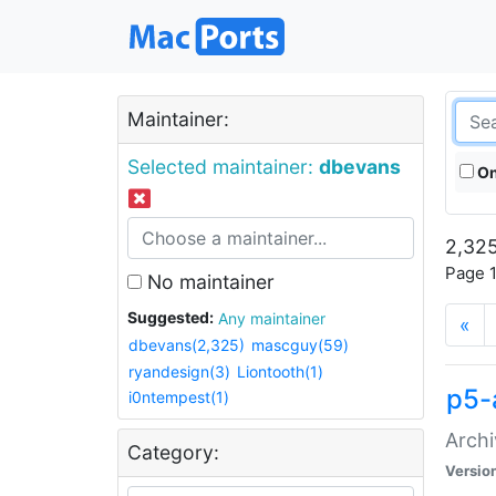
Maintainer:
Selected maintainer:
dbevans
On
2,325
Page 1
No maintainer
Suggested:
Any maintainer
«
dbevans(2,325)
mascguy(59)
ryandesign(3)
Liontooth(1)
p5-
i0ntempest(1)
Archi
Category:
Versio