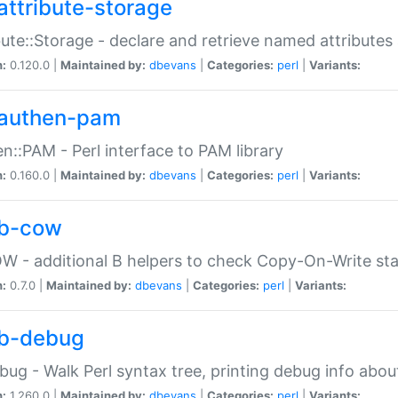
attribute-storage
bute::Storage - declare and retrieve named attribut
n:
0.120.0 |
Maintained by:
dbevans
|
Categories:
perl
|
Variants:
authen-pam
n::PAM - Perl interface to PAM library
n:
0.160.0 |
Maintained by:
dbevans
|
Categories:
perl
|
Variants:
b-cow
W - additional B helpers to check Copy-On-Write st
n:
0.7.0 |
Maintained by:
dbevans
|
Categories:
perl
|
Variants:
b-debug
bug - Walk Perl syntax tree, printing debug info abou
n:
1.260.0 |
Maintained by:
dbevans
|
Categories:
perl
|
Variants: