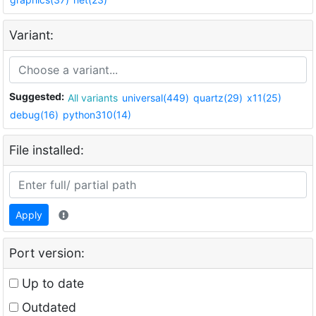
Variant:
Suggested:
All variants
universal(449)
quartz(29)
x11(25)
debug(16)
python310(14)
File installed:
Apply
Port version:
Up to date
Outdated