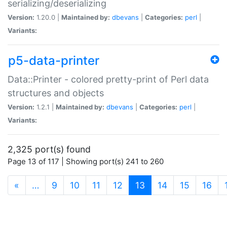
serializing/deserializing
Version:
1.20.0 |
Maintained by:
dbevans
|
Categories:
perl
|
Variants:
p5-data-printer
Data::Printer - colored pretty-print of Perl data
structures and objects
Version:
1.2.1 |
Maintained by:
dbevans
|
Categories:
perl
|
Variants:
2,325 port(s) found
Page 13 of 117 | Showing port(s) 241 to 260
(current)
«
…
9
10
11
12
13
14
15
16