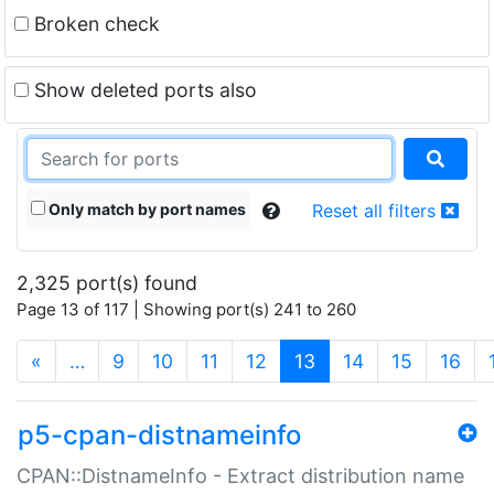
Broken check
Show deleted ports also
Only match by port names
Reset all filters
2,325 port(s) found
Page 13 of 117 | Showing port(s) 241 to 260
(current)
«
…
9
10
11
12
13
14
15
16
p5-cpan-distnameinfo
CPAN::DistnameInfo - Extract distribution name