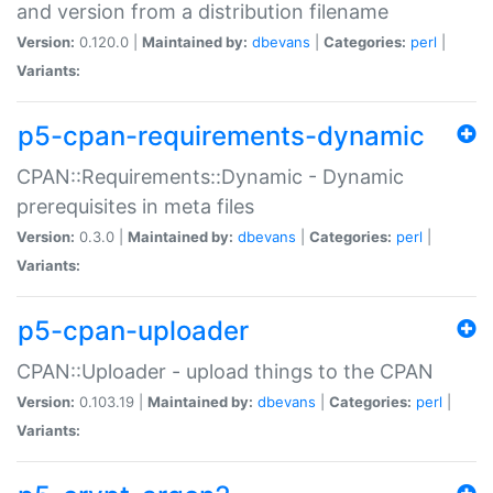
and version from a distribution filename
Version:
0.120.0 |
Maintained by:
dbevans
|
Categories:
perl
|
Variants:
p5-cpan-requirements-dynamic
CPAN::Requirements::Dynamic - Dynamic
prerequisites in meta files
Version:
0.3.0 |
Maintained by:
dbevans
|
Categories:
perl
|
Variants:
p5-cpan-uploader
CPAN::Uploader - upload things to the CPAN
Version:
0.103.19 |
Maintained by:
dbevans
|
Categories:
perl
|
Variants: