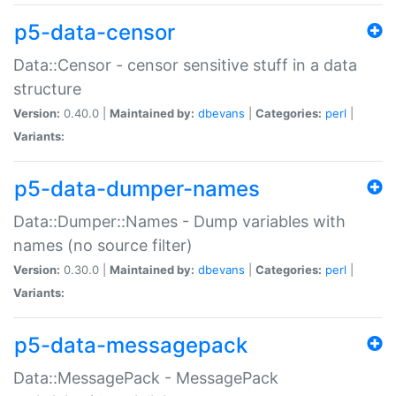
p5-data-censor
Data::Censor - censor sensitive stuff in a data
structure
Version:
0.40.0 |
Maintained by:
dbevans
|
Categories:
perl
|
Variants:
p5-data-dumper-names
Data::Dumper::Names - Dump variables with
names (no source filter)
Version:
0.30.0 |
Maintained by:
dbevans
|
Categories:
perl
|
Variants:
p5-data-messagepack
Data::MessagePack - MessagePack