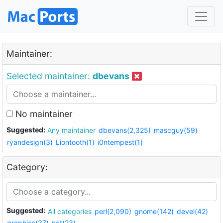
Maintainer:
Selected maintainer:
dbevans
No maintainer
Suggested:
Any maintainer
dbevans(2,325)
mascguy(59)
ryandesign(3)
Liontooth(1)
i0ntempest(1)
Category:
Suggested:
All categories
perl(2,090)
gnome(142)
devel(42)
graphics(37)
net(23)