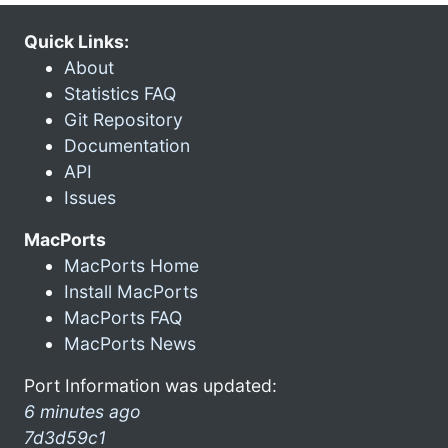
Quick Links:
About
Statistics FAQ
Git Repository
Documentation
API
Issues
MacPorts
MacPorts Home
Install MacPorts
MacPorts FAQ
MacPorts News
Port Information was updated:
6 minutes ago
7d3d59c1