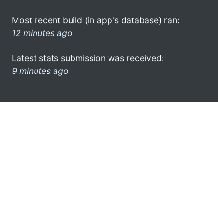
Most recent build (in app's database) ran:
12 minutes ago
Latest stats submission was received:
9 minutes ago