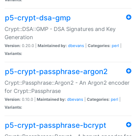
p5-crypt-dsa-gmp
Crypt::DSA::GMP - DSA Signatures and Key
Generation
Version:
0.20.0 |
Maintained by:
dbevans
|
Categories:
perl
|
Variants:
p5-crypt-passphrase-argon2
Crypt::Passphrase::Argon2 - An Argon2 encoder
for Crypt::Passphrase
Version:
0.10.0 |
Maintained by:
dbevans
|
Categories:
perl
|
Variants:
p5-crypt-passphrase-bcrypt