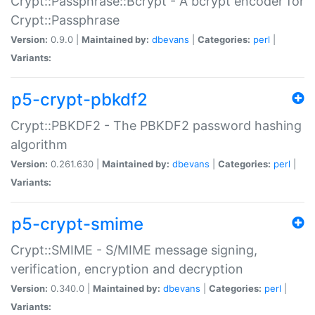
Crypt::Passphrase::Bcrypt - A bcrypt encoder for
Crypt::Passphrase
Version:
0.9.0 |
Maintained by:
dbevans
|
Categories:
perl
|
Variants:
p5-crypt-pbkdf2
Crypt::PBKDF2 - The PBKDF2 password hashing
algorithm
Version:
0.261.630 |
Maintained by:
dbevans
|
Categories:
perl
|
Variants:
p5-crypt-smime
Crypt::SMIME - S/MIME message signing,
verification, encryption and decryption
Version:
0.340.0 |
Maintained by:
dbevans
|
Categories:
perl
|
Variants: