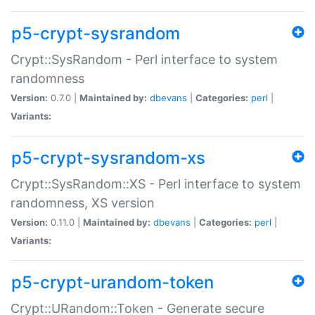
p5-crypt-sysrandom
Crypt::SysRandom - Perl interface to system
randomness
Version:
0.7.0 |
Maintained by:
dbevans
|
Categories:
perl
|
Variants:
p5-crypt-sysrandom-xs
Crypt::SysRandom::XS - Perl interface to system
randomness, XS version
Version:
0.11.0 |
Maintained by:
dbevans
|
Categories:
perl
|
Variants:
p5-crypt-urandom-token
Crypt::URandom::Token - Generate secure