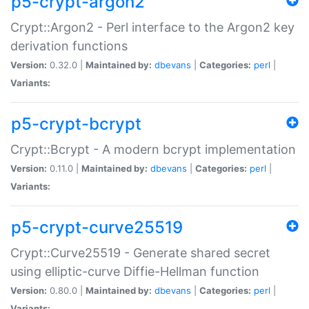
p5-crypt-argon2
Crypt::Argon2 - Perl interface to the Argon2 key
derivation functions
Version:
0.32.0 |
Maintained by:
dbevans
|
Categories:
perl
|
Variants:
p5-crypt-bcrypt
Crypt::Bcrypt - A modern bcrypt implementation
Version:
0.11.0 |
Maintained by:
dbevans
|
Categories:
perl
|
Variants:
p5-crypt-curve25519
Crypt::Curve25519 - Generate shared secret
using elliptic-curve Diffie-Hellman function
Version:
0.80.0 |
Maintained by:
dbevans
|
Categories:
perl
|
Variants: