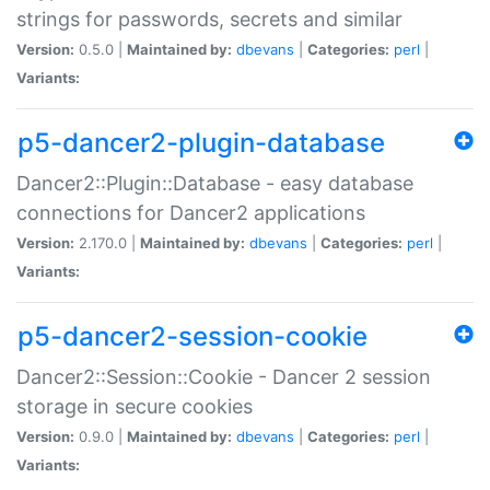
strings for passwords, secrets and similar
Version:
0.5.0 |
Maintained by:
dbevans
|
Categories:
perl
|
Variants:
p5-dancer2-plugin-database
Dancer2::Plugin::Database - easy database
connections for Dancer2 applications
Version:
2.170.0 |
Maintained by:
dbevans
|
Categories:
perl
|
Variants:
p5-dancer2-session-cookie
Dancer2::Session::Cookie - Dancer 2 session
storage in secure cookies
Version:
0.9.0 |
Maintained by:
dbevans
|
Categories:
perl
|
Variants: