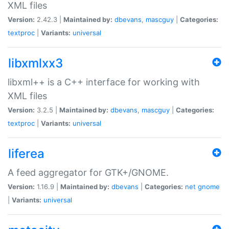
XML files
Version:
2.42.3 |
Maintained by:
dbevans
,
mascguy
|
Categories:
textproc
|
Variants:
universal
libxmlxx3
libxml++ is a C++ interface for working with
XML files
Version:
3.2.5 |
Maintained by:
dbevans
,
mascguy
|
Categories:
textproc
|
Variants:
universal
liferea
A feed aggregator for GTK+/GNOME.
Version:
1.16.9 |
Maintained by:
dbevans
|
Categories:
net
gnome
|
Variants:
universal