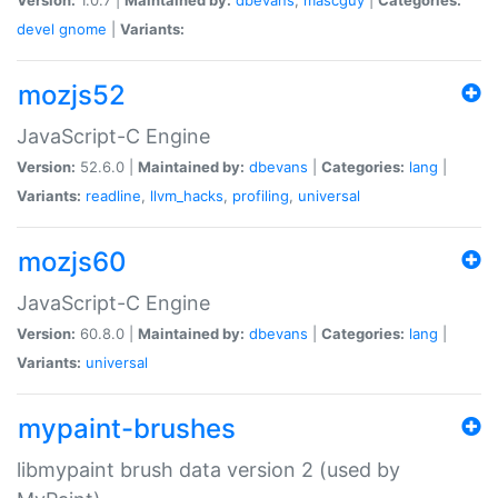
devel
gnome
|
Variants:
mozjs52
JavaScript-C Engine
Version:
52.6.0 |
Maintained by:
dbevans
|
Categories:
lang
|
Variants:
readline
,
llvm_hacks
,
profiling
,
universal
mozjs60
JavaScript-C Engine
Version:
60.8.0 |
Maintained by:
dbevans
|
Categories:
lang
|
Variants:
universal
mypaint-brushes
libmypaint brush data version 2 (used by