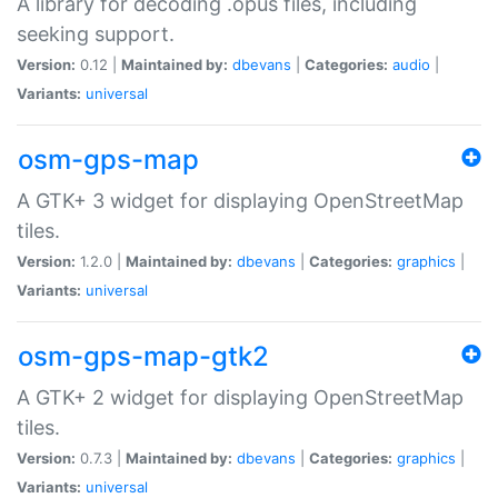
A library for decoding .opus files, including
seeking support.
Version:
0.12 |
Maintained by:
dbevans
|
Categories:
audio
|
Variants:
universal
osm-gps-map
A GTK+ 3 widget for displaying OpenStreetMap
tiles.
Version:
1.2.0 |
Maintained by:
dbevans
|
Categories:
graphics
|
Variants:
universal
osm-gps-map-gtk2
A GTK+ 2 widget for displaying OpenStreetMap
tiles.
Version:
0.7.3 |
Maintained by:
dbevans
|
Categories:
graphics
|
Variants:
universal