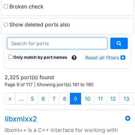
Broken check
Show deleted ports also
Only match by port names
Reset all filters
2,325 port(s) found
Page 9 of 117 | Showing port(s) 161 to 180
(current)
«
…
5
6
7
8
9
10
11
12
13
libxmlxx2
libxml++ is a C++ interface for working with