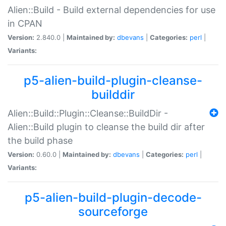
Alien::Build - Build external dependencies for use
in CPAN
Version:
2.840.0 |
Maintained by:
dbevans
|
Categories:
perl
|
Variants:
p5-alien-build-plugin-cleanse-
builddir
Alien::Build::Plugin::Cleanse::BuildDir -
Alien::Build plugin to cleanse the build dir after
the build phase
Version:
0.60.0 |
Maintained by:
dbevans
|
Categories:
perl
|
Variants:
p5-alien-build-plugin-decode-
sourceforge