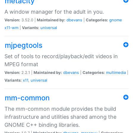
metacity
A window manager for the adult in you.
Version:
3.52.0 |
Maintained by:
dbevans
|
Categories:
gnome
x11-wm
|
Variants:
universal
mjpegtools
Set of tools to record/playback/edit videos in
MPEG format
Version:
2.2.1 |
Maintained by:
dbevans
|
Categories:
multimedia
|
Variants:
x11
,
universal
mm-common
The mm-common module provides the build
infrastructure and utilities shared among the
GNOME C++ binding libraries.
Version:
1.0.7 |
Maintained by:
dbevans
,
mascguy
|
Categories: