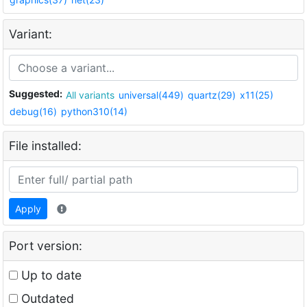
Variant:
Suggested:
All variants
universal(449)
quartz(29)
x11(25)
debug(16)
python310(14)
File installed:
Apply
Port version:
Up to date
Outdated