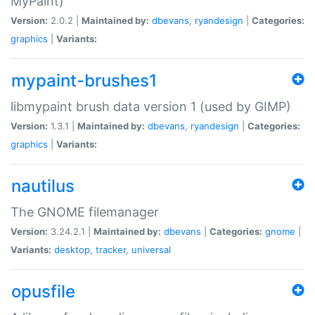
MyPaint)
Version:
2.0.2 |
Maintained by:
dbevans
,
ryandesign
|
Categories:
graphics
|
Variants:
mypaint-brushes1
libmypaint brush data version 1 (used by GIMP)
Version:
1.3.1 |
Maintained by:
dbevans
,
ryandesign
|
Categories:
graphics
|
Variants:
nautilus
The GNOME filemanager
Version:
3.24.2.1 |
Maintained by:
dbevans
|
Categories:
gnome
|
Variants:
desktop
,
tracker
,
universal
opusfile