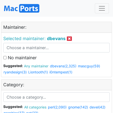
Maintainer:
Selected maintainer:
dbevans
No maintainer
Suggested:
Any maintainer
dbevans(2,325)
mascguy(59)
ryandesign(3)
Liontooth(1)
i0ntempest(1)
Category:
Suggested:
All categories
perl(2,090)
gnome(142)
devel(42)
graphics(37)
net(23)