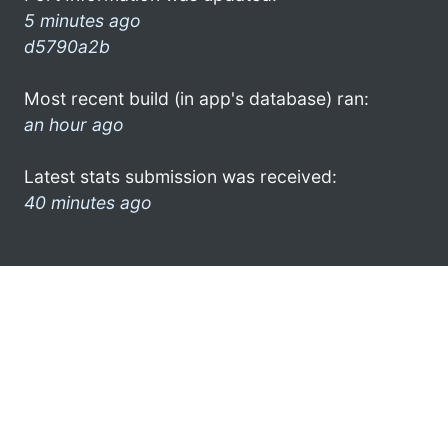
5 minutes ago
d5790a2b
Most recent build (in app's database) ran:
an hour ago
Latest stats submission was received:
40 minutes ago