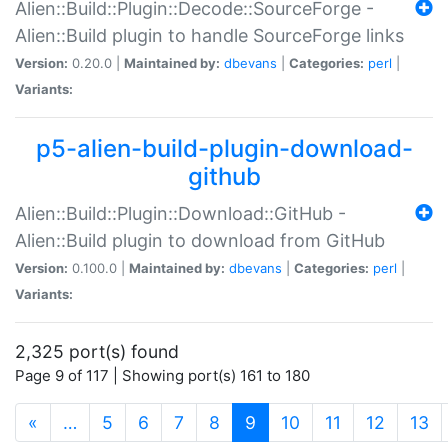
Alien::Build::Plugin::Decode::SourceForge -
Alien::Build plugin to handle SourceForge links
Version:
0.20.0 |
Maintained by:
dbevans
|
Categories:
perl
|
Variants:
p5-alien-build-plugin-download-
github
Alien::Build::Plugin::Download::GitHub -
Alien::Build plugin to download from GitHub
Version:
0.100.0 |
Maintained by:
dbevans
|
Categories:
perl
|
Variants:
2,325 port(s) found
Page 9 of 117 | Showing port(s) 161 to 180
(current)
«
…
5
6
7
8
9
10
11
12
13