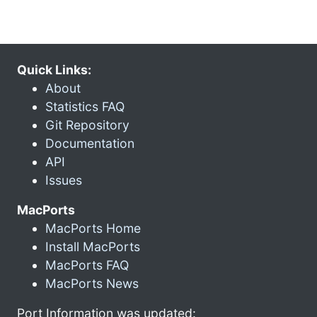
Quick Links:
About
Statistics FAQ
Git Repository
Documentation
API
Issues
MacPorts
MacPorts Home
Install MacPorts
MacPorts FAQ
MacPorts News
Port Information was updated: