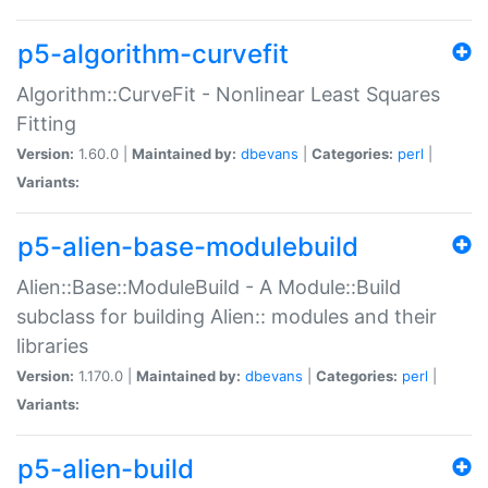
p5-algorithm-curvefit
Algorithm::CurveFit - Nonlinear Least Squares
Fitting
Version:
1.60.0 |
Maintained by:
dbevans
|
Categories:
perl
|
Variants:
p5-alien-base-modulebuild
Alien::Base::ModuleBuild - A Module::Build
subclass for building Alien:: modules and their
libraries
Version:
1.170.0 |
Maintained by:
dbevans
|
Categories:
perl
|
Variants:
p5-alien-build