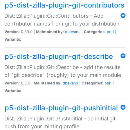
p5-dist-zilla-plugin-git-contributors
Dist::Zilla::Plugin::Git::Contributors - Add
contributor names from git to your distribution
Version:
0.39.0 |
Maintained by:
dbevans
|
Categories:
perl
|
Variants:
p5-dist-zilla-plugin-git-describe
Dist::Zilla::Plugin::Git::Describe - add the results
of `git describe` (roughly) to your main module
Version:
0.8.0 |
Maintained by:
dbevans
|
Categories:
perl
|
Variants:
p5-dist-zilla-plugin-git-pushinitial
Dist::Zilla::Plugin::Git::PushInitial - do initial git
push from your minting profile