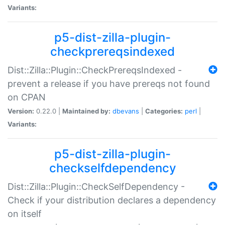
Variants:
p5-dist-zilla-plugin-
checkprereqsindexed
Dist::Zilla::Plugin::CheckPrereqsIndexed -
prevent a release if you have prereqs not found
on CPAN
Version:
0.22.0 |
Maintained by:
dbevans
|
Categories:
perl
|
Variants:
p5-dist-zilla-plugin-
checkselfdependency
Dist::Zilla::Plugin::CheckSelfDependency -
Check if your distribution declares a dependency
on itself