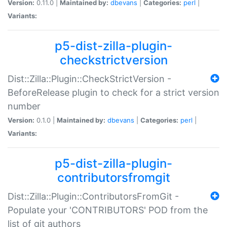
Version:
0.11.0 |
Maintained by:
dbevans
|
Categories:
perl
|
Variants:
p5-dist-zilla-plugin-
checkstrictversion
Dist::Zilla::Plugin::CheckStrictVersion -
BeforeRelease plugin to check for a strict version
number
Version:
0.1.0 |
Maintained by:
dbevans
|
Categories:
perl
|
Variants:
p5-dist-zilla-plugin-
contributorsfromgit
Dist::Zilla::Plugin::ContributorsFromGit -
Populate your 'CONTRIBUTORS' POD from the
list of git authors