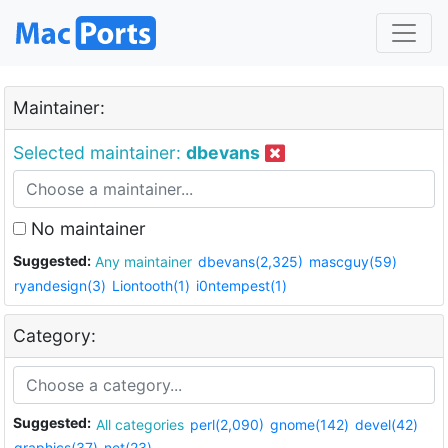
Maintainer:
Selected maintainer:
dbevans
No maintainer
Suggested:
Any maintainer
dbevans(2,325)
mascguy(59)
ryandesign(3)
Liontooth(1)
i0ntempest(1)
Category:
Suggested:
All categories
perl(2,090)
gnome(142)
devel(42)
graphics(37)
net(23)