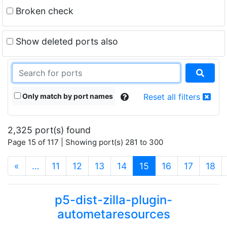
Broken check
Show deleted ports also
Only match by port names
Reset all filters
2,325 port(s) found
Page 15 of 117 | Showing port(s) 281 to 300
(current)
«
…
11
12
13
14
15
16
17
18
p5-dist-zilla-plugin-
autometaresources