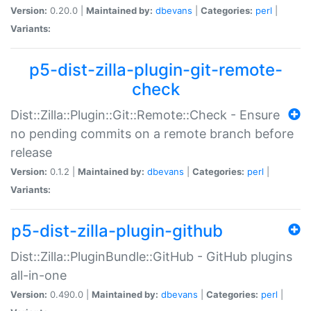
Version:
0.20.0 |
Maintained by:
dbevans
|
Categories:
perl
|
Variants:
p5-dist-zilla-plugin-git-remote-
check
Dist::Zilla::Plugin::Git::Remote::Check - Ensure
no pending commits on a remote branch before
release
Version:
0.1.2 |
Maintained by:
dbevans
|
Categories:
perl
|
Variants:
p5-dist-zilla-plugin-github
Dist::Zilla::PluginBundle::GitHub - GitHub plugins
all-in-one
Version:
0.490.0 |
Maintained by:
dbevans
|
Categories:
perl
|