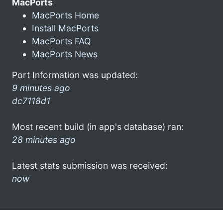
MacPorts
MacPorts Home
Install MacPorts
MacPorts FAQ
MacPorts News
Port Information was updated:
9 minutes ago
dc7118d1
Most recent build (in app's database) ran:
28 minutes ago
Latest stats submission was received:
now