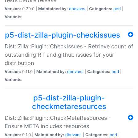
tests before release
Version:
0.29.0 |
Maintained by:
dbevans
|
Categories:
perl
|
Variants:
p5-dist-zilla-plugin-checkissues
Dist::Zilla::Plugin::CheckIssues - Retrieve count of
outstanding RT and github issues for your
distribution
Version:
0.11.0 |
Maintained by:
dbevans
|
Categories:
perl
|
Variants:
p5-dist-zilla-plugin-
checkmetaresources
Dist::Zilla::Plugin::CheckMetaResources -
Ensure META includes resources
Version:
0.1.0 |
Maintained by:
dbevans
|
Categories:
perl
|