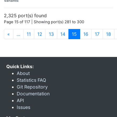
Variants:
2,325 port(s) found
Page 15 of 117 | Showing port(s) 281 to 300
(current)
«
…
11
12
13
14
15
16
17
18
Quick Links:
About
Statistics FAQ
Git Repository
Documentation
API
Issues