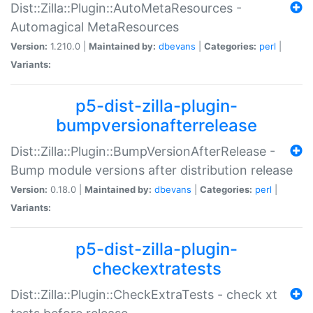
Dist::Zilla::Plugin::AutoMetaResources -
Automagical MetaResources
Version:
1.210.0 |
Maintained by:
dbevans
|
Categories:
perl
|
Variants:
p5-dist-zilla-plugin-
bumpversionafterrelease
Dist::Zilla::Plugin::BumpVersionAfterRelease -
Bump module versions after distribution release
Version:
0.18.0 |
Maintained by:
dbevans
|
Categories:
perl
|
Variants:
p5-dist-zilla-plugin-
checkextratests
Dist::Zilla::Plugin::CheckExtraTests - check xt