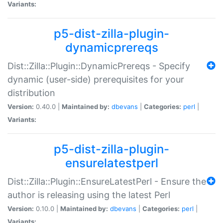
Variants:
p5-dist-zilla-plugin-
dynamicprereqs
Dist::Zilla::Plugin::DynamicPrereqs - Specify
dynamic (user-side) prerequisites for your
distribution
Version:
0.40.0 |
Maintained by:
dbevans
|
Categories:
perl
|
Variants:
p5-dist-zilla-plugin-
ensurelatestperl
Dist::Zilla::Plugin::EnsureLatestPerl - Ensure the
author is releasing using the latest Perl
Version:
0.10.0 |
Maintained by:
dbevans
|
Categories:
perl
|
Variants: