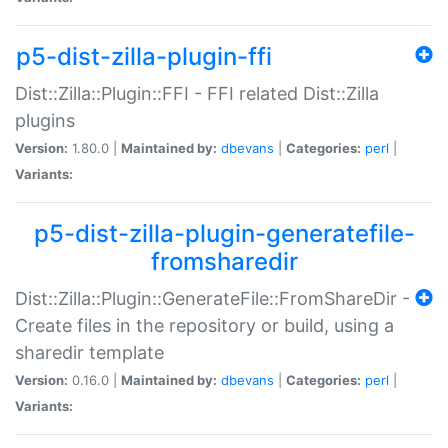
p5-dist-zilla-plugin-ffi
Dist::Zilla::Plugin::FFI - FFI related Dist::Zilla
plugins
Version:
1.80.0 |
Maintained by:
dbevans
|
Categories:
perl
|
Variants:
p5-dist-zilla-plugin-generatefile-
fromsharedir
Dist::Zilla::Plugin::GenerateFile::FromShareDir -
Create files in the repository or build, using a
sharedir template
Version:
0.16.0 |
Maintained by:
dbevans
|
Categories:
perl
|
Variants: