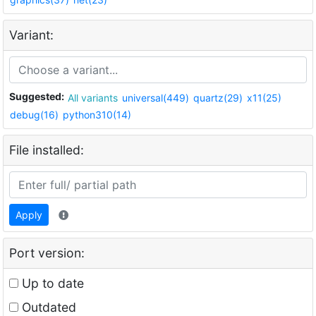
Variant:
Suggested:
All variants
universal(449)
quartz(29)
x11(25)
debug(16)
python310(14)
File installed:
Apply
Port version:
Up to date
Outdated