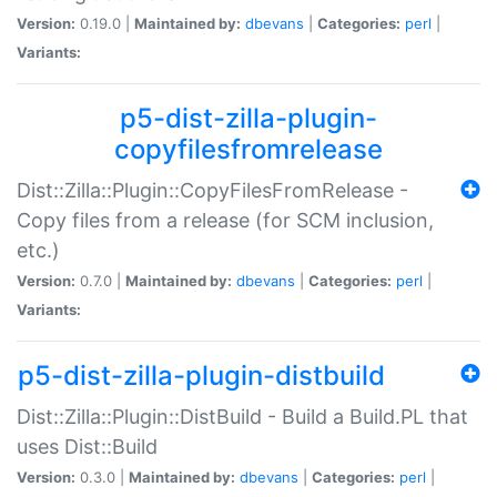
Version:
0.19.0 |
Maintained by:
dbevans
|
Categories:
perl
|
Variants:
p5-dist-zilla-plugin-
copyfilesfromrelease
Dist::Zilla::Plugin::CopyFilesFromRelease -
Copy files from a release (for SCM inclusion,
etc.)
Version:
0.7.0 |
Maintained by:
dbevans
|
Categories:
perl
|
Variants:
p5-dist-zilla-plugin-distbuild
Dist::Zilla::Plugin::DistBuild - Build a Build.PL that
uses Dist::Build
Version:
0.3.0 |
Maintained by:
dbevans
|
Categories:
perl
|