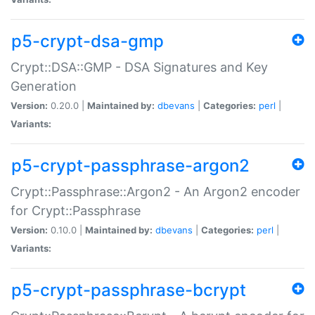
p5-crypt-dsa-gmp
Crypt::DSA::GMP - DSA Signatures and Key
Generation
Version:
0.20.0 |
Maintained by:
dbevans
|
Categories:
perl
|
Variants:
p5-crypt-passphrase-argon2
Crypt::Passphrase::Argon2 - An Argon2 encoder
for Crypt::Passphrase
Version:
0.10.0 |
Maintained by:
dbevans
|
Categories:
perl
|
Variants:
p5-crypt-passphrase-bcrypt