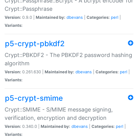
Crypt::Passphrase::Bcrypt - A bcrypt encoder for
Crypt::Passphrase
Version:
0.9.0 |
Maintained by:
dbevans
|
Categories:
perl
|
Variants:
p5-crypt-pbkdf2
Crypt::PBKDF2 - The PBKDF2 password hashing
algorithm
Version:
0.261.630 |
Maintained by:
dbevans
|
Categories:
perl
|
Variants:
p5-crypt-smime
Crypt::SMIME - S/MIME message signing,
verification, encryption and decryption
Version:
0.340.0 |
Maintained by:
dbevans
|
Categories:
perl
|
Variants: