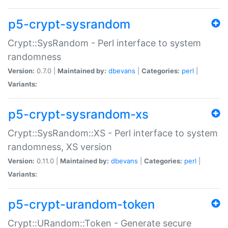
p5-crypt-sysrandom
Crypt::SysRandom - Perl interface to system
randomness
Version:
0.7.0 |
Maintained by:
dbevans
|
Categories:
perl
|
Variants:
p5-crypt-sysrandom-xs
Crypt::SysRandom::XS - Perl interface to system
randomness, XS version
Version:
0.11.0 |
Maintained by:
dbevans
|
Categories:
perl
|
Variants:
p5-crypt-urandom-token
Crypt::URandom::Token - Generate secure