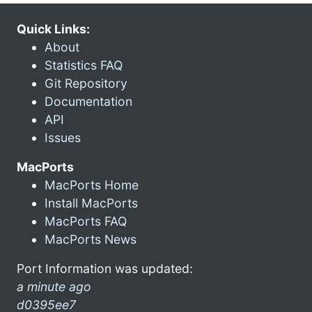
Quick Links:
About
Statistics FAQ
Git Repository
Documentation
API
Issues
MacPorts
MacPorts Home
Install MacPorts
MacPorts FAQ
MacPorts News
Port Information was updated:
a minute ago
d0395ee7