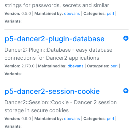
strings for passwords, secrets and similar
Version:
0.5.0 |
Maintained by:
dbevans
|
Categories:
perl
|
Variants:
p5-dancer2-plugin-database
Dancer2::Plugin::Database - easy database
connections for Dancer2 applications
Version:
2.170.0 |
Maintained by:
dbevans
|
Categories:
perl
|
Variants:
p5-dancer2-session-cookie
Dancer2::Session::Cookie - Dancer 2 session
storage in secure cookies
Version:
0.9.0 |
Maintained by:
dbevans
|
Categories:
perl
|
Variants: