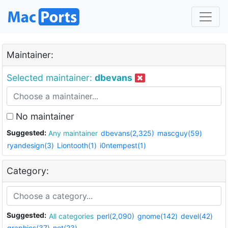
Maintainer:
Selected maintainer:
dbevans
No maintainer
Suggested:
Any maintainer
dbevans(2,325)
mascguy(59)
ryandesign(3)
Liontooth(1)
i0ntempest(1)
Category:
Suggested:
All categories
perl(2,090)
gnome(142)
devel(42)
graphics(37)
net(23)