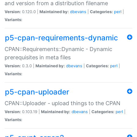
and version from a distribution filename
Version:
0.120.0 |
Maintained by:
dbevans
|
Categories:
perl
|
Variants:
p5-cpan-requirements-dynamic
CPAN::Requirements::Dynamic - Dynamic
prerequisites in meta files
Version:
0.3.0 |
Maintained by:
dbevans
|
Categories:
perl
|
Variants:
p5-cpan-uploader
CPAN::Uploader - upload things to the CPAN
Version:
0.103.19 |
Maintained by:
dbevans
|
Categories:
perl
|
Variants: