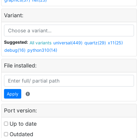
Variant:
Suggested:
All variants
universal(449)
quartz(29)
x11(25)
debug(16)
python310(14)
File installed:
Apply
Port version:
Up to date
Outdated