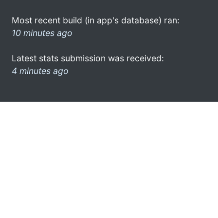
Most recent build (in app's database) ran:
10 minutes ago
Latest stats submission was received:
4 minutes ago