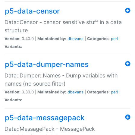
p5-data-censor
Data::Censor - censor sensitive stuff in a data
structure
Version:
0.40.0 |
Maintained by:
dbevans
|
Categories:
perl
|
Variants:
p5-data-dumper-names
Data::Dumper::Names - Dump variables with
names (no source filter)
Version:
0.30.0 |
Maintained by:
dbevans
|
Categories:
perl
|
Variants:
p5-data-messagepack
Data::MessagePack - MessagePack