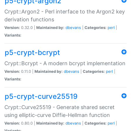
p5-crypt-argon2
Crypt::Argon2 - Perl interface to the Argon2 key
derivation functions
Version:
0.32.0 |
Maintained by:
dbevans
|
Categories:
perl
|
Variants:
p5-crypt-bcrypt
Crypt::Bcrypt - A modern bcrypt implementation
Version:
0.11.0 |
Maintained by:
dbevans
|
Categories:
perl
|
Variants:
p5-crypt-curve25519
Crypt::Curve25519 - Generate shared secret
using elliptic-curve Diffie-Hellman function
Version:
0.80.0 |
Maintained by:
dbevans
|
Categories:
perl
|
Variants: