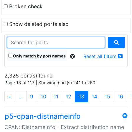
Broken check
Show deleted ports also
Only match by port names
Reset all filters
2,325 port(s) found
Page 13 of 117 | Showing port(s) 241 to 260
(current)
«
…
9
10
11
12
13
14
15
16
p5-cpan-distnameinfo
CPAN::DistnameInfo - Extract distribution name