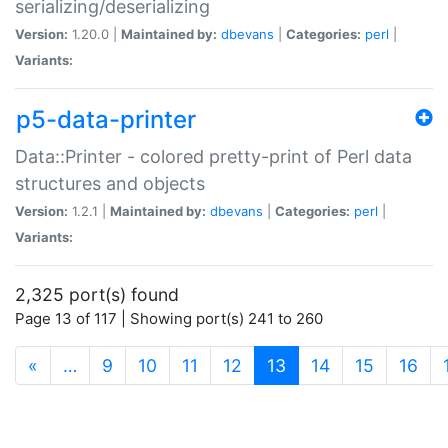
serializing/deserializing
Version:
1.20.0 |
Maintained by:
dbevans
|
Categories:
perl
|
Variants:
p5-data-printer
Data::Printer - colored pretty-print of Perl data
structures and objects
Version:
1.2.1 |
Maintained by:
dbevans
|
Categories:
perl
|
Variants:
2,325 port(s) found
Page 13 of 117 | Showing port(s) 241 to 260
(current)
«
…
9
10
11
12
13
14
15
16