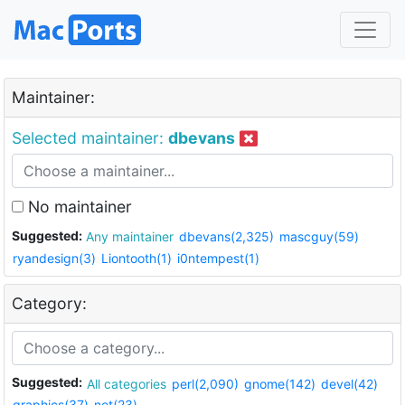
Maintainer:
Selected maintainer:
dbevans
No maintainer
Suggested:
Any maintainer
dbevans(2,325)
mascguy(59)
ryandesign(3)
Liontooth(1)
i0ntempest(1)
Category:
Suggested:
All categories
perl(2,090)
gnome(142)
devel(42)
graphics(37)
net(23)