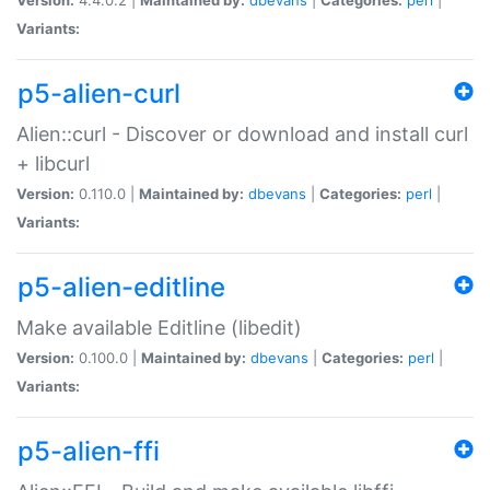
Variants:
p5-alien-curl
Alien::curl - Discover or download and install curl
+ libcurl
Version:
0.110.0 |
Maintained by:
dbevans
|
Categories:
perl
|
Variants:
p5-alien-editline
Make available Editline (libedit)
Version:
0.100.0 |
Maintained by:
dbevans
|
Categories:
perl
|
Variants:
p5-alien-ffi