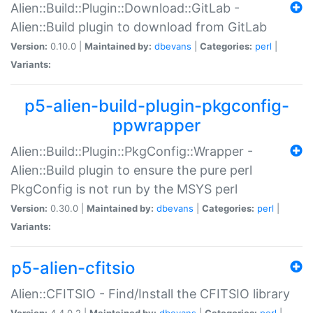
Alien::Build::Plugin::Download::GitLab -
Alien::Build plugin to download from GitLab
Version:
0.10.0 |
Maintained by:
dbevans
|
Categories:
perl
|
Variants:
p5-alien-build-plugin-pkgconfig-
ppwrapper
Alien::Build::Plugin::PkgConfig::Wrapper -
Alien::Build plugin to ensure the pure perl
PkgConfig is not run by the MSYS perl
Version:
0.30.0 |
Maintained by:
dbevans
|
Categories:
perl
|
Variants:
p5-alien-cfitsio
Alien::CFITSIO - Find/Install the CFITSIO library
Version:
4.4.0.2 |
Maintained by:
dbevans
|
Categories:
perl
|