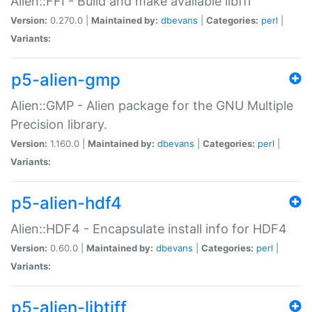
Alien::FFI - Build and make available libffi
Version:
0.270.0 |
Maintained by:
dbevans
|
Categories:
perl
|
Variants:
p5-alien-gmp
Alien::GMP - Alien package for the GNU Multiple
Precision library.
Version:
1.160.0 |
Maintained by:
dbevans
|
Categories:
perl
|
Variants:
p5-alien-hdf4
Alien::HDF4 - Encapsulate install info for HDF4
Version:
0.60.0 |
Maintained by:
dbevans
|
Categories:
perl
|
Variants:
p5-alien-libtiff