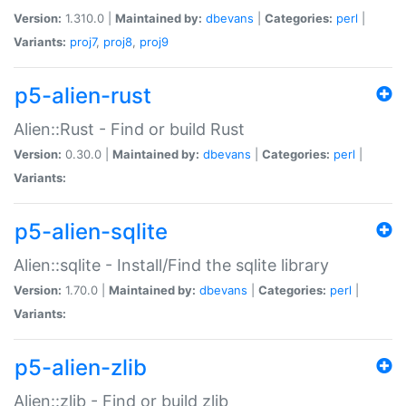
Version:
1.310.0 |
Maintained by:
dbevans
|
Categories:
perl
|
Variants:
proj7
,
proj8
,
proj9
p5-alien-rust
Alien::Rust - Find or build Rust
Version:
0.30.0 |
Maintained by:
dbevans
|
Categories:
perl
|
Variants:
p5-alien-sqlite
Alien::sqlite - Install/Find the sqlite library
Version:
1.70.0 |
Maintained by:
dbevans
|
Categories:
perl
|
Variants:
p5-alien-zlib
Alien::zlib - Find or build zlib