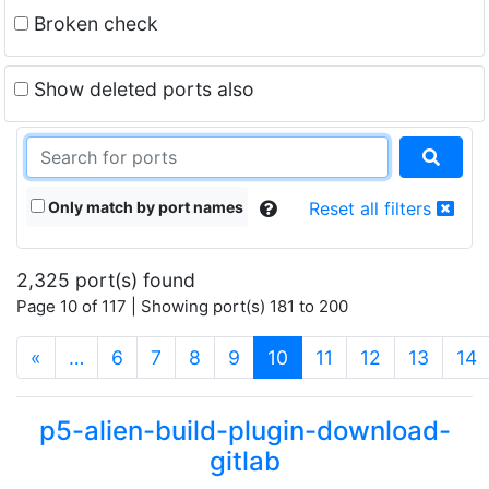
Broken check
Show deleted ports also
Only match by port names
Reset all filters
2,325 port(s) found
Page 10 of 117 | Showing port(s) 181 to 200
(current)
«
…
6
7
8
9
10
11
12
13
14
p5-alien-build-plugin-download-
gitlab