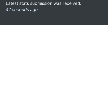
Latest stats submission was received:
47 seconds ago