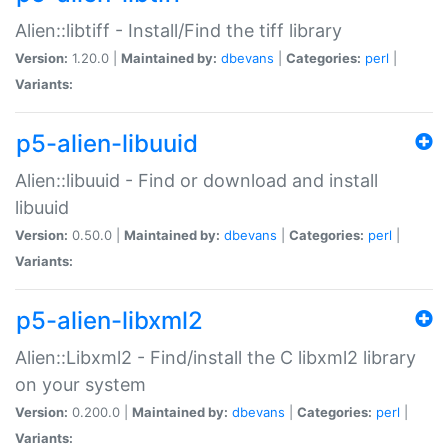
Alien::libtiff - Install/Find the tiff library
Version:
1.20.0 |
Maintained by:
dbevans
|
Categories:
perl
|
Variants:
p5-alien-libuuid
Alien::libuuid - Find or download and install
libuuid
Version:
0.50.0 |
Maintained by:
dbevans
|
Categories:
perl
|
Variants:
p5-alien-libxml2
Alien::Libxml2 - Find/install the C libxml2 library
on your system
Version:
0.200.0 |
Maintained by:
dbevans
|
Categories:
perl
|
Variants: