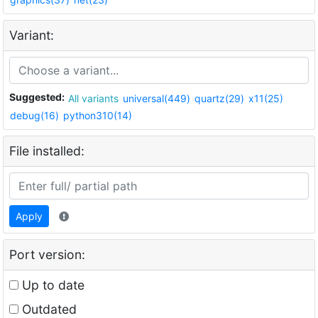
Variant:
Suggested:
All variants
universal(449)
quartz(29)
x11(25)
debug(16)
python310(14)
File installed:
Apply
Port version:
Up to date
Outdated