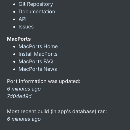
Git Repository
Documentation
API
Issues
MacPorts
MacPorts Home
Install MacPorts
MacPorts FAQ
MacPorts News
Port Information was updated:
6 minutes ago
7d04e49d
Most recent build (in app's database) ran:
6 minutes ago