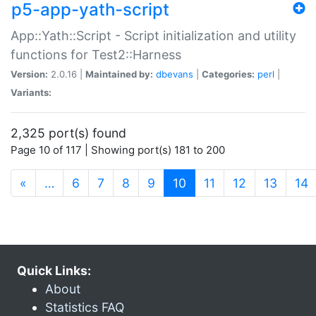
p5-app-yath-script
App::Yath::Script - Script initialization and utility
functions for Test2::Harness
Version:
2.0.16 |
Maintained by:
dbevans
|
Categories:
perl
|
Variants:
2,325 port(s) found
Page 10 of 117 | Showing port(s) 181 to 200
(current)
«
…
6
7
8
9
10
11
12
13
14
Quick Links:
About
Statistics FAQ