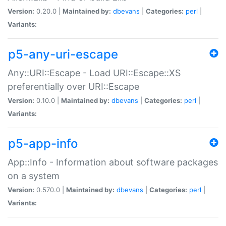
Version:
0.20.0 |
Maintained by:
dbevans
|
Categories:
perl
|
Variants:
p5-any-uri-escape
Any::URI::Escape - Load URI::Escape::XS
preferentially over URI::Escape
Version:
0.10.0 |
Maintained by:
dbevans
|
Categories:
perl
|
Variants:
p5-app-info
App::Info - Information about software packages
on a system
Version:
0.570.0 |
Maintained by:
dbevans
|
Categories:
perl
|
Variants: