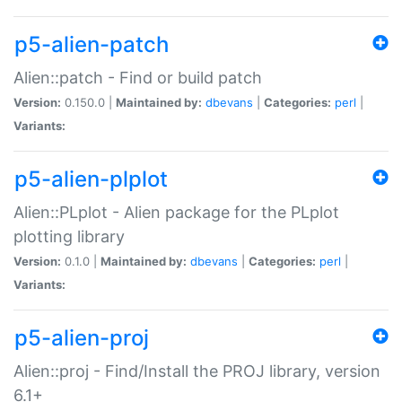
p5-alien-patch
Alien::patch - Find or build patch
Version:
0.150.0 |
Maintained by:
dbevans
|
Categories:
perl
|
Variants:
p5-alien-plplot
Alien::PLplot - Alien package for the PLplot
plotting library
Version:
0.1.0 |
Maintained by:
dbevans
|
Categories:
perl
|
Variants:
p5-alien-proj
Alien::proj - Find/Install the PROJ library, version
6.1+