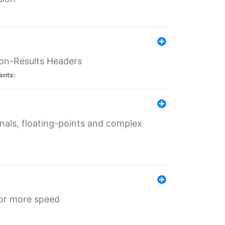
ion-Results Headers
ants:
onals, floating-points and complex
for more speed