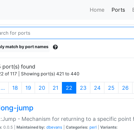
Home
Ports
ly match by port names
 port(s) found
2 of 117 | Showing port(s) 421 to 440
(current)
…
18
19
20
21
22
23
24
25
26
long-jump
:Jump - Mechanism for returning to a specific point
n:
0.0.5 |
Maintained by:
dbevans
|
Categories:
perl
|
Variants: