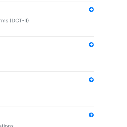
rms (DCT-II)
ations