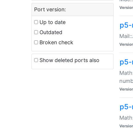
Versio
Port version:
Up to date
p5-
Outdated
Mail:
Broken check
Versio
Show deleted ports also
p5-
Math:
numb
Versio
p5-
Math:
Versio