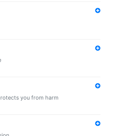
e
protects you from harm
sion