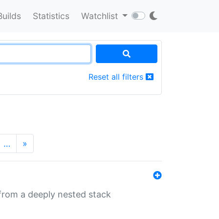
Builds
Statistics
Watchlist
Reset all filters
…
»
 from a deeply nested stack