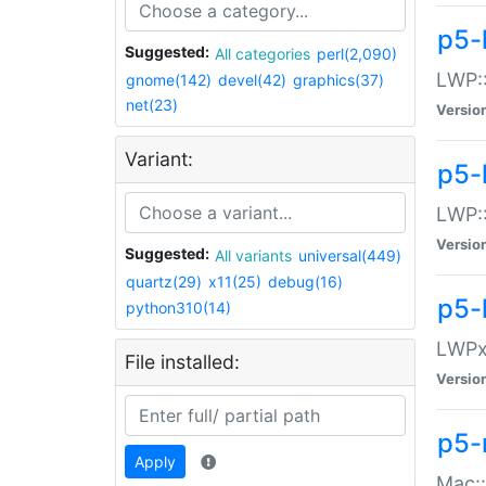
p5-
Suggested:
All categories
perl(2,090)
LWP:
gnome(142)
devel(42)
graphics(37)
net(23)
Versio
Variant:
p5-
LWP::
Versio
Suggested:
All variants
universal(449)
quartz(29)
x11(25)
debug(16)
p5-
python310(14)
LWPx:
File installed:
Versio
p5-
Apply
Mac: