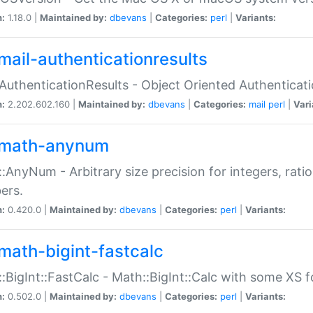
n:
1.18.0 |
Maintained by:
dbevans
|
Categories:
perl
|
Variants:
mail-authenticationresults
:AuthenticationResults - Object Oriented Authenticat
n:
2.202.602.160 |
Maintained by:
dbevans
|
Categories:
mail
perl
|
Vari
math-anynum
:AnyNum - Arbitrary size precision for integers, rati
ers.
n:
0.420.0 |
Maintained by:
dbevans
|
Categories:
perl
|
Variants:
math-bigint-fastcalc
:BigInt::FastCalc - Math::BigInt::Calc with some XS 
n:
0.502.0 |
Maintained by:
dbevans
|
Categories:
perl
|
Variants: