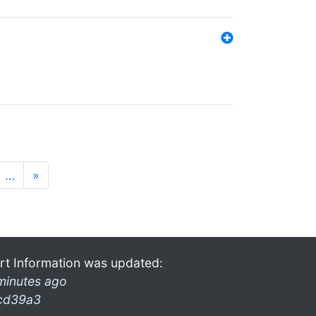
…
»
rt Information was updated:
minutes ago
cd39a3