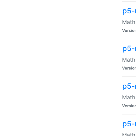
p5-
Math:
Versio
p5-
Math:
Versio
p5-
Math:
Versio
p5-
Math: