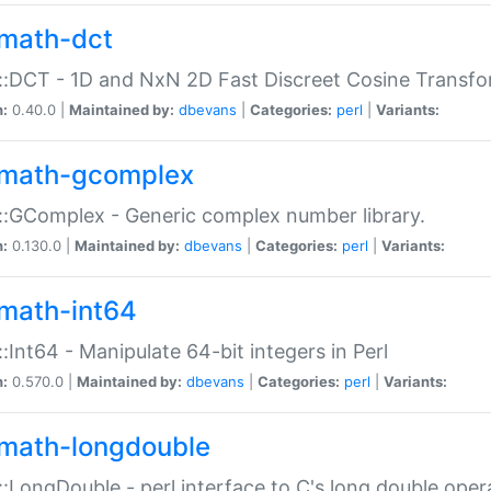
math-dct
:DCT - 1D and NxN 2D Fast Discreet Cosine Transfo
n:
0.40.0 |
Maintained by:
dbevans
|
Categories:
perl
|
Variants:
math-gcomplex
:GComplex - Generic complex number library.
n:
0.130.0 |
Maintained by:
dbevans
|
Categories:
perl
|
Variants:
math-int64
:Int64 - Manipulate 64-bit integers in Perl
n:
0.570.0 |
Maintained by:
dbevans
|
Categories:
perl
|
Variants:
math-longdouble
:LongDouble - perl interface to C's long double oper