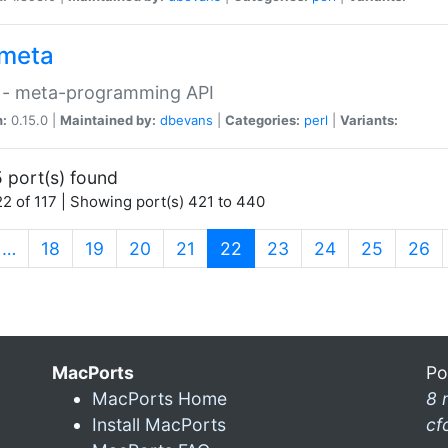
meta
 - meta-programming API
n:
0.15.0 |
Maintained by:
dbevans
|
Categories:
perl
|
Variants:
 port(s) found
2 of 117 | Showing port(s) 421 to 440
(current)
…
18
19
20
21
22
23
24
25
26
MacPorts
Po
MacPorts Home
8 
Install MacPorts
cf