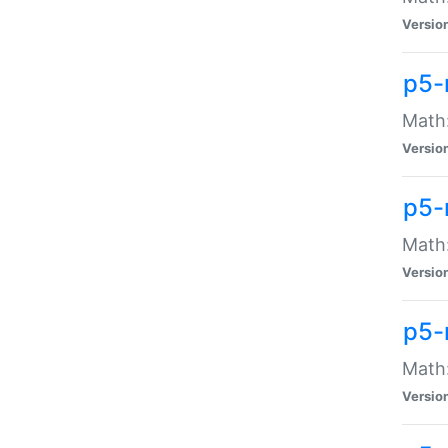
Versio
p5-
Math:
Versio
p5-
Math:
Versio
p5-
Math
Versio