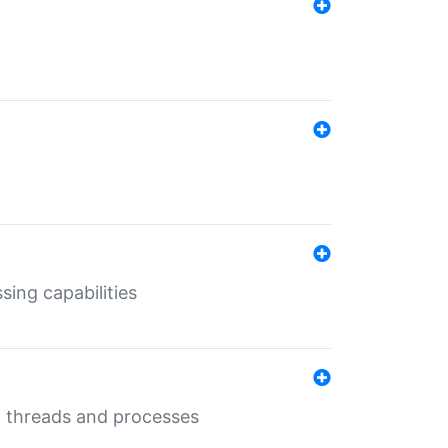
sing capabilities
g threads and processes