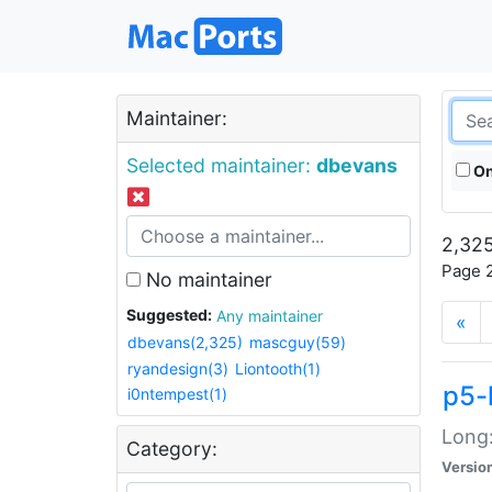
Maintainer:
Selected maintainer:
dbevans
On
2,325
Page 2
No maintainer
Suggested:
Any maintainer
«
dbevans(2,325)
mascguy(59)
ryandesign(3)
Liontooth(1)
p5-
i0ntempest(1)
Long:
Category:
Versio