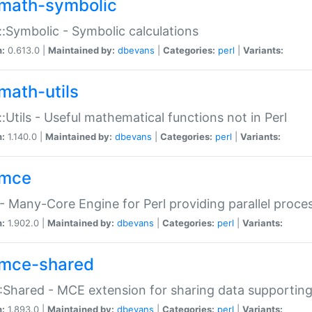
math-symbolic
:Symbolic - Symbolic calculations
n:
0.613.0 |
Maintained by:
dbevans
|
Categories:
perl
|
Variants:
math-utils
:Utils - Useful mathematical functions not in Perl
n:
1.140.0 |
Maintained by:
dbevans
|
Categories:
perl
|
Variants:
mce
 Many-Core Engine for Perl providing parallel proces
n:
1.902.0 |
Maintained by:
dbevans
|
Categories:
perl
|
Variants:
mce-shared
Shared - MCE extension for sharing data supportin
n:
1.893.0 |
Maintained by:
dbevans
|
Categories:
perl
|
Variants: