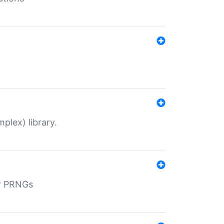
plex) library.
r PRNGs