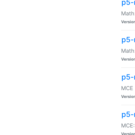
p5-
Math:
Versio
p5-
Math:
Versio
p5-
MCE -
Versio
p5-
MCE::
Versio