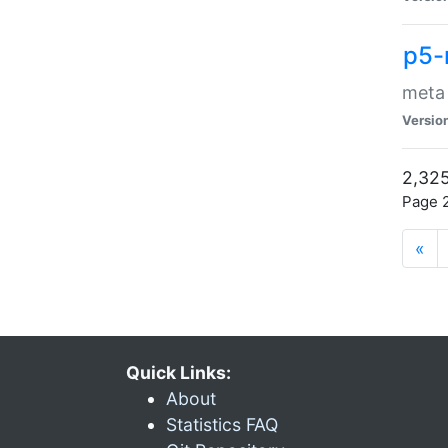
p5-
meta
Versio
2,325
Page 2
«
Quick Links:
About
Statistics FAQ