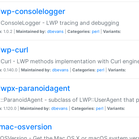
lwp-consolelogger
:ConsoleLogger - LWP tracing and debugging
n:
1.0.2 |
Maintained by:
dbevans
|
Categories:
perl
|
Variants:
lwp-curl
Curl - LWP methods implementation with Curl engin
n:
0.140.0 |
Maintained by:
dbevans
|
Categories:
perl
|
Variants:
lwpx-paranoidagent
:ParanoidAgent - subclass of LWP::UserAgent that 
n:
1.120.0 |
Maintained by:
dbevans
|
Categories:
perl
|
Variants:
mac-osversion
:OSVersion - Get the Mac OS X or macOS system ver