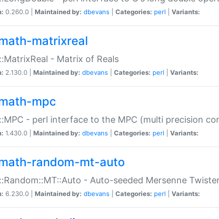
n:
0.260.0 |
Maintained by:
dbevans
|
Categories:
perl
|
Variants:
math-matrixreal
:MatrixReal - Matrix of Reals
n:
2.130.0 |
Maintained by:
dbevans
|
Categories:
perl
|
Variants:
math-mpc
:MPC - perl interface to the MPC (multi precision com
n:
1.430.0 |
Maintained by:
dbevans
|
Categories:
perl
|
Variants:
math-random-mt-auto
::Random::MT::Auto - Auto-seeded Mersenne Twiste
n:
6.230.0 |
Maintained by:
dbevans
|
Categories:
perl
|
Variants: