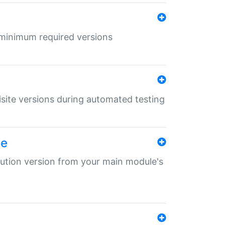
r minimum required versions
uisite versions during automated testing
le
ibution version from your main module's