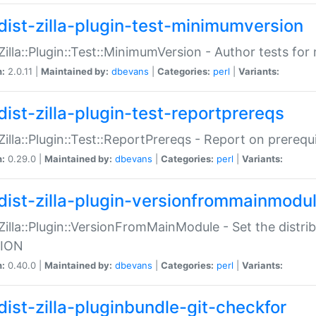
dist-zilla-plugin-test-minimumversion
:Zilla::Plugin::Test::MinimumVersion - Author tests fo
n:
2.0.11 |
Maintained by:
dbevans
|
Categories:
perl
|
Variants:
dist-zilla-plugin-test-reportprereqs
:Zilla::Plugin::Test::ReportPrereqs - Report on prereq
n:
0.29.0 |
Maintained by:
dbevans
|
Categories:
perl
|
Variants:
dist-zilla-plugin-versionfrommainmodu
:Zilla::Plugin::VersionFromMainModule - Set the distr
ION
n:
0.40.0 |
Maintained by:
dbevans
|
Categories:
perl
|
Variants:
dist-zilla-pluginbundle-git-checkfor