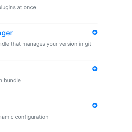
 plugins at once
ager
undle that manages your version in git
in bundle
ynamic configuration