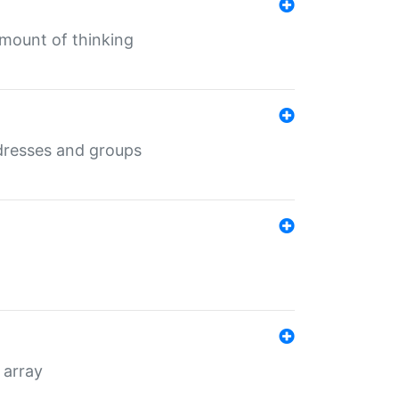
mount of thinking
dresses and groups
 array