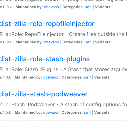
n:
0.3.0 |
Maintained by:
dbevans
|
Categories:
perl
|
Variants:
ist-zilla-role-repofileinjector
:Zilla::Role::RepoFileInjector - Create files outside the
n:
0.9.0 |
Maintained by:
dbevans
|
Categories:
perl
|
Variants:
dist-zilla-role-stash-plugins
:Zilla::Role::Stash::Plugins - A Stash that stores argum
n:
1.6.0 |
Maintained by:
dbevans
|
Categories:
perl
|
Variants:
dist-zilla-stash-podweaver
:Zilla::Stash::PodWeaver - A stash of config options 
n:
1.5.0 |
Maintained by:
dbevans
|
Categories:
perl
|
Variants: