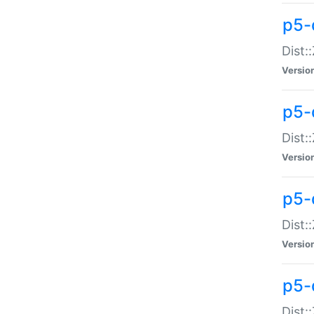
p5-d
Dist:
Versio
p5-
Dist:
Versio
p5-
Dist:
Versio
p5-d
Dist: