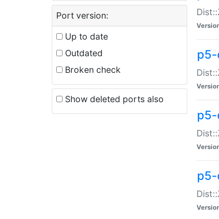
Dist:
Port version:
Versio
Up to date
p5-
Outdated
Broken check
Dist:
Versio
Show deleted ports also
p5-
Dist:
Versio
p5-
Dist:
Versio