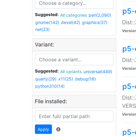
p5-
Suggested:
All categories
perl(2,090)
Dist:
gnome(142)
devel(42)
graphics(37)
net(23)
Versio
Variant:
p5-
Dist:
Versio
Suggested:
All variants
universal(449)
quartz(29)
x11(25)
debug(16)
p5-
python310(14)
Dist:
File installed:
VERS
Versio
Apply
p5-