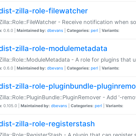
ist-zilla-role-filewatcher
:Zilla::Role::FileWatcher - Receive notification when 
n:
0.6.0 |
Maintained by:
dbevans
|
Categories:
perl
|
Variants:
dist-zilla-role-modulemetadata
:Zilla::Role::ModuleMetadata - A role for plugins tha
n:
0.6.0 |
Maintained by:
dbevans
|
Categories:
perl
|
Variants:
dist-zilla-role-pluginbundle-pluginrem
:Zilla::Role::PluginBundle::PluginRemover - Add '-remo
n:
0.105.0 |
Maintained by:
dbevans
|
Categories:
perl
|
Variants:
ist-zilla-role-registerstash
:Zilla::Role::RegisterStash - A plugin that can register