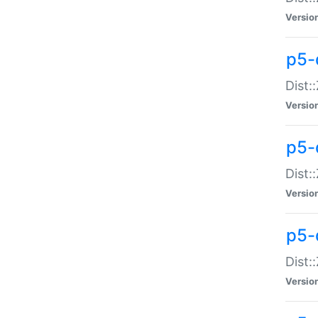
Versio
p5-d
Dist:
Versio
p5-
Dist:
Versio
p5-
Dist:
Versio