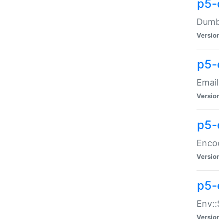
p5-
Dumbb
Versio
p5-
Email
Versio
p5-
Enco
Versio
p5-
Env::
Versio