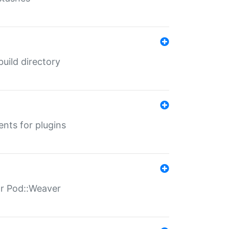
 build directory
ents for plugins
for Pod::Weaver