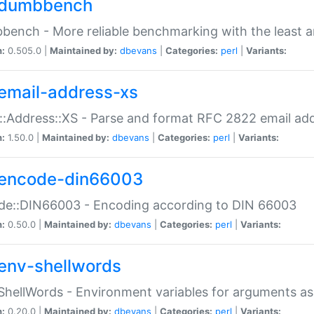
dumbbench
ench - More reliable benchmarking with the least a
n:
0.505.0 |
Maintained by:
dbevans
|
Categories:
perl
|
Variants:
email-address-xs
::Address::XS - Parse and format RFC 2822 email ad
n:
1.50.0 |
Maintained by:
dbevans
|
Categories:
perl
|
Variants:
encode-din66003
de::DIN66003 - Encoding according to DIN 66003
n:
0.50.0 |
Maintained by:
dbevans
|
Categories:
perl
|
Variants:
env-shellwords
ShellWords - Environment variables for arguments as
n:
0.20.0 |
Maintained by:
dbevans
|
Categories:
perl
|
Variants: