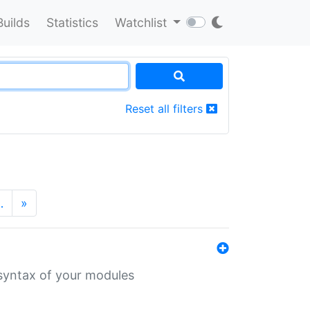
Builds
Statistics
Watchlist
Reset all filters
…
»
 syntax of your modules