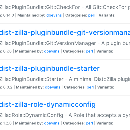
:Zilla::PluginBundle::Git::CheckFor - All Git::CheckFor
n:
0.14.0 |
Maintained by:
dbevans
|
Categories:
perl
|
Variants:
dist-zilla-pluginbundle-git-versionman
:Zilla::PluginBundle::Git::VersionManager - A plugin b
n:
0.7.0 |
Maintained by:
dbevans
|
Categories:
perl
|
Variants:
dist-zilla-pluginbundle-starter
:Zilla::PluginBundle::Starter - A minimal Dist::Zilla plug
n:
6.0.2 |
Maintained by:
dbevans
|
Categories:
perl
|
Variants:
dist-zilla-role-dynamicconfig
:Zilla::Role::DynamicConfig - A Role that accepts a d
n:
1.2.0 |
Maintained by:
dbevans
|
Categories:
perl
|
Variants: