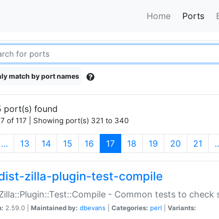
Home
Ports
ly match by port names
 port(s) found
7 of 117 | Showing port(s) 321 to 340
(current)
…
13
14
15
16
17
18
19
20
21
dist-zilla-plugin-test-compile
:Zilla::Plugin::Test::Compile - Common tests to check
n:
2.59.0 |
Maintained by:
dbevans
|
Categories:
perl
|
Variants: