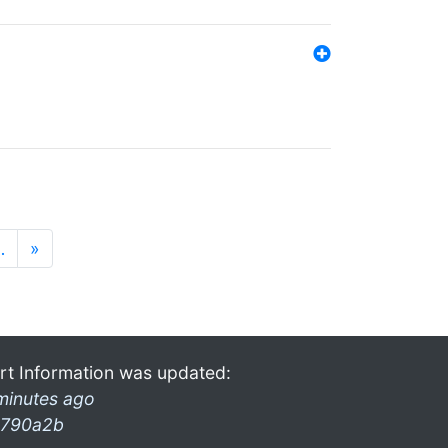
…
»
rt Information was updated:
minutes ago
790a2b