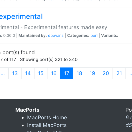
experimental
imental - Experimental features made easy
n:
0.36.0 |
Maintained by:
dbevans
|
Categories:
perl
|
Variants:
 port(s) found
7 of 117 | Showing port(s) 321 to 340
(current)
…
13
14
15
16
17
18
19
20
21
MacPorts
Po
MacPorts Home
6 
Install MacPorts
d5