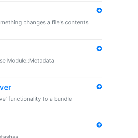
something changes a file's contents
t use Module::Metadata
over
ve' functionality to a bundle
 stashes