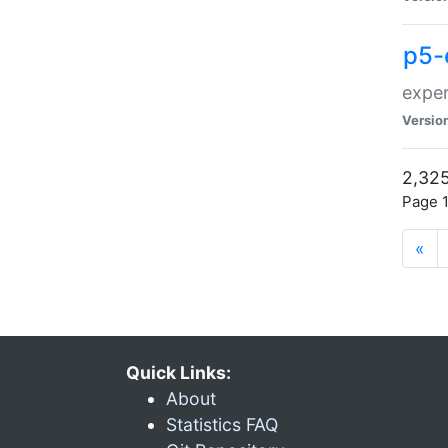
p5-
exper
Versio
2,325
Page 1
«
Quick Links:
About
Statistics FAQ