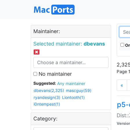
Maintainer:
Selected maintainer:
dbevans
On
2,325
Page 1
No maintainer
Suggested:
Any maintainer
«
dbevans(2,325)
mascguy(59)
ryandesign(3)
Liontooth(1)
p5-
i0ntempest(1)
Dist:
Category:
Versio