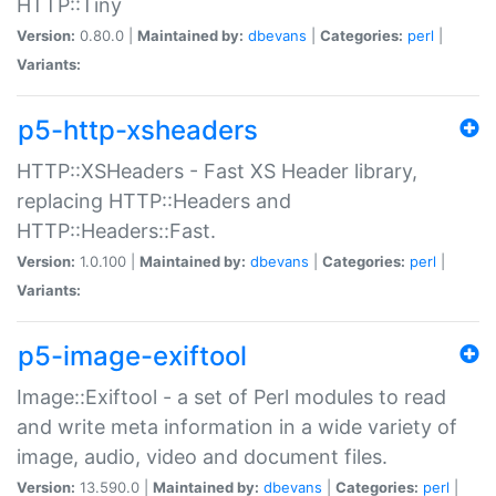
HTTP::Tiny
Version:
0.80.0 |
Maintained by:
dbevans
|
Categories:
perl
|
Variants:
p5-http-xsheaders
HTTP::XSHeaders - Fast XS Header library,
replacing HTTP::Headers and
HTTP::Headers::Fast.
Version:
1.0.100 |
Maintained by:
dbevans
|
Categories:
perl
|
Variants:
p5-image-exiftool
Image::Exiftool - a set of Perl modules to read
and write meta information in a wide variety of
image, audio, video and document files.
Version:
13.590.0 |
Maintained by:
dbevans
|
Categories:
perl
|