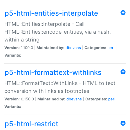
p5-html-entities-interpolate
HTML::Entities::Interpolate - Call
HTML::Entities::encode_entities, via a hash,
within a string
Version:
1.100.0 |
Maintained by:
dbevans
|
Categories:
perl
|
Variants:
p5-html-formattext-withlinks
HTML::FormatText::WithLinks - HTML to text
conversion with links as footnotes
Version:
0.150.0 |
Maintained by:
dbevans
|
Categories:
perl
|
Variants:
p5-html-restrict