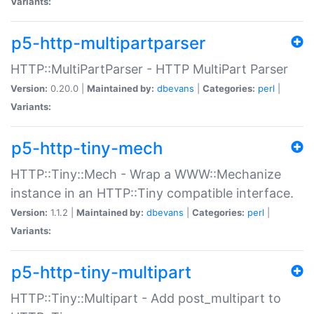
Variants:
p5-http-multipartparser
HTTP::MultiPartParser - HTTP MultiPart Parser
Version:
0.20.0 |
Maintained by:
dbevans
|
Categories:
perl
|
Variants:
p5-http-tiny-mech
HTTP::Tiny::Mech - Wrap a WWW::Mechanize
instance in an HTTP::Tiny compatible interface.
Version:
1.1.2 |
Maintained by:
dbevans
|
Categories:
perl
|
Variants:
p5-http-tiny-multipart
HTTP::Tiny::Multipart - Add post_multipart to