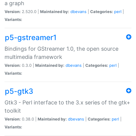
a graph
Version:
2.520.0 |
Maintained by:
dbevans
|
Categories:
perl
|
Variants:
p5-gstreamer1
Bindings for GStreamer 1.0, the open source
multimedia framework
Version:
0.3.0 |
Maintained by:
dbevans
|
Categories:
perl
|
Variants:
p5-gtk3
Gtk3 - Perl interface to the 3.x series of the gtk+
toolkit
Version:
0.38.0 |
Maintained by:
dbevans
|
Categories:
perl
|
Variants: