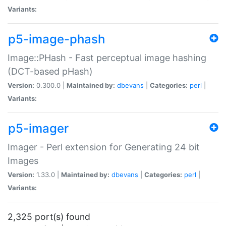
Variants:
p5-image-phash
Image::PHash - Fast perceptual image hashing
(DCT-based pHash)
Version:
0.300.0 |
Maintained by:
dbevans
|
Categories:
perl
|
Variants:
p5-imager
Imager - Perl extension for Generating 24 bit
Images
Version:
1.33.0 |
Maintained by:
dbevans
|
Categories:
perl
|
Variants:
2,325 port(s) found