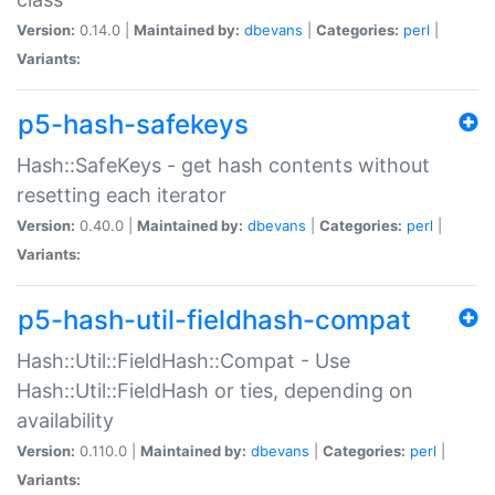
Version:
0.14.0 |
Maintained by:
dbevans
|
Categories:
perl
|
Variants:
p5-hash-safekeys
Hash::SafeKeys - get hash contents without
resetting each iterator
Version:
0.40.0 |
Maintained by:
dbevans
|
Categories:
perl
|
Variants:
p5-hash-util-fieldhash-compat
Hash::Util::FieldHash::Compat - Use
Hash::Util::FieldHash or ties, depending on
availability
Version:
0.110.0 |
Maintained by:
dbevans
|
Categories:
perl
|
Variants: