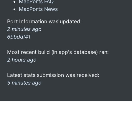
MacPorts FAQ
MacPorts News
Port Information was updated:
2 minutes ago
6bbddf41
Most recent build (in app's database) ran:
2 hours ago
Latest stats submission was received:
5 minutes ago