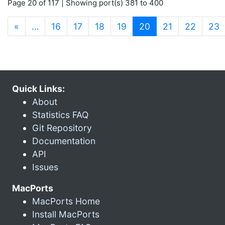
Page 20 of 117 | Showing port(s) 381 to 400
(current)
«
…
16
17
18
19
20
21
22
23
Quick Links:
About
Statistics FAQ
Git Repository
Documentation
API
Issues
MacPorts
MacPorts Home
Install MacPorts