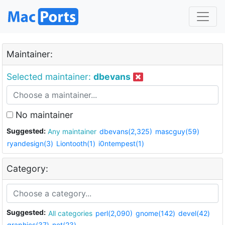
Maintainer:
Selected maintainer:
dbevans
No maintainer
Suggested:
Any maintainer
dbevans(2,325)
mascguy(59)
ryandesign(3)
Liontooth(1)
i0ntempest(1)
Category:
Suggested:
All categories
perl(2,090)
gnome(142)
devel(42)
graphics(37)
net(23)