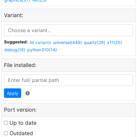
Variant:
Suggested:
All variants
universal(449)
quartz(29)
x11(25)
debug(16)
python310(14)
File installed:
Apply
Port version:
Up to date
Outdated