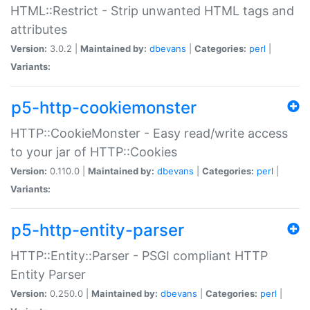
HTML::Restrict - Strip unwanted HTML tags and
attributes
Version:
3.0.2 |
Maintained by:
dbevans
|
Categories:
perl
|
Variants:
p5-http-cookiemonster
HTTP::CookieMonster - Easy read/write access
to your jar of HTTP::Cookies
Version:
0.110.0 |
Maintained by:
dbevans
|
Categories:
perl
|
Variants:
p5-http-entity-parser
HTTP::Entity::Parser - PSGI compliant HTTP
Entity Parser
Version:
0.250.0 |
Maintained by:
dbevans
|
Categories:
perl
|