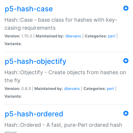
p5-hash-case
Hash::Case - base class for hashes with key-
casing requirements
Version:
1.70.0 |
Maintained by:
dbevans
|
Categories:
perl
|
Variants:
p5-hash-objectify
Hash::Objectify - Create objects from hashes on
the fly
Version:
0.8.0 |
Maintained by:
dbevans
|
Categories:
perl
|
Variants:
p5-hash-ordered
Hash::Ordered - A fast, pure-Perl ordered hash
class