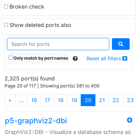
Broken check
Show deleted ports also
Only match by port names
Reset all filters
2,325 port(s) found
Page 20 of 117 | Showing port(s) 381 to 400
(current)
«
…
16
17
18
19
20
21
22
23
p5-graphviz2-dbi
GraphViz2::DBI - Visualize a database schema as