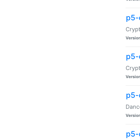
p5-
Crypt
Versio
p5-
Crypt
Versio
p5-
Dance
Versio
p5-