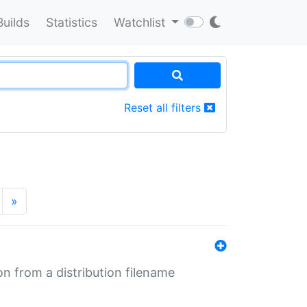
Builds
Statistics
Watchlist
Reset all filters
»
n from a distribution filename