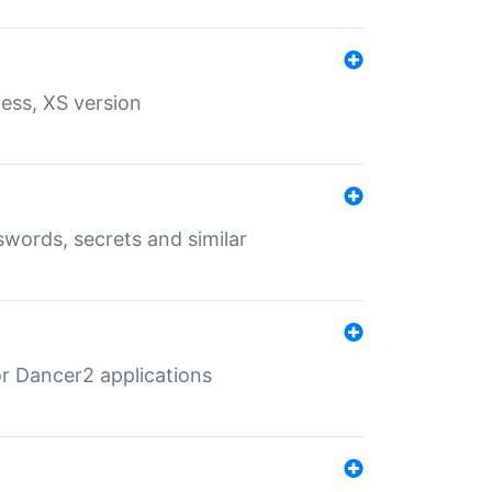
ess, XS version
words, secrets and similar
r Dancer2 applications