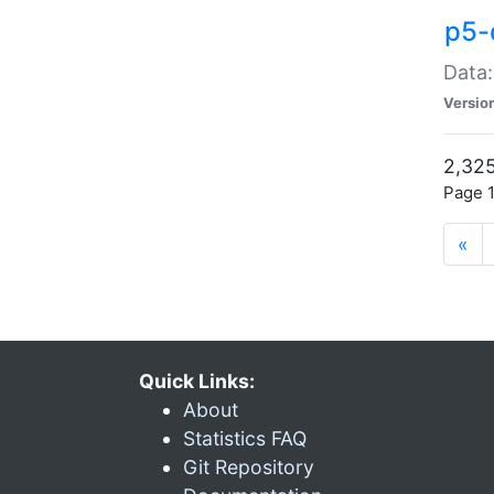
p5-
Data:
Versio
2,325
Page 1
«
Quick Links:
About
Statistics FAQ
Git Repository