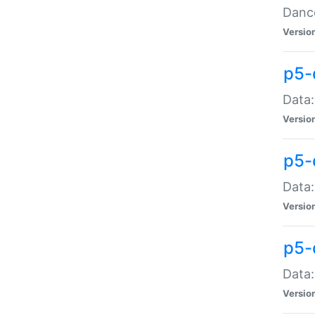
Dance
Versio
p5-
Data:
Versio
p5-
Data:
Versio
p5-
Data:
Versio