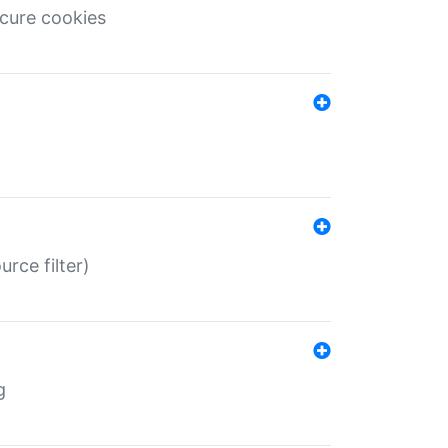
ecure cookies
rce filter)
g