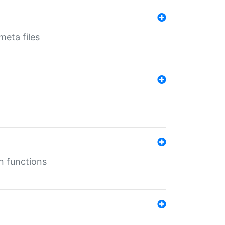
eta files
n functions