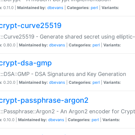
n:
0.11.0 |
Maintained by:
dbevans
|
Categories:
perl
|
Variants:
crypt-curve25519
::Curve25519 - Generate shared secret using elliptic
n:
0.80.0 |
Maintained by:
dbevans
|
Categories:
perl
|
Variants:
crypt-dsa-gmp
::DSA::GMP - DSA Signatures and Key Generation
n:
0.20.0 |
Maintained by:
dbevans
|
Categories:
perl
|
Variants:
crypt-passphrase-argon2
::Passphrase::Argon2 - An Argon2 encoder for Cryp
n:
0.10.0 |
Maintained by:
dbevans
|
Categories:
perl
|
Variants: