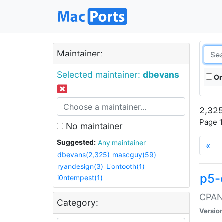
Maintainer:
Selected maintainer:
dbevans
On
2,325
Page 1
No maintainer
Suggested:
Any maintainer
«
dbevans(2,325)
mascguy(59)
ryandesign(3)
Liontooth(1)
p5-
i0ntempest(1)
CPAN:
Category:
Versio