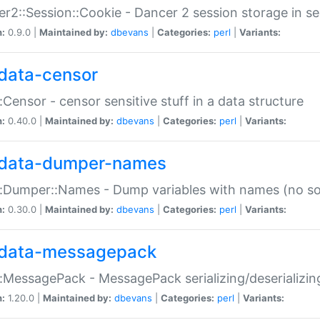
r2::Session::Cookie - Dancer 2 session storage in s
n:
0.9.0 |
Maintained by:
dbevans
|
Categories:
perl
|
Variants:
data-censor
:Censor - censor sensitive stuff in a data structure
n:
0.40.0 |
Maintained by:
dbevans
|
Categories:
perl
|
Variants:
data-dumper-names
:Dumper::Names - Dump variables with names (no sou
n:
0.30.0 |
Maintained by:
dbevans
|
Categories:
perl
|
Variants:
data-messagepack
:MessagePack - MessagePack serializing/deserializin
n:
1.20.0 |
Maintained by:
dbevans
|
Categories:
perl
|
Variants: