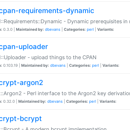
cpan-requirements-dynamic
:Requirements::Dynamic - Dynamic prerequisites in m
n:
0.3.0 |
Maintained by:
dbevans
|
Categories:
perl
|
Variants:
cpan-uploader
:Uploader - upload things to the CPAN
n:
0.103.19 |
Maintained by:
dbevans
|
Categories:
perl
|
Variants:
crypt-argon2
::Argon2 - Perl interface to the Argon2 key derivatio
n:
0.32.0 |
Maintained by:
dbevans
|
Categories:
perl
|
Variants:
crypt-bcrypt
::Bcrypt - A modern bcrypt implementation