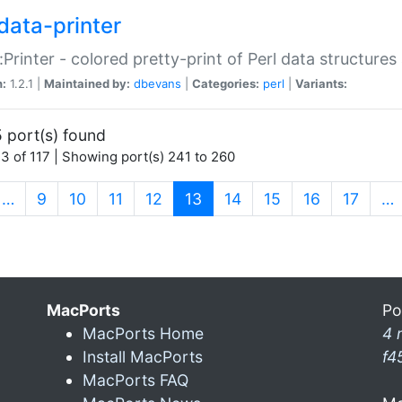
data-printer
:Printer - colored pretty-print of Perl data structures
n:
1.2.1 |
Maintained by:
dbevans
|
Categories:
perl
|
Variants:
 port(s) found
3 of 117 | Showing port(s) 241 to 260
(current)
…
9
10
11
12
13
14
15
16
17
…
MacPorts
Po
MacPorts Home
4 
Install MacPorts
f4
MacPorts FAQ