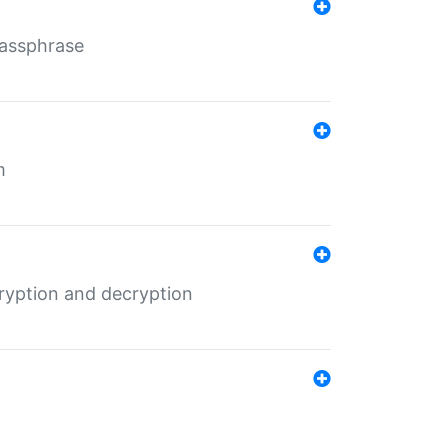
Passphrase
m
ryption and decryption