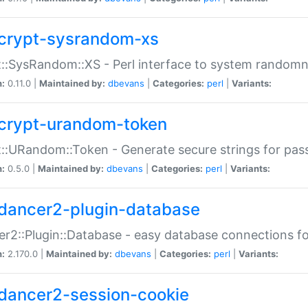
crypt-sysrandom-xs
::SysRandom::XS - Perl interface to system randomn
n:
0.11.0 |
Maintained by:
dbevans
|
Categories:
perl
|
Variants:
crypt-urandom-token
::URandom::Token - Generate secure strings for pass
n:
0.5.0 |
Maintained by:
dbevans
|
Categories:
perl
|
Variants:
dancer2-plugin-database
r2::Plugin::Database - easy database connections fo
n:
2.170.0 |
Maintained by:
dbevans
|
Categories:
perl
|
Variants:
dancer2-session-cookie