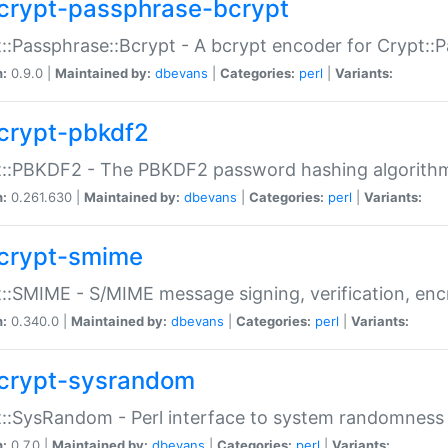
crypt-passphrase-bcrypt
::Passphrase::Bcrypt - A bcrypt encoder for Crypt::
n:
0.9.0 |
Maintained by:
dbevans
|
Categories:
perl
|
Variants:
crypt-pbkdf2
t::PBKDF2 - The PBKDF2 password hashing algorith
n:
0.261.630 |
Maintained by:
dbevans
|
Categories:
perl
|
Variants:
crypt-smime
::SMIME - S/MIME message signing, verification, enc
n:
0.340.0 |
Maintained by:
dbevans
|
Categories:
perl
|
Variants:
crypt-sysrandom
::SysRandom - Perl interface to system randomness
n:
0.7.0 |
Maintained by:
dbevans
|
Categories:
perl
|
Variants: