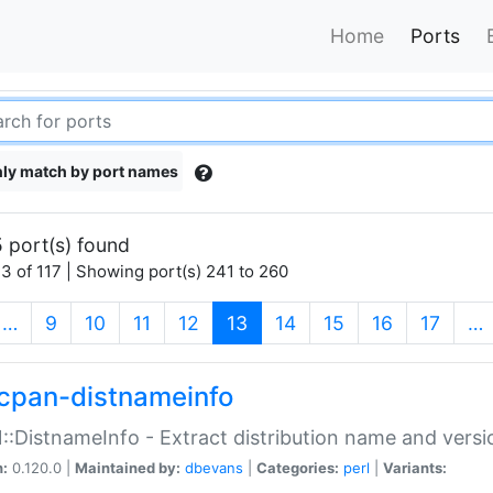
Home
Ports
ly match by port names
 port(s) found
3 of 117 | Showing port(s) 241 to 260
(current)
…
9
10
11
12
13
14
15
16
17
…
cpan-distnameinfo
:DistnameInfo - Extract distribution name and versio
n:
0.120.0 |
Maintained by:
dbevans
|
Categories:
perl
|
Variants: