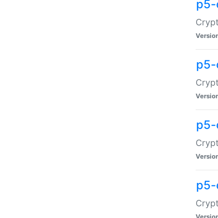
p5-
Crypt
Versio
p5-
Cryp
Versio
p5-
Crypt
Versio
p5-
Crypt
Versio