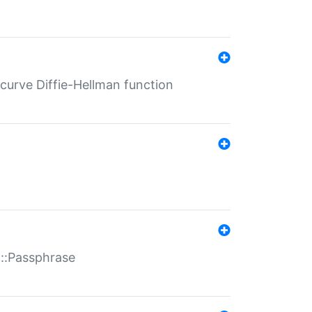
-curve Diffie-Hellman function
t::Passphrase