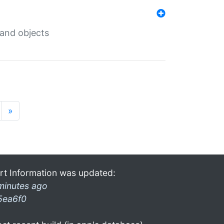
 and objects
»
rt Information was updated:
minutes ago
5ea6f0