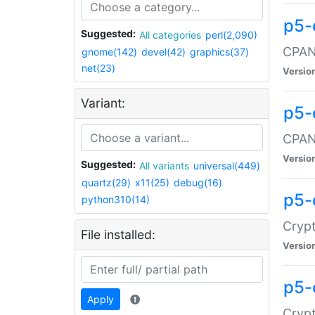
p5-
Suggested:
All categories
perl(2,090)
CPAN:
gnome(142)
devel(42)
graphics(37)
net(23)
Versio
Variant:
p5-
CPAN:
Versio
Suggested:
All variants
universal(449)
quartz(29)
x11(25)
debug(16)
p5-
python310(14)
Crypt
File installed:
Versio
p5-
Apply
Crypt