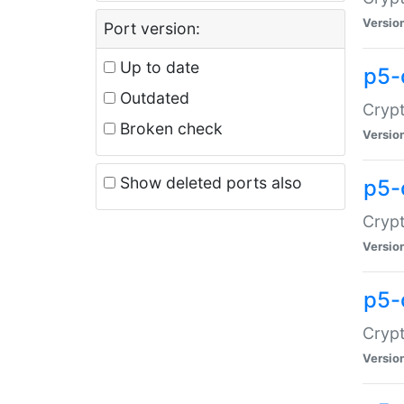
Versio
Port version:
Up to date
p5-
Outdated
Crypt
Broken check
Versio
Show deleted ports also
p5-
Crypt
Versio
p5-
Crypt
Versio