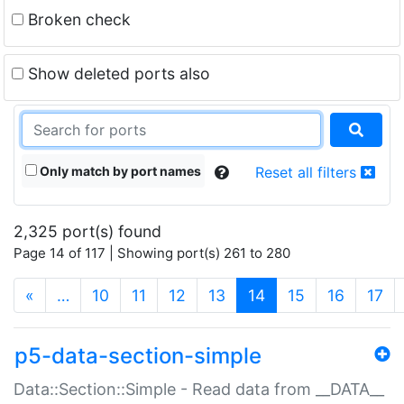
Broken check
Show deleted ports also
Only match by port names
Reset all filters
2,325 port(s) found
Page 14 of 117 | Showing port(s) 261 to 280
(current)
«
…
10
11
12
13
14
15
16
17
p5-data-section-simple
Data::Section::Simple - Read data from __DATA__