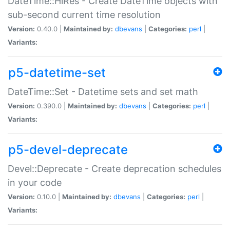
DateTime::HiRes - Create DateTime objects with
sub-second current time resolution
Version:
0.40.0 |
Maintained by:
dbevans
|
Categories:
perl
|
Variants:
p5-datetime-set
DateTime::Set - Datetime sets and set math
Version:
0.390.0 |
Maintained by:
dbevans
|
Categories:
perl
|
Variants:
p5-devel-deprecate
Devel::Deprecate - Create deprecation schedules
in your code
Version:
0.10.0 |
Maintained by:
dbevans
|
Categories:
perl
|
Variants: