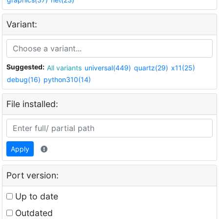
Variant:
Suggested:
All variants
universal(449)
quartz(29)
x11(25)
debug(16)
python310(14)
File installed:
Apply
Port version:
Up to date
Outdated