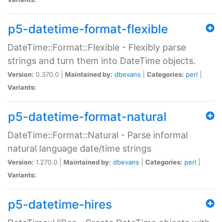
p5-datetime-format-flexible
DateTime::Format::Flexible - Flexibly parse
strings and turn them into DateTime objects.
Version:
0.370.0 |
Maintained by:
dbevans
|
Categories:
perl
|
Variants:
p5-datetime-format-natural
DateTime::Format::Natural - Parse informal
natural language date/time strings
Version:
1.270.0 |
Maintained by:
dbevans
|
Categories:
perl
|
Variants:
p5-datetime-hires