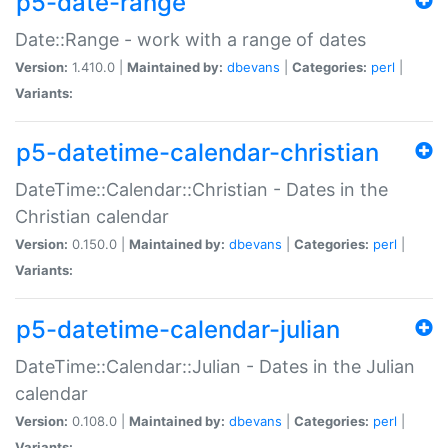
p5-date-range
Date::Range - work with a range of dates
Version:
1.410.0 |
Maintained by:
dbevans
|
Categories:
perl
|
Variants:
p5-datetime-calendar-christian
DateTime::Calendar::Christian - Dates in the
Christian calendar
Version:
0.150.0 |
Maintained by:
dbevans
|
Categories:
perl
|
Variants:
p5-datetime-calendar-julian
DateTime::Calendar::Julian - Dates in the Julian
calendar
Version:
0.108.0 |
Maintained by:
dbevans
|
Categories:
perl
|
Variants: