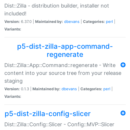
Dist::Zilla - distribution builder, installer not
included!
Version:
6.37.0 |
Maintained by:
dbevans
|
Categories:
perl
|
Variants:
p5-dist-zilla-app-command-
regenerate
Dist::Zilla::App::Command::regenerate - Write
content into your source tree from your release
staging
Version:
0.1.3 |
Maintained by:
dbevans
|
Categories:
perl
|
Variants:
p5-dist-zilla-config-slicer
Dist::Zilla::Config::Slicer - Config::MVP::Slicer