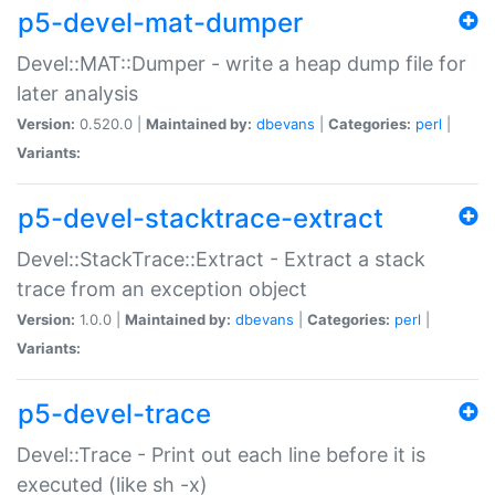
p5-devel-mat-dumper
Devel::MAT::Dumper - write a heap dump file for
later analysis
Version:
0.520.0 |
Maintained by:
dbevans
|
Categories:
perl
|
Variants:
p5-devel-stacktrace-extract
Devel::StackTrace::Extract - Extract a stack
trace from an exception object
Version:
1.0.0 |
Maintained by:
dbevans
|
Categories:
perl
|
Variants:
p5-devel-trace
Devel::Trace - Print out each line before it is
executed (like sh -x)