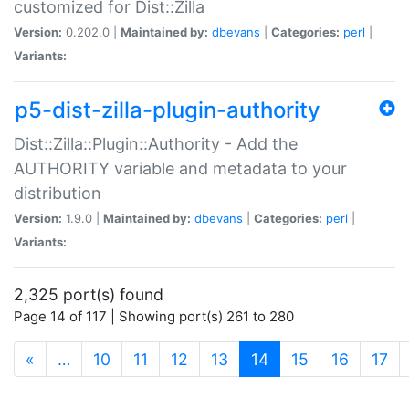
customized for Dist::Zilla
Version:
0.202.0 |
Maintained by:
dbevans
|
Categories:
perl
|
Variants:
p5-dist-zilla-plugin-authority
Dist::Zilla::Plugin::Authority - Add the
AUTHORITY variable and metadata to your
distribution
Version:
1.9.0 |
Maintained by:
dbevans
|
Categories:
perl
|
Variants:
2,325 port(s) found
Page 14 of 117 | Showing port(s) 261 to 280
(current)
«
…
10
11
12
13
14
15
16
17