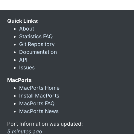
Quick Links:
About
Statistics FAQ
Git Repository
Documentation
API
Issues
MacPorts
MacPorts Home
Install MacPorts
MacPorts FAQ
MacPorts News
Port Information was updated:
5 minutes ago