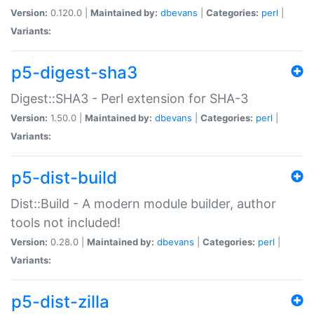
Version:
0.120.0 |
Maintained by:
dbevans
|
Categories:
perl
|
Variants:
p5-digest-sha3
Digest::SHA3 - Perl extension for SHA-3
Version:
1.50.0 |
Maintained by:
dbevans
|
Categories:
perl
|
Variants:
p5-dist-build
Dist::Build - A modern module builder, author
tools not included!
Version:
0.28.0 |
Maintained by:
dbevans
|
Categories:
perl
|
Variants:
p5-dist-zilla