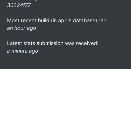
36224f77
Most recent build (in app's database) ran:
an hour ago
Latest stats submission was received:
a minute ago