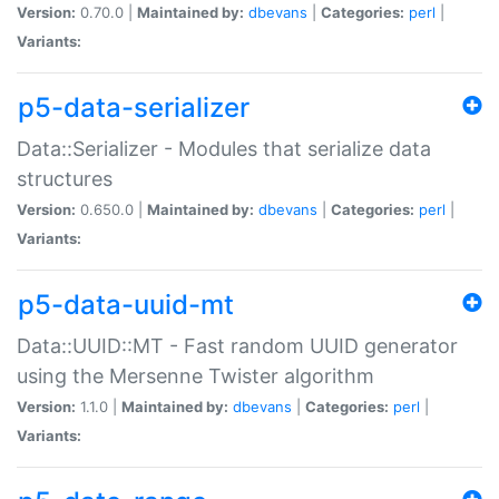
Version:
0.70.0 |
Maintained by:
dbevans
|
Categories:
perl
|
Variants:
p5-data-serializer
Data::Serializer - Modules that serialize data
structures
Version:
0.650.0 |
Maintained by:
dbevans
|
Categories:
perl
|
Variants:
p5-data-uuid-mt
Data::UUID::MT - Fast random UUID generator
using the Mersenne Twister algorithm
Version:
1.1.0 |
Maintained by:
dbevans
|
Categories:
perl
|
Variants: