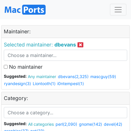
Maintainer:
Selected maintainer:
dbevans
No maintainer
Suggested:
Any maintainer
dbevans(2,325)
mascguy(59)
ryandesign(3)
Liontooth(1)
i0ntempest(1)
Category:
Suggested:
All categories
perl(2,090)
gnome(142)
devel(42)
graphics(37)
net(23)