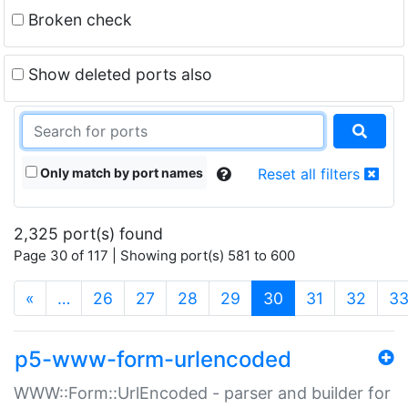
Broken check
Show deleted ports also
Only match by port names
Reset all filters
2,325 port(s) found
Page 30 of 117 | Showing port(s) 581 to 600
(current)
«
…
26
27
28
29
30
31
32
3
p5-www-form-urlencoded
WWW::Form::UrlEncoded - parser and builder for