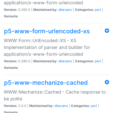
application/x-www-form-urlencoded
Version:
0.260.0 |
Maintained by:
dbevans
|
Categories:
perl
|
Variants:
p5-www-form-urlencoded-xs
WWW::Form::UrlEncoded::XS - XS
implementation of parser and builder for
application/x-www-form-urlencoded
Version:
0.280.0 |
Maintained by:
dbevans
|
Categories:
perl
|
Variants:
p5-www-mechanize-cached
WWW::Mechanize::Cached - Cache response to
be polite
Version:
2.0.0 |
Maintained by:
dbevans
|
Categories:
perl
|
Variants: