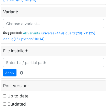
Variant:
Suggested:
All variants
universal(449)
quartz(29)
x11(25)
debug(16)
python310(14)
File installed:
Apply
Port version:
Up to date
Outdated