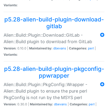
Variants:
p5.28-alien-build-plugin-download-
gitlab
Alien::Build::Plugin::Download::GitLab -
Alien::Build plugin to download from GitLab
Version:
0.10.0 |
Maintained by:
dbevans
|
Categories:
perl
|
Variants:
p5.28-alien-build-plugin-pkgconfig-
ppwrapper
Alien::Build::Plugin::PkgConfig::Wrapper -
Alien::Build plugin to ensure the pure perl
PkgConfig is not run by the MSYS perl
Version:
0.30.0 |
Maintained by:
dbevans
|
Categories:
perl
|