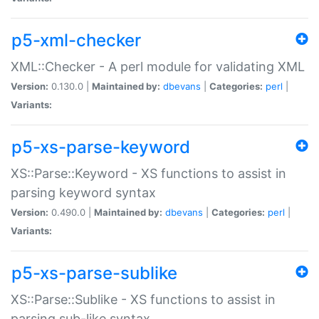
p5-xml-checker
XML::Checker - A perl module for validating XML
Version:
0.130.0 |
Maintained by:
dbevans
|
Categories:
perl
|
Variants:
p5-xs-parse-keyword
XS::Parse::Keyword - XS functions to assist in
parsing keyword syntax
Version:
0.490.0 |
Maintained by:
dbevans
|
Categories:
perl
|
Variants:
p5-xs-parse-sublike
XS::Parse::Sublike - XS functions to assist in
parsing sub-like syntax