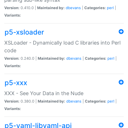
Version:
0.410.0 |
Maintained by:
dbevans
|
Categories:
perl
|
Variants:
p5-xsloader
XSLoader - Dynamically load C libraries into Perl
code
Version:
0.240.0 |
Maintained by:
dbevans
|
Categories:
perl
|
Variants:
p5-xxx
XXX - See Your Data in the Nude
Version:
0.380.0 |
Maintained by:
dbevans
|
Categories:
perl
|
Variants:
p5-yaml-libyaml-api