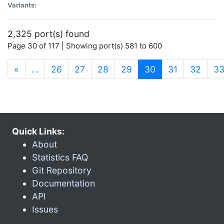
Variants:
2,325 port(s) found
Page 30 of 117 | Showing port(s) 581 to 600
(current)
«
…
26
27
28
29
30
31
32
3
Quick Links:
About
Statistics FAQ
Git Repository
Documentation
API
Issues