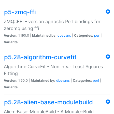
p5-zmq-ffi
ZMQ::FFI - version agnostic Perl bindings for
zeromq using ffi
Version:
1.190.0 |
Maintained by:
dbevans
|
Categories:
perl
|
Variants:
p5.28-algorithm-curvefit
Algorithm::CurveFit - Nonlinear Least Squares
Fitting
Version:
1.60.0 |
Maintained by:
dbevans
|
Categories:
perl
|
Variants:
p5.28-alien-base-modulebuild
Alien::Base::ModuleBuild - A Module::Build