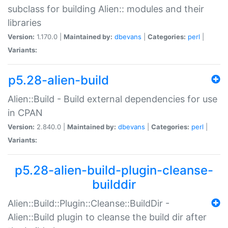
subclass for building Alien:: modules and their
libraries
Version:
1.170.0 |
Maintained by:
dbevans
|
Categories:
perl
|
Variants:
p5.28-alien-build
Alien::Build - Build external dependencies for use
in CPAN
Version:
2.840.0 |
Maintained by:
dbevans
|
Categories:
perl
|
Variants:
p5.28-alien-build-plugin-cleanse-
builddir
Alien::Build::Plugin::Cleanse::BuildDir -
Alien::Build plugin to cleanse the build dir after