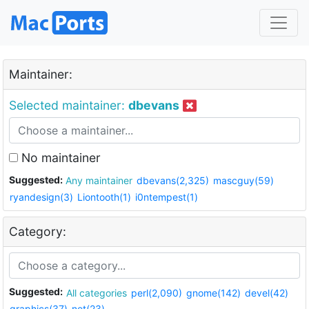
Maintainer:
Selected maintainer:
dbevans
No maintainer
Suggested:
Any maintainer
dbevans(2,325)
mascguy(59)
ryandesign(3)
Liontooth(1)
i0ntempest(1)
Category:
Suggested:
All categories
perl(2,090)
gnome(142)
devel(42)
graphics(37)
net(23)