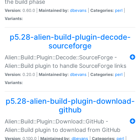
the build phase
Version:
0.60.0 |
Maintained by:
dbevans
|
Categories:
perl
|
Variants:
p5.28-alien-build-plugin-decode-
sourceforge
Alien::Build::Plugin::Decode::SourceForge -
Alien::Build plugin to handle SourceForge links
Version:
0.20.0 |
Maintained by:
dbevans
|
Categories:
perl
|
Variants:
p5.28-alien-build-plugin-download-
github
Alien::Build::Plugin::Download::GitHub -
Alien::Build plugin to download from GitHub
Version:
0.100.0 |
Maintained by:
dbevans
|
Categories:
perl
|