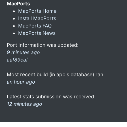
MacPorts
MacPorts Home
Install MacPorts
MacPorts FAQ
MacPorts News
Port Information was updated:
9 minutes ago
aaf89eaf
Most recent build (in app's database) ran:
an hour ago
Latest stats submission was received:
12 minutes ago