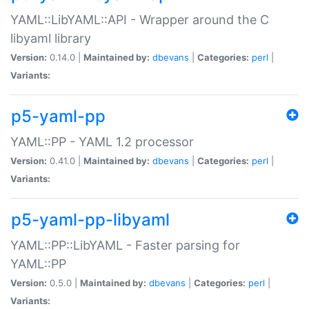
YAML::LibYAML::API - Wrapper around the C
libyaml library
Version:
0.14.0 |
Maintained by:
dbevans
|
Categories:
perl
|
Variants:
p5-yaml-pp
YAML::PP - YAML 1.2 processor
Version:
0.41.0 |
Maintained by:
dbevans
|
Categories:
perl
|
Variants:
p5-yaml-pp-libyaml
YAML::PP::LibYAML - Faster parsing for
YAML::PP
Version:
0.5.0 |
Maintained by:
dbevans
|
Categories:
perl
|
Variants: