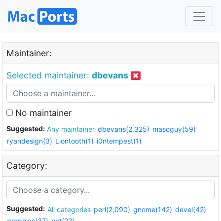
Maintainer:
Selected maintainer:
dbevans
No maintainer
Suggested:
Any maintainer
dbevans(2,325)
mascguy(59)
ryandesign(3)
Liontooth(1)
i0ntempest(1)
Category:
Suggested:
All categories
perl(2,090)
gnome(142)
devel(42)
graphics(37)
net(23)