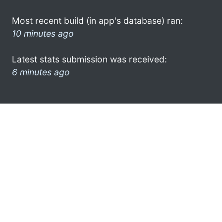
Most recent build (in app's database) ran:
10 minutes ago
Latest stats submission was received:
6 minutes ago