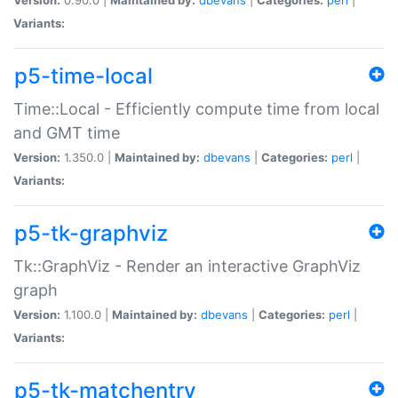
Variants:
p5-time-local
Time::Local - Efficiently compute time from local
and GMT time
Version:
1.350.0 |
Maintained by:
dbevans
|
Categories:
perl
|
Variants:
p5-tk-graphviz
Tk::GraphViz - Render an interactive GraphViz
graph
Version:
1.100.0 |
Maintained by:
dbevans
|
Categories:
perl
|
Variants:
p5-tk-matchentry