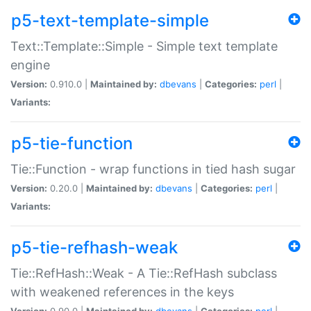
p5-text-template-simple
Text::Template::Simple - Simple text template
engine
Version:
0.910.0 |
Maintained by:
dbevans
|
Categories:
perl
|
Variants:
p5-tie-function
Tie::Function - wrap functions in tied hash sugar
Version:
0.20.0 |
Maintained by:
dbevans
|
Categories:
perl
|
Variants:
p5-tie-refhash-weak
Tie::RefHash::Weak - A Tie::RefHash subclass
with weakened references in the keys
Version:
0.90.0 |
Maintained by:
dbevans
|
Categories:
perl
|