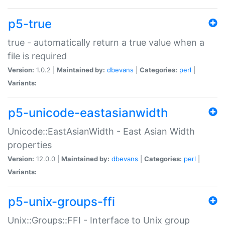
p5-true
true - automatically return a true value when a
file is required
Version:
1.0.2 |
Maintained by:
dbevans
|
Categories:
perl
|
Variants:
p5-unicode-eastasianwidth
Unicode::EastAsianWidth - East Asian Width
properties
Version:
12.0.0 |
Maintained by:
dbevans
|
Categories:
perl
|
Variants:
p5-unix-groups-ffi
Unix::Groups::FFI - Interface to Unix group