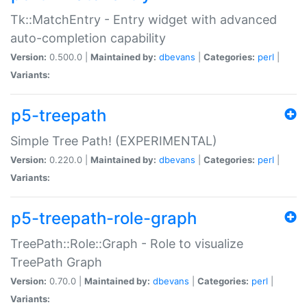
Tk::MatchEntry - Entry widget with advanced
auto-completion capability
Version:
0.500.0 |
Maintained by:
dbevans
|
Categories:
perl
|
Variants:
p5-treepath
Simple Tree Path! (EXPERIMENTAL)
Version:
0.220.0 |
Maintained by:
dbevans
|
Categories:
perl
|
Variants:
p5-treepath-role-graph
TreePath::Role::Graph - Role to visualize
TreePath Graph
Version:
0.70.0 |
Maintained by:
dbevans
|
Categories:
perl
|
Variants: