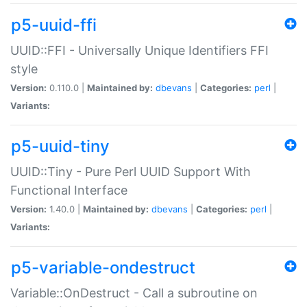
p5-uuid-ffi
UUID::FFI - Universally Unique Identifiers FFI
style
Version:
0.110.0 |
Maintained by:
dbevans
|
Categories:
perl
|
Variants:
p5-uuid-tiny
UUID::Tiny - Pure Perl UUID Support With
Functional Interface
Version:
1.40.0 |
Maintained by:
dbevans
|
Categories:
perl
|
Variants:
p5-variable-ondestruct
Variable::OnDestruct - Call a subroutine on