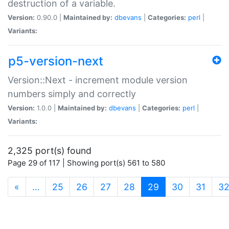
destruction of a variable.
Version:
0.90.0 |
Maintained by:
dbevans
|
Categories:
perl
|
Variants:
p5-version-next
Version::Next - increment module version
numbers simply and correctly
Version:
1.0.0 |
Maintained by:
dbevans
|
Categories:
perl
|
Variants:
2,325 port(s) found
Page 29 of 117 | Showing port(s) 561 to 580
(current)
«
…
25
26
27
28
29
30
31
3