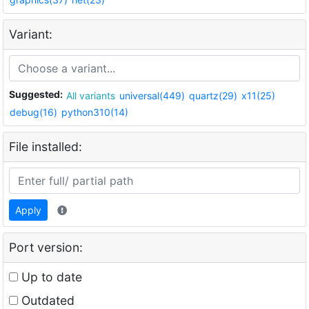
Variant:
Suggested:
All variants
universal(449)
quartz(29)
x11(25)
debug(16)
python310(14)
File installed:
Apply
Port version:
Up to date
Outdated