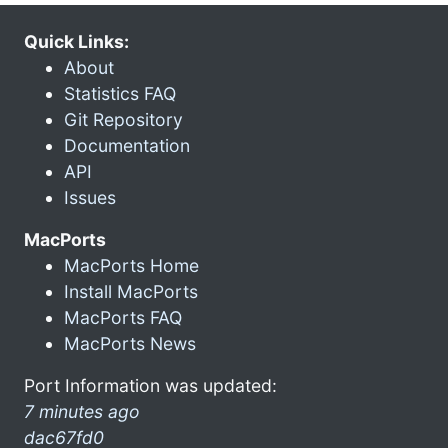
Quick Links:
About
Statistics FAQ
Git Repository
Documentation
API
Issues
MacPorts
MacPorts Home
Install MacPorts
MacPorts FAQ
MacPorts News
Port Information was updated:
7 minutes ago
dac67fd0