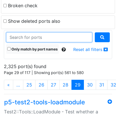
Broken check
Show deleted ports also
Only match by port names
Reset all filters
2,325 port(s) found
Page 29 of 117 | Showing port(s) 561 to 580
(current)
«
…
25
26
27
28
29
30
31
3
p5-test2-tools-loadmodule
Test2::Tools::LoadModule - Test whether a