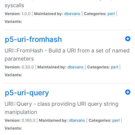
syscalls
Version:
1.0.0 |
Maintained by:
dbevans
|
Categories:
perl
|
Variants:
p5-uri-fromhash
URI::FromHash - Build a URI from a set of named
parameters
Version:
0.50.0 |
Maintained by:
dbevans
|
Categories:
perl
|
Variants:
p5-uri-query
URI::Query - class providing URI query string
manipulation
Version:
0.160.0 |
Maintained by:
dbevans
|
Categories:
perl
|
Variants: