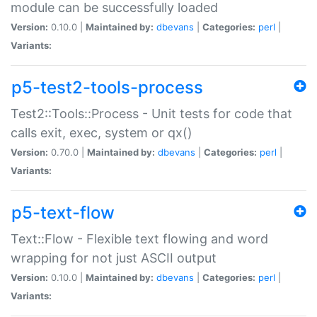
module can be successfully loaded
Version:
0.10.0 |
Maintained by:
dbevans
|
Categories:
perl
|
Variants:
p5-test2-tools-process
Test2::Tools::Process - Unit tests for code that
calls exit, exec, system or qx()
Version:
0.70.0 |
Maintained by:
dbevans
|
Categories:
perl
|
Variants:
p5-text-flow
Text::Flow - Flexible text flowing and word
wrapping for not just ASCII output
Version:
0.10.0 |
Maintained by:
dbevans
|
Categories:
perl
|
Variants: