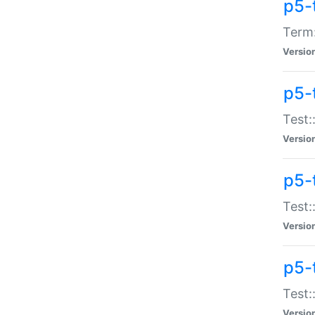
p5-
Term:
Versio
p5-
Test:
Versio
p5-
Test:
Versio
p5-
Test:
Versio