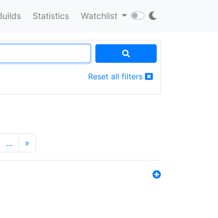
Builds
Statistics
Watchlist
Reset all filters
…
»