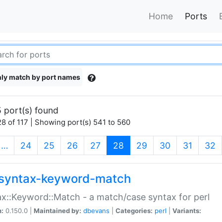
Home
Ports
ly match by port names
 port(s) found
8 of 117 | Showing port(s) 541 to 560
(current)
…
24
25
26
27
28
29
30
31
32
syntax-keyword-match
x::Keyword::Match - a match/case syntax for perl
n:
0.150.0 |
Maintained by:
dbevans
|
Categories:
perl
|
Variants: