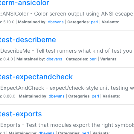
term-ansicolor
:ANSIColor - Color screen output using ANSI escap
n:
5.10.0 |
Maintained by:
dbevans
|
Categories:
perl
|
Variants:
test-describeme
:DescribeMe - Tell test runners what kind of test you
n:
0.4.0 |
Maintained by:
dbevans
|
Categories:
perl
|
Variants:
test-expectandcheck
:ExpectAndCheck - expect/check-style unit testing 
n:
0.80.0 |
Maintained by:
dbevans
|
Categories:
perl
|
Variants:
test-exports
:Exports - Test that modules export the right symbol
n:
1 |
Maintained by:
dbevans
|
Categories:
perl
|
Variants: