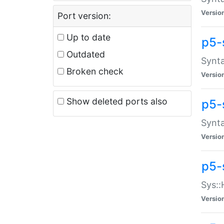
Versio
Port version:
Up to date
p5-
Outdated
Synta
Broken check
Versio
Show deleted ports also
p5-
Synta
Versio
p5-
Sys::
Versio