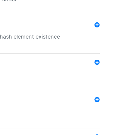
o hash element existence