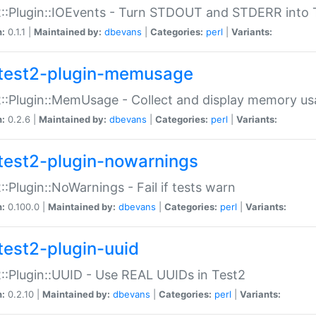
::Plugin::IOEvents - Turn STDOUT and STDERR into 
n:
0.1.1 |
Maintained by:
dbevans
|
Categories:
perl
|
Variants:
test2-plugin-memusage
::Plugin::MemUsage - Collect and display memory us
n:
0.2.6 |
Maintained by:
dbevans
|
Categories:
perl
|
Variants:
test2-plugin-nowarnings
::Plugin::NoWarnings - Fail if tests warn
n:
0.100.0 |
Maintained by:
dbevans
|
Categories:
perl
|
Variants:
test2-plugin-uuid
::Plugin::UUID - Use REAL UUIDs in Test2
n:
0.2.10 |
Maintained by:
dbevans
|
Categories:
perl
|
Variants: