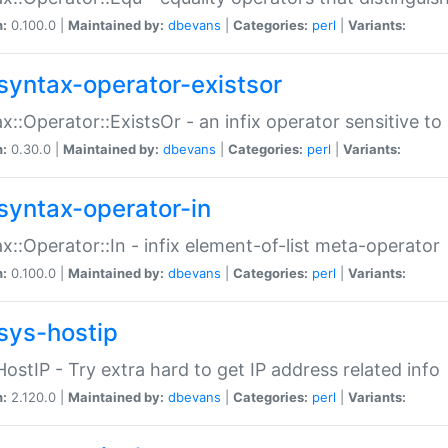
n:
0.100.0 |
Maintained by:
dbevans
|
Categories:
perl
|
Variants:
syntax-operator-existsor
x::Operator::ExistsOr - an infix operator sensitive t
n:
0.30.0 |
Maintained by:
dbevans
|
Categories:
perl
|
Variants:
syntax-operator-in
x::Operator::In - infix element-of-list meta-operator
n:
0.100.0 |
Maintained by:
dbevans
|
Categories:
perl
|
Variants:
sys-hostip
HostIP - Try extra hard to get IP address related info
n:
2.120.0 |
Maintained by:
dbevans
|
Categories:
perl
|
Variants: