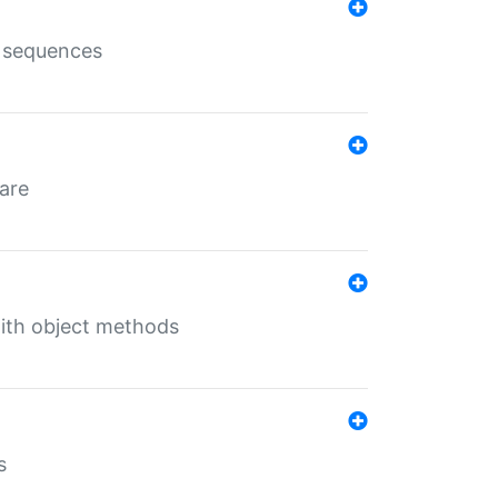
e sequences
 are
with object methods
s