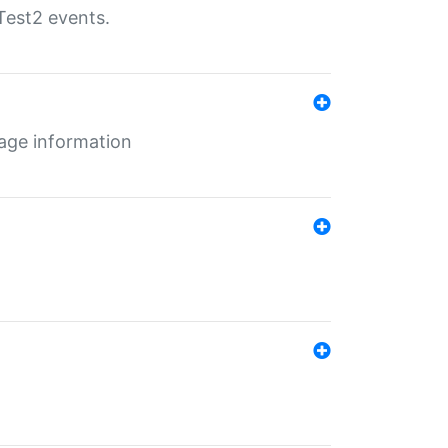
Test2 events.
age information