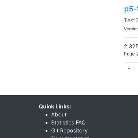
p5-
Test2
Versio
2,325
Page 2
«
Quick Links:
About
Statistics FAQ
Git Repository