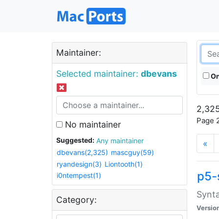
Maintainer:
Selected maintainer:
dbevans
On
2,325
Page 2
No maintainer
Suggested:
Any maintainer
«
dbevans(2,325)
mascguy(59)
ryandesign(3)
Liontooth(1)
p5-
i0ntempest(1)
Synta
Category:
Versio