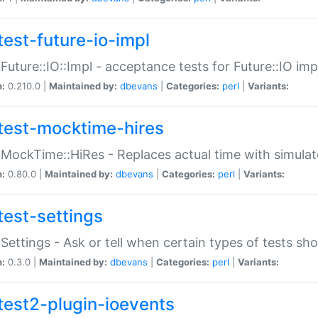
test-future-io-impl
:Future::IO::Impl - acceptance tests for Future::IO i
n:
0.210.0 |
Maintained by:
dbevans
|
Categories:
perl
|
Variants:
test-mocktime-hires
:MockTime::HiRes - Replaces actual time with simulat
n:
0.80.0 |
Maintained by:
dbevans
|
Categories:
perl
|
Variants:
test-settings
:Settings - Ask or tell when certain types of tests sh
n:
0.3.0 |
Maintained by:
dbevans
|
Categories:
perl
|
Variants:
test2-plugin-ioevents