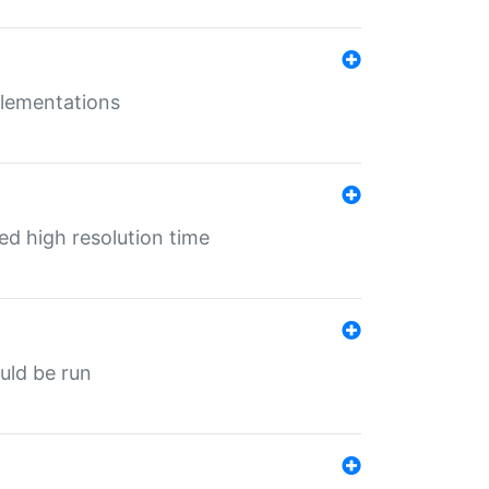
mplementations
ed high resolution time
ould be run