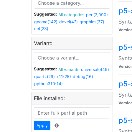
p5-
Suggested:
All categories
perl(2,090)
Synta
gnome(142)
devel(42)
graphics(37)
net(23)
Versio
Variant:
p5-
Synta
Versio
Suggested:
All variants
universal(449)
quartz(29)
x11(25)
debug(16)
p5-
python310(14)
Synta
File installed:
Versio
p5-
Apply
Synta