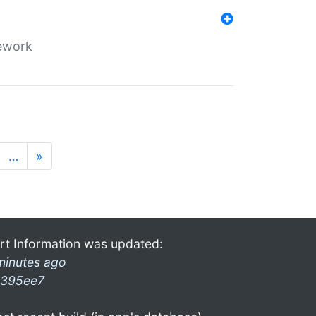
mework
…
»
rt Information was updated:
minutes ago
395ee7