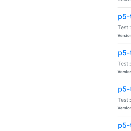
p5-
Test:
Versio
p5-
Test:
Versio
p5-
Test:
Versio
p5-