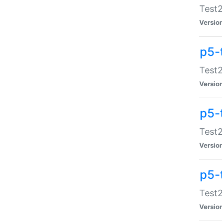
Test2
Versio
p5-
Test2
Versio
p5-
Test2
Versio
p5-
Test2
Versio