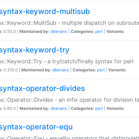
syntax-keyword-multisub
x::Keyword::MultiSub - multiple dispatch on subrouti
n:
0.50.0 |
Maintained by:
dbevans
|
Categories:
perl
|
Variants:
syntax-keyword-try
x::Keyword::Try - a try/catch/finally syntax for perl
n:
0.310.0 |
Maintained by:
dbevans
|
Categories:
perl
|
Variants:
syntax-operator-divides
x::Operator::Divides - an infix operator for division t
n:
0.80.0 |
Maintained by:
dbevans
|
Categories:
perl
|
Variants:
syntax-operator-equ
x::Operator::Equ - equality operators that distinguis