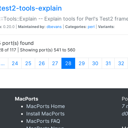
test2-tools-explain
::Tools::Explain -- Explain tools for Perl's Test2 fra
n:
0.20.0 |
Maintained by:
dbevans
|
Categories:
perl
|
Variants:
 port(s) found
8 of 117 | Showing port(s) 541 to 560
(current)
…
24
25
26
27
28
29
30
31
32
MacPorts
Po
MacPorts Home
7 
Install MacPorts
d0
MacPorts FAQ