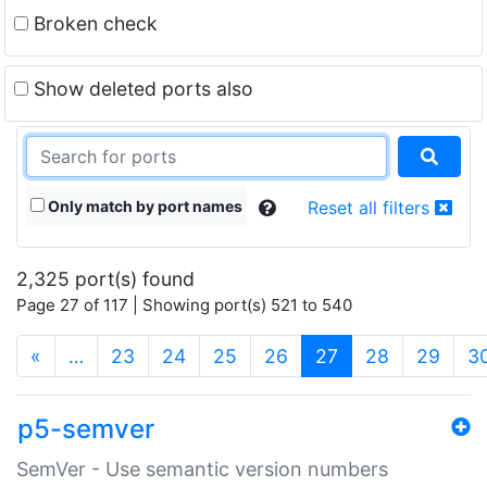
Broken check
Show deleted ports also
Only match by port names
Reset all filters
2,325 port(s) found
Page 27 of 117 | Showing port(s) 521 to 540
(current)
«
…
23
24
25
26
27
28
29
3
p5-semver
SemVer - Use semantic version numbers