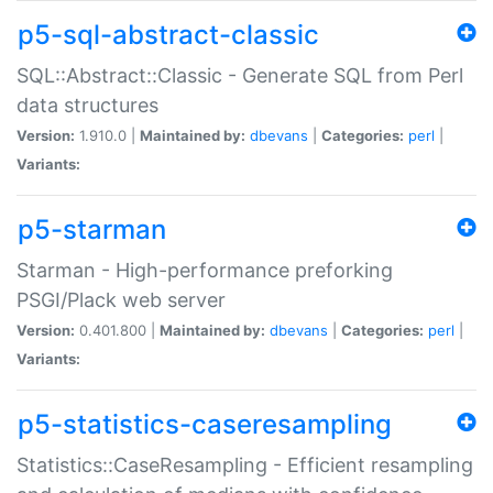
p5-sql-abstract-classic
SQL::Abstract::Classic - Generate SQL from Perl
data structures
Version:
1.910.0 |
Maintained by:
dbevans
|
Categories:
perl
|
Variants:
p5-starman
Starman - High-performance preforking
PSGI/Plack web server
Version:
0.401.800 |
Maintained by:
dbevans
|
Categories:
perl
|
Variants:
p5-statistics-caseresampling
Statistics::CaseResampling - Efficient resampling