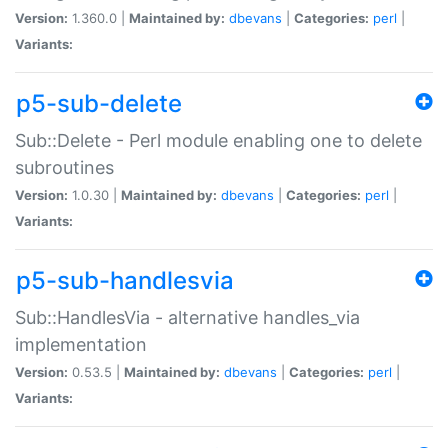
Version:
1.360.0 |
Maintained by:
dbevans
|
Categories:
perl
|
Variants:
p5-sub-delete
Sub::Delete - Perl module enabling one to delete
subroutines
Version:
1.0.30 |
Maintained by:
dbevans
|
Categories:
perl
|
Variants:
p5-sub-handlesvia
Sub::HandlesVia - alternative handles_via
implementation
Version:
0.53.5 |
Maintained by:
dbevans
|
Categories:
perl
|
Variants: