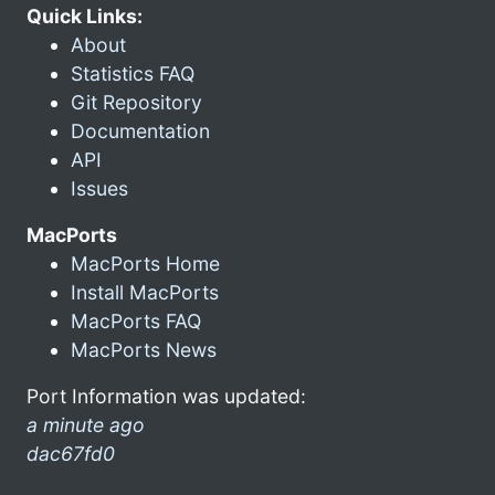
Quick Links:
About
Statistics FAQ
Git Repository
Documentation
API
Issues
MacPorts
MacPorts Home
Install MacPorts
MacPorts FAQ
MacPorts News
Port Information was updated:
a minute ago
dac67fd0