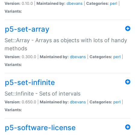
Version:
0.10.0 |
Maintained by:
dbevans
|
Categories:
perl
|
Variants:
p5-set-array
Set::Array - Arrays as objects with lots of handy
methods
Version:
0.300.0 |
Maintained by:
dbevans
|
Categories:
perl
|
Variants:
p5-set-infinite
Set::Infinite - Sets of intervals
Version:
0.650.0 |
Maintained by:
dbevans
|
Categories:
perl
|
Variants:
p5-software-license