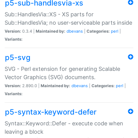
p5-sub-handlesvia-xs
Sub::HandlesVia::XS - XS parts for
Sub::HandlesVia; no user-serviceable parts inside
Version:
0.3.4 |
Maintained by:
dbevans
|
Categories:
perl
|
Variants:
p5-svg
SVG - Perl extension for generating Scalable
Vector Graphics (SVG) documents.
Version:
2.890.0 |
Maintained by:
dbevans
|
Categories:
perl
|
Variants:
p5-syntax-keyword-defer
Syntax::Keyword::Defer - execute code when
leaving a block