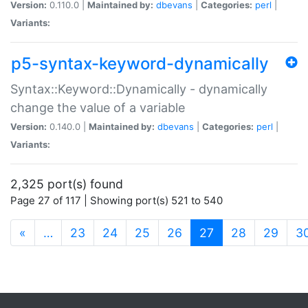
Version:
0.110.0 |
Maintained by:
dbevans
|
Categories:
perl
|
Variants:
p5-syntax-keyword-dynamically
Syntax::Keyword::Dynamically - dynamically
change the value of a variable
Version:
0.140.0 |
Maintained by:
dbevans
|
Categories:
perl
|
Variants:
2,325 port(s) found
Page 27 of 117 | Showing port(s) 521 to 540
(current)
«
…
23
24
25
26
27
28
29
3