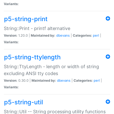
Variants:
p5-string-print
String::Print - printf alternative
Version:
1.20.0 |
Maintained by:
dbevans
|
Categories:
perl
|
Variants:
p5-string-ttylength
String::TtyLength - length or width of string
excluding ANSI tty codes
Version:
0.30.0 |
Maintained by:
dbevans
|
Categories:
perl
|
Variants:
p5-string-util
String::Util -- String processing utility functions