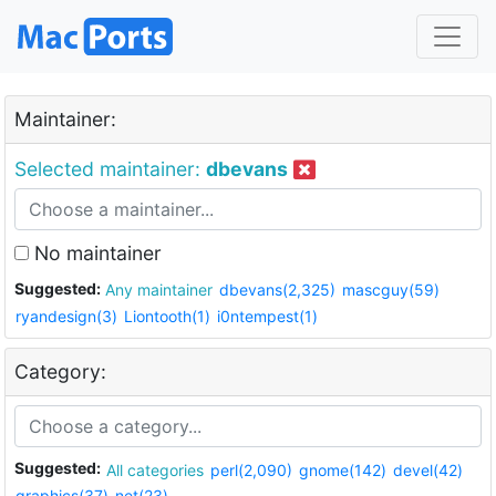
Maintainer:
Selected maintainer:
dbevans
No maintainer
Suggested:
Any maintainer
dbevans(2,325)
mascguy(59)
ryandesign(3)
Liontooth(1)
i0ntempest(1)
Category:
Suggested:
All categories
perl(2,090)
gnome(142)
devel(42)
graphics(37)
net(23)