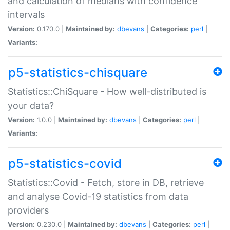
and calculation of medians with confidence
intervals
Version:
0.170.0 |
Maintained by:
dbevans
|
Categories:
perl
|
Variants:
p5-statistics-chisquare
Statistics::ChiSquare - How well-distributed is
your data?
Version:
1.0.0 |
Maintained by:
dbevans
|
Categories:
perl
|
Variants:
p5-statistics-covid
Statistics::Covid - Fetch, store in DB, retrieve
and analyse Covid-19 statistics from data
providers
Version:
0.230.0 |
Maintained by:
dbevans
|
Categories:
perl
|