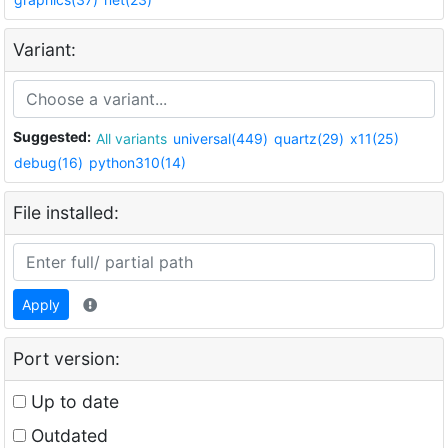
Variant:
Suggested:
All variants
universal(449)
quartz(29)
x11(25)
debug(16)
python310(14)
File installed:
Apply
Port version:
Up to date
Outdated