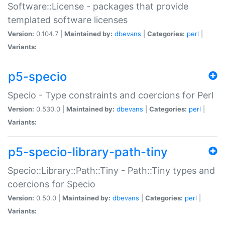
Software::License - packages that provide
templated software licenses
Version:
0.104.7 |
Maintained by:
dbevans
|
Categories:
perl
|
Variants:
p5-specio
Specio - Type constraints and coercions for Perl
Version:
0.530.0 |
Maintained by:
dbevans
|
Categories:
perl
|
Variants:
p5-specio-library-path-tiny
Specio::Library::Path::Tiny - Path::Tiny types and
coercions for Specio
Version:
0.50.0 |
Maintained by:
dbevans
|
Categories:
perl
|
Variants: