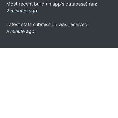
Most recent build (in app's database) ran:
2 minutes ago
Latest stats submission was received:
a minute ago