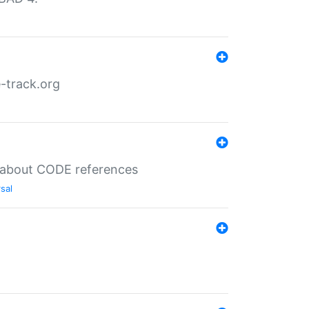
-track.org
es about CODE references
sal