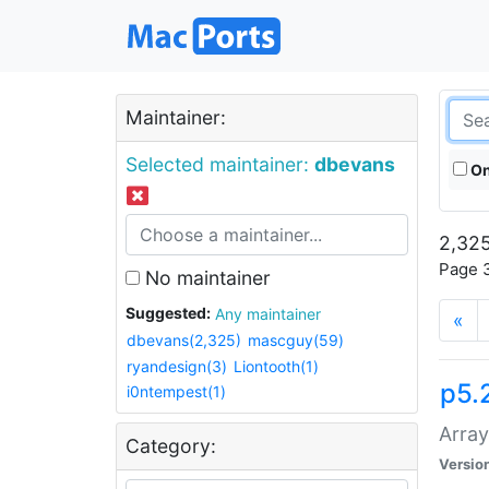
Maintainer:
Selected maintainer:
dbevans
On
2,325
Page 3
No maintainer
Suggested:
Any maintainer
«
dbevans(2,325)
mascguy(59)
ryandesign(3)
Liontooth(1)
p5.
i0ntempest(1)
Array
Category:
Versio