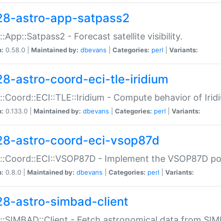
28-astro-app-satpass2
::App::Satpass2 - Forecast satellite visibility.
n:
0.58.0 |
Maintained by:
dbevans
|
Categories:
perl
|
Variants:
28-astro-coord-eci-tle-iridium
::Coord::ECI::TLE::Iridium - Compute behavior of Iridi
n:
0.133.0 |
Maintained by:
dbevans
|
Categories:
perl
|
Variants:
28-astro-coord-eci-vsop87d
::Coord::ECI::VSOP87D - Implement the VSOP87D po
n:
0.8.0 |
Maintained by:
dbevans
|
Categories:
perl
|
Variants:
28-astro-simbad-client
::SIMBAD::Client - Fetch astronomical data from SI