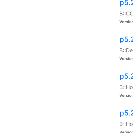
p5.
B::CO
Versio
p5.
B::De
Versio
p5.
B::Ho
Versio
p5.
B::Ho
Versio