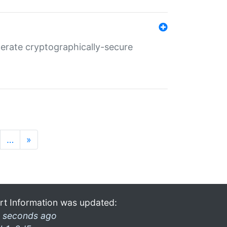
nerate cryptographically-secure
…
»
rt Information was updated:
 seconds ago