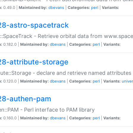
n:
0.49.0 |
Maintained by:
dbevans
|
Categories:
perl
|
Variants:
28-astro-spacetrack
::SpaceTrack - Retrieve orbital data from www.space
n:
0.182.0 |
Maintained by:
dbevans
|
Categories:
perl
|
Variants:
28-attribute-storage
bute::Storage - declare and retrieve named attribut
n:
0.120.0 |
Maintained by:
dbevans
|
Categories:
perl
|
Variants:
univer
28-authen-pam
n::PAM - Perl interface to PAM library
n:
0.160.0 |
Maintained by:
dbevans
|
Categories:
perl
|
Variants: