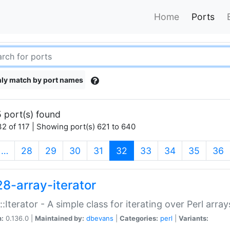
Home
Ports
ly match by port names
 port(s) found
2 of 117 | Showing port(s) 621 to 640
(current)
…
28
29
30
31
32
33
34
35
36
28-array-iterator
::Iterator - A simple class for iterating over Perl array
n:
0.136.0 |
Maintained by:
dbevans
|
Categories:
perl
|
Variants: