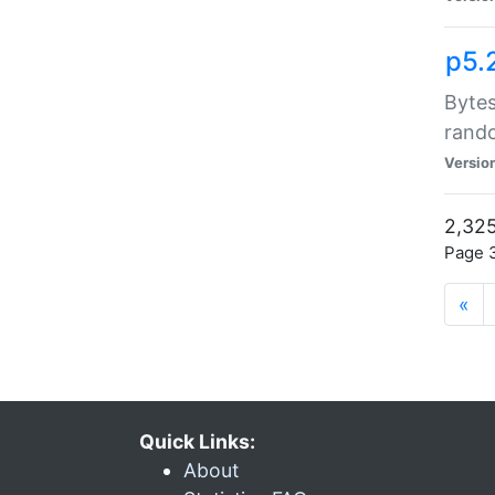
p5.
Bytes
rand
Versio
2,325
Page 3
«
Quick Links:
About