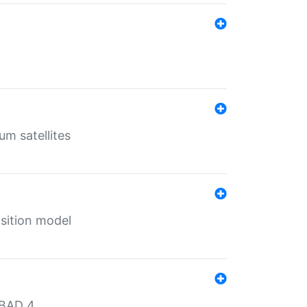
um satellites
sition model
MBAD 4.