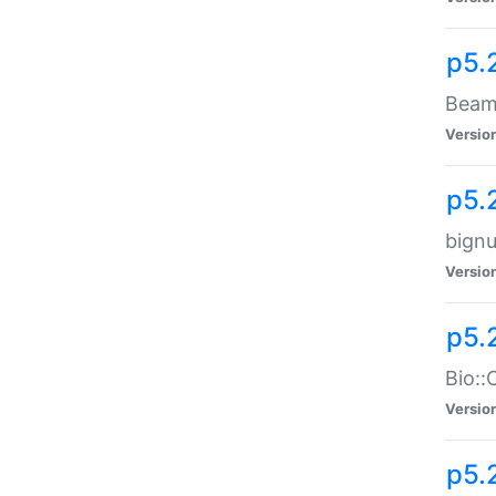
p5.
Beam:
Versio
p5.
bignu
Versio
p5.
Bio::
Versio
p5.