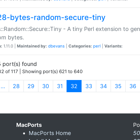
28-bytes-random-secure-tiny
::Random::Secure::Tiny - A tiny Perl extension to ge
om bytes.
n:
1.11.0 |
Maintained by:
dbevans
|
Categories:
perl
|
Variants:
 port(s) found
2 of 117 | Showing port(s) 621 to 640
(current)
…
28
29
30
31
32
33
34
35
36
MacPorts
Po
MacPorts Home
50