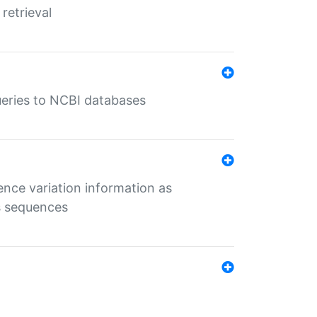
retrieval
queries to NCBI databases
ence variation information as
s sequences