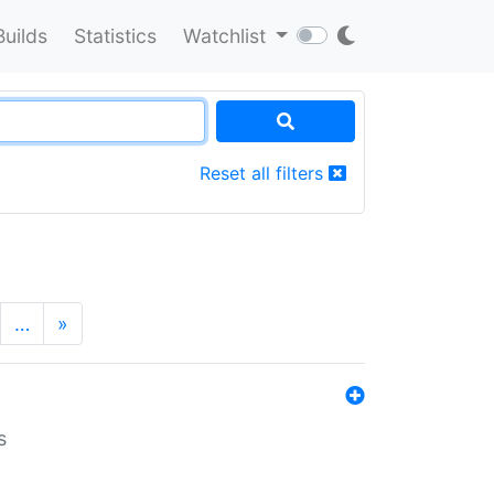
Builds
Statistics
Watchlist
Reset all filters
…
»
s