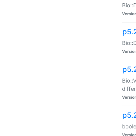
Bio::
Versio
p5.
Bio::
Versio
p5.
Bio::
diff
Versio
p5.
boole
Versio