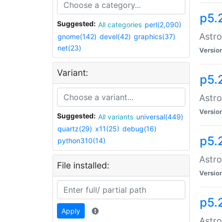
p5.
Suggested:
All categories
perl(2,090)
Astro
gnome(142)
devel(42)
graphics(37)
net(23)
Versio
Variant:
p5.
Astro
Versio
Suggested:
All variants
universal(449)
quartz(29)
x11(25)
debug(16)
p5.
python310(14)
Astro
File installed:
Versio
p5.
Apply
Astro