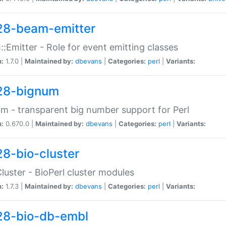
28-beam-emitter
:Emitter - Role for event emitting classes
n:
1.7.0 |
Maintained by:
dbevans
|
Categories:
perl
|
Variants:
28-bignum
m - transparent big number support for Perl
n:
0.670.0 |
Maintained by:
dbevans
|
Categories:
perl
|
Variants:
28-bio-cluster
Cluster - BioPerl cluster modules
n:
1.7.3 |
Maintained by:
dbevans
|
Categories:
perl
|
Variants:
28-bio-db-embl