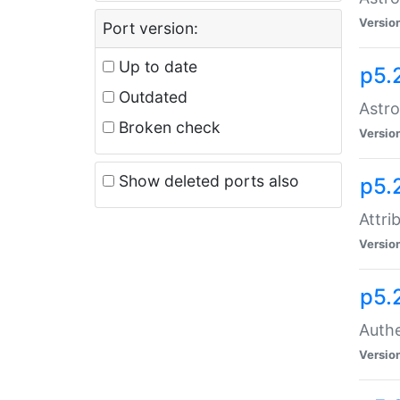
Versio
Port version:
Up to date
p5.
Outdated
Astro
Broken check
Versio
Show deleted ports also
p5.
Attri
Versio
p5.
Authe
Versio