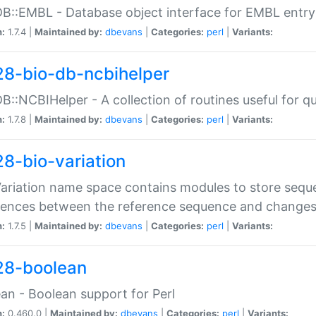
DB::EMBL - Database object interface for EMBL entry 
n:
1.7.4 |
Maintained by:
dbevans
|
Categories:
perl
|
Variants:
28-bio-db-ncbihelper
DB::NCBIHelper - A collection of routines useful for 
n:
1.7.8 |
Maintained by:
dbevans
|
Categories:
perl
|
Variants:
28-bio-variation
Variation name space contains modules to store sequ
erences between the reference sequence and change
n:
1.7.5 |
Maintained by:
dbevans
|
Categories:
perl
|
Variants:
28-boolean
an - Boolean support for Perl
n:
0.460.0 |
Maintained by:
dbevans
|
Categories:
perl
|
Variants: