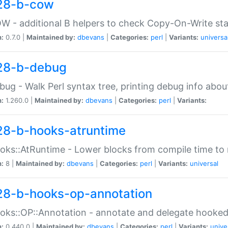
28-b-cow
W - additional B helpers to check Copy-On-Write st
n:
0.7.0 |
Maintained by:
dbevans
|
Categories:
perl
|
Variants:
universa
28-b-debug
bug - Walk Perl syntax tree, printing debug info abou
n:
1.260.0 |
Maintained by:
dbevans
|
Categories:
perl
|
Variants:
28-b-hooks-atruntime
oks::AtRuntime - Lower blocks from compile time to
n:
8 |
Maintained by:
dbevans
|
Categories:
perl
|
Variants:
universal
28-b-hooks-op-annotation
oks::OP::Annotation - annotate and delegate hooke
n:
0.440.0 |
Maintained by:
dbevans
|
Categories:
perl
|
Variants:
unive