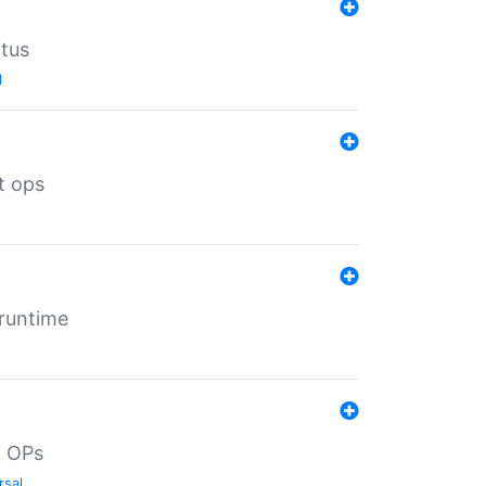
atus
l
t ops
 runtime
d OPs
rsal