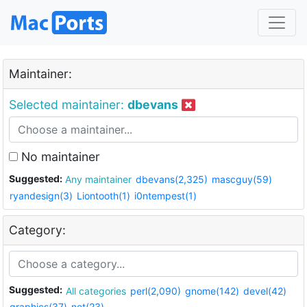
Maintainer:
Selected maintainer:
dbevans
No maintainer
Suggested:
Any maintainer
dbevans(2,325)
mascguy(59)
ryandesign(3)
Liontooth(1)
i0ntempest(1)
Category:
Suggested:
All categories
perl(2,090)
gnome(142)
devel(42)
graphics(37)
net(23)