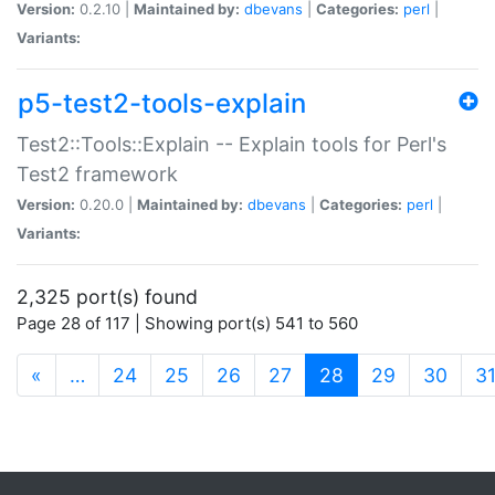
Version:
0.2.10 |
Maintained by:
dbevans
|
Categories:
perl
|
Variants:
p5-test2-tools-explain
Test2::Tools::Explain -- Explain tools for Perl's
Test2 framework
Version:
0.20.0 |
Maintained by:
dbevans
|
Categories:
perl
|
Variants:
2,325 port(s) found
Page 28 of 117 | Showing port(s) 541 to 560
(current)
«
…
24
25
26
27
28
29
30
3