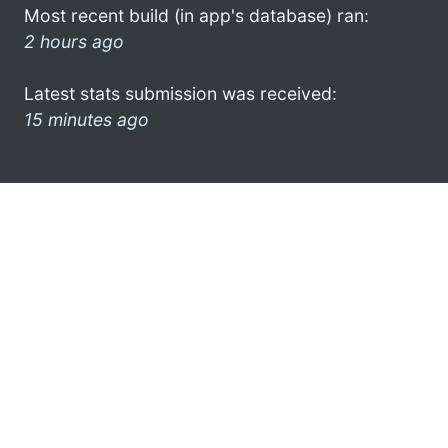
Most recent build (in app's database) ran:
2 hours ago
Latest stats submission was received:
15 minutes ago