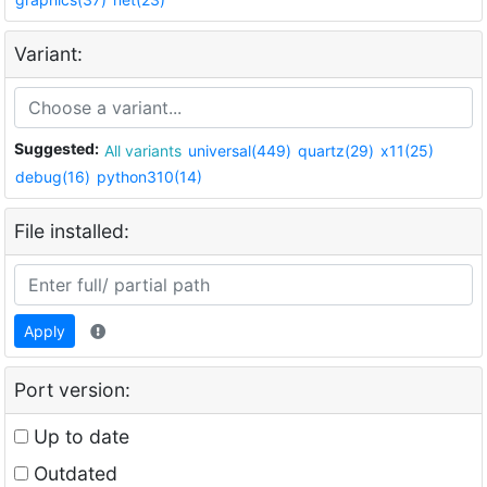
Variant:
Suggested:
All variants
universal(449)
quartz(29)
x11(25)
debug(16)
python310(14)
File installed:
Apply
Port version:
Up to date
Outdated