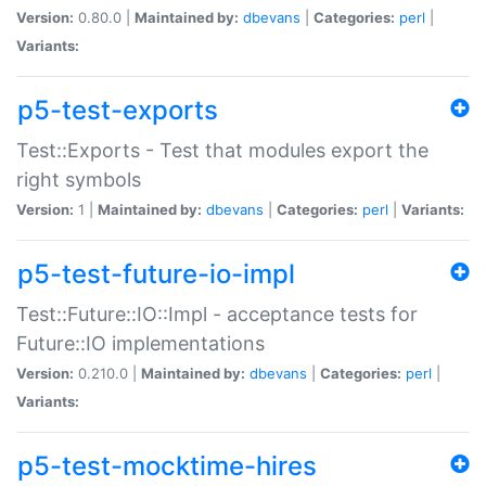
Version:
0.80.0 |
Maintained by:
dbevans
|
Categories:
perl
|
Variants:
p5-test-exports
Test::Exports - Test that modules export the
right symbols
Version:
1 |
Maintained by:
dbevans
|
Categories:
perl
|
Variants:
p5-test-future-io-impl
Test::Future::IO::Impl - acceptance tests for
Future::IO implementations
Version:
0.210.0 |
Maintained by:
dbevans
|
Categories:
perl
|
Variants:
p5-test-mocktime-hires