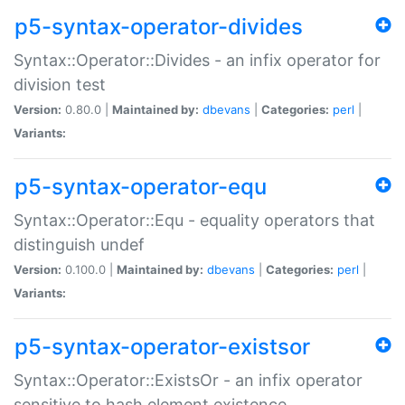
p5-syntax-operator-divides
Syntax::Operator::Divides - an infix operator for
division test
Version:
0.80.0 |
Maintained by:
dbevans
|
Categories:
perl
|
Variants:
p5-syntax-operator-equ
Syntax::Operator::Equ - equality operators that
distinguish undef
Version:
0.100.0 |
Maintained by:
dbevans
|
Categories:
perl
|
Variants:
p5-syntax-operator-existsor
Syntax::Operator::ExistsOr - an infix operator
sensitive to hash element existence