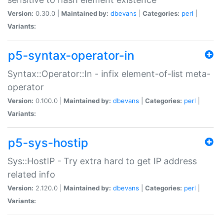
Version:
0.30.0 |
Maintained by:
dbevans
|
Categories:
perl
|
Variants:
p5-syntax-operator-in
Syntax::Operator::In - infix element-of-list meta-
operator
Version:
0.100.0 |
Maintained by:
dbevans
|
Categories:
perl
|
Variants:
p5-sys-hostip
Sys::HostIP - Try extra hard to get IP address
related info
Version:
2.120.0 |
Maintained by:
dbevans
|
Categories:
perl
|
Variants: