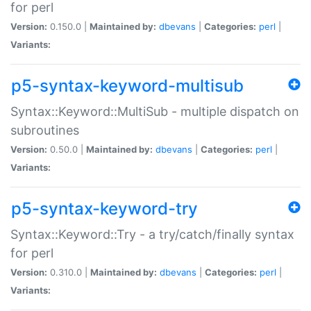
for perl
Version:
0.150.0 |
Maintained by:
dbevans
|
Categories:
perl
|
Variants:
p5-syntax-keyword-multisub
Syntax::Keyword::MultiSub - multiple dispatch on
subroutines
Version:
0.50.0 |
Maintained by:
dbevans
|
Categories:
perl
|
Variants:
p5-syntax-keyword-try
Syntax::Keyword::Try - a try/catch/finally syntax
for perl
Version:
0.310.0 |
Maintained by:
dbevans
|
Categories:
perl
|
Variants: