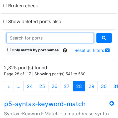
Broken check
Show deleted ports also
Only match by port names
Reset all filters
2,325 port(s) found
Page 28 of 117 | Showing port(s) 541 to 560
(current)
«
…
24
25
26
27
28
29
30
3
p5-syntax-keyword-match
Syntax::Keyword::Match - a match/case syntax