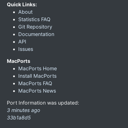
Quick Links:
About
Statistics FAQ
Git Repository
Documentation
API
Issues
MacPorts
MacPorts Home
Install MacPorts
MacPorts FAQ
MacPorts News
Port Information was updated:
3 minutes ago
33b1a8d5