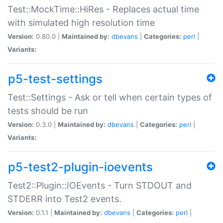
Test::MockTime::HiRes - Replaces actual time
with simulated high resolution time
Version:
0.80.0 |
Maintained by:
dbevans
|
Categories:
perl
|
Variants:
p5-test-settings
Test::Settings - Ask or tell when certain types of
tests should be run
Version:
0.3.0 |
Maintained by:
dbevans
|
Categories:
perl
|
Variants:
p5-test2-plugin-ioevents
Test2::Plugin::IOEvents - Turn STDOUT and
STDERR into Test2 events.
Version:
0.1.1 |
Maintained by:
dbevans
|
Categories:
perl
|