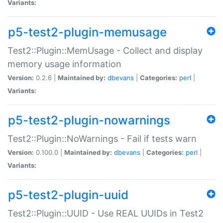
Variants:
p5-test2-plugin-memusage
Test2::Plugin::MemUsage - Collect and display
memory usage information
Version:
0.2.6 |
Maintained by:
dbevans
|
Categories:
perl
|
Variants:
p5-test2-plugin-nowarnings
Test2::Plugin::NoWarnings - Fail if tests warn
Version:
0.100.0 |
Maintained by:
dbevans
|
Categories:
perl
|
Variants:
p5-test2-plugin-uuid
Test2::Plugin::UUID - Use REAL UUIDs in Test2