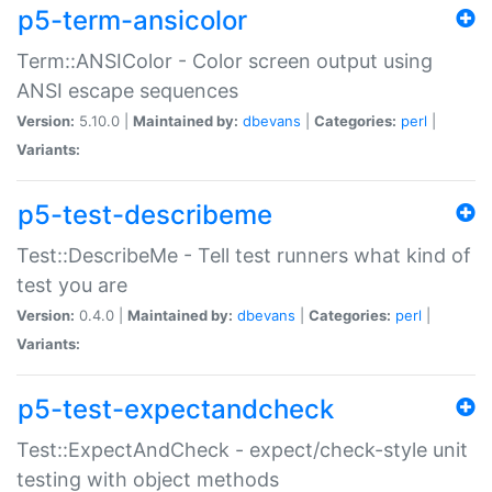
p5-term-ansicolor
Term::ANSIColor - Color screen output using
ANSI escape sequences
Version:
5.10.0 |
Maintained by:
dbevans
|
Categories:
perl
|
Variants:
p5-test-describeme
Test::DescribeMe - Tell test runners what kind of
test you are
Version:
0.4.0 |
Maintained by:
dbevans
|
Categories:
perl
|
Variants:
p5-test-expectandcheck
Test::ExpectAndCheck - expect/check-style unit
testing with object methods