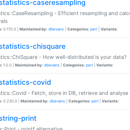
statistics-caseresampling
stics::CaseResampling - Efficient resampling and cal
vals
n:
0.170.0 |
Maintained by:
dbevans
|
Categories:
perl
|
Variants:
statistics-chisquare
stics::ChiSquare - How well-distributed is your data?
n:
1.0.0 |
Maintained by:
dbevans
|
Categories:
perl
|
Variants:
statistics-covid
stics::Covid - Fetch, store in DB, retrieve and analys
n:
0.230.0 |
Maintained by:
dbevans
|
Categories:
perl
|
Variants:
string-print
g::Print - printf alternative