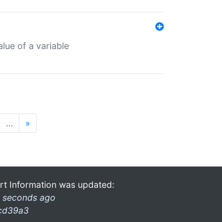
lue of a variable
…
»
rt Information was updated:
 seconds ago
cd39a3