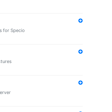
s for Specio
ctures
erver