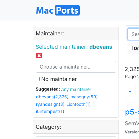
Maintainer:
Selected maintainer:
dbevans
On
2,325
Page 2
No maintainer
Suggested:
Any maintainer
«
dbevans(2,325)
mascguy(59)
ryandesign(3)
Liontooth(1)
p5-
i0ntempest(1)
SemV
Category:
Versio