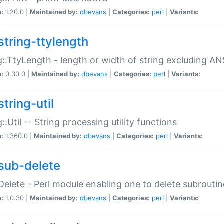
n:
1.20.0 |
Maintained by:
dbevans
|
Categories:
perl
|
Variants:
string-ttylength
g::TtyLength - length or width of string excluding AN
n:
0.30.0 |
Maintained by:
dbevans
|
Categories:
perl
|
Variants:
tring-util
g::Util -- String processing utility functions
n:
1.360.0 |
Maintained by:
dbevans
|
Categories:
perl
|
Variants:
sub-delete
Delete - Perl module enabling one to delete subroutin
n:
1.0.30 |
Maintained by:
dbevans
|
Categories:
perl
|
Variants: