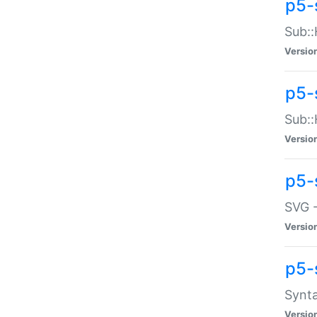
p5-
Sub::
Versio
p5-
Sub::
Versio
p5-
SVG -
Versio
p5-
Synta
Versio