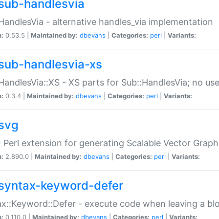
sub-handlesvia
HandlesVia - alternative handles_via implementation
n:
0.53.5 |
Maintained by:
dbevans
|
Categories:
perl
|
Variants:
sub-handlesvia-xs
HandlesVia::XS - XS parts for Sub::HandlesVia; no use
n:
0.3.4 |
Maintained by:
dbevans
|
Categories:
perl
|
Variants:
svg
 Perl extension for generating Scalable Vector Grap
n:
2.890.0 |
Maintained by:
dbevans
|
Categories:
perl
|
Variants:
syntax-keyword-defer
x::Keyword::Defer - execute code when leaving a bl
n:
0.110.0 |
Maintained by:
dbevans
|
Categories:
perl
|
Variants: