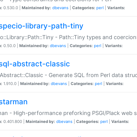
n:
0.530.0 |
Maintained by:
dbevans
|
Categories:
perl
|
Variants:
specio-library-path-tiny
o::Library::Path::Tiny - Path::Tiny types and coercion
n:
0.50.0 |
Maintained by:
dbevans
|
Categories:
perl
|
Variants:
sql-abstract-classic
Abstract::Classic - Generate SQL from Perl data stru
n:
1.910.0 |
Maintained by:
dbevans
|
Categories:
perl
|
Variants:
starman
an - High-performance preforking PSGI/Plack web s
n:
0.401.800 |
Maintained by:
dbevans
|
Categories:
perl
|
Variants: