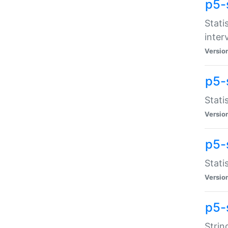
p5-
Stati
inter
Versio
p5-
Stati
Versio
p5-
Stati
Versio
p5-
Strin