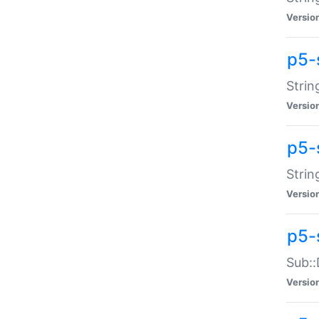
Versio
p5-
Strin
Versio
p5-s
Strin
Versio
p5-
Sub::
Versio