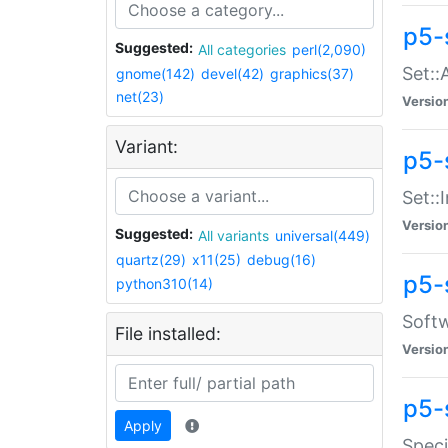
p5-
Suggested:
All categories
perl(2,090)
Set::
gnome(142)
devel(42)
graphics(37)
net(23)
Versio
Variant:
p5-s
Set::I
Versio
Suggested:
All variants
universal(449)
quartz(29)
x11(25)
debug(16)
p5-
python310(14)
Softw
File installed:
Versio
p5-
Apply
Speci