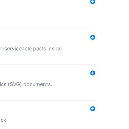
r-serviceable parts inside
hics (SVG) documents.
ock