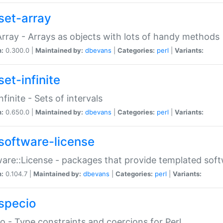
set-array
Array - Arrays as objects with lots of handy methods
n:
0.300.0 |
Maintained by:
dbevans
|
Categories:
perl
|
Variants:
et-infinite
nfinite - Sets of intervals
n:
0.650.0 |
Maintained by:
dbevans
|
Categories:
perl
|
Variants:
software-license
are::License - packages that provide templated soft
n:
0.104.7 |
Maintained by:
dbevans
|
Categories:
perl
|
Variants:
specio
o - Type constraints and coercions for Perl