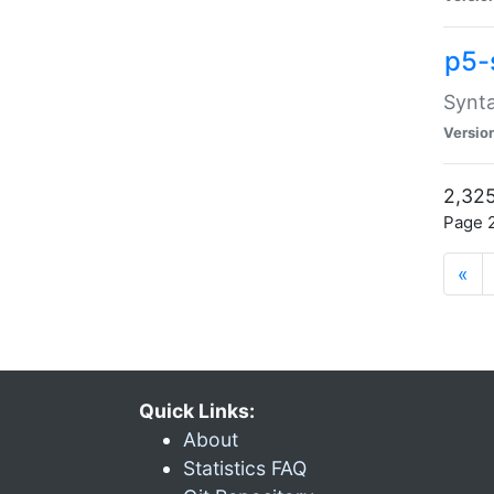
p5-
Synta
Versio
2,325
Page 2
«
Quick Links:
About
Statistics FAQ