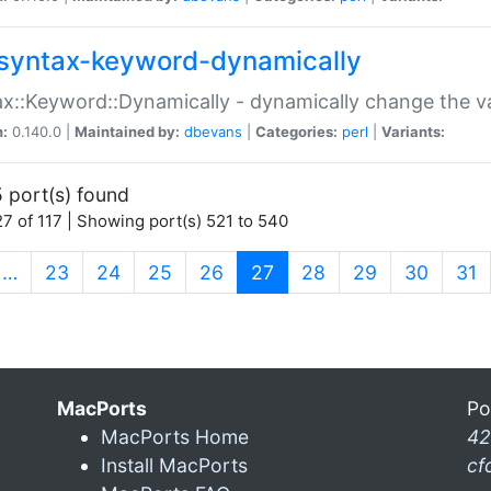
syntax-keyword-dynamically
x::Keyword::Dynamically - dynamically change the va
n:
0.140.0 |
Maintained by:
dbevans
|
Categories:
perl
|
Variants:
 port(s) found
7 of 117 | Showing port(s) 521 to 540
(current)
…
23
24
25
26
27
28
29
30
31
MacPorts
Po
MacPorts Home
42
Install MacPorts
cf