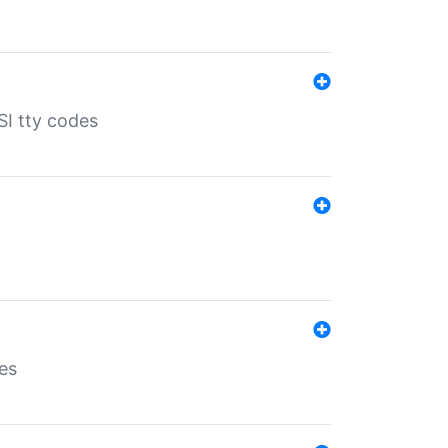
SI tty codes
es