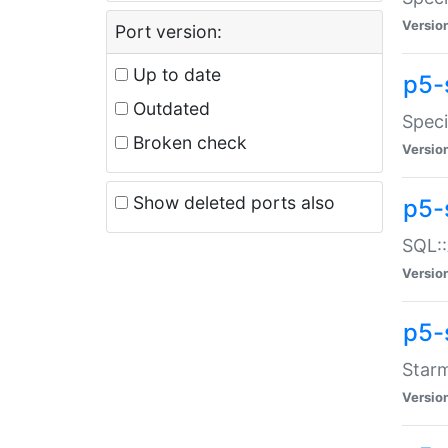
Versio
Port version:
Up to date
p5-
Outdated
Speci
Broken check
Versio
Show deleted ports also
p5-
SQL::
Versio
p5-
Starm
Versio