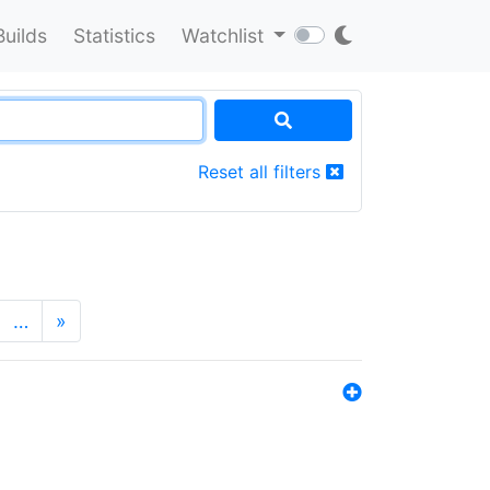
Builds
Statistics
Watchlist
Reset all filters
…
»