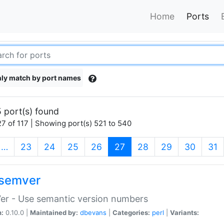
Home
Ports
ly match by port names
 port(s) found
7 of 117 | Showing port(s) 521 to 540
(current)
…
23
24
25
26
27
28
29
30
31
semver
er - Use semantic version numbers
n:
0.10.0 |
Maintained by:
dbevans
|
Categories:
perl
|
Variants: