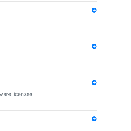
ware licenses