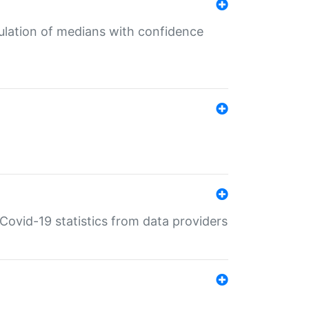
culation of medians with confidence
e Covid-19 statistics from data providers