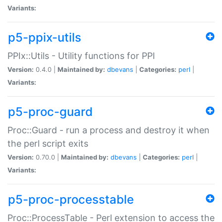
Variants:
p5-ppix-utils
PPIx::Utils - Utility functions for PPI
Version:
0.4.0 |
Maintained by:
dbevans
|
Categories:
perl
|
Variants:
p5-proc-guard
Proc::Guard - run a process and destroy it when
the perl script exits
Version:
0.70.0 |
Maintained by:
dbevans
|
Categories:
perl
|
Variants:
p5-proc-processtable
Proc::ProcessTable - Perl extension to access the