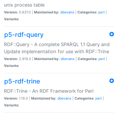
unix process table
Version:
0.637.0 |
Maintained by:
dbevans
|
Categories:
perl
|
Variants:
p5-rdf-query
RDF::Query - A complete SPARQL 1.1 Query and
Update implementation for use with RDF::Trine
Version:
2.919.0 |
Maintained by:
dbevans
|
Categories:
perl
|
Variants:
p5-rdf-trine
RDF::Trine - An RDF Framework for Perl
Version:
1.19.0 |
Maintained by:
dbevans
|
Categories:
perl
|
Variants: