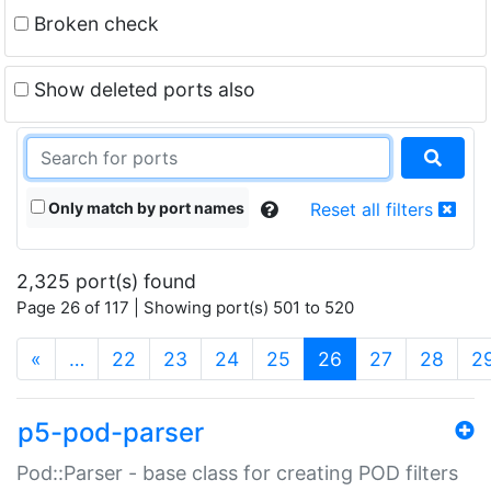
Broken check
Show deleted ports also
Only match by port names
Reset all filters
2,325 port(s) found
Page 26 of 117 | Showing port(s) 501 to 520
(current)
«
…
22
23
24
25
26
27
28
2
p5-pod-parser
Pod::Parser - base class for creating POD filters