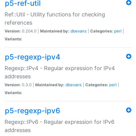
p5-ref-util
Ref::Util - Utility functions for checking
references
Version:
0.204.0 |
Maintained by:
dbevans
|
Categories:
perl
|
Variants:
p5-regexp-ipv4
Regexp::IPv4 - Regular expression for IPv4
addresses
Version:
0.3.0 |
Maintained by:
dbevans
|
Categories:
perl
|
Variants:
p5-regexp-ipv6
Regexp::IPv6 - Regular expression for IPv6
addresses