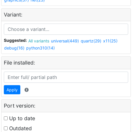
Variant:
Suggested:
All variants
universal(449)
quartz(29)
x11(25)
debug(16)
python310(14)
File installed:
Apply
Port version:
Up to date
Outdated