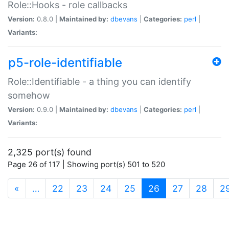
Role::Hooks - role callbacks
Version:
0.8.0 |
Maintained by:
dbevans
|
Categories:
perl
|
Variants:
p5-role-identifiable
Role::Identifiable - a thing you can identify
somehow
Version:
0.9.0 |
Maintained by:
dbevans
|
Categories:
perl
|
Variants:
2,325 port(s) found
Page 26 of 117 | Showing port(s) 501 to 520
(current)
«
…
22
23
24
25
26
27
28
2