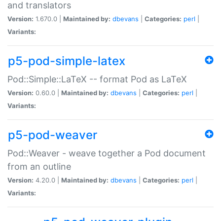
and translators
Version:
1.670.0 |
Maintained by:
dbevans
|
Categories:
perl
|
Variants:
p5-pod-simple-latex
Pod::Simple::LaTeX -- format Pod as LaTeX
Version:
0.60.0 |
Maintained by:
dbevans
|
Categories:
perl
|
Variants:
p5-pod-weaver
Pod::Weaver - weave together a Pod document
from an outline
Version:
4.20.0 |
Maintained by:
dbevans
|
Categories:
perl
|
Variants: