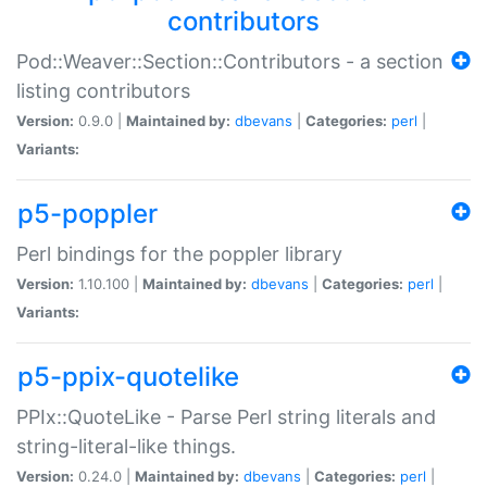
contributors
Pod::Weaver::Section::Contributors - a section
listing contributors
Version:
0.9.0 |
Maintained by:
dbevans
|
Categories:
perl
|
Variants:
p5-poppler
Perl bindings for the poppler library
Version:
1.10.100 |
Maintained by:
dbevans
|
Categories:
perl
|
Variants:
p5-ppix-quotelike
PPIx::QuoteLike - Parse Perl string literals and
string-literal-like things.
Version:
0.24.0 |
Maintained by:
dbevans
|
Categories:
perl
|