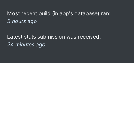
Most recent build (in app's database) ran:
5 hours ago
Latest stats submission was received:
24 minutes ago