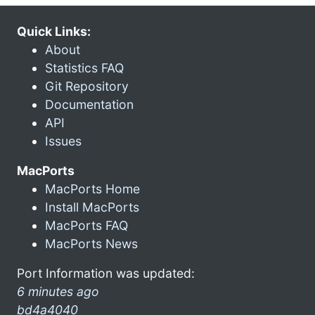
Quick Links:
About
Statistics FAQ
Git Repository
Documentation
API
Issues
MacPorts
MacPorts Home
Install MacPorts
MacPorts FAQ
MacPorts News
Port Information was updated:
6 minutes ago
bd4a4040