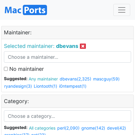
Maintainer:
Selected maintainer:
dbevans
No maintainer
Suggested:
Any maintainer
dbevans(2,325)
mascguy(59)
ryandesign(3)
Liontooth(1)
i0ntempest(1)
Category:
Suggested:
All categories
perl(2,090)
gnome(142)
devel(42)
graphics(37)
net(23)