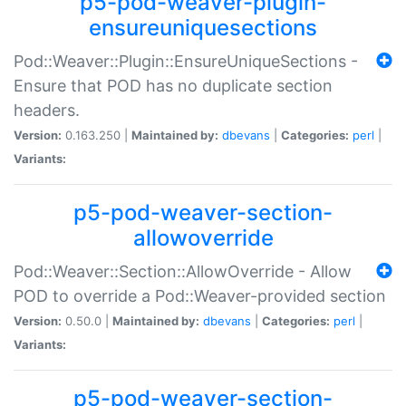
p5-pod-weaver-plugin-
ensureuniquesections
Pod::Weaver::Plugin::EnsureUniqueSections -
Ensure that POD has no duplicate section
headers.
Version:
0.163.250 |
Maintained by:
dbevans
|
Categories:
perl
|
Variants:
p5-pod-weaver-section-
allowoverride
Pod::Weaver::Section::AllowOverride - Allow
POD to override a Pod::Weaver-provided section
Version:
0.50.0 |
Maintained by:
dbevans
|
Categories:
perl
|
Variants:
p5-pod-weaver-section-