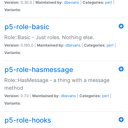
Version:
0.30.0 |
Maintained by:
dbevans
|
Categories:
perl
|
Variants:
p5-role-basic
Role::Basic - Just roles. Nothing else.
Version:
0.160.0 |
Maintained by:
dbevans
|
Categories:
perl
|
Variants:
p5-role-hasmessage
Role::HasMessage - a thing with a message
method
Version:
0.7.0 |
Maintained by:
dbevans
|
Categories:
perl
|
Variants:
p5-role-hooks