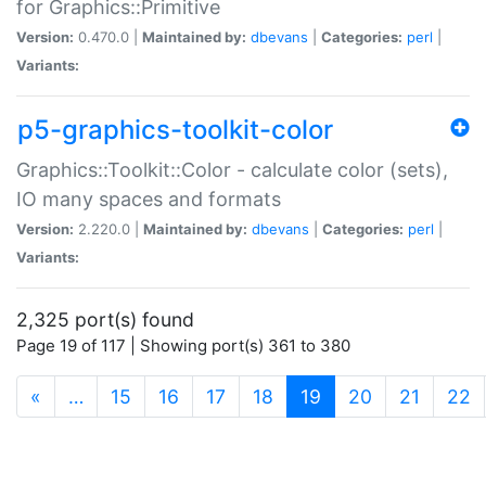
for Graphics::Primitive
Version:
0.470.0 |
Maintained by:
dbevans
|
Categories:
perl
|
Variants:
p5-graphics-toolkit-color
Graphics::Toolkit::Color - calculate color (sets),
IO many spaces and formats
Version:
2.220.0 |
Maintained by:
dbevans
|
Categories:
perl
|
Variants:
2,325 port(s) found
Page 19 of 117 | Showing port(s) 361 to 380
(current)
«
…
15
16
17
18
19
20
21
22