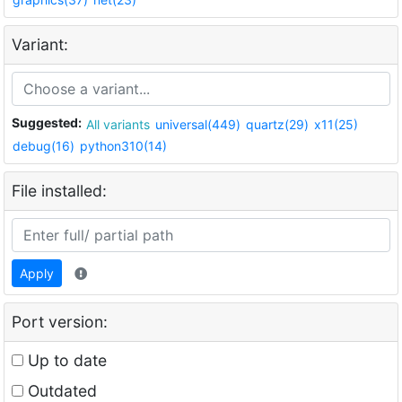
Variant:
Suggested:
All variants
universal(449)
quartz(29)
x11(25)
debug(16)
python310(14)
File installed:
Apply
Port version:
Up to date
Outdated