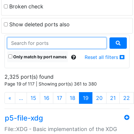
Broken check
Show deleted ports also
Only match by port names
Reset all filters
2,325 port(s) found
Page 19 of 117 | Showing port(s) 361 to 380
(current)
«
…
15
16
17
18
19
20
21
22
p5-file-xdg
File::XDG - Basic implementation of the XDG