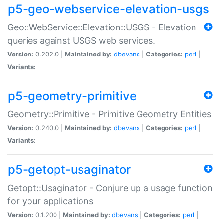
p5-geo-webservice-elevation-usgs
Geo::WebService::Elevation::USGS - Elevation
queries against USGS web services.
Version:
0.202.0 |
Maintained by:
dbevans
|
Categories:
perl
|
Variants:
p5-geometry-primitive
Geometry::Primitive - Primitive Geometry Entities
Version:
0.240.0 |
Maintained by:
dbevans
|
Categories:
perl
|
Variants:
p5-getopt-usaginator
Getopt::Usaginator - Conjure up a usage function
for your applications
Version:
0.1.200 |
Maintained by:
dbevans
|
Categories:
perl
|