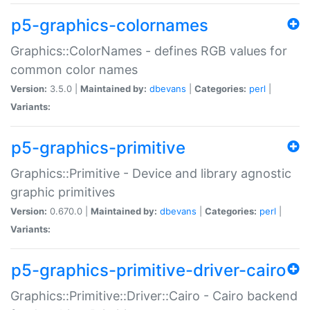
p5-graphics-colornames
Graphics::ColorNames - defines RGB values for
common color names
Version:
3.5.0 |
Maintained by:
dbevans
|
Categories:
perl
|
Variants:
p5-graphics-primitive
Graphics::Primitive - Device and library agnostic
graphic primitives
Version:
0.670.0 |
Maintained by:
dbevans
|
Categories:
perl
|
Variants:
p5-graphics-primitive-driver-cairo
Graphics::Primitive::Driver::Cairo - Cairo backend