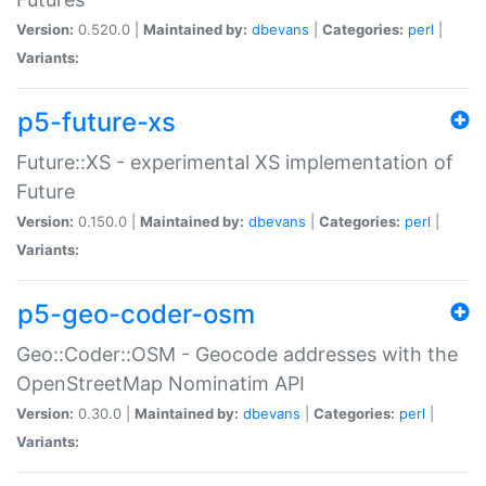
Version:
0.520.0 |
Maintained by:
dbevans
|
Categories:
perl
|
Variants:
p5-future-xs
Future::XS - experimental XS implementation of
Future
Version:
0.150.0 |
Maintained by:
dbevans
|
Categories:
perl
|
Variants:
p5-geo-coder-osm
Geo::Coder::OSM - Geocode addresses with the
OpenStreetMap Nominatim API
Version:
0.30.0 |
Maintained by:
dbevans
|
Categories:
perl
|
Variants: