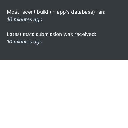
Most recent build (in app's database) ran:
10 minutes ago
Latest stats submission was received:
10 minutes ago