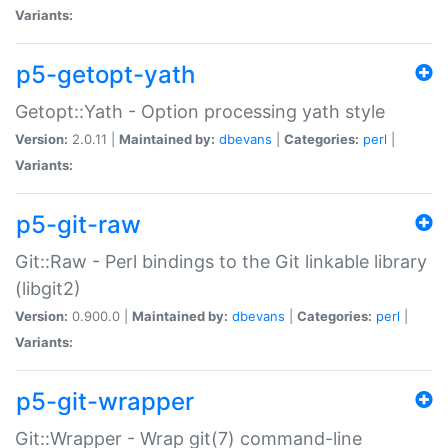
Variants:
p5-getopt-yath
Getopt::Yath - Option processing yath style
Version:
2.0.11 |
Maintained by:
dbevans
|
Categories:
perl
|
Variants:
p5-git-raw
Git::Raw - Perl bindings to the Git linkable library
(libgit2)
Version:
0.900.0 |
Maintained by:
dbevans
|
Categories:
perl
|
Variants:
p5-git-wrapper
Git::Wrapper - Wrap git(7) command-line