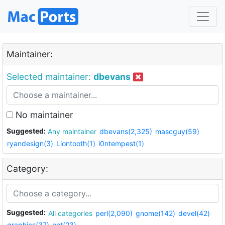
Maintainer:
Selected maintainer:
dbevans
No maintainer
Suggested:
Any maintainer
dbevans(2,325)
mascguy(59)
ryandesign(3)
Liontooth(1)
i0ntempest(1)
Category:
Suggested:
All categories
perl(2,090)
gnome(142)
devel(42)
graphics(37)
net(23)