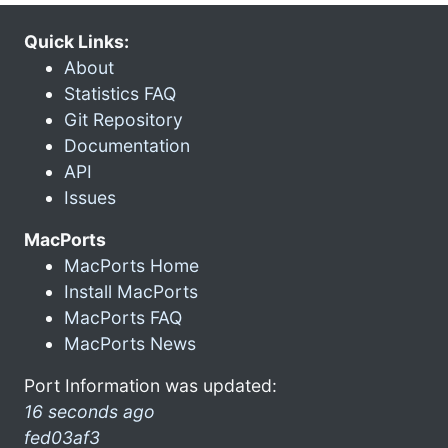
Quick Links:
About
Statistics FAQ
Git Repository
Documentation
API
Issues
MacPorts
MacPorts Home
Install MacPorts
MacPorts FAQ
MacPorts News
Port Information was updated:
16 seconds ago
fed03af3