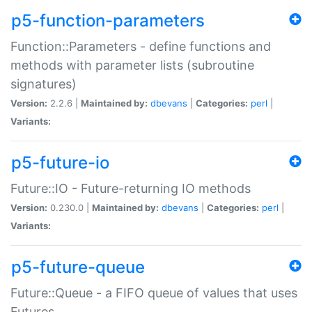
p5-function-parameters
Function::Parameters - define functions and
methods with parameter lists (subroutine
signatures)
Version:
2.2.6 |
Maintained by:
dbevans
|
Categories:
perl
|
Variants:
p5-future-io
Future::IO - Future-returning IO methods
Version:
0.230.0 |
Maintained by:
dbevans
|
Categories:
perl
|
Variants:
p5-future-queue
Future::Queue - a FIFO queue of values that uses
Futures