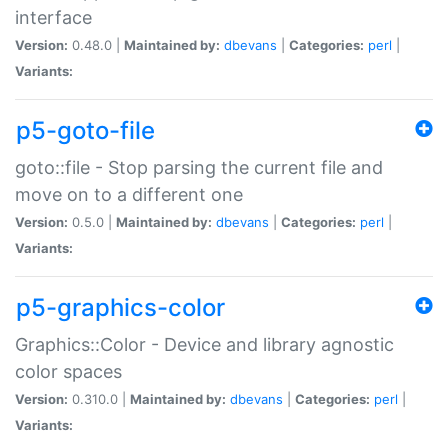
interface
Version:
0.48.0 |
Maintained by:
dbevans
|
Categories:
perl
|
Variants:
p5-goto-file
goto::file - Stop parsing the current file and
move on to a different one
Version:
0.5.0 |
Maintained by:
dbevans
|
Categories:
perl
|
Variants:
p5-graphics-color
Graphics::Color - Device and library agnostic
color spaces
Version:
0.310.0 |
Maintained by:
dbevans
|
Categories:
perl
|
Variants: