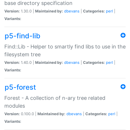
base directory specification
Version:
1.30.0 |
Maintained by:
dbevans
|
Categories:
perl
|
Variants:
p5-find-lib
Find::Lib - Helper to smartly find libs to use in the
filesystem tree
Version:
1.40.0 |
Maintained by:
dbevans
|
Categories:
perl
|
Variants:
p5-forest
Forest - A collection of n-ary tree related
modules
Version:
0.100.0 |
Maintained by:
dbevans
|
Categories:
perl
|
Variants: